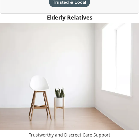
Trusted & Local
Elderly Relatives
Trustworthy and Discreet Care Support