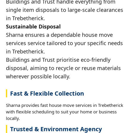
Buildings and Trust handle everything from
single item disposals to large-scale clearances
in Trebetherick.
Sustainable Disposal
Sharna ensures a dependable house move
services service tailored to your specific needs
in Trebetherick.
Buildings and Trust prioritise eco-friendly
disposal, aiming to recycle or reuse materials
wherever possible locally.
Fast & Flexible Collection
Sharna provides fast house move services in Trebetherick
with flexible scheduling to suit your home or business
locally.
Trusted & Environment Agency