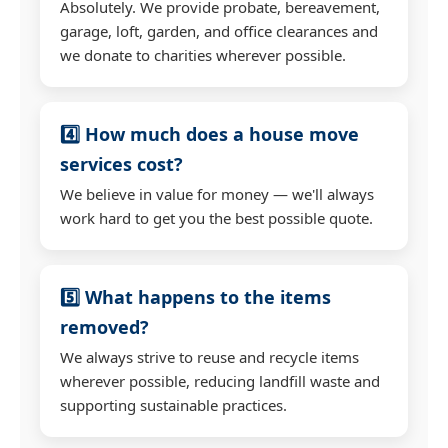
Absolutely. We provide probate, bereavement,
garage, loft, garden, and office clearances and
we donate to charities wherever possible.
4️⃣ How much does a house move
services cost?
We believe in value for money — we'll always
work hard to get you the best possible quote.
5️⃣ What happens to the items
removed?
We always strive to reuse and recycle items
wherever possible, reducing landfill waste and
supporting sustainable practices.