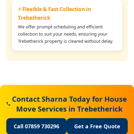
⚡ Flexible & Fast Collection in
Trebetherick
We offer prompt scheduling and efficient
collection to suit your needs, ensuring your
Trebetherick property is cleared without delay.
Contact Sharna Today for House
Move Services in Trebetherick
Call 07859 730296
Get a Free Quote