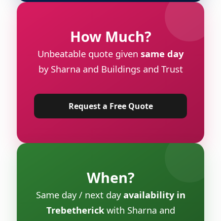
How Much?
Unbeatable quote given
same day
by Sharna and Buildings and Trust
Request a Free Quote
When?
Same day / next day
availability in
Trebetherick
with Sharna and