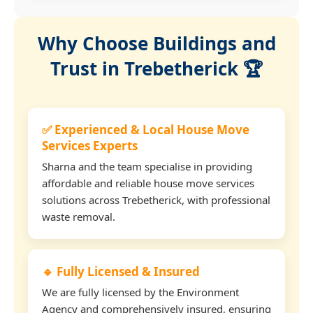
Why Choose Buildings and
Trust in Trebetherick 🏆
✅ Experienced & Local House Move
Services Experts
Sharna and the team specialise in providing
affordable and reliable house move services
solutions across Trebetherick, with professional
waste removal.
🔹 Fully Licensed & Insured
We are fully licensed by the Environment
Agency and comprehensively insured, ensuring