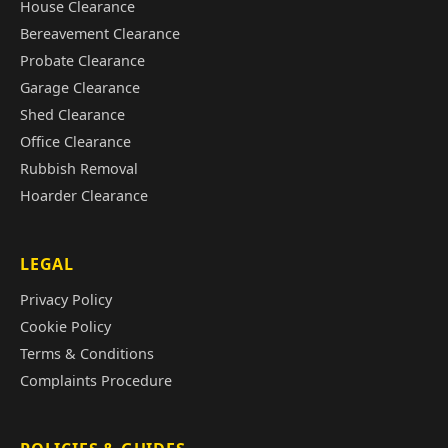
House Clearance
Bereavement Clearance
Probate Clearance
Garage Clearance
Shed Clearance
Office Clearance
Rubbish Removal
Hoarder Clearance
LEGAL
Privacy Policy
Cookie Policy
Terms & Conditions
Complaints Procedure