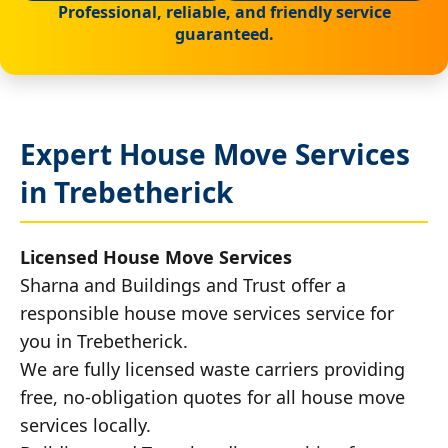
Professional, reliable, and friendly service
guaranteed.
Expert House Move Services
in Trebetherick
Licensed House Move Services
Sharna and Buildings and Trust offer a
responsible house move services service for
you in Trebetherick.
We are fully licensed waste carriers providing
free, no-obligation quotes for all house move
services locally.