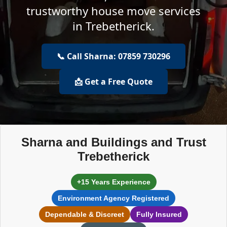
trustworthy house move services
in Trebetherick.
📞 Call Sharna: 07859 730296
📩 Get a Free Quote
Sharna and Buildings and Trust
Trebetherick
+15 Years Experience
Environment Agency Registered
Dependable & Discreet
Fully Insured