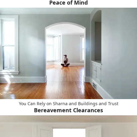
Peace of Mind
You Can Rely on Sharna and Buildings and Trust
Bereavement Clearances