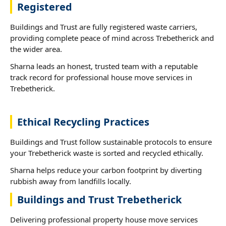
Registered
Buildings and Trust are fully registered waste carriers,
providing complete peace of mind across Trebetherick and
the wider area.
Sharna leads an honest, trusted team with a reputable
track record for professional house move services in
Trebetherick.
Ethical Recycling Practices
Buildings and Trust follow sustainable protocols to ensure
your Trebetherick waste is sorted and recycled ethically.
Sharna helps reduce your carbon footprint by diverting
rubbish away from landfills locally.
Buildings and Trust Trebetherick
Delivering professional property house move services