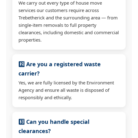
We carry out every type of house move
services our customers require across
Trebetherick and the surrounding area — from
single-item removals to full property
clearances, including domestic and commercial
properties.
2️⃣ Are you a registered waste
carrier?
Yes, we are fully licensed by the Environment
Agency and ensure all waste is disposed of
responsibly and ethically.
3️⃣ Can you handle special
clearances?