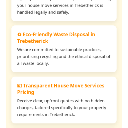
your house move services in Trebetherick is
handled legally and safely.
♻️ Eco-Friendly Waste Disposal in
Trebetherick
We are committed to sustainable practices,
prioritising recycling and the ethical disposal of
all waste locally.
💷 Transparent House Move Services
Pricing
Receive clear, upfront quotes with no hidden
charges, tailored specifically to your property
requirements in Trebetherick.