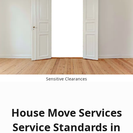
Sensitive Clearances
House Move Services
Service Standards in