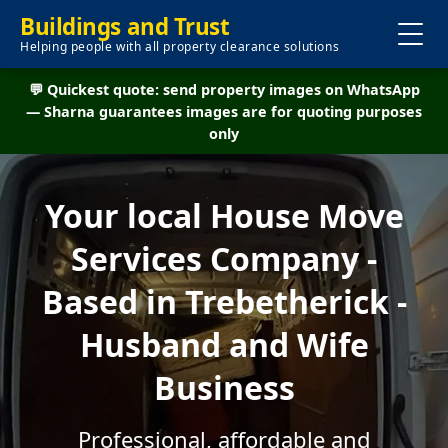
Buildings and Trust
Helping people with all property clearance solutions
💬 Quickest quote: send property images on WhatsApp
— Sharna guarantees images are for quoting purposes
only
Your local House Move
Services Company -
Based in Trebetherick -
Husband and Wife
Business
Professional, affordable and