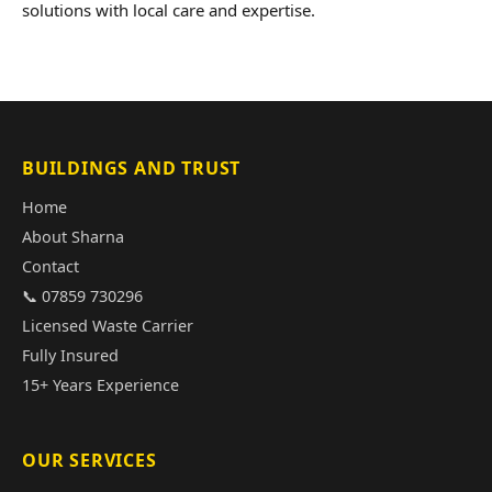
solutions with local care and expertise.
BUILDINGS AND TRUST
Home
About Sharna
Contact
📞 07859 730296
Licensed Waste Carrier
Fully Insured
15+ Years Experience
OUR SERVICES