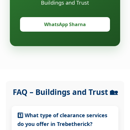
Buildings and Trust
WhatsApp Sharna
FAQ – Buildings and Trust 🏡
1️⃣ What type of clearance services
do you offer in Trebetherick?