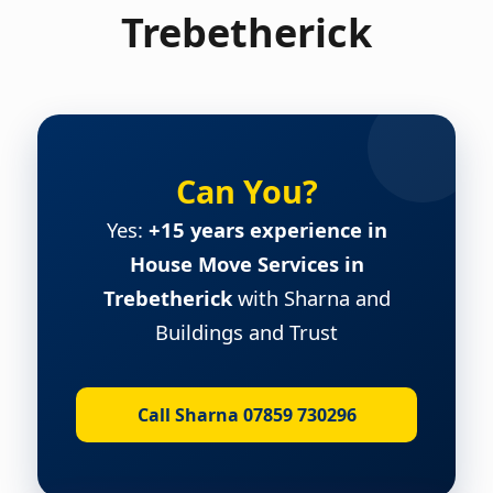
Trebetherick
Can You?
Yes:
+15 years experience in
House Move Services in
Trebetherick
with Sharna and
Buildings and Trust
Call Sharna 07859 730296