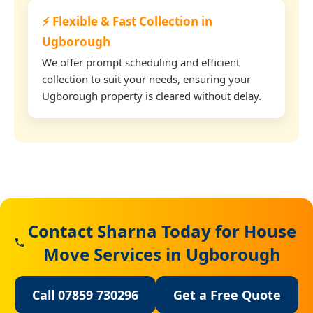
⚡ Flexible & Fast Collection in
Ugborough
We offer prompt scheduling and efficient
collection to suit your needs, ensuring your
Ugborough property is cleared without delay.
Contact Sharna Today for House
Move Services in Ugborough
Call 07859 730296
Get a Free Quote