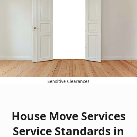
Sensitive Clearances
House Move Services
Service Standards in