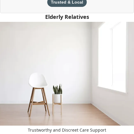
Trusted & Local
Elderly Relatives
Trustworthy and Discreet Care Support