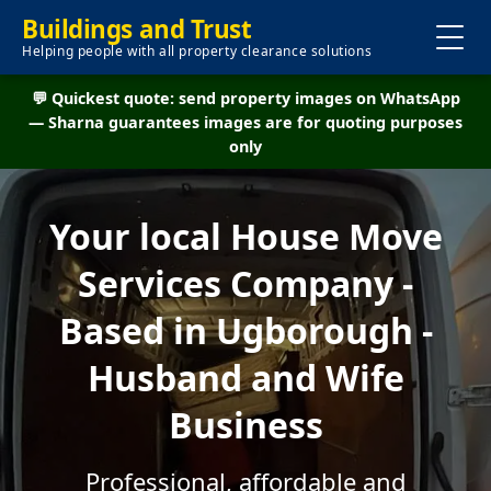
Buildings and Trust
Helping people with all property clearance solutions
💬 Quickest quote: send property images on WhatsApp
— Sharna guarantees images are for quoting purposes
only
Your local House Move
Services Company -
Based in Ugborough -
Husband and Wife
Business
Professional, affordable and