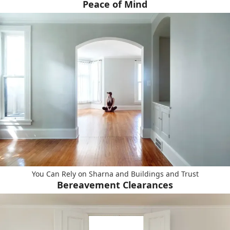
Peace of Mind
You Can Rely on Sharna and Buildings and Trust
Bereavement Clearances