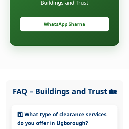
Buildings and Trust
WhatsApp Sharna
FAQ – Buildings and Trust 🏡
1️⃣ What type of clearance services
do you offer in Ugborough?