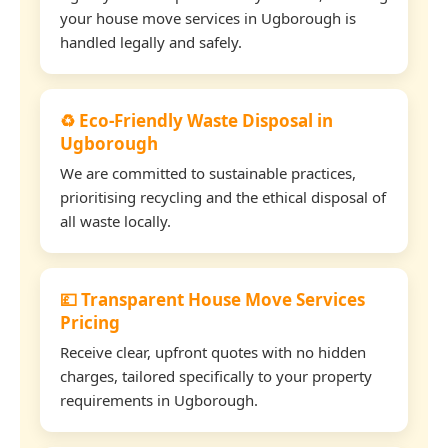
your house move services in Ugborough is
handled legally and safely.
♻️ Eco-Friendly Waste Disposal in
Ugborough
We are committed to sustainable practices,
prioritising recycling and the ethical disposal of
all waste locally.
💷 Transparent House Move Services
Pricing
Receive clear, upfront quotes with no hidden
charges, tailored specifically to your property
requirements in Ugborough.