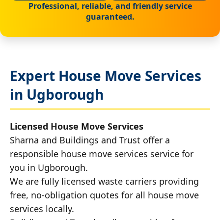
Professional, reliable, and friendly service
guaranteed.
Expert House Move Services
in Ugborough
Licensed House Move Services
Sharna and Buildings and Trust offer a
responsible house move services service for
you in Ugborough.
We are fully licensed waste carriers providing
free, no-obligation quotes for all house move
services locally.