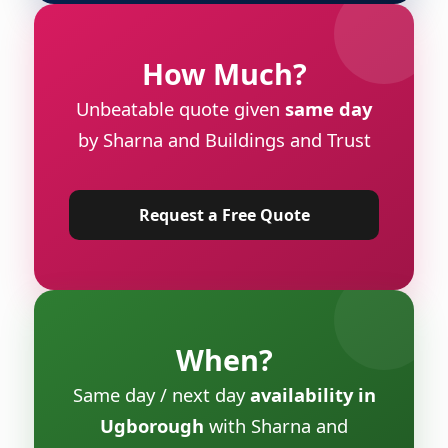
How Much?
Unbeatable quote given
same day
by Sharna and Buildings and Trust
Request a Free Quote
When?
Same day / next day
availability in
Ugborough
with Sharna and