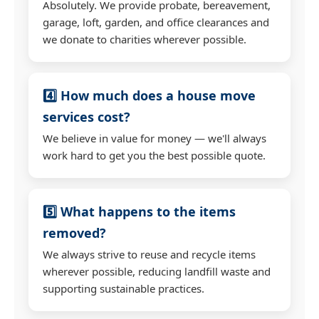
Absolutely. We provide probate, bereavement,
garage, loft, garden, and office clearances and
we donate to charities wherever possible.
4️⃣ How much does a house move
services cost?
We believe in value for money — we'll always
work hard to get you the best possible quote.
5️⃣ What happens to the items
removed?
We always strive to reuse and recycle items
wherever possible, reducing landfill waste and
supporting sustainable practices.