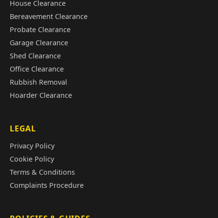
House Clearance
Bereavement Clearance
Probate Clearance
Garage Clearance
Shed Clearance
Office Clearance
Rubbish Removal
Hoarder Clearance
LEGAL
Privacy Policy
Cookie Policy
Terms & Conditions
Complaints Procedure