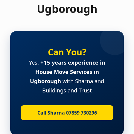
Ugborough
Can You?
Yes:
+15 years experience in
House Move Services in
Ugborough
with Sharna and
Buildings and Trust
Call Sharna 07859 730296