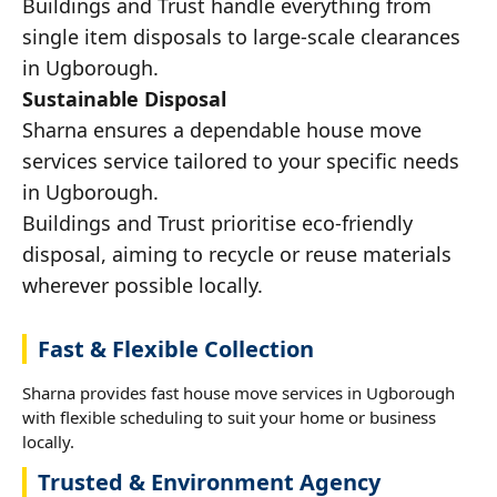
Buildings and Trust handle everything from
single item disposals to large-scale clearances
in Ugborough.
Sustainable Disposal
Sharna ensures a dependable house move
services service tailored to your specific needs
in Ugborough.
Buildings and Trust prioritise eco-friendly
disposal, aiming to recycle or reuse materials
wherever possible locally.
Fast & Flexible Collection
Sharna provides fast house move services in Ugborough
with flexible scheduling to suit your home or business
locally.
Trusted & Environment Agency