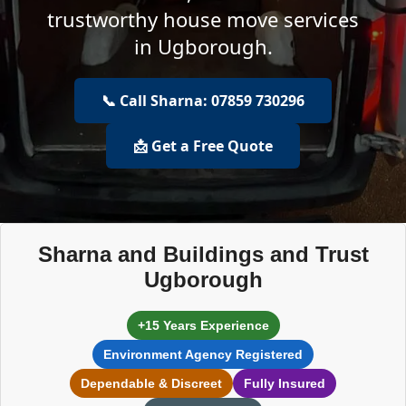
trustworthy house move services
in Ugborough.
📞 Call Sharna: 07859 730296
📩 Get a Free Quote
Sharna and Buildings and Trust
Ugborough
+15 Years Experience
Environment Agency Registered
Dependable & Discreet
Fully Insured