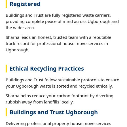
Registered
Buildings and Trust are fully registered waste carriers,
providing complete peace of mind across Ugborough and
the wider area.
Sharna leads an honest, trusted team with a reputable
track record for professional house move services in
Ugborough.
Ethical Recycling Practices
Buildings and Trust follow sustainable protocols to ensure
your Ugborough waste is sorted and recycled ethically.
Sharna helps reduce your carbon footprint by diverting
rubbish away from landfills locally.
Buildings and Trust Ugborough
Delivering professional property house move services