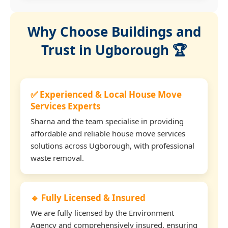
Why Choose Buildings and
Trust in Ugborough 🏆
✅ Experienced & Local House Move
Services Experts
Sharna and the team specialise in providing
affordable and reliable house move services
solutions across Ugborough, with professional
waste removal.
🔹 Fully Licensed & Insured
We are fully licensed by the Environment
Agency and comprehensively insured, ensuring