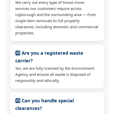
We carry out every type of house move
services our customers require across
Ugborough and the surrounding area — from
single-item removals to full property
clearances, including domestic and commercial
properties.
2️⃣ Are you a registered waste
carrier?
Yes, we are fully licensed by the Environment
Agency and ensure all waste is disposed of
responsibly and ethically.
3️⃣ Can you handle special
clearances?