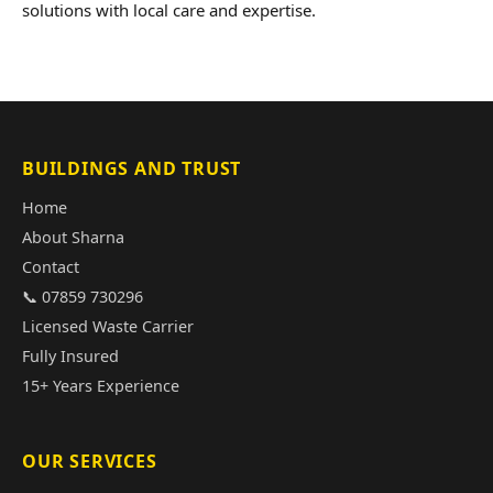
solutions with local care and expertise.
BUILDINGS AND TRUST
Home
About Sharna
Contact
📞 07859 730296
Licensed Waste Carrier
Fully Insured
15+ Years Experience
OUR SERVICES