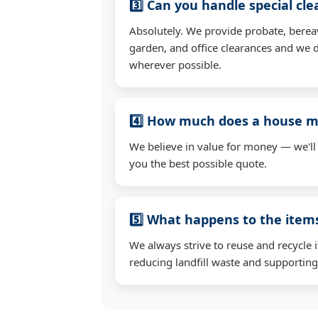
3️⃣ Can you handle special cl
Absolutely. We provide probate, berea
garden, and office clearances and we d
wherever possible.
4️⃣ How much does a house mo
We believe in value for money — we'll
you the best possible quote.
5️⃣ What happens to the ite
We always strive to reuse and recycle 
reducing landfill waste and supporting