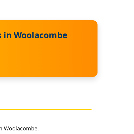
es in Woolacombe
 in Woolacombe.