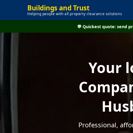
Buildings and Trust
Helping people with all property clearance solutions
💬 Quickest quote: send 
Your l
Compan
Husb
Professional, af