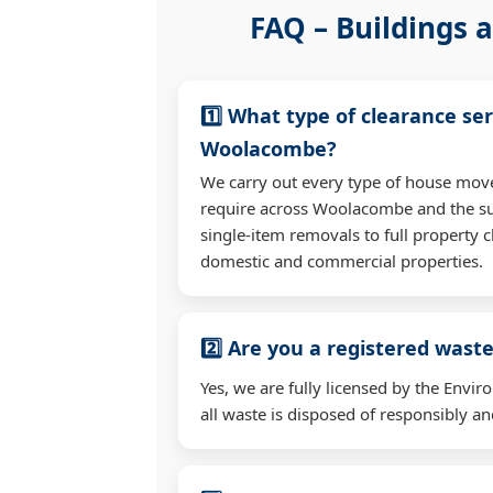
FAQ – Buildings a
1️⃣ What type of clearance ser
Woolacombe?
We carry out every type of house mov
require across Woolacombe and the s
single-item removals to full property c
domestic and commercial properties.
2️⃣ Are you a registered waste
Yes, we are fully licensed by the Env
all waste is disposed of responsibly and