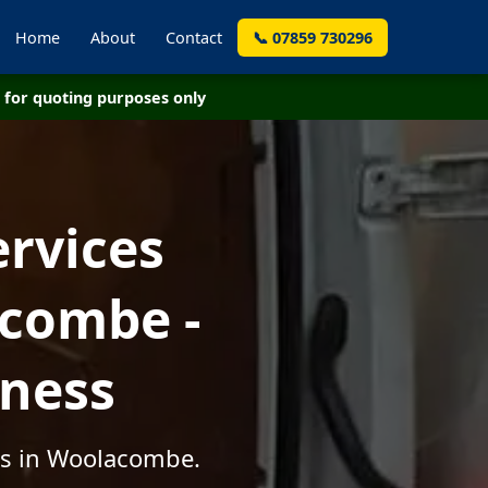
Home
About
Contact
📞 07859 730296
for quoting purposes only
ervices
combe -
iness
es in Woolacombe.