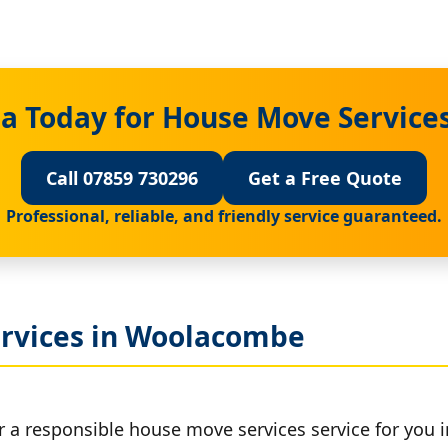
a Today for House Move Servic
Call 07859 730296
Get a Free Quote
Professional, reliable, and friendly service guaranteed.
rvices in Woolacombe
er a responsible house move services service for you