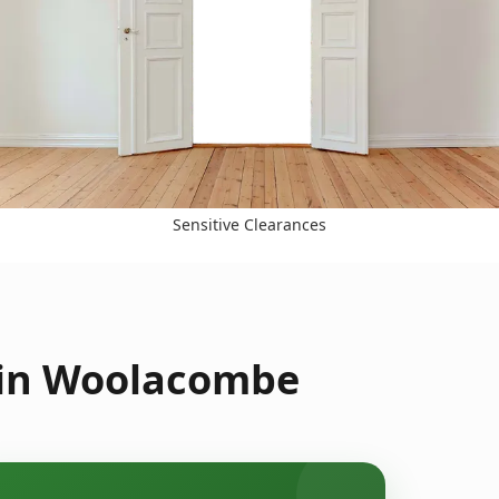
Sensitive Clearances
 in Woolacombe