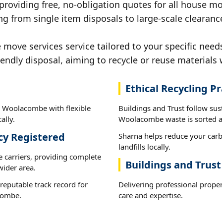
 providing free, no-obligation quotes for all house mov
ng from single item disposals to large-scale cleara
move services service tailored to your specific nee
iendly disposal, aiming to recycle or reuse materials 
Ethical Recycling Pr
n Woolacombe with flexible
Buildings and Trust follow sus
ally.
Woolacombe waste is sorted an
cy Registered
Sharna helps reduce your carb
landfills locally.
e carriers, providing complete
Buildings and Tru
ider area.
reputable track record for
Delivering professional prope
combe.
care and expertise.