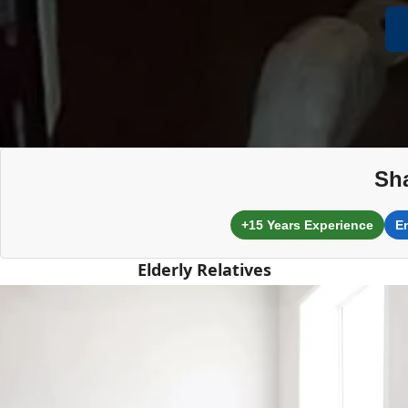
Sh
+15 Years Experience
E
Elderly Relatives