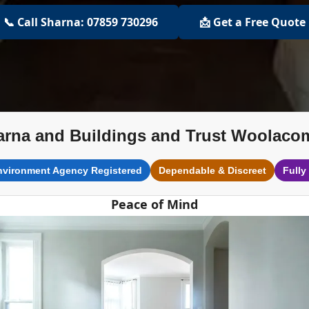
📞 Call Sharna: 07859 730296
📩 Get a Free Quote
arna and Buildings and Trust Woolaco
nvironment Agency Registered
Dependable & Discreet
Fully
Peace of Mind