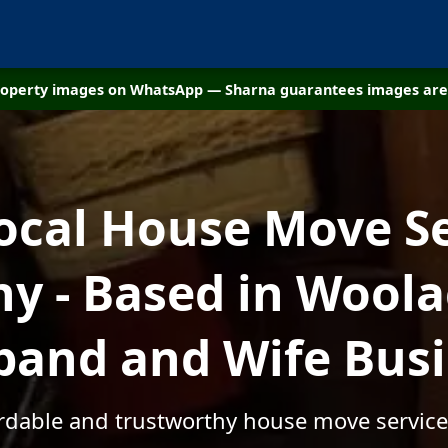
property images on WhatsApp — Sharna guarantees images are 
ocal House Move S
y - Based in Woola
and and Wife Bus
fordable and trustworthy house move servic