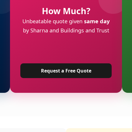
How Much?
Unbeatable quote given
same day
by Sharna and Buildings and Trust
Request a Free Quote