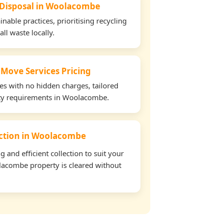
e Disposal in Woolacombe
able practices, prioritising recycling
all waste locally.
 Move Services Pricing
tes with no hidden charges, tailored
erty requirements in Woolacombe.
lection in Woolacombe
and efficient collection to suit your
acombe property is cleared without