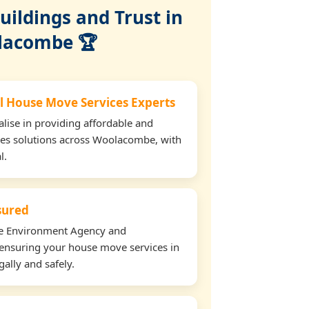
ildings and Trust in
lacombe 🏆
l House Move Services Experts
lise in providing affordable and
ces solutions across Woolacombe, with
l.
nsured
the Environment Agency and
ensuring your house move services in
ally and safely.