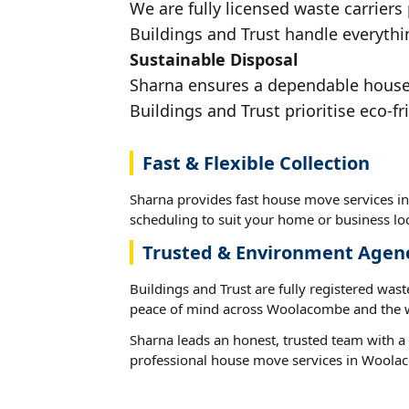
We are fully licensed waste carriers
Buildings and Trust handle everythi
Sustainable Disposal
Sharna ensures a dependable house 
Buildings and Trust prioritise eco-fr
Fast & Flexible Collection
Sharna provides fast house move services i
scheduling to suit your home or business loc
Trusted & Environment Agen
Buildings and Trust are fully registered wast
peace of mind across Woolacombe and the w
Sharna leads an honest, trusted team with a 
professional house move services in Woola