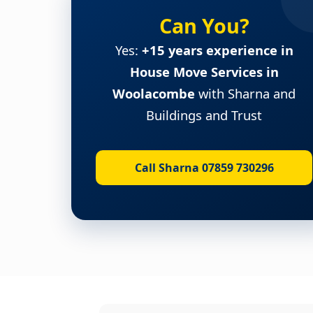
Can You?
Yes:
+15 years experience in
House Move Services in
Woolacombe
with Sharna and
Buildings and Trust
Call Sharna 07859 730296