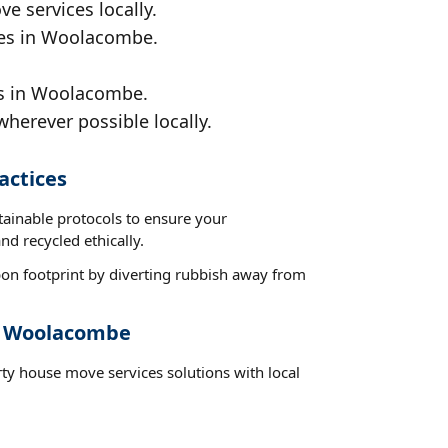
e services locally.
nces in Woolacombe.
ds in Woolacombe.
wherever possible locally.
actices
tainable protocols to ensure your
d recycled ethically.
on footprint by diverting rubbish away from
st Woolacombe
rty house move services solutions with local