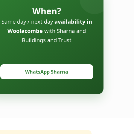
When?
Same day / next day
availability in
Woolacombe
with Sharna and
Buildings and Trust
WhatsApp Sharna