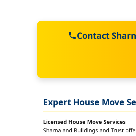
Contact Sharn
Expert House Move Se
Licensed House Move Services
Sharna and Buildings and Trust off