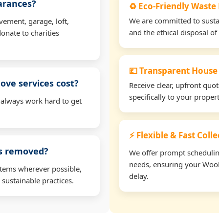
earances?
♻️ Eco-Friendly Wast
We are committed to sustain
vement, garage, loft,
and the ethical disposal of 
onate to charities
💷 Transparent House
ve services cost?
Receive clear, upfront quo
specifically to your prop
 always work hard to get
⚡ Flexible & Fast Col
ms removed?
We offer prompt scheduling 
needs, ensuring your Wool
items wherever possible,
delay.
 sustainable practices.