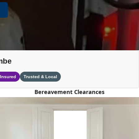
mbe
 Insured
Trusted & Local
Bereavement Clearances