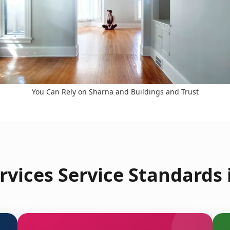
You Can Rely on Sharna and Buildings and Trust
rvices Service Standards