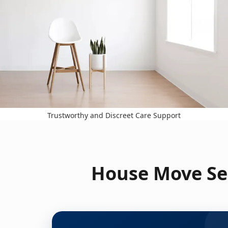
Trustworthy and Discreet Care Support
House Move Se