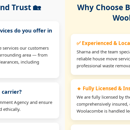
nd Trust 🏡
Why Choose Bu
Woo
vices do you offer in
✅ Experienced & Loca
e services our customers
Sharna and the team specia
urrounding area — from
reliable house move servi
learances, including
professional waste remova
🔹 Fully Licensed & I
 carrier?
We are fully licensed by 
ironment Agency and ensure
comprehensively insured, 
 ethically.
Woolacombe is handled leg