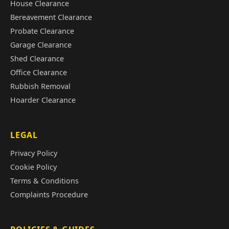
House Clearance
Bereavement Clearance
Probate Clearance
Garage Clearance
Shed Clearance
Office Clearance
Rubbish Removal
Hoarder Clearance
LEGAL
Privacy Policy
Cookie Policy
Terms & Conditions
Complaints Procedure