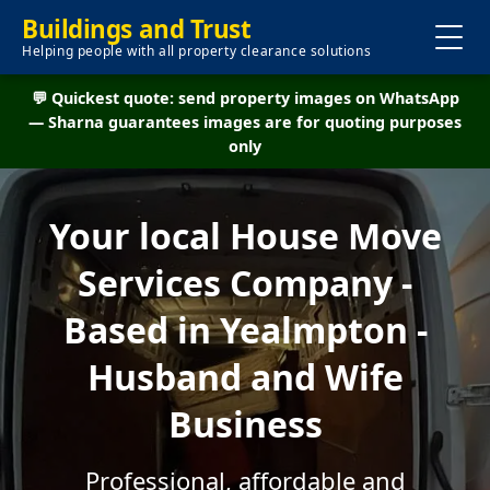
Buildings and Trust
Helping people with all property clearance solutions
💬 Quickest quote: send property images on WhatsApp
— Sharna guarantees images are for quoting purposes
only
Your local House Move
Services Company -
Based in Yealmpton -
Husband and Wife
Business
Professional, affordable and