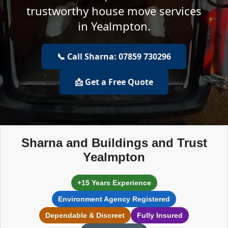
trustworthy house move services
in Yealmpton.
📞 Call Sharna: 07859 730296
📩 Get a Free Quote
Sharna and Buildings and Trust
Yealmpton
+15 Years Experience
Environment Agency Registered
Dependable & Discreet
Fully Insured