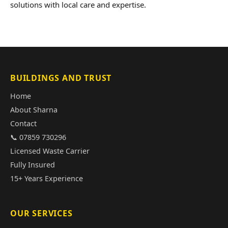
solutions with local care and expertise.
BUILDINGS AND TRUST
Home
About Sharna
Contact
📞 07859 730296
Licensed Waste Carrier
Fully Insured
15+ Years Experience
OUR SERVICES