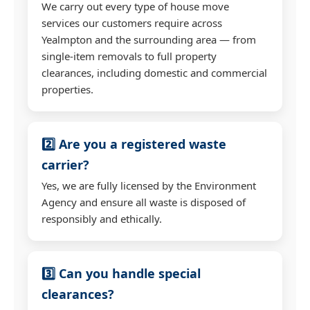
We carry out every type of house move
services our customers require across
Yealmpton and the surrounding area — from
single-item removals to full property
clearances, including domestic and commercial
properties.
2️⃣ Are you a registered waste
carrier?
Yes, we are fully licensed by the Environment
Agency and ensure all waste is disposed of
responsibly and ethically.
3️⃣ Can you handle special
clearances?