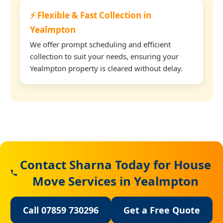
⚡ Flexible & Fast Collection in
Yealmpton
We offer prompt scheduling and efficient
collection to suit your needs, ensuring your
Yealmpton property is cleared without delay.
Contact Sharna Today for House
Move Services in Yealmpton
Call 07859 730296
Get a Free Quote