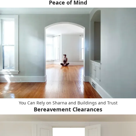
Peace of Mind
You Can Rely on Sharna and Buildings and Trust
Bereavement Clearances