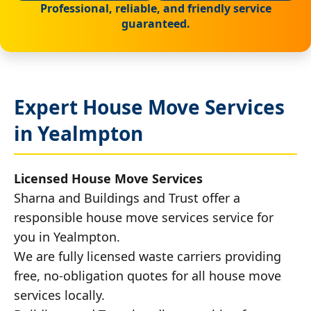
Professional, reliable, and friendly service
guaranteed.
Expert House Move Services
in Yealmpton
Licensed House Move Services
Sharna and Buildings and Trust offer a
responsible house move services service for
you in Yealmpton.
We are fully licensed waste carriers providing
free, no-obligation quotes for all house move
services locally.