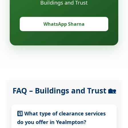
Buildings and Trust
WhatsApp Sharna
FAQ – Buildings and Trust 🏡
1️⃣ What type of clearance services
do you offer in Yealmpton?