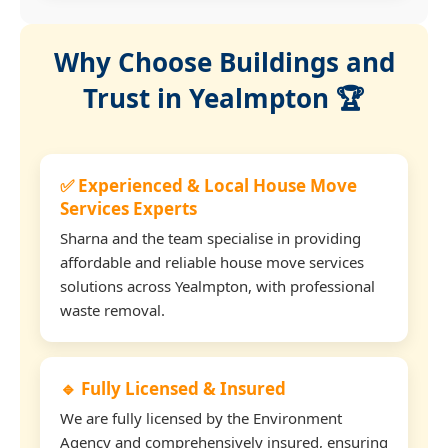
Why Choose Buildings and
Trust in Yealmpton 🏆
✅ Experienced & Local House Move
Services Experts
Sharna and the team specialise in providing
affordable and reliable house move services
solutions across Yealmpton, with professional
waste removal.
🔹 Fully Licensed & Insured
We are fully licensed by the Environment
Agency and comprehensively insured, ensuring