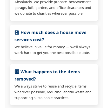
Absolutely. We provide probate, bereavement,
garage, loft, garden, and office clearances and
we donate to charities wherever possible.
4️⃣ How much does a house move
services cost?
We believe in value for money — we'll always
work hard to get you the best possible quote.
5️⃣ What happens to the items
removed?
We always strive to reuse and recycle items
wherever possible, reducing landfill waste and
supporting sustainable practices.