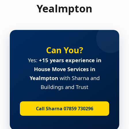
Yealmpton
Can You?
Yes:
+15 years experience in
House Move Services in
Yealmpton
with Sharna and
Buildings and Trust
Call Sharna 07859 730296