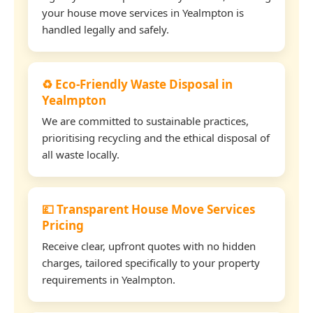
your house move services in Yealmpton is
handled legally and safely.
♻️ Eco-Friendly Waste Disposal in
Yealmpton
We are committed to sustainable practices,
prioritising recycling and the ethical disposal of
all waste locally.
💷 Transparent House Move Services
Pricing
Receive clear, upfront quotes with no hidden
charges, tailored specifically to your property
requirements in Yealmpton.