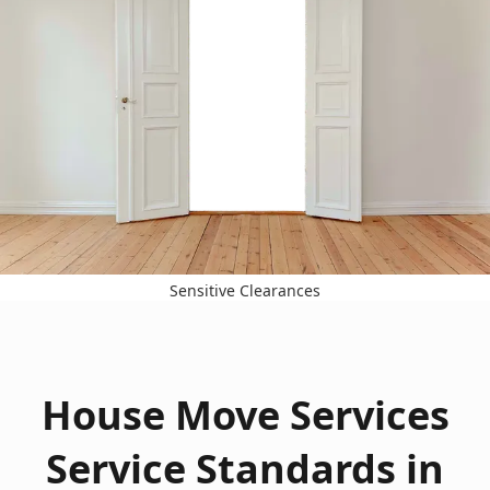
Sensitive Clearances
House Move Services
Service Standards in