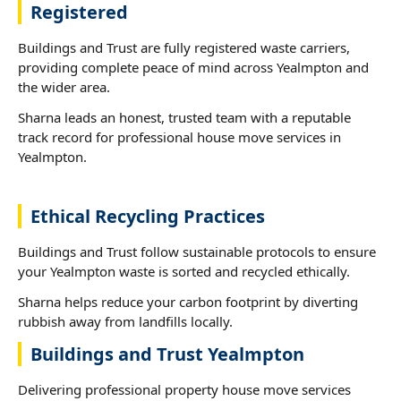
Registered
Buildings and Trust are fully registered waste carriers,
providing complete peace of mind across Yealmpton and
the wider area.
Sharna leads an honest, trusted team with a reputable
track record for professional house move services in
Yealmpton.
Ethical Recycling Practices
Buildings and Trust follow sustainable protocols to ensure
your Yealmpton waste is sorted and recycled ethically.
Sharna helps reduce your carbon footprint by diverting
rubbish away from landfills locally.
Buildings and Trust Yealmpton
Delivering professional property house move services