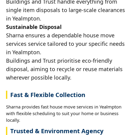
Buildings and Trust handle everything from
single item disposals to large-scale clearances
in Yealmpton.
Sustainable Disposal
Sharna ensures a dependable house move
services service tailored to your specific needs
in Yealmpton.
Buildings and Trust prioritise eco-friendly
disposal, aiming to recycle or reuse materials
wherever possible locally.
Fast & Flexible Collection
Sharna provides fast house move services in Yealmpton
with flexible scheduling to suit your home or business
locally.
Trusted & Environment Agency