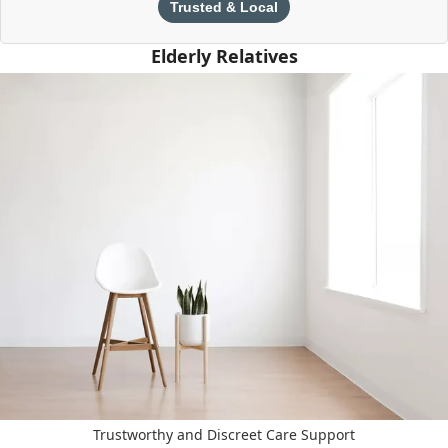
Trusted & Local
Elderly Relatives
Trustworthy and Discreet Care Support