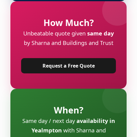
How Much?
Unbeatable quote given
same day
by Sharna and Buildings and Trust
Request a Free Quote
When?
Same day / next day
availability in
Yealmpton
with Sharna and