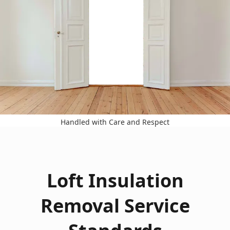
Handled with Care and Respect
Loft Insulation
Removal Service