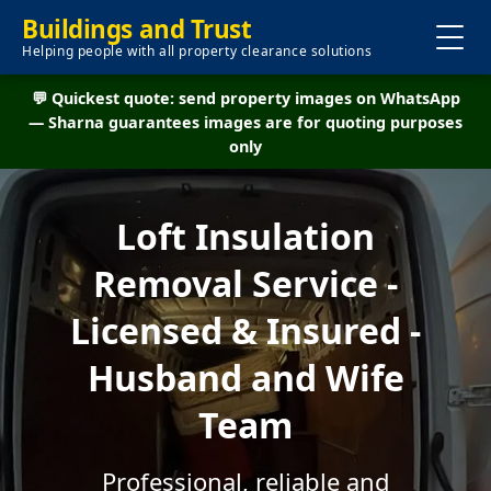
Buildings and Trust
Helping people with all property clearance solutions
💬 Quickest quote: send property images on WhatsApp
— Sharna guarantees images are for quoting purposes
only
Loft Insulation
Removal Service -
Licensed & Insured -
Husband and Wife
Team
Professional, reliable and