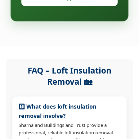
FAQ – Loft Insulation
Removal 🏡
1️⃣ What does loft insulation
removal involve?
Sharna and Buildings and Trust provide a
professional, reliable loft insulation removal