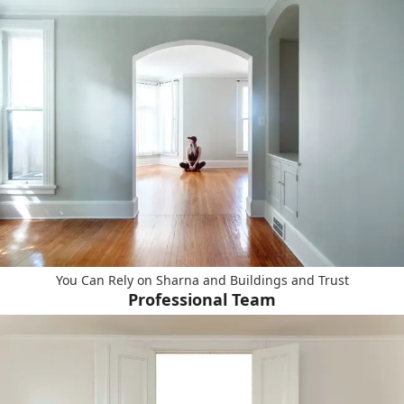
You Can Rely on Sharna and Buildings and Trust
Professional Team