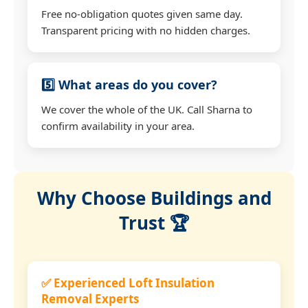
Free no-obligation quotes given same day.
Transparent pricing with no hidden charges.
5️⃣ What areas do you cover?
We cover the whole of the UK. Call Sharna to
confirm availability in your area.
Why Choose Buildings and
Trust 🏆
✅ Experienced Loft Insulation
Removal Experts