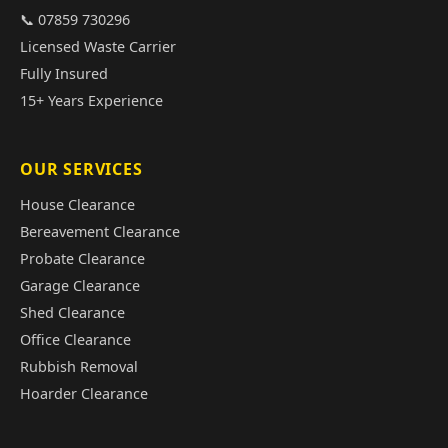
📞 07859 730296
Licensed Waste Carrier
Fully Insured
15+ Years Experience
OUR SERVICES
House Clearance
Bereavement Clearance
Probate Clearance
Garage Clearance
Shed Clearance
Office Clearance
Rubbish Removal
Hoarder Clearance