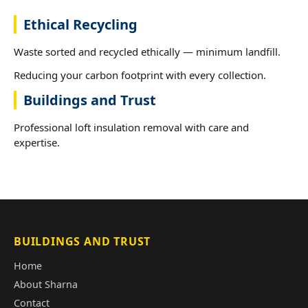
Ethical Recycling
Waste sorted and recycled ethically — minimum landfill.
Reducing your carbon footprint with every collection.
Buildings and Trust
Professional loft insulation removal with care and
expertise.
BUILDINGS AND TRUST
Home
About Sharna
Contact