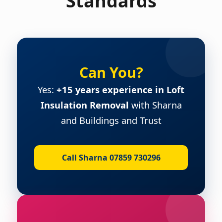
Standards
Can You?
Yes:
+15 years experience in Loft
Insulation Removal
with Sharna
and Buildings and Trust
Call Sharna 07859 730296