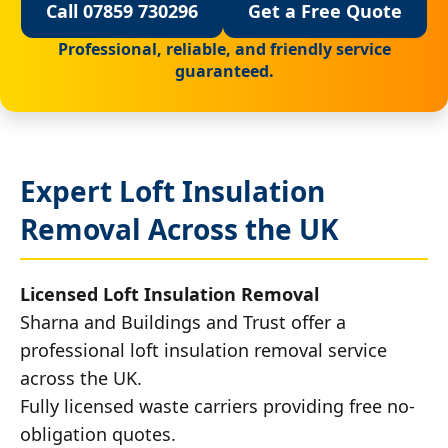
Call 07859 730296
Get a Free Quote
Professional, reliable, and friendly service
guaranteed.
Expert Loft Insulation
Removal Across the UK
Licensed Loft Insulation Removal
Sharna and Buildings and Trust offer a
professional loft insulation removal service
across the UK.
Fully licensed waste carriers providing free no-
obligation quotes.