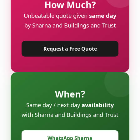
How Much?
Unbeatable quote given
same day
by Sharna and Buildings and Trust
Request a Free Quote
When?
Same day / next day
availability
with Sharna and Buildings and Trust
WhatsApp Sharna