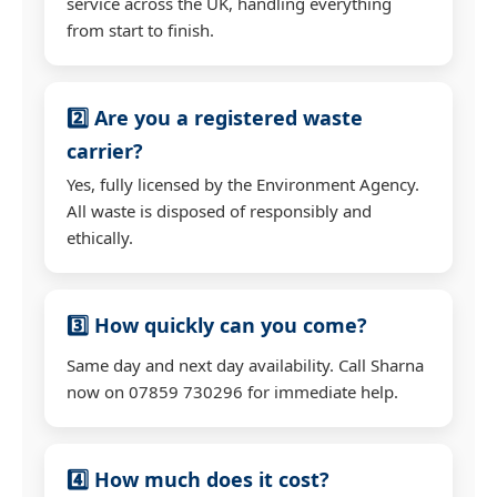
service across the UK, handling everything
from start to finish.
2️⃣ Are you a registered waste
carrier?
Yes, fully licensed by the Environment Agency.
All waste is disposed of responsibly and
ethically.
3️⃣ How quickly can you come?
Same day and next day availability. Call Sharna
now on 07859 730296 for immediate help.
4️⃣ How much does it cost?