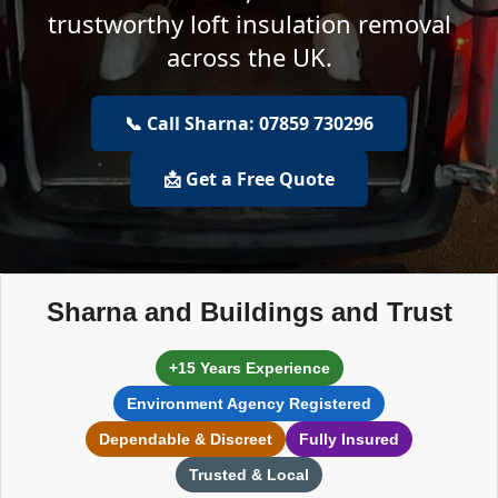
trustworthy loft insulation removal
across the UK.
📞 Call Sharna: 07859 730296
📩 Get a Free Quote
Sharna and Buildings and Trust
+15 Years Experience
Environment Agency Registered
Dependable & Discreet
Fully Insured
Trusted & Local