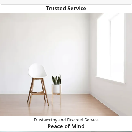
Trusted Service
Trustworthy and Discreet Service
Peace of Mind