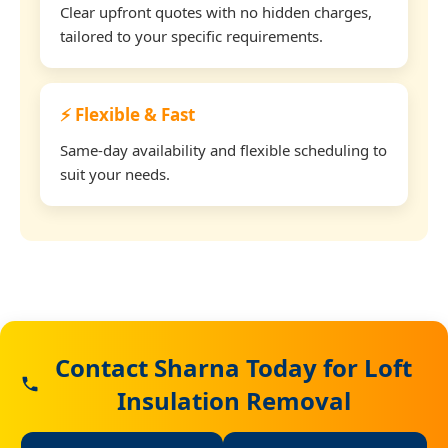
Clear upfront quotes with no hidden charges,
tailored to your specific requirements.
⚡ Flexible & Fast
Same-day availability and flexible scheduling to
suit your needs.
Contact Sharna Today for Loft
Insulation Removal