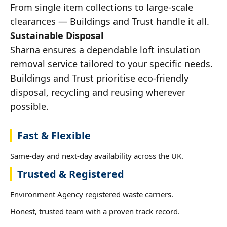
From single item collections to large-scale
clearances — Buildings and Trust handle it all.
Sustainable Disposal
Sharna ensures a dependable loft insulation
removal service tailored to your specific needs.
Buildings and Trust prioritise eco-friendly
disposal, recycling and reusing wherever
possible.
Fast & Flexible
Same-day and next-day availability across the UK.
Trusted & Registered
Environment Agency registered waste carriers.
Honest, trusted team with a proven track record.