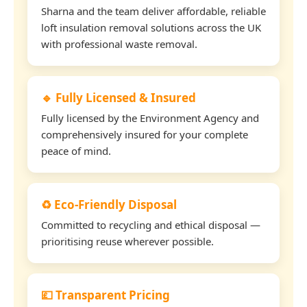
Sharna and the team deliver affordable, reliable
loft insulation removal solutions across the UK
with professional waste removal.
🔹 Fully Licensed & Insured
Fully licensed by the Environment Agency and
comprehensively insured for your complete
peace of mind.
♻️ Eco-Friendly Disposal
Committed to recycling and ethical disposal —
prioritising reuse wherever possible.
💷 Transparent Pricing