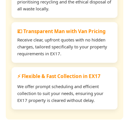
prioritising recycling and the ethical disposal of
all waste locally.
💷 Transparent Man with Van Pricing
Receive clear, upfront quotes with no hidden
charges, tailored specifically to your property
requirements in EX17.
⚡ Flexible & Fast Collection in EX17
We offer prompt scheduling and efficient
collection to suit your needs, ensuring your
EX17 property is cleared without delay.