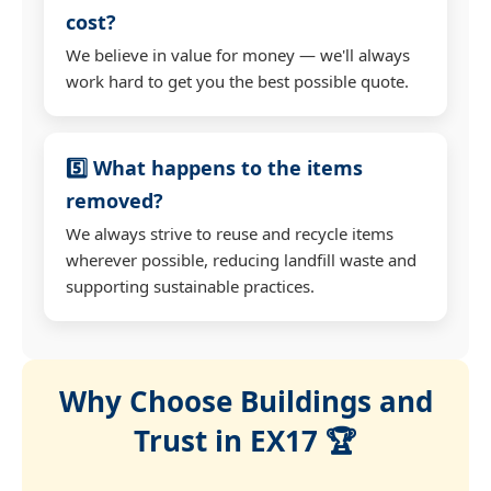
cost?
We believe in value for money — we'll always
work hard to get you the best possible quote.
5️⃣ What happens to the items
removed?
We always strive to reuse and recycle items
wherever possible, reducing landfill waste and
supporting sustainable practices.
Why Choose Buildings and
Trust in EX17 🏆