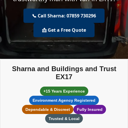
📞 Call Sharna: 07859 730296
📩 Get a Free Quote
Sharna and Buildings and Trust
EX17
+15 Years Experience
Environment Agency Registered
Dependable & Discreet
Fully Insured
Trusted & Local