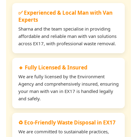
✅ Experienced & Local Man with Van
Experts
Sharna and the team specialise in providing
affordable and reliable man with van solutions
across EX17, with professional waste removal.
🔹 Fully Licensed & Insured
We are fully licensed by the Environment
Agency and comprehensively insured, ensuring
your man with van in EX17 is handled legally
and safely.
♻️ Eco-Friendly Waste Disposal in EX17
We are committed to sustainable practices,