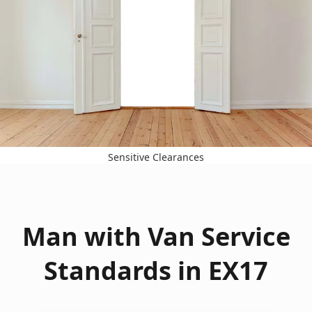
Sensitive Clearances
Man with Van Service
Standards in EX17