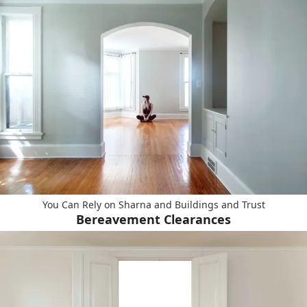
You Can Rely on Sharna and Buildings and Trust
Bereavement Clearances