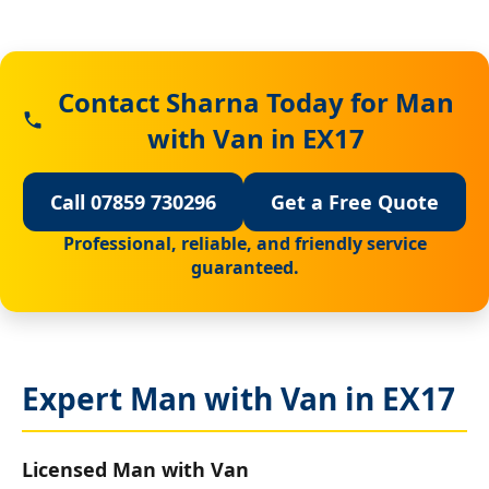
Contact Sharna Today for Man
with Van in EX17
Call 07859 730296
Get a Free Quote
Professional, reliable, and friendly service
guaranteed.
Expert Man with Van in EX17
Licensed Man with Van