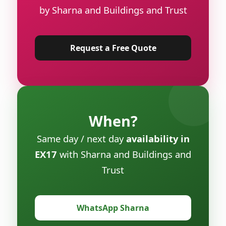
by Sharna and Buildings and Trust
Request a Free Quote
When?
Same day / next day
availability in
EX17
with Sharna and Buildings and
Trust
WhatsApp Sharna