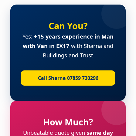
Can You?
Yes:
+15 years experience in Man
with Van in EX17
with Sharna and
Buildings and Trust
Call Sharna 07859 730296
How Much?
Unbeatable quote given
same day