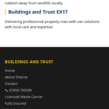
rubbish away from landfills locally.
Buildings and Trust EX17
Delivering professional property man with van solutions
with local care and expertise.
BUILDINGS AND TRUST
Home
About Sharna
Contact
📞 07859 730296
Licensed Waste Carrier
Fully Insured