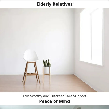
Elderly Relatives
Trustworthy and Discreet Care Support
Peace of Mind