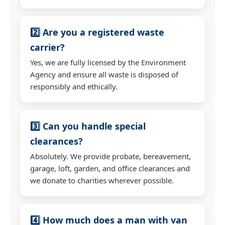
2️⃣ Are you a registered waste
carrier?
Yes, we are fully licensed by the Environment
Agency and ensure all waste is disposed of
responsibly and ethically.
3️⃣ Can you handle special
clearances?
Absolutely. We provide probate, bereavement,
garage, loft, garden, and office clearances and
we donate to charities wherever possible.
4️⃣ How much does a man with van