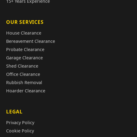
15+ Years Experience
OUR SERVICES
House Clearance
Bereavement Clearance
Probate Clearance
Garage Clearance
Shed Clearance
Office Clearance
Rubbish Removal
Hoarder Clearance
LEGAL
Privacy Policy
Cookie Policy