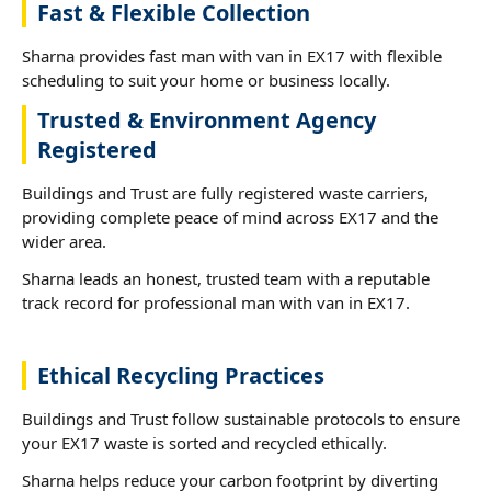
Fast & Flexible Collection
Sharna provides fast man with van in EX17 with flexible
scheduling to suit your home or business locally.
Trusted & Environment Agency
Registered
Buildings and Trust are fully registered waste carriers,
providing complete peace of mind across EX17 and the
wider area.
Sharna leads an honest, trusted team with a reputable
track record for professional man with van in EX17.
Ethical Recycling Practices
Buildings and Trust follow sustainable protocols to ensure
your EX17 waste is sorted and recycled ethically.
Sharna helps reduce your carbon footprint by diverting