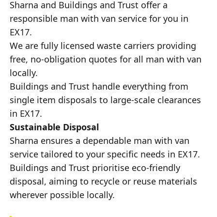
Sharna and Buildings and Trust offer a
responsible man with van service for you in
EX17.
We are fully licensed waste carriers providing
free, no-obligation quotes for all man with van
locally.
Buildings and Trust handle everything from
single item disposals to large-scale clearances
in EX17.
Sustainable Disposal
Sharna ensures a dependable man with van
service tailored to your specific needs in EX17.
Buildings and Trust prioritise eco-friendly
disposal, aiming to recycle or reuse materials
wherever possible locally.