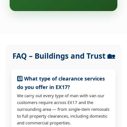
FAQ – Buildings and Trust 🏡
1️⃣ What type of clearance services
do you offer in EX17?
We carry out every type of man with van our
customers require across EX17 and the
surrounding area — from single-item removals
to full property clearances, including domestic
and commercial properties.