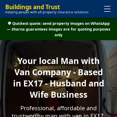
Buildings and Trust
Helping people with all property clearance solutions
💬 Quickest quote: send property images on WhatsApp
— Sharna guarantees images are for quoting purposes
only
Your local Man with
Van Company - Based
in EX17 - Husband and
Wife Business
Professional, affordable and
trustworthy man with van in EX17.