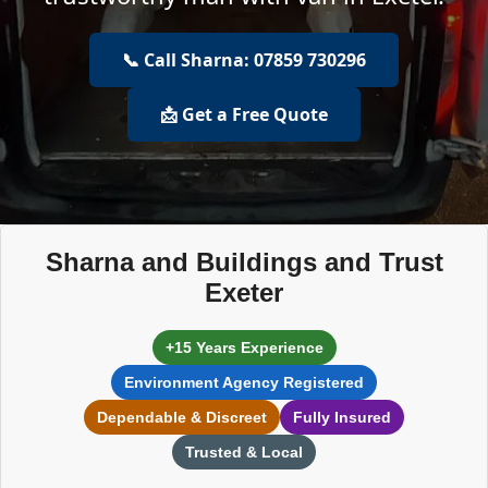
📞 Call Sharna: 07859 730296
📩 Get a Free Quote
Sharna and Buildings and Trust
Exeter
+15 Years Experience
Environment Agency Registered
Dependable & Discreet
Fully Insured
Trusted & Local