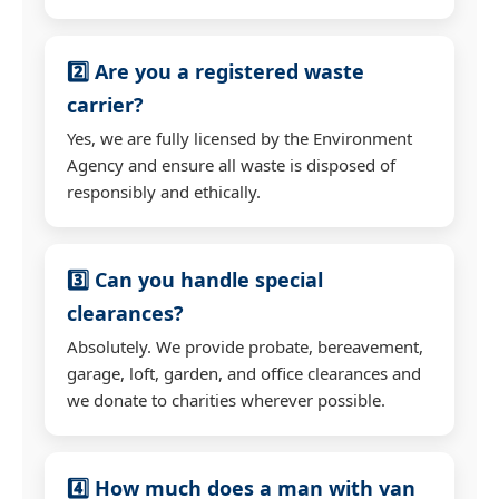
2️⃣ Are you a registered waste
carrier?
Yes, we are fully licensed by the Environment
Agency and ensure all waste is disposed of
responsibly and ethically.
3️⃣ Can you handle special
clearances?
Absolutely. We provide probate, bereavement,
garage, loft, garden, and office clearances and
we donate to charities wherever possible.
4️⃣ How much does a man with van