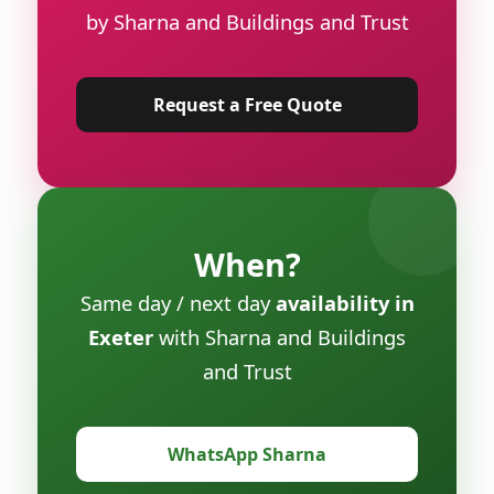
by Sharna and Buildings and Trust
Request a Free Quote
When?
Same day / next day
availability in
Exeter
with Sharna and Buildings
and Trust
WhatsApp Sharna