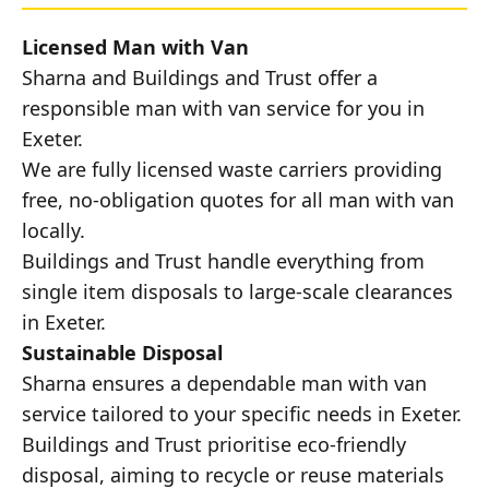
Licensed Man with Van
Sharna and Buildings and Trust offer a
responsible man with van service for you in
Exeter.
We are fully licensed waste carriers providing
free, no-obligation quotes for all man with van
locally.
Buildings and Trust handle everything from
single item disposals to large-scale clearances
in Exeter.
Sustainable Disposal
Sharna ensures a dependable man with van
service tailored to your specific needs in Exeter.
Buildings and Trust prioritise eco-friendly
disposal, aiming to recycle or reuse materials