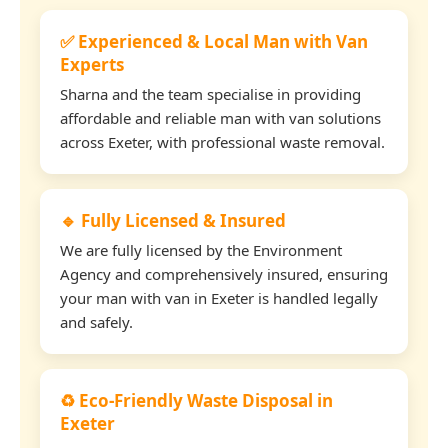
✅ Experienced & Local Man with Van
Experts
Sharna and the team specialise in providing
affordable and reliable man with van solutions
across Exeter, with professional waste removal.
🔹 Fully Licensed & Insured
We are fully licensed by the Environment
Agency and comprehensively insured, ensuring
your man with van in Exeter is handled legally
and safely.
♻️ Eco-Friendly Waste Disposal in
Exeter