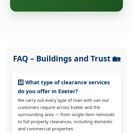
FAQ – Buildings and Trust 🏡
1️⃣ What type of clearance services
do you offer in Exeter?
We carry out every type of man with van our
customers require across Exeter and the
surrounding area — from single-item removals
to full property clearances, including domestic
and commercial properties.