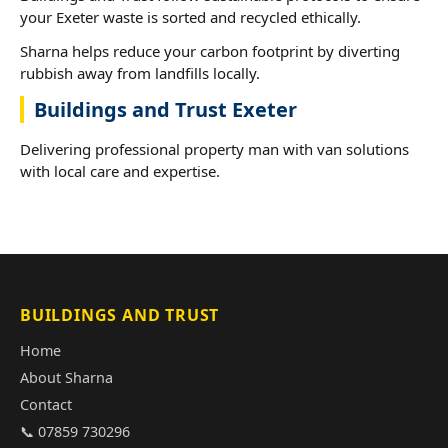
your Exeter waste is sorted and recycled ethically.
Sharna helps reduce your carbon footprint by diverting
rubbish away from landfills locally.
Buildings and Trust Exeter
Delivering professional property man with van solutions
with local care and expertise.
BUILDINGS AND TRUST
Home
About Sharna
Contact
📞 07859 730296