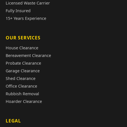
Licensed Waste Carrier
Fully Insured
15+ Years Experience
OUR SERVICES
House Clearance
Bereavement Clearance
Probate Clearance
Garage Clearance
Shed Clearance
Office Clearance
Rubbish Removal
Hoarder Clearance
LEGAL