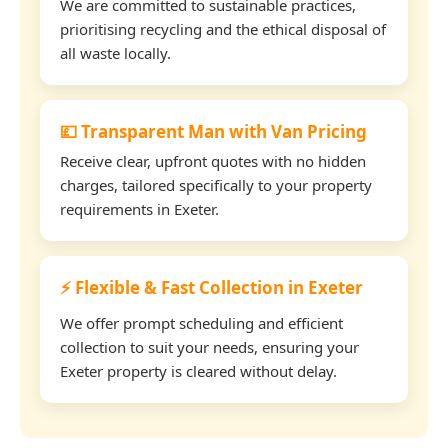
We are committed to sustainable practices,
prioritising recycling and the ethical disposal of
all waste locally.
💷 Transparent Man with Van Pricing
Receive clear, upfront quotes with no hidden
charges, tailored specifically to your property
requirements in Exeter.
⚡ Flexible & Fast Collection in Exeter
We offer prompt scheduling and efficient
collection to suit your needs, ensuring your
Exeter property is cleared without delay.