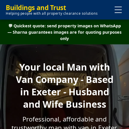
Buildings and Trust
Helping people with all property clearance solutions
💬 Quickest quote: send property images on WhatsApp
— Sharna guarantees images are for quoting purposes
only
Your local Man with
Van Company - Based
in Exeter - Husband
and Wife Business
Professional, affordable and
trustworthy man with van in Exeter.