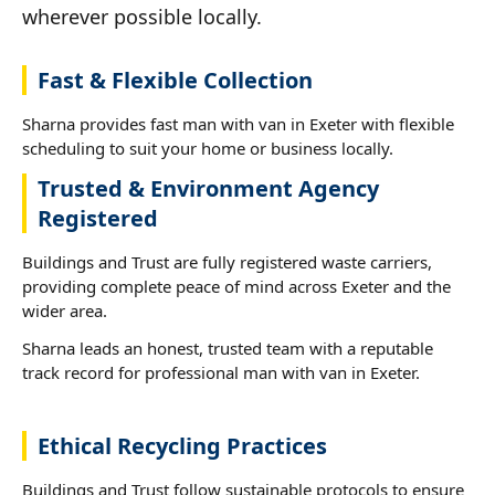
wherever possible locally.
Fast & Flexible Collection
Sharna provides fast man with van in Exeter with flexible
scheduling to suit your home or business locally.
Trusted & Environment Agency
Registered
Buildings and Trust are fully registered waste carriers,
providing complete peace of mind across Exeter and the
wider area.
Sharna leads an honest, trusted team with a reputable
track record for professional man with van in Exeter.
Ethical Recycling Practices
Buildings and Trust follow sustainable protocols to ensure