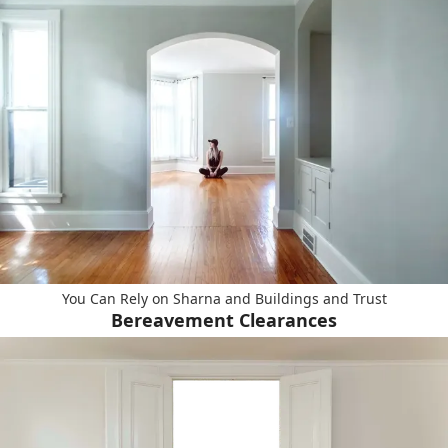
You Can Rely on Sharna and Buildings and Trust
Bereavement Clearances