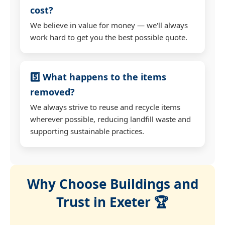
cost?
We believe in value for money — we'll always
work hard to get you the best possible quote.
5️⃣ What happens to the items
removed?
We always strive to reuse and recycle items
wherever possible, reducing landfill waste and
supporting sustainable practices.
Why Choose Buildings and
Trust in Exeter 🏆