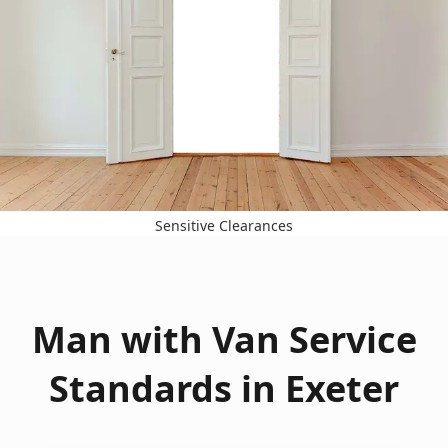
Sensitive Clearances
Man with Van Service
Standards in Exeter