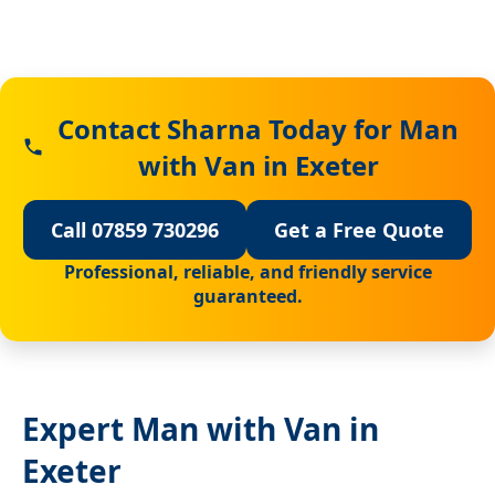
Contact Sharna Today for Man
with Van in Exeter
Call 07859 730296
Get a Free Quote
Professional, reliable, and friendly service
guaranteed.
Expert Man with Van in
Exeter