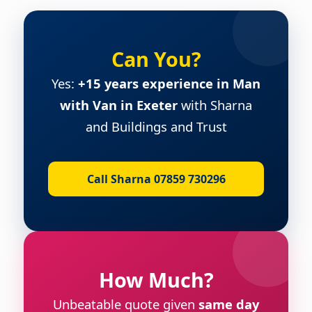
Can You?
Yes:
+15 years experience in Man
with Van in Exeter
with Sharna
and Buildings and Trust
Call Sharna 07859 730296
How Much?
Unbeatable quote given
same day