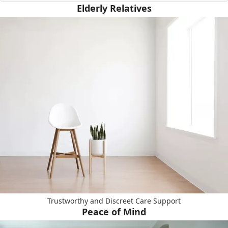
Elderly Relatives
Trustworthy and Discreet Care Support
Peace of Mind