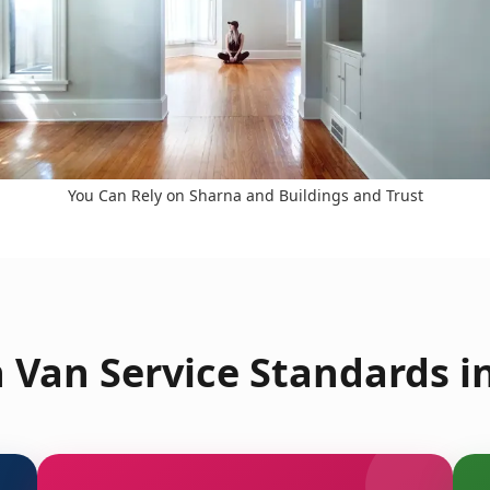
You Can Rely on Sharna and Buildings and Trust
 Van Service Standards in