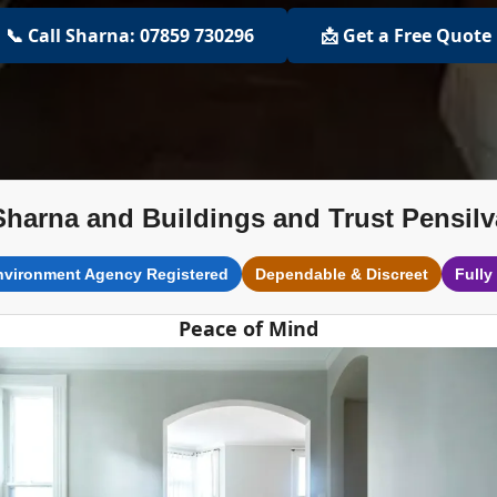
📞 Call Sharna: 07859 730296
📩 Get a Free Quote
Sharna and Buildings and Trust Pensilv
nvironment Agency Registered
Dependable & Discreet
Fully
Peace of Mind