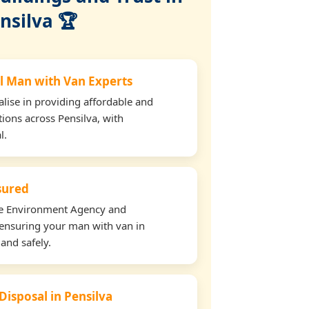
nsilva 🏆
l Man with Van Experts
lise in providing affordable and
tions across Pensilva, with
l.
nsured
the Environment Agency and
ensuring your man with van in
 and safely.
Disposal in Pensilva