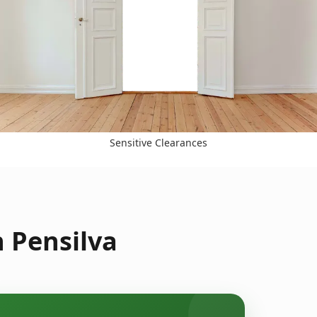
Sensitive Clearances
 Pensilva