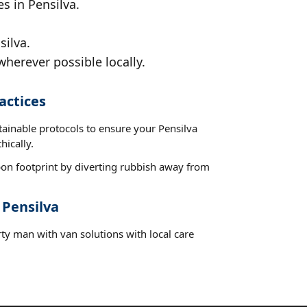
s in Pensilva.
silva.
wherever possible locally.
actices
tainable protocols to ensure your Pensilva
hically.
on footprint by diverting rubbish away from
 Pensilva
ty man with van solutions with local care