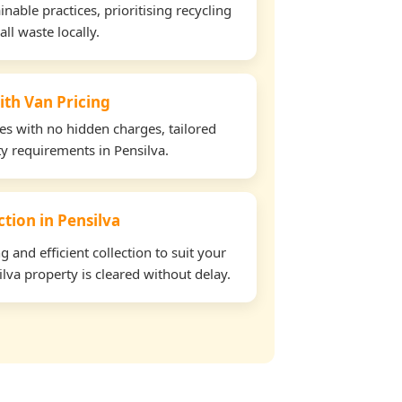
able practices, prioritising recycling
all waste locally.
ith Van Pricing
tes with no hidden charges, tailored
ty requirements in Pensilva.
ction in Pensilva
and efficient collection to suit your
lva property is cleared without delay.