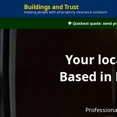
Buildings and Trust
Helping people with all property clearance solutions
💬 Quickest quote: send 
Your lo
Based in
Professiona