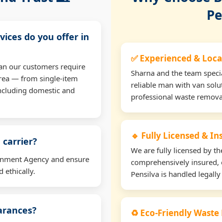
Pe
vices do you offer in
✅ Experienced & Loca
an our customers require
Sharna and the team specia
rea — from single-item
reliable man with van solu
including domestic and
professional waste remova
🔹 Fully Licensed & I
 carrier?
We are fully licensed by 
ironment Agency and ensure
comprehensively insured, 
 ethically.
Pensilva is handled legally
earances?
♻️ Eco-Friendly Waste 