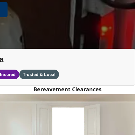
a
 Insured
Trusted & Local
Bereavement Clearances