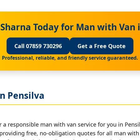
 Sharna Today for Man with Van i
Call 07859 730296
Get a Free Quote
Professional, reliable, and friendly service guaranteed.
n Pensilva
 a responsible man with van service for you in Pensi
providing free, no-obligation quotes for all man with 