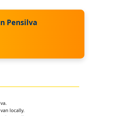
n Pensilva
lva.
van locally.