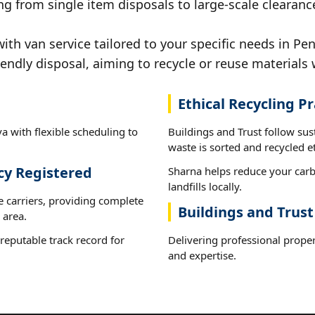
g from single item disposals to large-scale clearance
h van service tailored to your specific needs in Pen
iendly disposal, aiming to recycle or reuse materials 
Ethical Recycling Pr
a with flexible scheduling to
Buildings and Trust follow sus
waste is sorted and recycled et
cy Registered
Sharna helps reduce your carb
landfills locally.
e carriers, providing complete
Buildings and Trust
 area.
reputable track record for
Delivering professional proper
and expertise.