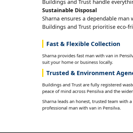
Buildings and Trust handle everythin
Sustainable Disposal
Sharna ensures a dependable man wit
Buildings and Trust prioritise eco-fr
Fast & Flexible Collection
Sharna provides fast man with van in Pensilv
suit your home or business locally.
Trusted & Environment Agen
Buildings and Trust are fully registered wast
peace of mind across Pensilva and the wider
Sharna leads an honest, trusted team with a 
professional man with van in Pensilva.