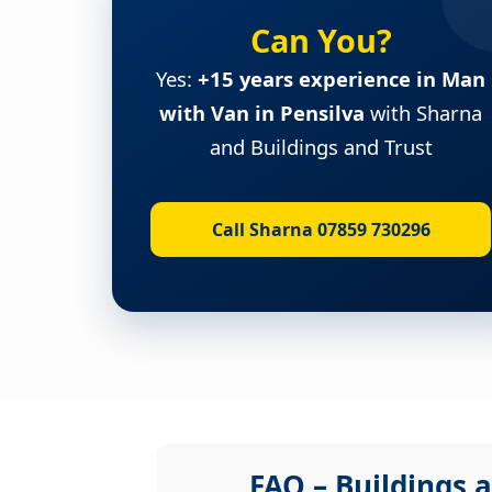
Can You?
Yes:
+15 years experience in Man
with Van in Pensilva
with Sharna
and Buildings and Trust
Call Sharna 07859 730296
FAQ – Buildings a