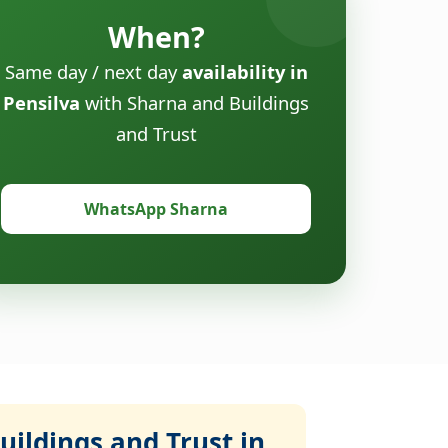
When?
Same day / next day
availability in
Pensilva
with Sharna and Buildings
and Trust
WhatsApp Sharna
ildings and Trust in