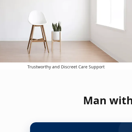
Trustworthy and Discreet Care Support
Man with