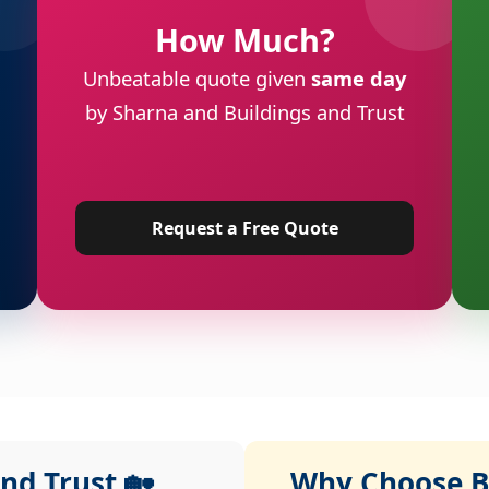
How Much?
Unbeatable quote given
same day
by Sharna and Buildings and Trust
Request a Free Quote
nd Trust 🏡
Why Choose Bu