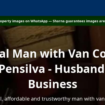
property images on WhatsApp — Sharna guarantees images are 
cal Man with Van C
 Pensilva - Husband
Business
l, affordable and trustworthy man with van 