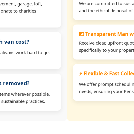
We are committed to sustain
vement, garage, loft,
and the ethical disposal of 
onate to charities
💷 Transparent Man w
h van cost?
Receive clear, upfront quo
specifically to your proper
 always work hard to get
⚡ Flexible & Fast Colle
ms removed?
We offer prompt scheduling 
needs, ensuring your Pensi
items wherever possible,
 sustainable practices.