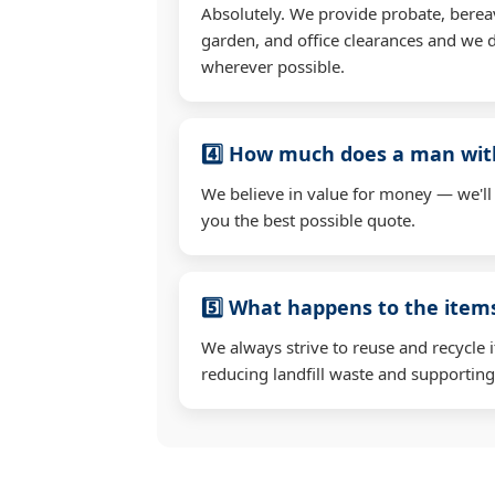
Absolutely. We provide probate, berea
garden, and office clearances and we d
wherever possible.
4️⃣ How much does a man wit
We believe in value for money — we'll
you the best possible quote.
5️⃣ What happens to the ite
We always strive to reuse and recycle 
reducing landfill waste and supporting