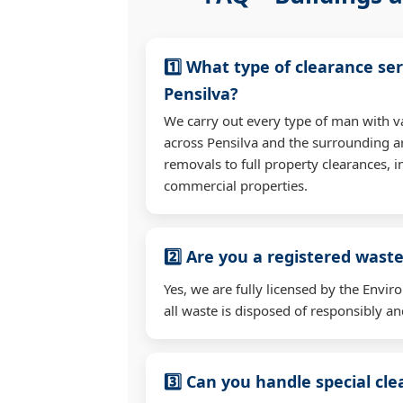
1️⃣ What type of clearance ser
Pensilva?
We carry out every type of man with v
across Pensilva and the surrounding a
removals to full property clearances, 
commercial properties.
2️⃣ Are you a registered waste
Yes, we are fully licensed by the Env
all waste is disposed of responsibly and
3️⃣ Can you handle special cl