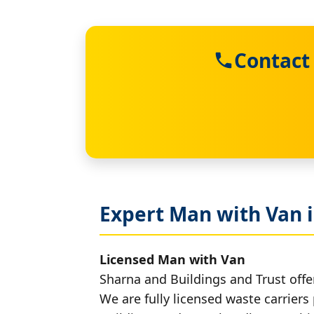
Contact
Expert Man with Van i
Licensed Man with Van
Sharna and Buildings and Trust offer
We are fully licensed waste carriers 