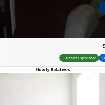
+15 Years Experience
E
Elderly Relatives