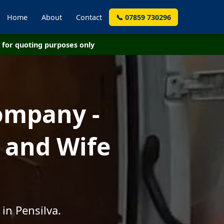
Home
About
Contact
📞 07859 730296
for quoting purposes only
ompany -
 and Wife
in Pensilva.