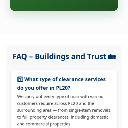
FAQ – Buildings and Trust 🏡
1️⃣ What type of clearance services
do you offer in PL20?
We carry out every type of man with van our
customers require across PL20 and the
surrounding area — from single-item removals
to full property clearances, including domestic
and commercial properties.