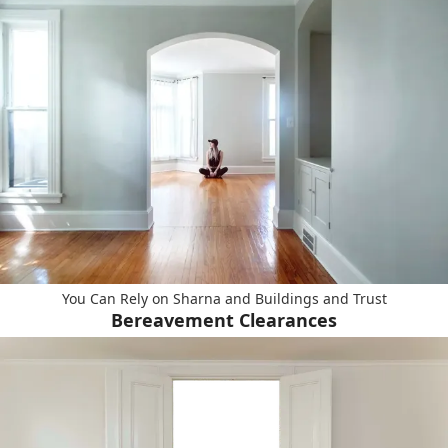
You Can Rely on Sharna and Buildings and Trust
Bereavement Clearances