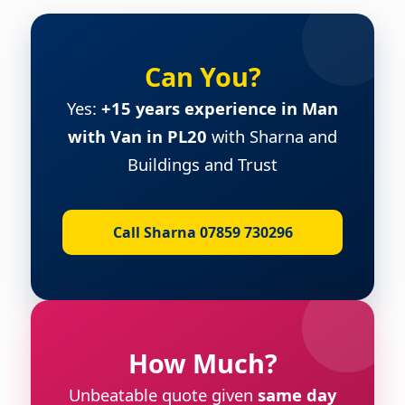
Can You?
Yes:
+15 years experience in Man
with Van in PL20
with Sharna and
Buildings and Trust
Call Sharna 07859 730296
How Much?
Unbeatable quote given
same day