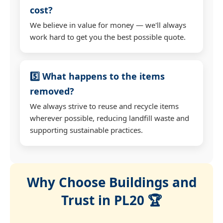
cost?
We believe in value for money — we'll always
work hard to get you the best possible quote.
5️⃣ What happens to the items
removed?
We always strive to reuse and recycle items
wherever possible, reducing landfill waste and
supporting sustainable practices.
Why Choose Buildings and
Trust in PL20 🏆