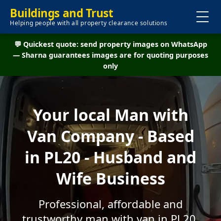
Buildings and Trust
Helping people with all property clearance solutions
💬 Quickest quote: send property images on WhatsApp
— Sharna guarantees images are for quoting purposes
only
Your local Man with
Van Company - Based
in PL20 - Husband and
Wife Business
Professional, affordable and
trustworthy man with van in PL20.