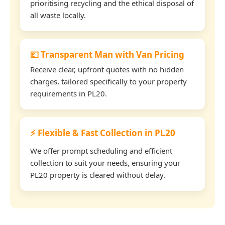
prioritising recycling and the ethical disposal of
all waste locally.
💷 Transparent Man with Van Pricing
Receive clear, upfront quotes with no hidden
charges, tailored specifically to your property
requirements in PL20.
⚡ Flexible & Fast Collection in PL20
We offer prompt scheduling and efficient
collection to suit your needs, ensuring your
PL20 property is cleared without delay.