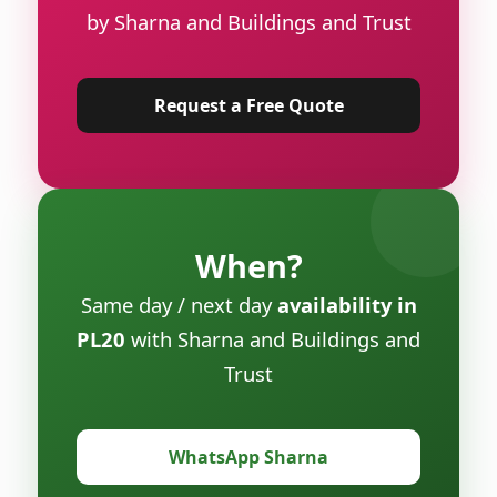
by Sharna and Buildings and Trust
Request a Free Quote
When?
Same day / next day
availability in
PL20
with Sharna and Buildings and
Trust
WhatsApp Sharna