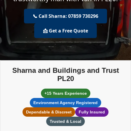
📞 Call Sharna: 07859 730296
📩 Get a Free Quote
Sharna and Buildings and Trust
PL20
+15 Years Experience
Environment Agency Registered
Dependable & Discreet
Fully Insured
Trusted & Local