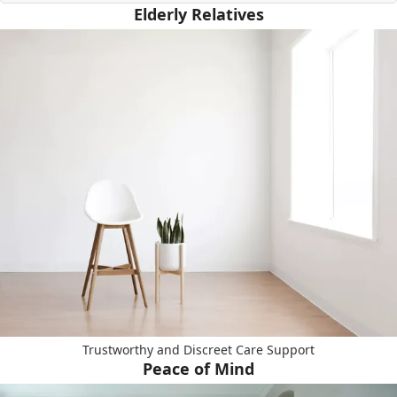
Elderly Relatives
Trustworthy and Discreet Care Support
Peace of Mind