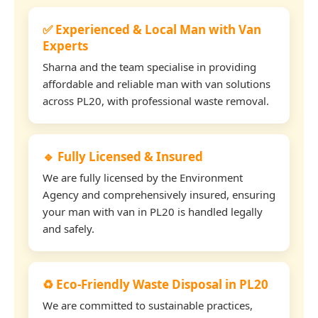
✅ Experienced & Local Man with Van
Experts
Sharna and the team specialise in providing
affordable and reliable man with van solutions
across PL20, with professional waste removal.
🔹 Fully Licensed & Insured
We are fully licensed by the Environment
Agency and comprehensively insured, ensuring
your man with van in PL20 is handled legally
and safely.
♻️ Eco-Friendly Waste Disposal in PL20
We are committed to sustainable practices,