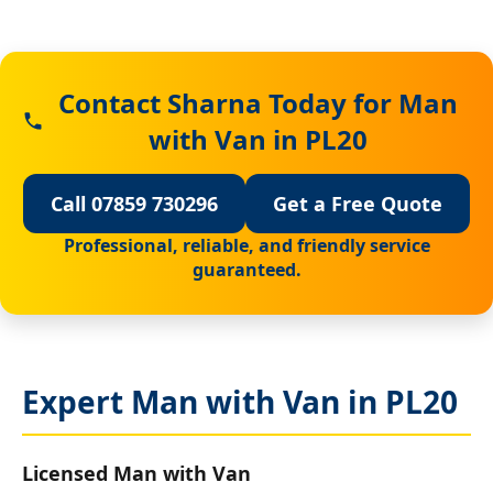
Contact Sharna Today for Man
with Van in PL20
Call 07859 730296
Get a Free Quote
Professional, reliable, and friendly service
guaranteed.
Expert Man with Van in PL20
Licensed Man with Van