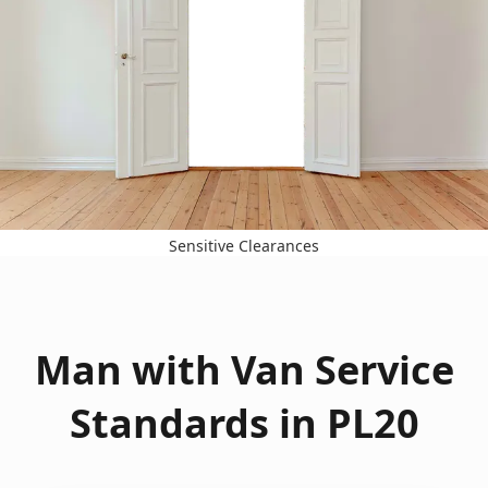
Sensitive Clearances
Man with Van Service
Standards in PL20