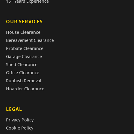
15+ Years Experience
OUR SERVICES
House Clearance
Bereavement Clearance
Probate Clearance
Garage Clearance
Shed Clearance
Office Clearance
Rubbish Removal
Hoarder Clearance
LEGAL
Privacy Policy
Cookie Policy