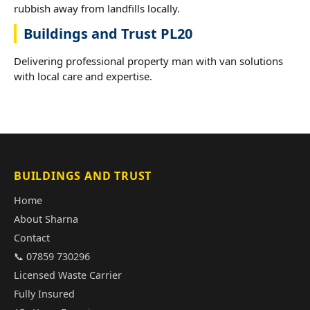
rubbish away from landfills locally.
Buildings and Trust PL20
Delivering professional property man with van solutions
with local care and expertise.
BUILDINGS AND TRUST
Home
About Sharna
Contact
📞 07859 730296
Licensed Waste Carrier
Fully Insured