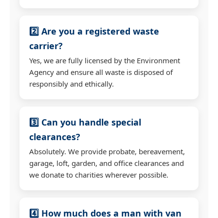
2️⃣ Are you a registered waste
carrier?
Yes, we are fully licensed by the Environment
Agency and ensure all waste is disposed of
responsibly and ethically.
3️⃣ Can you handle special
clearances?
Absolutely. We provide probate, bereavement,
garage, loft, garden, and office clearances and
we donate to charities wherever possible.
4️⃣ How much does a man with van