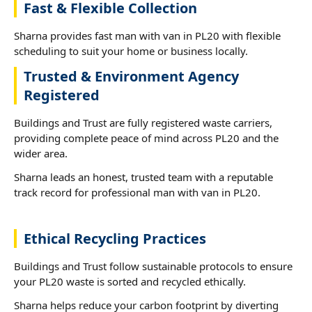
Fast & Flexible Collection
Sharna provides fast man with van in PL20 with flexible
scheduling to suit your home or business locally.
Trusted & Environment Agency
Registered
Buildings and Trust are fully registered waste carriers,
providing complete peace of mind across PL20 and the
wider area.
Sharna leads an honest, trusted team with a reputable
track record for professional man with van in PL20.
Ethical Recycling Practices
Buildings and Trust follow sustainable protocols to ensure
your PL20 waste is sorted and recycled ethically.
Sharna helps reduce your carbon footprint by diverting