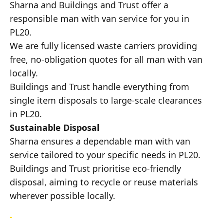
Sharna and Buildings and Trust offer a
responsible man with van service for you in
PL20.
We are fully licensed waste carriers providing
free, no-obligation quotes for all man with van
locally.
Buildings and Trust handle everything from
single item disposals to large-scale clearances
in PL20.
Sustainable Disposal
Sharna ensures a dependable man with van
service tailored to your specific needs in PL20.
Buildings and Trust prioritise eco-friendly
disposal, aiming to recycle or reuse materials
wherever possible locally.