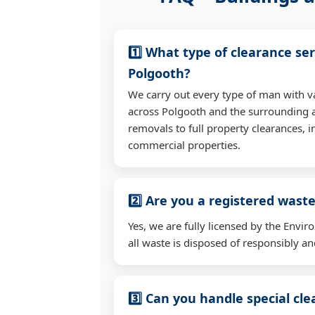
1️⃣ What type of clearance ser
Polgooth?
We carry out every type of man with v
across Polgooth and the surrounding 
removals to full property clearances, 
commercial properties.
2️⃣ Are you a registered waste
Yes, we are fully licensed by the Env
all waste is disposed of responsibly and
3️⃣ Can you handle special cl