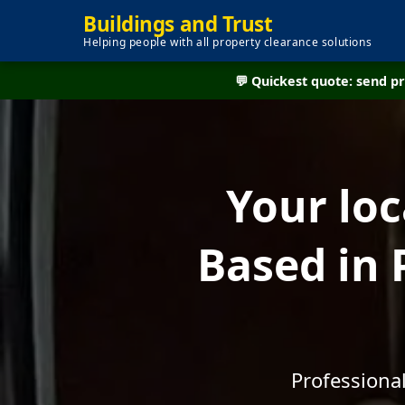
Buildings and Trust
Helping people with all property clearance solutions
💬 Quickest quote: send 
Your lo
Based in 
Professiona