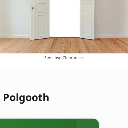
Sensitive Clearances
n Polgooth