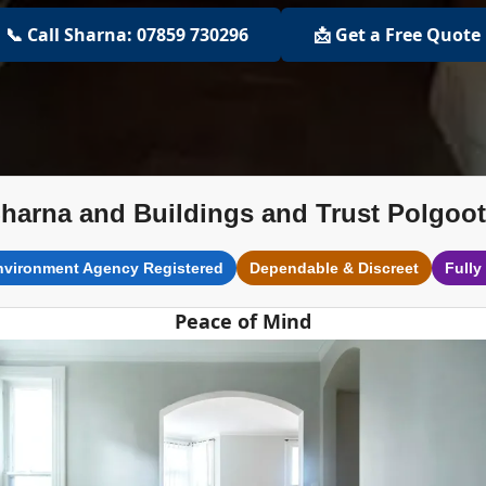
📞 Call Sharna: 07859 730296
📩 Get a Free Quote
harna and Buildings and Trust Polgoo
nvironment Agency Registered
Dependable & Discreet
Fully
Peace of Mind