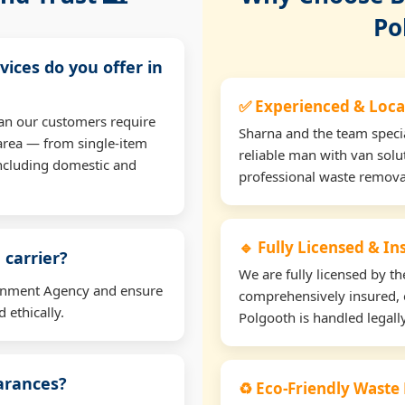
Po
vices do you offer in
✅ Experienced & Loca
an our customers require
Sharna and the team specia
area — from single-item
reliable man with van solu
including domestic and
professional waste remova
🔹 Fully Licensed & I
 carrier?
We are fully licensed by 
ironment Agency and ensure
comprehensively insured, 
 ethically.
Polgooth is handled legally
earances?
♻️ Eco-Friendly Waste