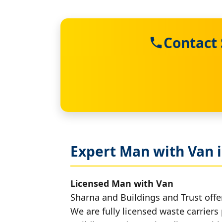
Contact 
Expert Man with Van 
Licensed Man with Van
Sharna and Buildings and Trust offe
We are fully licensed waste carriers 