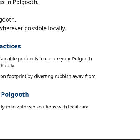
es in Polgooth.
gooth.
wherever possible locally.
actices
stainable protocols to ensure your Polgooth
hically.
on footprint by diverting rubbish away from
t Polgooth
ty man with van solutions with local care