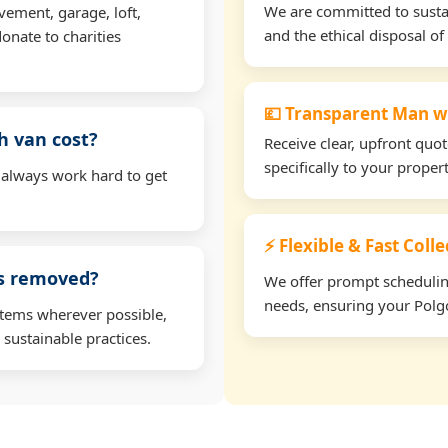
We are committed to sustain
vement, garage, loft,
and the ethical disposal of 
onate to charities
💷 Transparent Man w
h van cost?
Receive clear, upfront quo
specifically to your prope
 always work hard to get
⚡ Flexible & Fast Coll
ms removed?
We offer prompt scheduling 
needs, ensuring your Polgo
items wherever possible,
 sustainable practices.