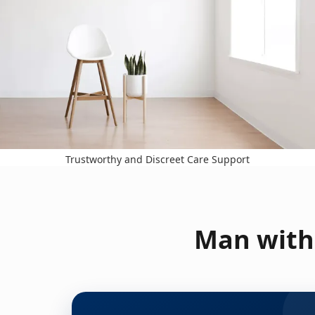
Trustworthy and Discreet Care Support
Man with 