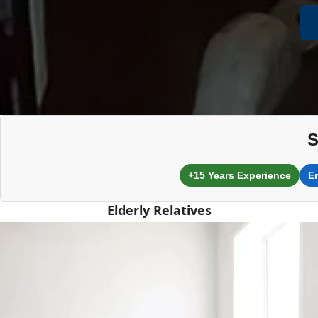
S
+15 Years Experience
E
Elderly Relatives