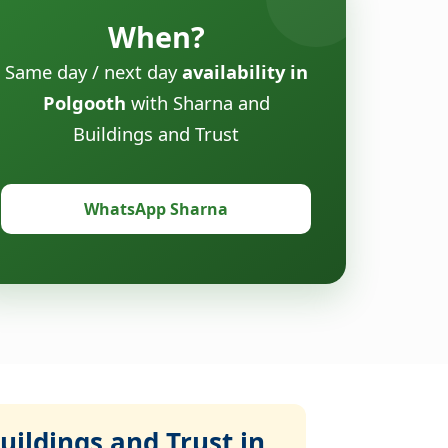
When?
Same day / next day
availability in
Polgooth
with Sharna and
Buildings and Trust
WhatsApp Sharna
ildings and Trust in