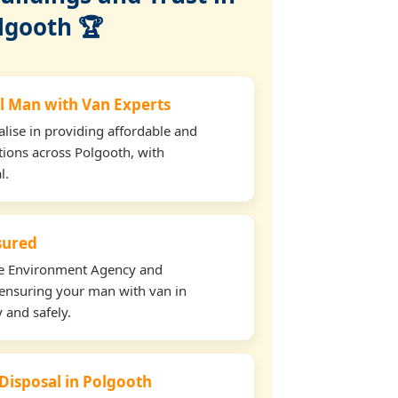
lgooth 🏆
l Man with Van Experts
lise in providing affordable and
tions across Polgooth, with
l.
nsured
the Environment Agency and
ensuring your man with van in
 and safely.
 Disposal in Polgooth