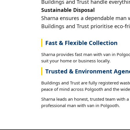
Buildings and Trust handle everythi
Sustainable Disposal
Sharna ensures a dependable man wit
Buildings and Trust prioritise eco-fr
Fast & Flexible Collection
Sharna provides fast man with van in Polgoo
suit your home or business locally.
Trusted & Environment Agen
Buildings and Trust are fully registered wast
peace of mind across Polgooth and the wide
Sharna leads an honest, trusted team with a 
professional man with van in Polgooth.