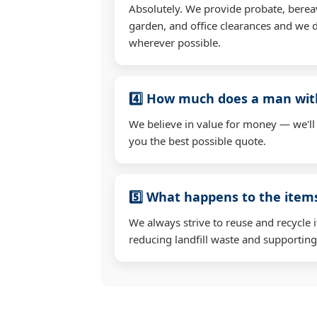
Absolutely. We provide probate, berea
garden, and office clearances and we d
wherever possible.
4️⃣ How much does a man wit
We believe in value for money — we'll
you the best possible quote.
5️⃣ What happens to the ite
We always strive to reuse and recycle 
reducing landfill waste and supporting