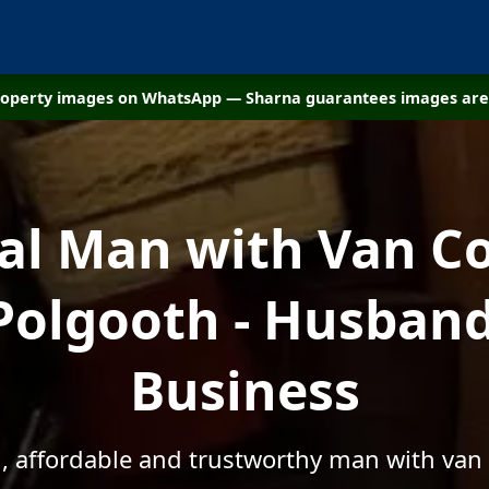
property images on WhatsApp — Sharna guarantees images are 
cal Man with Van C
Polgooth - Husban
Business
l, affordable and trustworthy man with van 