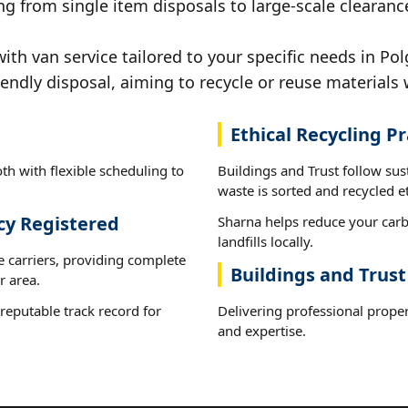
ng from single item disposals to large-scale clearanc
h van service tailored to your specific needs in Pol
iendly disposal, aiming to recycle or reuse materials 
Ethical Recycling Pr
th with flexible scheduling to
Buildings and Trust follow su
waste is sorted and recycled et
cy Registered
Sharna helps reduce your carb
landfills locally.
e carriers, providing complete
Buildings and Trus
r area.
reputable track record for
Delivering professional proper
and expertise.