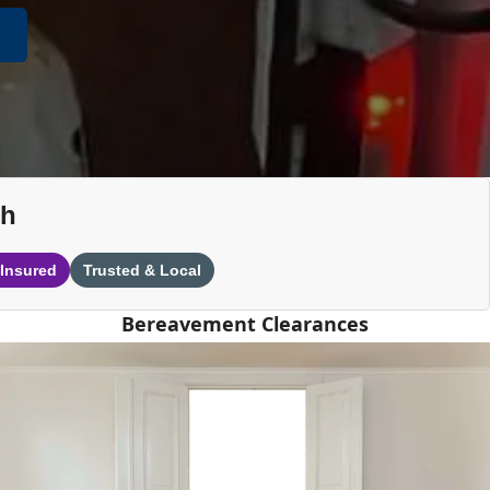
th
 Insured
Trusted & Local
Bereavement Clearances