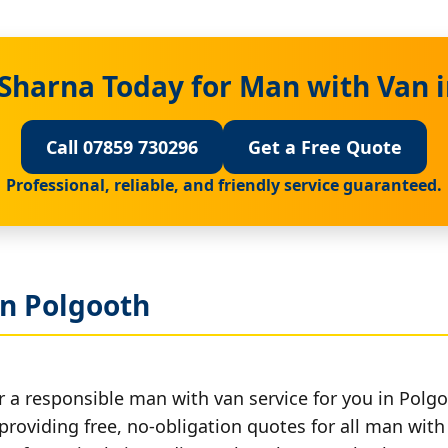
Sharna Today for Man with Van 
Call 07859 730296
Get a Free Quote
Professional, reliable, and friendly service guaranteed.
in Polgooth
r a responsible man with van service for you in Polgo
providing free, no-obligation quotes for all man with 