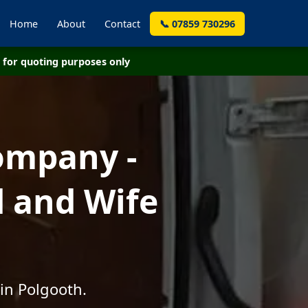
Home
About
Contact
📞 07859 730296
for quoting purposes only
ompany -
d and Wife
in Polgooth.