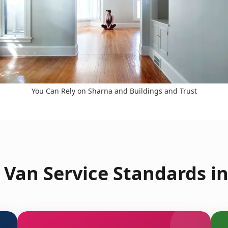
You Can Rely on Sharna and Buildings and Trust
Van Service Standards i