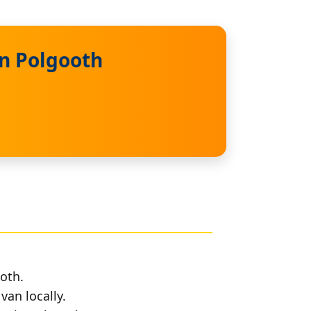
in Polgooth
oth.
van locally.