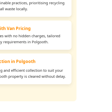
able practices, prioritising recycling
all waste locally.
ith Van Pricing
tes with no hidden charges, tailored
rty requirements in Polgooth.
ection in Polgooth
and efficient collection to suit your
oth property is cleared without delay.