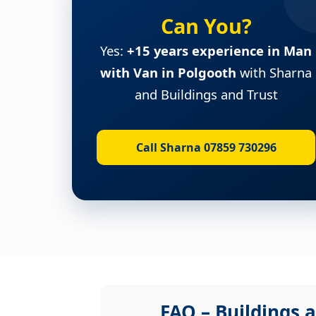
Can You?
Yes:
+15 years experience in Man
with Van in Polgooth
with Sharna
and Buildings and Trust
Call Sharna 07859 730296
FAQ – Buildings a