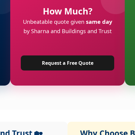
How Much?
Unbeatable quote given
same day
by Sharna and Buildings and Trust
Request a Free Quote
nd Trust 🏡
Why Choose Bu