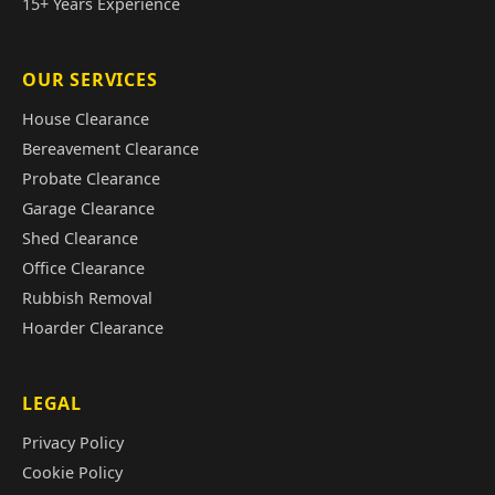
15+ Years Experience
OUR SERVICES
House Clearance
Bereavement Clearance
Probate Clearance
Garage Clearance
Shed Clearance
Office Clearance
Rubbish Removal
Hoarder Clearance
LEGAL
Privacy Policy
Cookie Policy