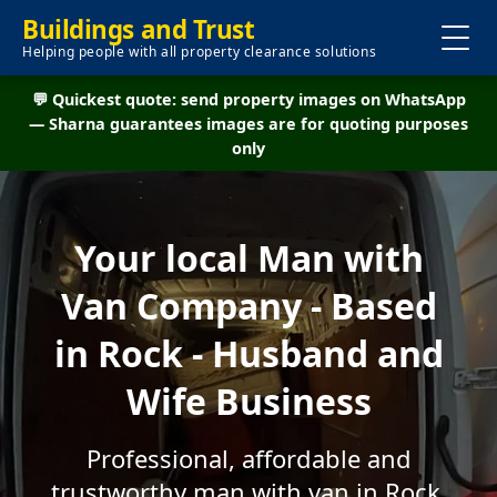
Buildings and Trust
Helping people with all property clearance solutions
💬 Quickest quote: send property images on WhatsApp
— Sharna guarantees images are for quoting purposes
only
Your local Man with
Van Company - Based
in Rock - Husband and
Wife Business
Professional, affordable and
trustworthy man with van in Rock.