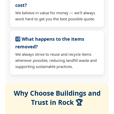
cost?
We believe in value for money — we'll always
work hard to get you the best possible quote.
5️⃣ What happens to the items
removed?
We always strive to reuse and recycle items
wherever possible, reducing landfill waste and
supporting sustainable practices.
Why Choose Buildings and
Trust in Rock 🏆