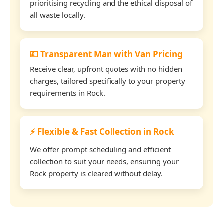
prioritising recycling and the ethical disposal of
all waste locally.
💷 Transparent Man with Van Pricing
Receive clear, upfront quotes with no hidden
charges, tailored specifically to your property
requirements in Rock.
⚡ Flexible & Fast Collection in Rock
We offer prompt scheduling and efficient
collection to suit your needs, ensuring your
Rock property is cleared without delay.