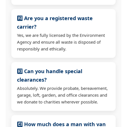
2️⃣ Are you a registered waste
carrier?
Yes, we are fully licensed by the Environment
Agency and ensure all waste is disposed of
responsibly and ethically.
3️⃣ Can you handle special
clearances?
Absolutely. We provide probate, bereavement,
garage, loft, garden, and office clearances and
we donate to charities wherever possible.
4️⃣ How much does a man with van