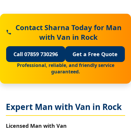
Contact Sharna Today for Man
with Van in Rock
Call 07859 730296
Get a Free Quote
Professional, reliable, and friendly service
guaranteed.
Expert Man with Van in Rock
Licensed Man with Van