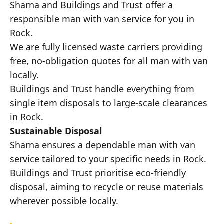
Sharna and Buildings and Trust offer a
responsible man with van service for you in
Rock.
We are fully licensed waste carriers providing
free, no-obligation quotes for all man with van
locally.
Buildings and Trust handle everything from
single item disposals to large-scale clearances
in Rock.
Sustainable Disposal
Sharna ensures a dependable man with van
service tailored to your specific needs in Rock.
Buildings and Trust prioritise eco-friendly
disposal, aiming to recycle or reuse materials
wherever possible locally.