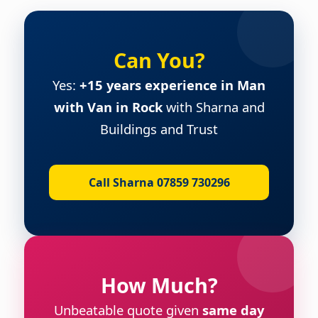
Can You?
Yes:
+15 years experience in Man
with Van in Rock
with Sharna and
Buildings and Trust
Call Sharna 07859 730296
How Much?
Unbeatable quote given
same day