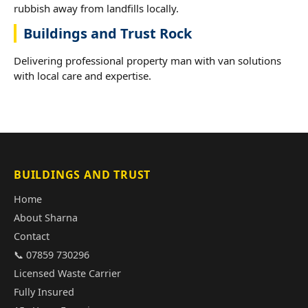
rubbish away from landfills locally.
Buildings and Trust Rock
Delivering professional property man with van solutions
with local care and expertise.
BUILDINGS AND TRUST
Home
About Sharna
Contact
📞 07859 730296
Licensed Waste Carrier
Fully Insured