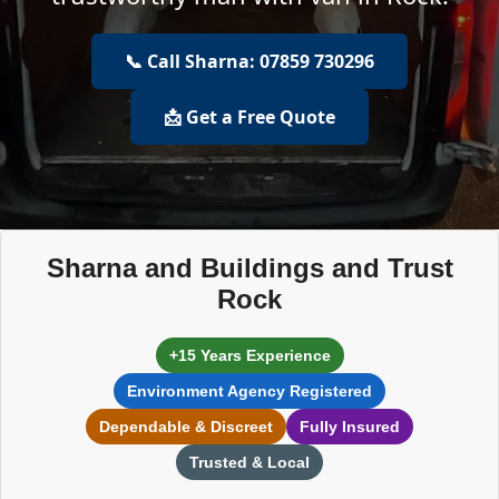
📞 Call Sharna: 07859 730296
📩 Get a Free Quote
Sharna and Buildings and Trust
Rock
+15 Years Experience
Environment Agency Registered
Dependable & Discreet
Fully Insured
Trusted & Local