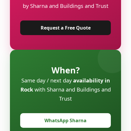
by Sharna and Buildings and Trust
Request a Free Quote
When?
Same day / next day
availability in
Rock
with Sharna and Buildings and
Trust
WhatsApp Sharna