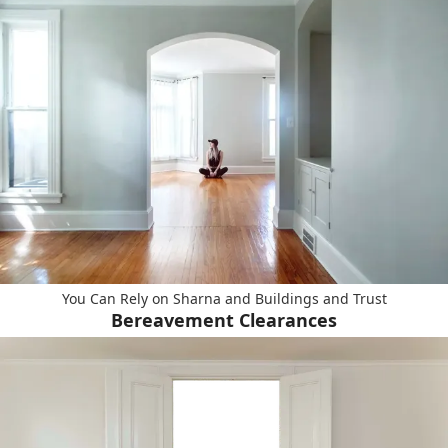
You Can Rely on Sharna and Buildings and Trust
Bereavement Clearances