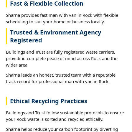
Fast & Flexible Collection
Sharna provides fast man with van in Rock with flexible
scheduling to suit your home or business locally.
Trusted & Environment Agency
Registered
Buildings and Trust are fully registered waste carriers,
providing complete peace of mind across Rock and the
wider area.
Sharna leads an honest, trusted team with a reputable
track record for professional man with van in Rock.
Ethical Recycling Practices
Buildings and Trust follow sustainable protocols to ensure
your Rock waste is sorted and recycled ethically.
Sharna helps reduce your carbon footprint by diverting