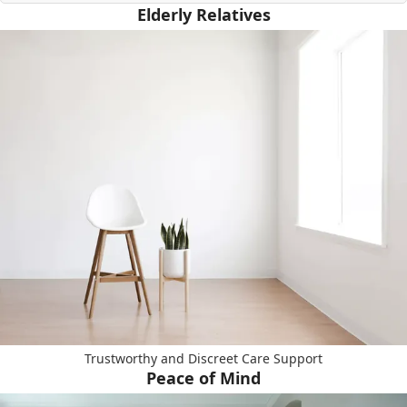
Elderly Relatives
Trustworthy and Discreet Care Support
Peace of Mind