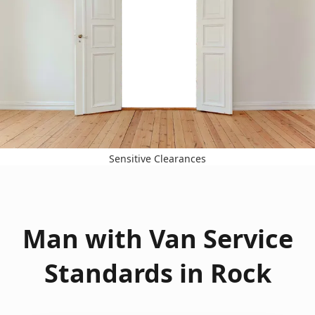
Sensitive Clearances
Man with Van Service
Standards in Rock