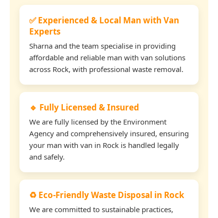
✅ Experienced & Local Man with Van
Experts
Sharna and the team specialise in providing
affordable and reliable man with van solutions
across Rock, with professional waste removal.
🔹 Fully Licensed & Insured
We are fully licensed by the Environment
Agency and comprehensively insured, ensuring
your man with van in Rock is handled legally
and safely.
♻️ Eco-Friendly Waste Disposal in Rock
We are committed to sustainable practices,