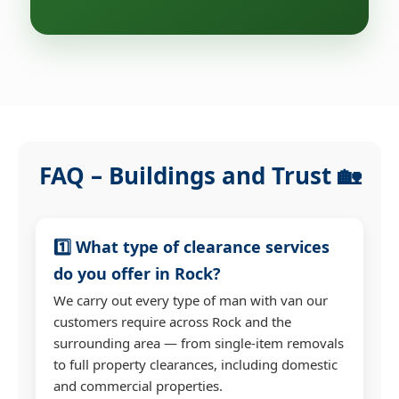
FAQ – Buildings and Trust 🏡
1️⃣ What type of clearance services
do you offer in Rock?
We carry out every type of man with van our
customers require across Rock and the
surrounding area — from single-item removals
to full property clearances, including domestic
and commercial properties.