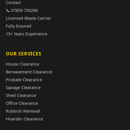
Contact
📞 07859 730296
Licensed Waste Carrier
Fully Insured
15+ Years Experience
OUR SERVICES
House Clearance
Bereavement Clearance
Probate Clearance
Garage Clearance
Shed Clearance
Office Clearance
Rubbish Removal
Hoarder Clearance