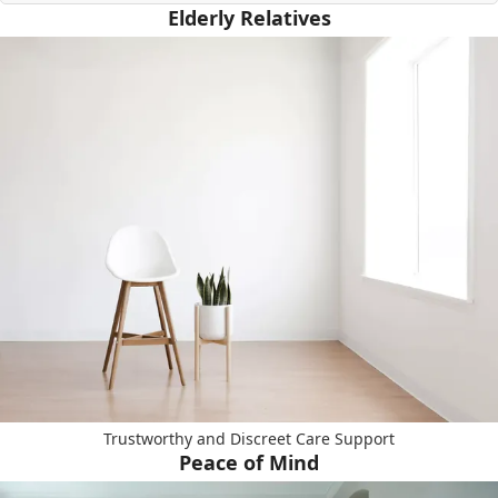
Elderly Relatives
Trustworthy and Discreet Care Support
Peace of Mind