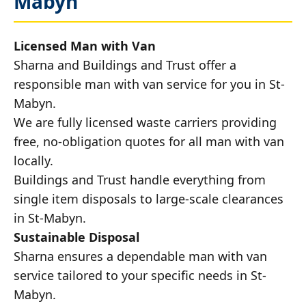
Mabyn
Licensed Man with Van
Sharna and Buildings and Trust offer a
responsible man with van service for you in St-
Mabyn.
We are fully licensed waste carriers providing
free, no-obligation quotes for all man with van
locally.
Buildings and Trust handle everything from
single item disposals to large-scale clearances
in St-Mabyn.
Sustainable Disposal
Sharna ensures a dependable man with van
service tailored to your specific needs in St-
Mabyn.