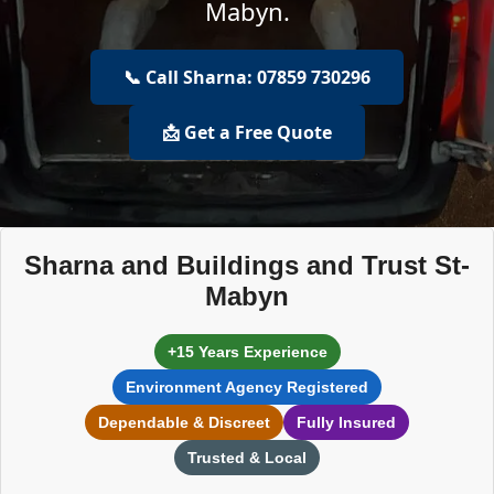
Mabyn.
📞 Call Sharna: 07859 730296
📩 Get a Free Quote
Sharna and Buildings and Trust St-
Mabyn
+15 Years Experience
Environment Agency Registered
Dependable & Discreet
Fully Insured
Trusted & Local