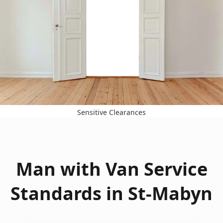
Sensitive Clearances
Man with Van Service
Standards in St-Mabyn