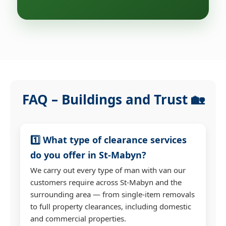
FAQ – Buildings and Trust 🏡
1️⃣ What type of clearance services
do you offer in St-Mabyn?
We carry out every type of man with van our
customers require across St-Mabyn and the
surrounding area — from single-item removals
to full property clearances, including domestic
and commercial properties.