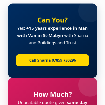
Can You?
Yes:
+15 years experience in Man
with Van in St-Mabyn
with Sharna
and Buildings and Trust
Call Sharna 07859 730296
How Much?
Unbeatable quote given
same day