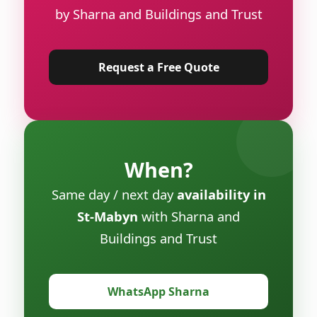
by Sharna and Buildings and Trust
Request a Free Quote
When?
Same day / next day
availability in
St-Mabyn
with Sharna and
Buildings and Trust
WhatsApp Sharna