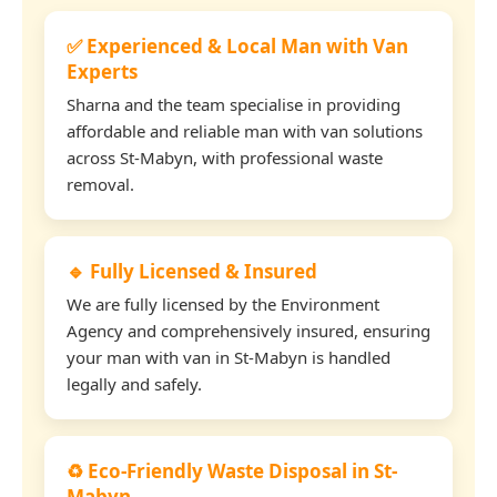
✅ Experienced & Local Man with Van
Experts
Sharna and the team specialise in providing
affordable and reliable man with van solutions
across St-Mabyn, with professional waste
removal.
🔹 Fully Licensed & Insured
We are fully licensed by the Environment
Agency and comprehensively insured, ensuring
your man with van in St-Mabyn is handled
legally and safely.
♻️ Eco-Friendly Waste Disposal in St-
Mabyn