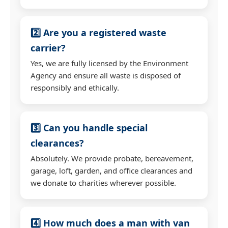
2️⃣ Are you a registered waste
carrier?
Yes, we are fully licensed by the Environment
Agency and ensure all waste is disposed of
responsibly and ethically.
3️⃣ Can you handle special
clearances?
Absolutely. We provide probate, bereavement,
garage, loft, garden, and office clearances and
we donate to charities wherever possible.
4️⃣ How much does a man with van