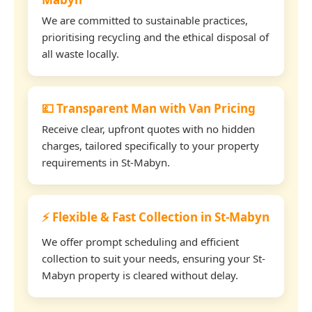
We are committed to sustainable practices,
prioritising recycling and the ethical disposal of
all waste locally.
💷 Transparent Man with Van Pricing
Receive clear, upfront quotes with no hidden
charges, tailored specifically to your property
requirements in St-Mabyn.
⚡ Flexible & Fast Collection in St-Mabyn
We offer prompt scheduling and efficient
collection to suit your needs, ensuring your St-
Mabyn property is cleared without delay.