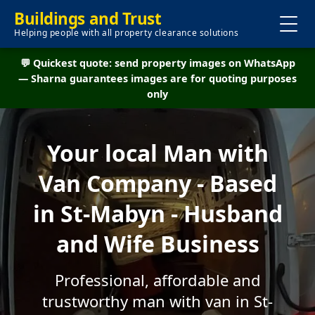
Buildings and Trust
Helping people with all property clearance solutions
💬 Quickest quote: send property images on WhatsApp
— Sharna guarantees images are for quoting purposes
only
Your local Man with
Van Company - Based
in St-Mabyn - Husband
and Wife Business
Professional, affordable and
trustworthy man with van in St-