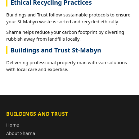
Ethical Recycling Practices
Buildings and Trust follow sustainable protocols to ensure
your St-Mabyn waste is sorted and recycled ethically.
Sharna helps reduce your carbon footprint by diverting
rubbish away from landfills locally.
Buildings and Trust St-Mabyn
Delivering professional property man with van solutions
with local care and expertise.
BUILDINGS AND TRUST
Home
About Sharna