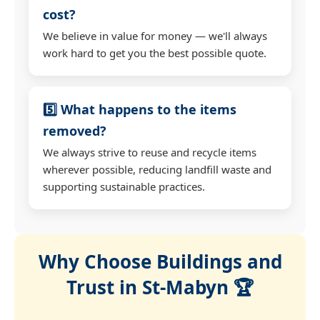
cost?
We believe in value for money — we'll always
work hard to get you the best possible quote.
5️⃣ What happens to the items
removed?
We always strive to reuse and recycle items
wherever possible, reducing landfill waste and
supporting sustainable practices.
Why Choose Buildings and
Trust in St-Mabyn 🏆