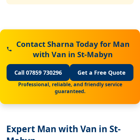
Contact Sharna Today for Man
with Van in St-Mabyn
Call 07859 730296
Get a Free Quote
Professional, reliable, and friendly service
guaranteed.
Expert Man with Van in St-