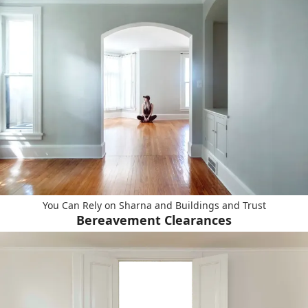
You Can Rely on Sharna and Buildings and Trust
Bereavement Clearances