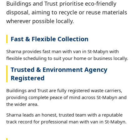
Buildings and Trust prioritise eco-friendly
disposal, aiming to recycle or reuse materials
wherever possible locally.
Fast & Flexible Collection
Sharna provides fast man with van in St-Mabyn with
flexible scheduling to suit your home or business locally.
Trusted & Environment Agency
Registered
Buildings and Trust are fully registered waste carriers,
providing complete peace of mind across St-Mabyn and
the wider area.
Sharna leads an honest, trusted team with a reputable
track record for professional man with van in St-Mabyn.