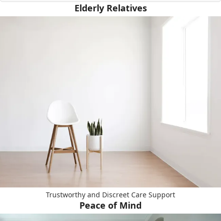
Elderly Relatives
Trustworthy and Discreet Care Support
Peace of Mind