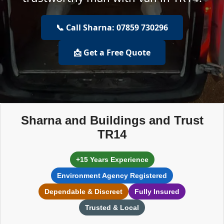
📞 Call Sharna: 07859 730296
📩 Get a Free Quote
Sharna and Buildings and Trust
TR14
+15 Years Experience
Environment Agency Registered
Dependable & Discreet
Fully Insured
Trusted & Local