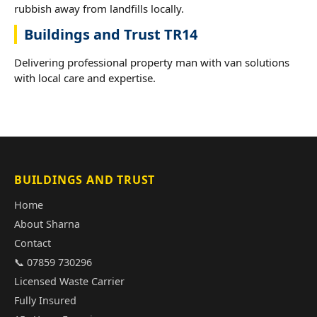
rubbish away from landfills locally.
Buildings and Trust TR14
Delivering professional property man with van solutions
with local care and expertise.
BUILDINGS AND TRUST
Home
About Sharna
Contact
📞 07859 730296
Licensed Waste Carrier
Fully Insured