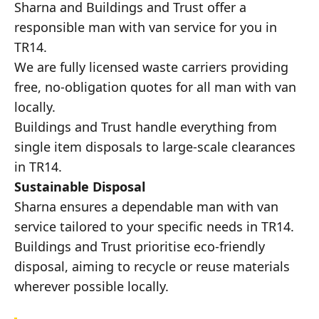
Sharna and Buildings and Trust offer a
responsible man with van service for you in
TR14.
We are fully licensed waste carriers providing
free, no-obligation quotes for all man with van
locally.
Buildings and Trust handle everything from
single item disposals to large-scale clearances
in TR14.
Sustainable Disposal
Sharna ensures a dependable man with van
service tailored to your specific needs in TR14.
Buildings and Trust prioritise eco-friendly
disposal, aiming to recycle or reuse materials
wherever possible locally.