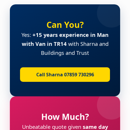
Can You?
Yes:
+15 years experience in Man
with Van in TR14
with Sharna and
Buildings and Trust
Call Sharna 07859 730296
How Much?
Unbeatable quote given
same day