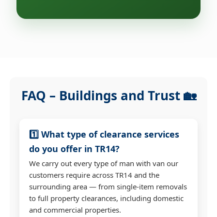
FAQ – Buildings and Trust 🏡
1️⃣ What type of clearance services
do you offer in TR14?
We carry out every type of man with van our
customers require across TR14 and the
surrounding area — from single-item removals
to full property clearances, including domestic
and commercial properties.