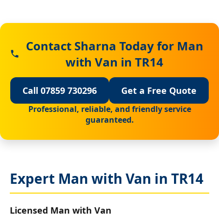
Contact Sharna Today for Man
with Van in TR14
Call 07859 730296
Get a Free Quote
Professional, reliable, and friendly service
guaranteed.
Expert Man with Van in TR14
Licensed Man with Van