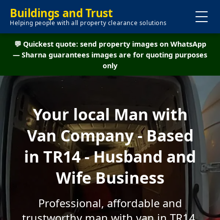
Buildings and Trust
Helping people with all property clearance solutions
💬 Quickest quote: send property images on WhatsApp
— Sharna guarantees images are for quoting purposes
only
Your local Man with
Van Company - Based
in TR14 - Husband and
Wife Business
Professional, affordable and
trustworthy man with van in TR14.