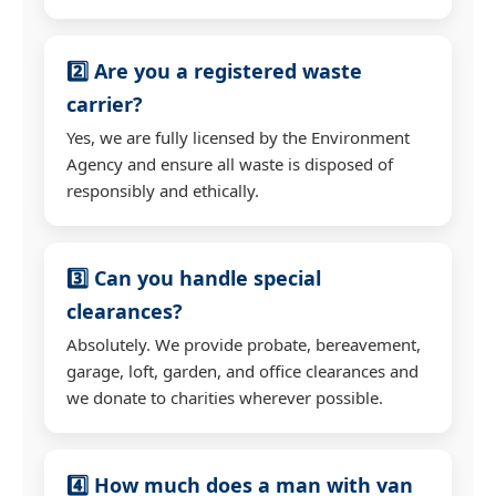
2️⃣ Are you a registered waste
carrier?
Yes, we are fully licensed by the Environment
Agency and ensure all waste is disposed of
responsibly and ethically.
3️⃣ Can you handle special
clearances?
Absolutely. We provide probate, bereavement,
garage, loft, garden, and office clearances and
we donate to charities wherever possible.
4️⃣ How much does a man with van