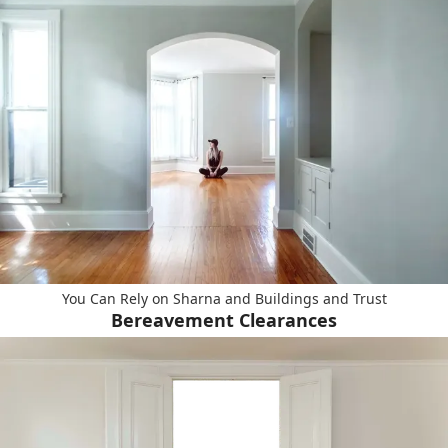
You Can Rely on Sharna and Buildings and Trust
Bereavement Clearances