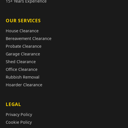
15+ Years Experience
OUR SERVICES
House Clearance
Bereavement Clearance
Probate Clearance
Garage Clearance
Shed Clearance
Office Clearance
Rubbish Removal
Hoarder Clearance
LEGAL
Privacy Policy
Cookie Policy