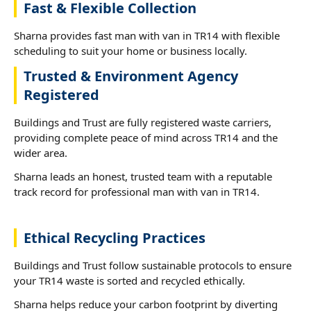
Fast & Flexible Collection
Sharna provides fast man with van in TR14 with flexible
scheduling to suit your home or business locally.
Trusted & Environment Agency
Registered
Buildings and Trust are fully registered waste carriers,
providing complete peace of mind across TR14 and the
wider area.
Sharna leads an honest, trusted team with a reputable
track record for professional man with van in TR14.
Ethical Recycling Practices
Buildings and Trust follow sustainable protocols to ensure
your TR14 waste is sorted and recycled ethically.
Sharna helps reduce your carbon footprint by diverting