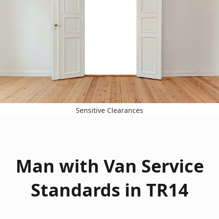
Sensitive Clearances
Man with Van Service
Standards in TR14