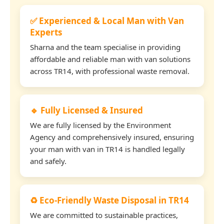
✅ Experienced & Local Man with Van
Experts
Sharna and the team specialise in providing
affordable and reliable man with van solutions
across TR14, with professional waste removal.
🔹 Fully Licensed & Insured
We are fully licensed by the Environment
Agency and comprehensively insured, ensuring
your man with van in TR14 is handled legally
and safely.
♻️ Eco-Friendly Waste Disposal in TR14
We are committed to sustainable practices,