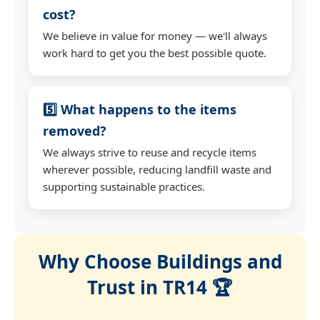
cost?
We believe in value for money — we'll always
work hard to get you the best possible quote.
5️⃣ What happens to the items
removed?
We always strive to reuse and recycle items
wherever possible, reducing landfill waste and
supporting sustainable practices.
Why Choose Buildings and
Trust in TR14 🏆