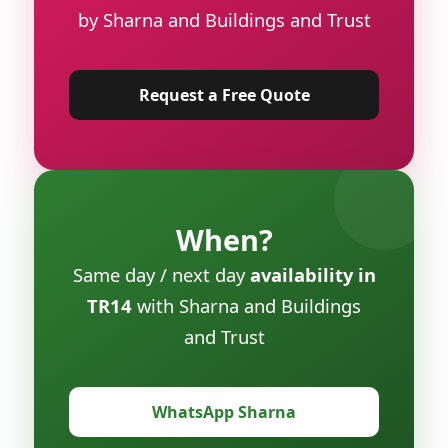
by Sharna and Buildings and Trust
Request a Free Quote
When?
Same day / next day
availability in
TR14
with Sharna and Buildings
and Trust
WhatsApp Sharna