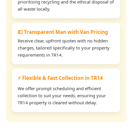
prioritising recycling and the ethical disposal of
all waste locally.
💷 Transparent Man with Van Pricing
Receive clear, upfront quotes with no hidden
charges, tailored specifically to your property
requirements in TR14.
⚡ Flexible & Fast Collection in TR14
We offer prompt scheduling and efficient
collection to suit your needs, ensuring your
TR14 property is cleared without delay.