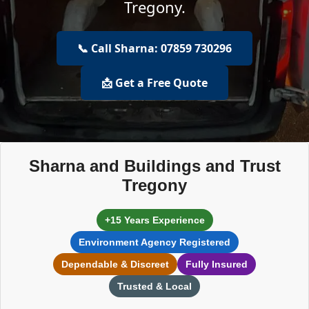
Tregony.
📞 Call Sharna: 07859 730296
📩 Get a Free Quote
Sharna and Buildings and Trust
Tregony
+15 Years Experience
Environment Agency Registered
Dependable & Discreet
Fully Insured
Trusted & Local