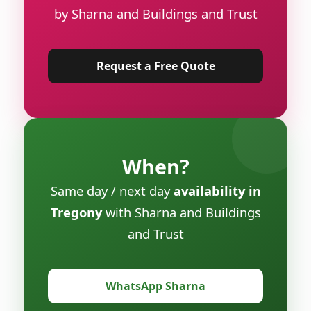
by Sharna and Buildings and Trust
Request a Free Quote
When?
Same day / next day
availability in
Tregony
with Sharna and Buildings
and Trust
WhatsApp Sharna