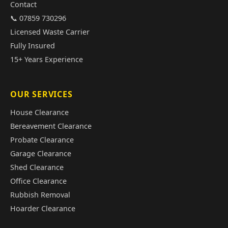
Contact
📞 07859 730296
Licensed Waste Carrier
Fully Insured
15+ Years Experience
OUR SERVICES
House Clearance
Bereavement Clearance
Probate Clearance
Garage Clearance
Shed Clearance
Office Clearance
Rubbish Removal
Hoarder Clearance