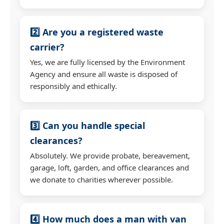
2️⃣ Are you a registered waste
carrier?
Yes, we are fully licensed by the Environment
Agency and ensure all waste is disposed of
responsibly and ethically.
3️⃣ Can you handle special
clearances?
Absolutely. We provide probate, bereavement,
garage, loft, garden, and office clearances and
we donate to charities wherever possible.
4️⃣ How much does a man with van