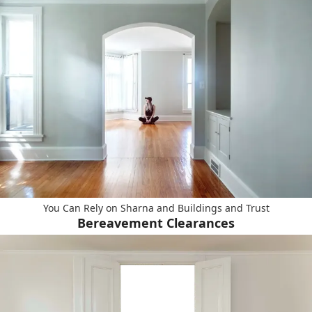
You Can Rely on Sharna and Buildings and Trust
Bereavement Clearances