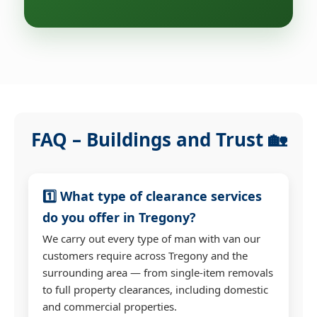
FAQ – Buildings and Trust 🏡
1️⃣ What type of clearance services
do you offer in Tregony?
We carry out every type of man with van our
customers require across Tregony and the
surrounding area — from single-item removals
to full property clearances, including domestic
and commercial properties.