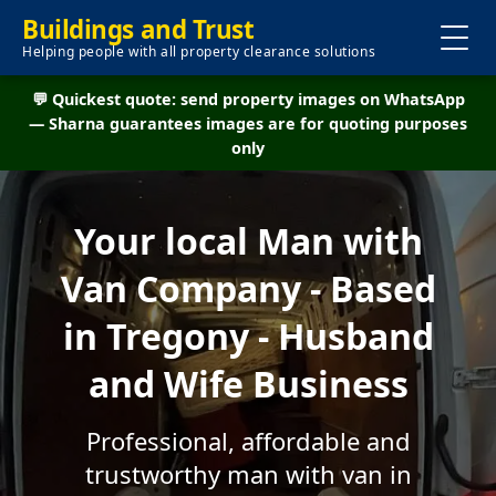
Buildings and Trust
Helping people with all property clearance solutions
💬 Quickest quote: send property images on WhatsApp
— Sharna guarantees images are for quoting purposes
only
Your local Man with
Van Company - Based
in Tregony - Husband
and Wife Business
Professional, affordable and
trustworthy man with van in