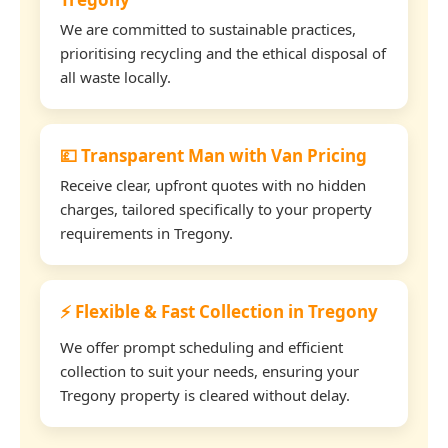
We are committed to sustainable practices,
prioritising recycling and the ethical disposal of
all waste locally.
💷 Transparent Man with Van Pricing
Receive clear, upfront quotes with no hidden
charges, tailored specifically to your property
requirements in Tregony.
⚡ Flexible & Fast Collection in Tregony
We offer prompt scheduling and efficient
collection to suit your needs, ensuring your
Tregony property is cleared without delay.