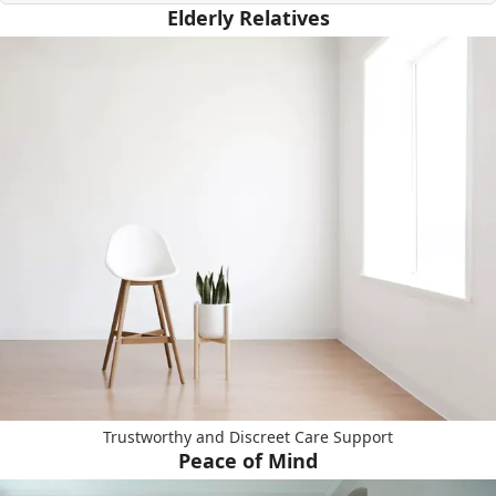
Elderly Relatives
Trustworthy and Discreet Care Support
Peace of Mind