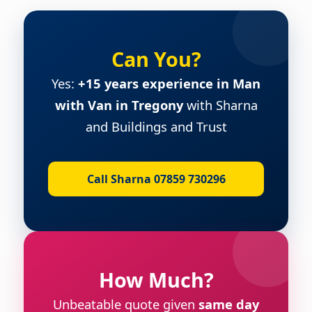
Can You?
Yes:
+15 years experience in Man
with Van in Tregony
with Sharna
and Buildings and Trust
Call Sharna 07859 730296
How Much?
Unbeatable quote given
same day