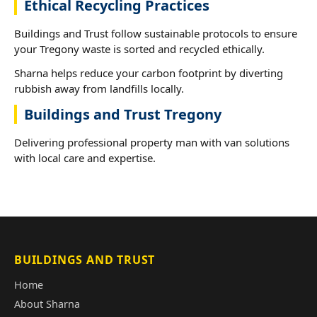
Ethical Recycling Practices
Buildings and Trust follow sustainable protocols to ensure
your Tregony waste is sorted and recycled ethically.
Sharna helps reduce your carbon footprint by diverting
rubbish away from landfills locally.
Buildings and Trust Tregony
Delivering professional property man with van solutions
with local care and expertise.
BUILDINGS AND TRUST
Home
About Sharna