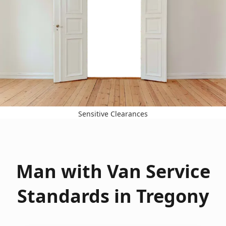
Sensitive Clearances
Man with Van Service
Standards in Tregony