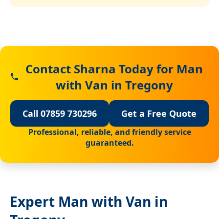
Contact Sharna Today for Man
with Van in Tregony
Call 07859 730296
Get a Free Quote
Professional, reliable, and friendly service
guaranteed.
Expert Man with Van in