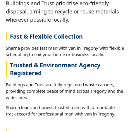
Buildings and Trust prioritise eco-friendly
disposal, aiming to recycle or reuse materials
wherever possible locally.
Fast & Flexible Collection
Sharna provides fast man with van in Tregony with flexible
scheduling to suit your home or business locally.
Trusted & Environment Agency
Registered
Buildings and Trust are fully registered waste carriers,
providing complete peace of mind across Tregony and the
wider area.
Sharna leads an honest, trusted team with a reputable
track record for professional man with van in Tregony.