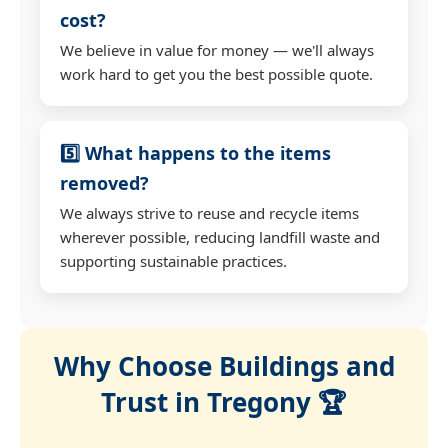
cost?
We believe in value for money — we'll always
work hard to get you the best possible quote.
5️⃣ What happens to the items
removed?
We always strive to reuse and recycle items
wherever possible, reducing landfill waste and
supporting sustainable practices.
Why Choose Buildings and
Trust in Tregony 🏆