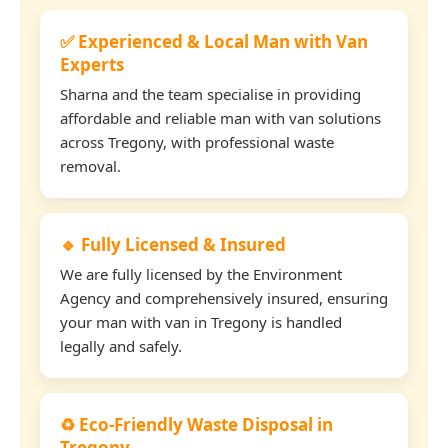
✅ Experienced & Local Man with Van
Experts
Sharna and the team specialise in providing
affordable and reliable man with van solutions
across Tregony, with professional waste
removal.
🔹 Fully Licensed & Insured
We are fully licensed by the Environment
Agency and comprehensively insured, ensuring
your man with van in Tregony is handled
legally and safely.
♻️ Eco-Friendly Waste Disposal in
Tregony