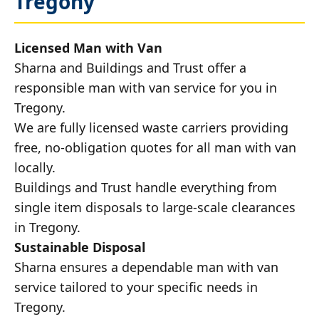
Tregony
Licensed Man with Van
Sharna and Buildings and Trust offer a
responsible man with van service for you in
Tregony.
We are fully licensed waste carriers providing
free, no-obligation quotes for all man with van
locally.
Buildings and Trust handle everything from
single item disposals to large-scale clearances
in Tregony.
Sustainable Disposal
Sharna ensures a dependable man with van
service tailored to your specific needs in
Tregony.