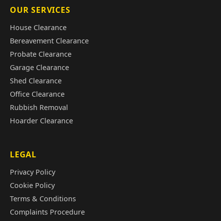
OUR SERVICES
House Clearance
Bereavement Clearance
Probate Clearance
Garage Clearance
Shed Clearance
Office Clearance
Rubbish Removal
Hoarder Clearance
LEGAL
Privacy Policy
Cookie Policy
Terms & Conditions
Complaints Procedure