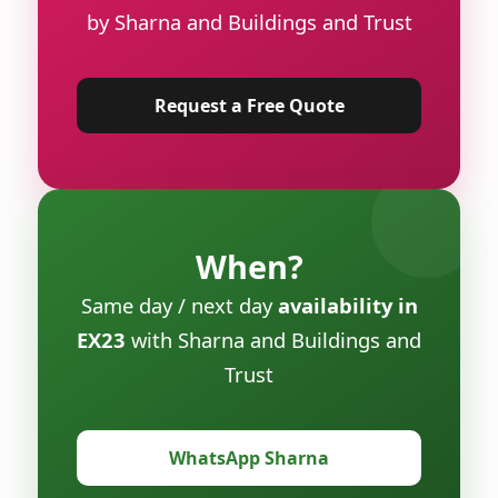
by Sharna and Buildings and Trust
Request a Free Quote
When?
Same day / next day
availability in
EX23
with Sharna and Buildings and
Trust
WhatsApp Sharna