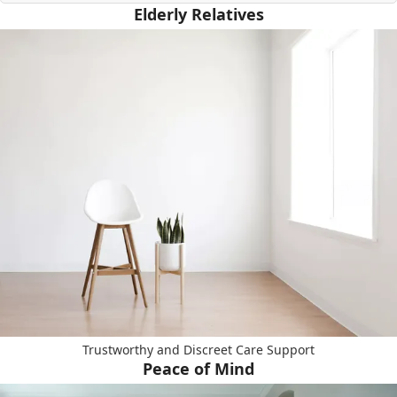
Elderly Relatives
Trustworthy and Discreet Care Support
Peace of Mind