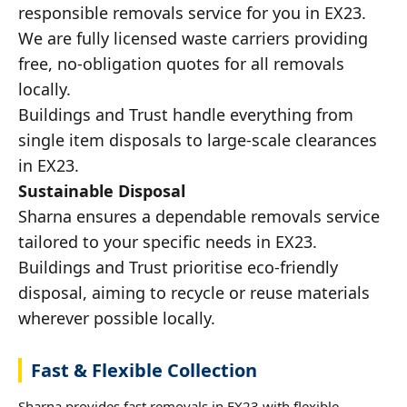
responsible removals service for you in EX23.
We are fully licensed waste carriers providing
free, no-obligation quotes for all removals
locally.
Buildings and Trust handle everything from
single item disposals to large-scale clearances
in EX23.
Sustainable Disposal
Sharna ensures a dependable removals service
tailored to your specific needs in EX23.
Buildings and Trust prioritise eco-friendly
disposal, aiming to recycle or reuse materials
wherever possible locally.
Fast & Flexible Collection
Sharna provides fast removals in EX23 with flexible