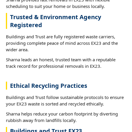
scheduling to suit your home or business locally.
Trusted & Environment Agency
Registered
Buildings and Trust are fully registered waste carriers,
providing complete peace of mind across EX23 and the
wider area.
Sharna leads an honest, trusted team with a reputable
track record for professional removals in EX23.
Ethical Recycling Practices
Buildings and Trust follow sustainable protocols to ensure
your EX23 waste is sorted and recycled ethically.
Sharna helps reduce your carbon footprint by diverting
rubbish away from landfills locally.
Buildings and Trust EX23