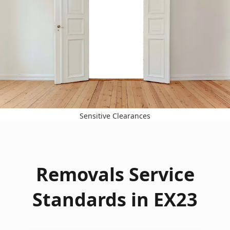
Sensitive Clearances
Removals Service
Standards in EX23