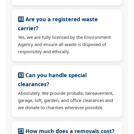
2️⃣ Are you a registered waste
carrier?
Yes, we are fully licensed by the Environment
Agency and ensure all waste is disposed of
responsibly and ethically.
3️⃣ Can you handle special
clearances?
Absolutely. We provide probate, bereavement,
garage, loft, garden, and office clearances and
we donate to charities wherever possible.
4️⃣ How much does a removals cost?