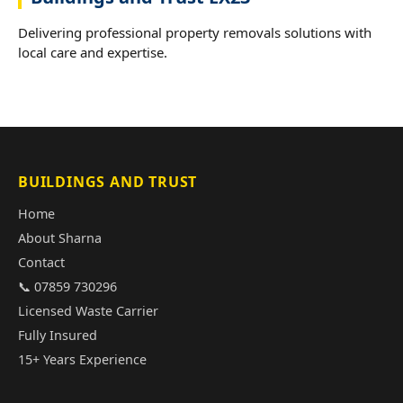
Delivering professional property removals solutions with
local care and expertise.
BUILDINGS AND TRUST
Home
About Sharna
Contact
📞 07859 730296
Licensed Waste Carrier
Fully Insured
15+ Years Experience