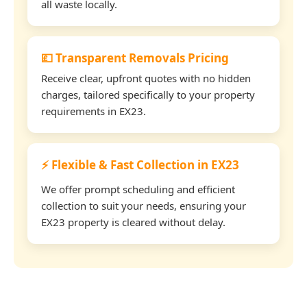
all waste locally.
💷 Transparent Removals Pricing
Receive clear, upfront quotes with no hidden
charges, tailored specifically to your property
requirements in EX23.
⚡ Flexible & Fast Collection in EX23
We offer prompt scheduling and efficient
collection to suit your needs, ensuring your
EX23 property is cleared without delay.