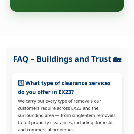
FAQ – Buildings and Trust 🏡
1️⃣ What type of clearance services
do you offer in EX23?
We carry out every type of removals our
customers require across EX23 and the
surrounding area — from single-item removals
to full property clearances, including domestic
and commercial properties.