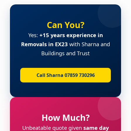
Can You?
Yes:
+15 years experience in
Removals in EX23
with Sharna and
Buildings and Trust
Call Sharna 07859 730296
How Much?
Unbeatable quote given
same day