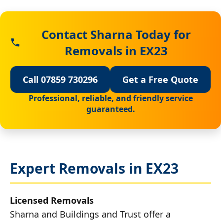
Contact Sharna Today for
Removals in EX23
Call 07859 730296
Get a Free Quote
Professional, reliable, and friendly service
guaranteed.
Expert Removals in EX23
Licensed Removals
Sharna and Buildings and Trust offer a