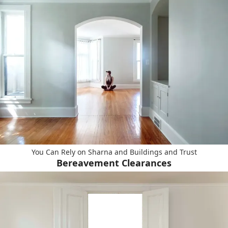
You Can Rely on Sharna and Buildings and Trust
Bereavement Clearances