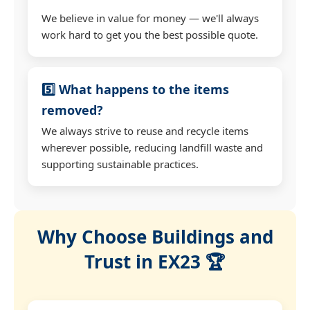
We believe in value for money — we'll always
work hard to get you the best possible quote.
5️⃣ What happens to the items
removed?
We always strive to reuse and recycle items
wherever possible, reducing landfill waste and
supporting sustainable practices.
Why Choose Buildings and
Trust in EX23 🏆