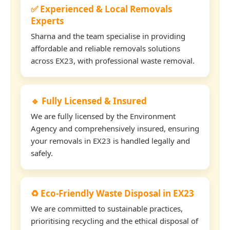
✅ Experienced & Local Removals
Experts
Sharna and the team specialise in providing
affordable and reliable removals solutions
across EX23, with professional waste removal.
🔹 Fully Licensed & Insured
We are fully licensed by the Environment
Agency and comprehensively insured, ensuring
your removals in EX23 is handled legally and
safely.
♻️ Eco-Friendly Waste Disposal in EX23
We are committed to sustainable practices,
prioritising recycling and the ethical disposal of