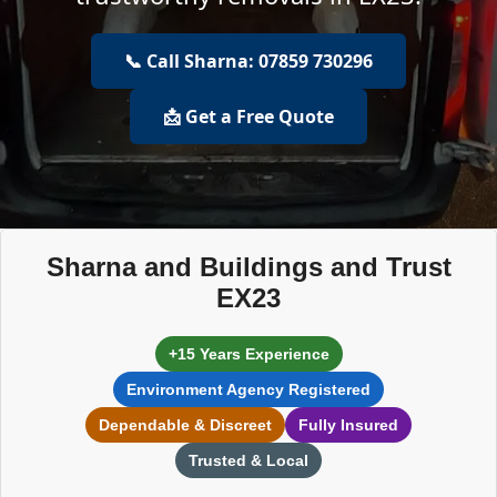
📞 Call Sharna: 07859 730296
📩 Get a Free Quote
Sharna and Buildings and Trust
EX23
+15 Years Experience
Environment Agency Registered
Dependable & Discreet
Fully Insured
Trusted & Local