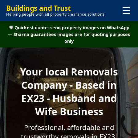
Buildings and Trust
Helping people with all property clearance solutions
💬 Quickest quote: send property images on WhatsApp
— Sharna guarantees images are for quoting purposes
only
Your local Removals
Company - Based in
EX23 - Husband and
Wife Business
Professional, affordable and
trustworthy removals in EX23.