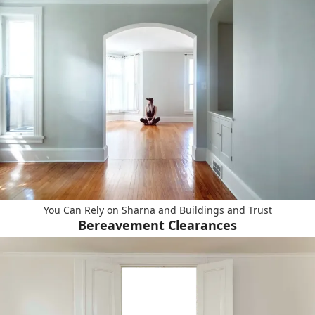
You Can Rely on Sharna and Buildings and Trust
Bereavement Clearances