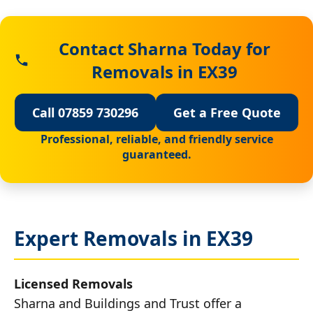
Contact Sharna Today for
Removals in EX39
Call 07859 730296
Get a Free Quote
Professional, reliable, and friendly service
guaranteed.
Expert Removals in EX39
Licensed Removals
Sharna and Buildings and Trust offer a