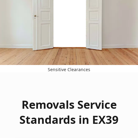
Sensitive Clearances
Removals Service
Standards in EX39