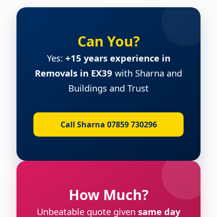
Can You?
Yes:
+15 years experience in
Removals in EX39
with Sharna and
Buildings and Trust
Call Sharna 07859 730296
How Much?
Unbeatable quote given
same day