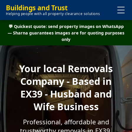
Buildings and Trust
Helping people with all property clearance solutions
💬 Quickest quote: send property images on WhatsApp
— Sharna guarantees images are for quoting purposes
only
Your local Removals
Company - Based in
EX39 - Husband and
Wife Business
Professional, affordable and
trustworthy removals in EX39.