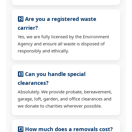
2️⃣ Are you a registered waste
carrier?
Yes, we are fully licensed by the Environment
Agency and ensure all waste is disposed of
responsibly and ethically.
3️⃣ Can you handle special
clearances?
Absolutely. We provide probate, bereavement,
garage, loft, garden, and office clearances and
we donate to charities wherever possible.
4️⃣ How much does a removals cost?