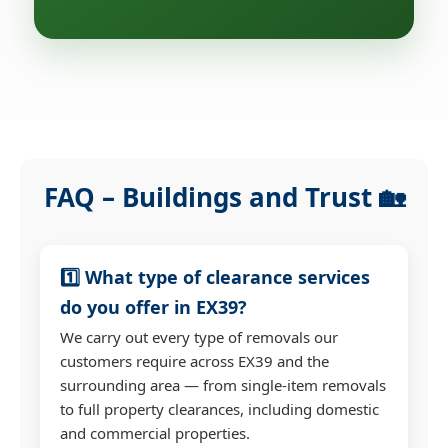
FAQ – Buildings and Trust 🏡
1️⃣ What type of clearance services
do you offer in EX39?
We carry out every type of removals our
customers require across EX39 and the
surrounding area — from single-item removals
to full property clearances, including domestic
and commercial properties.