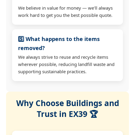
We believe in value for money — we'll always
work hard to get you the best possible quote.
5️⃣ What happens to the items
removed?
We always strive to reuse and recycle items
wherever possible, reducing landfill waste and
supporting sustainable practices.
Why Choose Buildings and
Trust in EX39 🏆