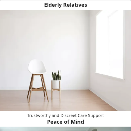
Elderly Relatives
Trustworthy and Discreet Care Support
Peace of Mind