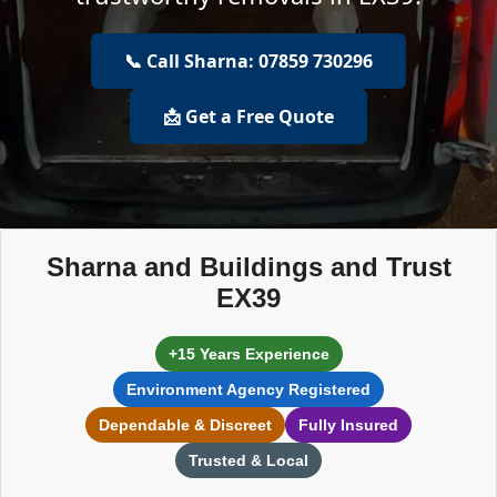
📞 Call Sharna: 07859 730296
📩 Get a Free Quote
Sharna and Buildings and Trust
EX39
+15 Years Experience
Environment Agency Registered
Dependable & Discreet
Fully Insured
Trusted & Local