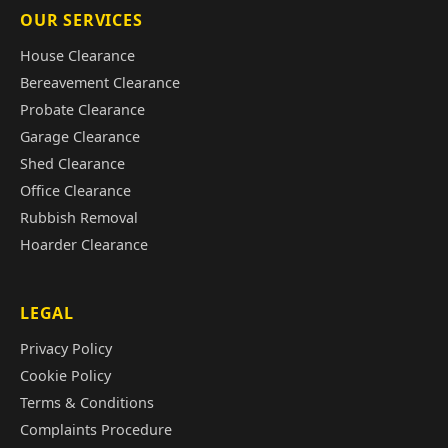
OUR SERVICES
House Clearance
Bereavement Clearance
Probate Clearance
Garage Clearance
Shed Clearance
Office Clearance
Rubbish Removal
Hoarder Clearance
LEGAL
Privacy Policy
Cookie Policy
Terms & Conditions
Complaints Procedure