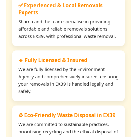
✅ Experienced & Local Removals
Experts
Sharna and the team specialise in providing
affordable and reliable removals solutions
across EX39, with professional waste removal.
🔹 Fully Licensed & Insured
We are fully licensed by the Environment
Agency and comprehensively insured, ensuring
your removals in EX39 is handled legally and
safely.
♻️ Eco-Friendly Waste Disposal in EX39
We are committed to sustainable practices,
prioritising recycling and the ethical disposal of