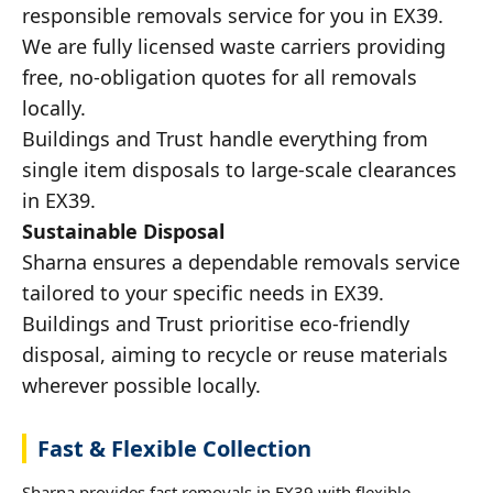
responsible removals service for you in EX39.
We are fully licensed waste carriers providing
free, no-obligation quotes for all removals
locally.
Buildings and Trust handle everything from
single item disposals to large-scale clearances
in EX39.
Sustainable Disposal
Sharna ensures a dependable removals service
tailored to your specific needs in EX39.
Buildings and Trust prioritise eco-friendly
disposal, aiming to recycle or reuse materials
wherever possible locally.
Fast & Flexible Collection
Sharna provides fast removals in EX39 with flexible