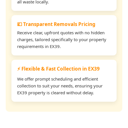
all waste locally.
💷 Transparent Removals Pricing
Receive clear, upfront quotes with no hidden
charges, tailored specifically to your property
requirements in EX39.
⚡ Flexible & Fast Collection in EX39
We offer prompt scheduling and efficient
collection to suit your needs, ensuring your
EX39 property is cleared without delay.