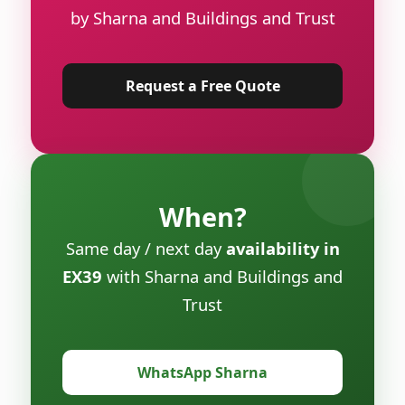
by Sharna and Buildings and Trust
Request a Free Quote
When?
Same day / next day
availability in
EX39
with Sharna and Buildings and
Trust
WhatsApp Sharna