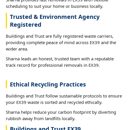
scheduling to suit your home or business locally.
Trusted & Environment Agency
Registered
Buildings and Trust are fully registered waste carriers,
providing complete peace of mind across EX39 and the
wider area.
Sharna leads an honest, trusted team with a reputable
track record for professional removals in EX39.
Ethical Recycling Practices
Buildings and Trust follow sustainable protocols to ensure
your EX39 waste is sorted and recycled ethically.
Sharna helps reduce your carbon footprint by diverting
rubbish away from landfills locally.
Buildings and Trust EX39