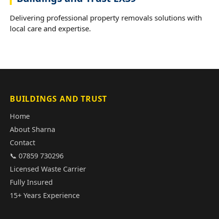
Delivering professional property removals solutions with
local care and expertise.
BUILDINGS AND TRUST
Home
About Sharna
Contact
📞 07859 730296
Licensed Waste Carrier
Fully Insured
15+ Years Experience