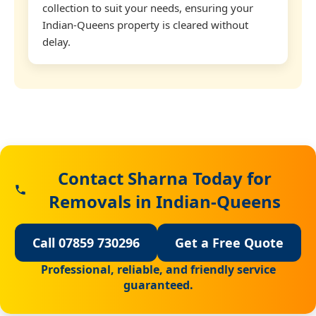
collection to suit your needs, ensuring your
Indian-Queens property is cleared without
delay.
Contact Sharna Today for
Removals in Indian-Queens
Call 07859 730296
Get a Free Quote
Professional, reliable, and friendly service
guaranteed.