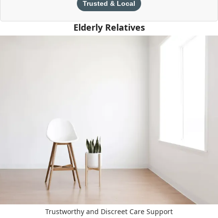
Trusted & Local
Elderly Relatives
Trustworthy and Discreet Care Support