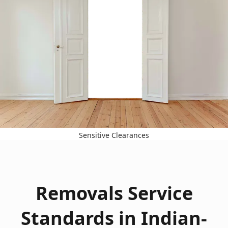
Sensitive Clearances
Removals Service
Standards in Indian-