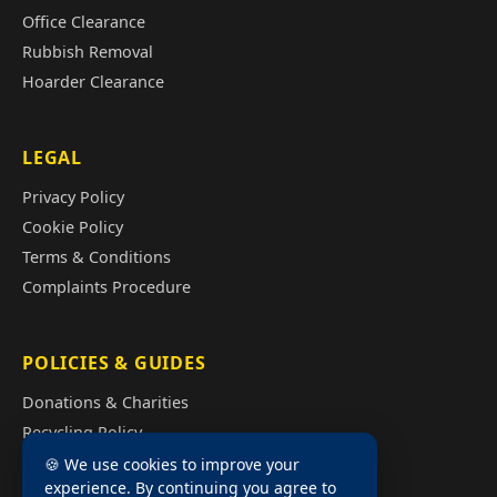
Office Clearance
Rubbish Removal
Hoarder Clearance
LEGAL
Privacy Policy
Cookie Policy
Terms & Conditions
Complaints Procedure
POLICIES & GUIDES
Donations & Charities
Recycling Policy
Illegal Fly Tipping
🍪 We use cookies to improve your
experience. By continuing you agree to
House Clearance Cost Guide