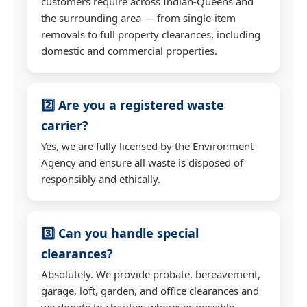
customers require across Indian-Queens and
the surrounding area — from single-item
removals to full property clearances, including
domestic and commercial properties.
2️⃣ Are you a registered waste
carrier?
Yes, we are fully licensed by the Environment
Agency and ensure all waste is disposed of
responsibly and ethically.
3️⃣ Can you handle special
clearances?
Absolutely. We provide probate, bereavement,
garage, loft, garden, and office clearances and
we donate to charities wherever possible.