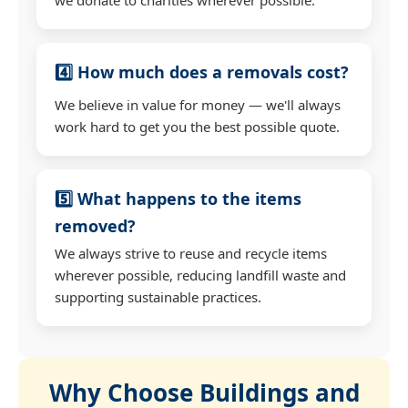
4️⃣ How much does a removals cost?
We believe in value for money — we'll always
work hard to get you the best possible quote.
5️⃣ What happens to the items
removed?
We always strive to reuse and recycle items
wherever possible, reducing landfill waste and
supporting sustainable practices.
Why Choose Buildings and