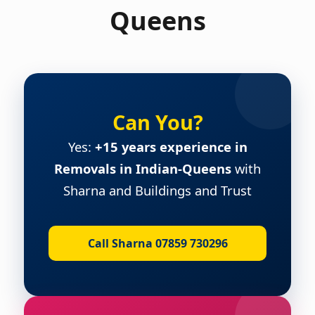
Queens
Can You?
Yes:
+15 years experience in
Removals in Indian-Queens
with
Sharna and Buildings and Trust
Call Sharna 07859 730296