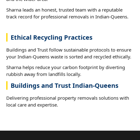
Sharna leads an honest, trusted team with a reputable
track record for professional removals in Indian-Queens.
Ethical Recycling Practices
Buildings and Trust follow sustainable protocols to ensure
your Indian-Queens waste is sorted and recycled ethically.
Sharna helps reduce your carbon footprint by diverting
rubbish away from landfills locally.
Buildings and Trust Indian-Queens
Delivering professional property removals solutions with
local care and expertise.