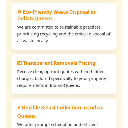
♻️ Eco-Friendly Waste Disposal in
Indian-Queens
We are committed to sustainable practices,
prioritising recycling and the ethical disposal of
all waste locally.
💷 Transparent Removals Pricing
Receive clear, upfront quotes with no hidden
charges, tailored specifically to your property
requirements in Indian-Queens.
⚡ Flexible & Fast Collection in Indian-
Queens
We offer prompt scheduling and efficient