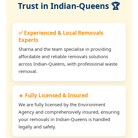
Trust in Indian-Queens 🏆
✅ Experienced & Local Removals
Experts
Sharna and the team specialise in providing
affordable and reliable removals solutions
across Indian-Queens, with professional waste
removal.
🔹 Fully Licensed & Insured
We are fully licensed by the Environment
Agency and comprehensively insured, ensuring
your removals in Indian-Queens is handled
legally and safely.