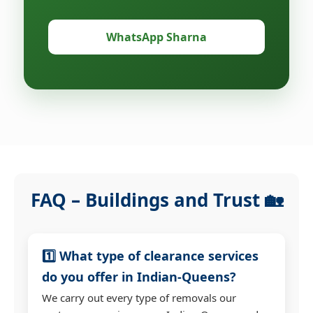
WhatsApp Sharna
FAQ – Buildings and Trust 🏡
1️⃣ What type of clearance services
do you offer in Indian-Queens?
We carry out every type of removals our