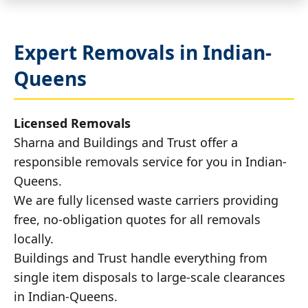
Expert Removals in Indian-
Queens
Licensed Removals
Sharna and Buildings and Trust offer a
responsible removals service for you in Indian-
Queens.
We are fully licensed waste carriers providing
free, no-obligation quotes for all removals
locally.
Buildings and Trust handle everything from
single item disposals to large-scale clearances
in Indian-Queens.