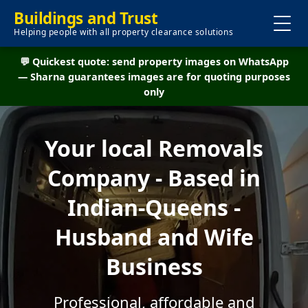
Buildings and Trust
Helping people with all property clearance solutions
💬 Quickest quote: send property images on WhatsApp
— Sharna guarantees images are for quoting purposes
only
Your local Removals
Company - Based in
Indian-Queens -
Husband and Wife
Business
Professional, affordable and