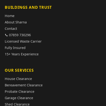
BUILDINGS AND TRUST
Home
About Sharna
Contact
📞 07859 730296
Licensed Waste Carrier
Fully Insured
15+ Years Experience
OUR SERVICES
House Clearance
Bereavement Clearance
Probate Clearance
Garage Clearance
Shed Clearance