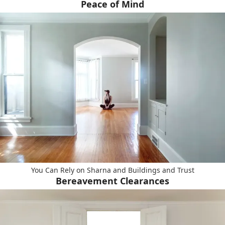
Peace of Mind
You Can Rely on Sharna and Buildings and Trust
Bereavement Clearances