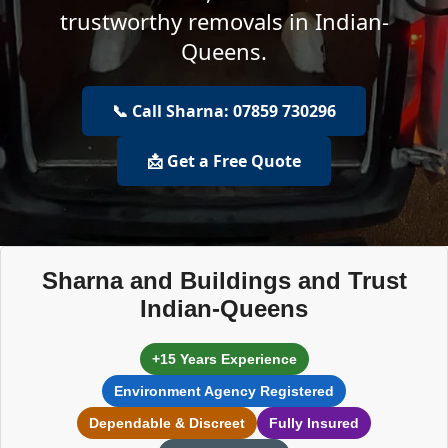
trustworthy removals in Indian-
Queens.
📞 Call Sharna: 07859 730296
📩 Get a Free Quote
Sharna and Buildings and Trust
Indian-Queens
+15 Years Experience
Environment Agency Registered
Dependable & Discreet
Fully Insured