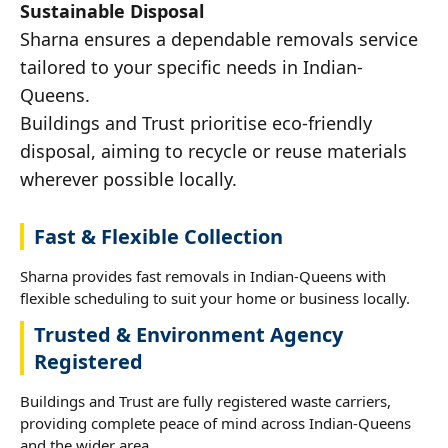
Sustainable Disposal
Sharna ensures a dependable removals service
tailored to your specific needs in Indian-
Queens.
Buildings and Trust prioritise eco-friendly
disposal, aiming to recycle or reuse materials
wherever possible locally.
Fast & Flexible Collection
Sharna provides fast removals in Indian-Queens with
flexible scheduling to suit your home or business locally.
Trusted & Environment Agency
Registered
Buildings and Trust are fully registered waste carriers,
providing complete peace of mind across Indian-Queens
and the wider area.