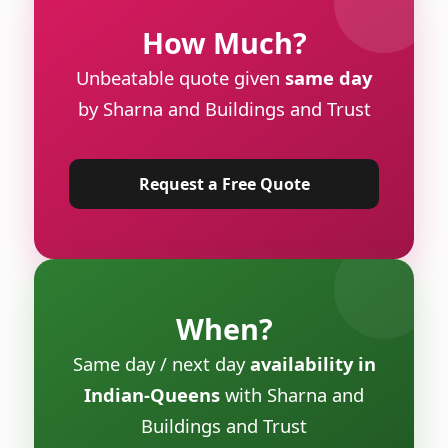
How Much?
Unbeatable quote given
same day
by Sharna and Buildings and Trust
Request a Free Quote
When?
Same day / next day
availability in
Indian-Queens
with Sharna and
Buildings and Trust