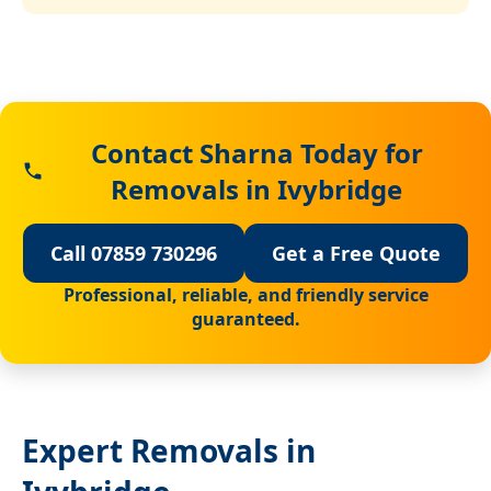
Contact Sharna Today for
Removals in Ivybridge
Call 07859 730296
Get a Free Quote
Professional, reliable, and friendly service
guaranteed.
Expert Removals in