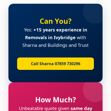
Can You?
Yes:
+15 years experience in
Removals in Ivybridge
with
Sharna and Buildings and Trust
Call Sharna 07859 730296
How Much?
Unbeatable quote given
same day