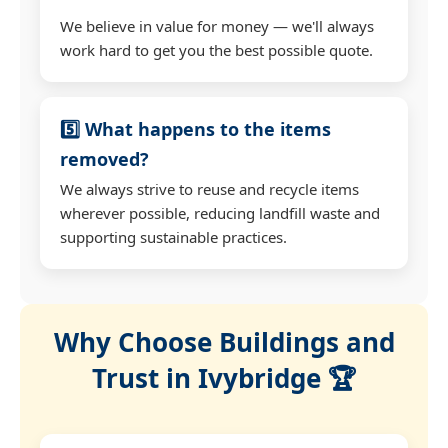
We believe in value for money — we'll always
work hard to get you the best possible quote.
5️⃣ What happens to the items
removed?
We always strive to reuse and recycle items
wherever possible, reducing landfill waste and
supporting sustainable practices.
Why Choose Buildings and
Trust in Ivybridge 🏆