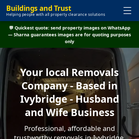
Buildings and Trust
Helping people with all property clearance solutions
💬 Quickest quote: send property images on WhatsApp
— Sharna guarantees images are for quoting purposes
only
Your local Removals
Company - Based in
Ivybridge - Husband
and Wife Business
Professional, affordable and
trustworthy removals in Ivybridge.