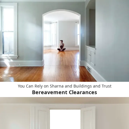
You Can Rely on Sharna and Buildings and Trust
Bereavement Clearances