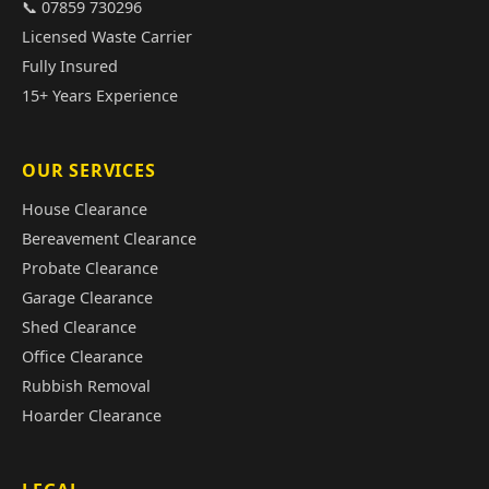
📞 07859 730296
Licensed Waste Carrier
Fully Insured
15+ Years Experience
OUR SERVICES
House Clearance
Bereavement Clearance
Probate Clearance
Garage Clearance
Shed Clearance
Office Clearance
Rubbish Removal
Hoarder Clearance