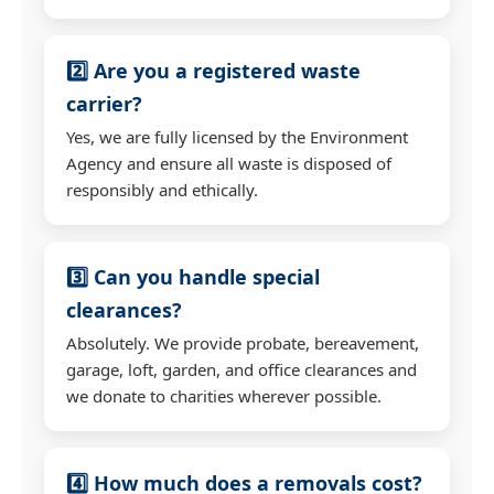
2️⃣ Are you a registered waste
carrier?
Yes, we are fully licensed by the Environment
Agency and ensure all waste is disposed of
responsibly and ethically.
3️⃣ Can you handle special
clearances?
Absolutely. We provide probate, bereavement,
garage, loft, garden, and office clearances and
we donate to charities wherever possible.
4️⃣ How much does a removals cost?