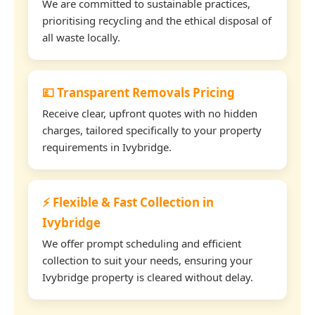
We are committed to sustainable practices,
prioritising recycling and the ethical disposal of
all waste locally.
💷 Transparent Removals Pricing
Receive clear, upfront quotes with no hidden
charges, tailored specifically to your property
requirements in Ivybridge.
⚡ Flexible & Fast Collection in
Ivybridge
We offer prompt scheduling and efficient
collection to suit your needs, ensuring your
Ivybridge property is cleared without delay.