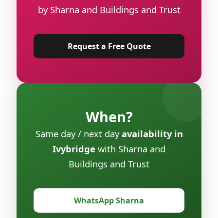
by Sharna and Buildings and Trust
Request a Free Quote
When?
Same day / next day
availability in
Ivybridge
with Sharna and
Buildings and Trust
WhatsApp Sharna