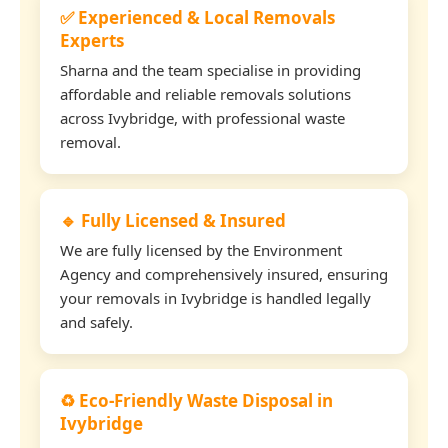
✅ Experienced & Local Removals
Experts
Sharna and the team specialise in providing
affordable and reliable removals solutions
across Ivybridge, with professional waste
removal.
🔹 Fully Licensed & Insured
We are fully licensed by the Environment
Agency and comprehensively insured, ensuring
your removals in Ivybridge is handled legally
and safely.
♻️ Eco-Friendly Waste Disposal in
Ivybridge