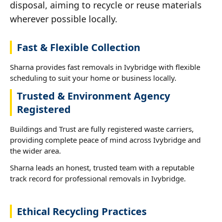
disposal, aiming to recycle or reuse materials
wherever possible locally.
Fast & Flexible Collection
Sharna provides fast removals in Ivybridge with flexible
scheduling to suit your home or business locally.
Trusted & Environment Agency
Registered
Buildings and Trust are fully registered waste carriers,
providing complete peace of mind across Ivybridge and
the wider area.
Sharna leads an honest, trusted team with a reputable
track record for professional removals in Ivybridge.
Ethical Recycling Practices