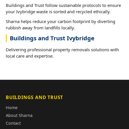
Buildings and Trust follow sustainable protocols to ensure
your Ivybridge waste is sorted and recycled ethically.
Sharna helps reduce your carbon footprint by diverting
rubbish away from landfills locally.
Buildings and Trust Ivybridge
Delivering professional property removals solutions with
local care and expertise.
BUILDINGS AND TRUST
Home
About Sharna
Contact