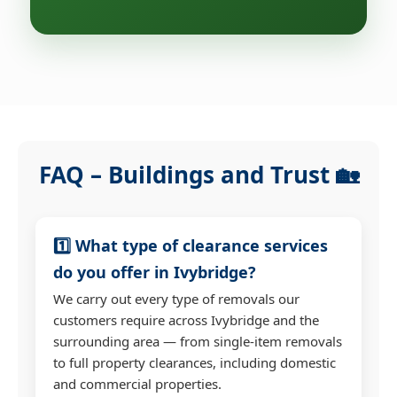
FAQ – Buildings and Trust 🏡
1️⃣ What type of clearance services
do you offer in Ivybridge?
We carry out every type of removals our
customers require across Ivybridge and the
surrounding area — from single-item removals
to full property clearances, including domestic
and commercial properties.