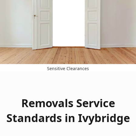
Sensitive Clearances
Removals Service
Standards in Ivybridge