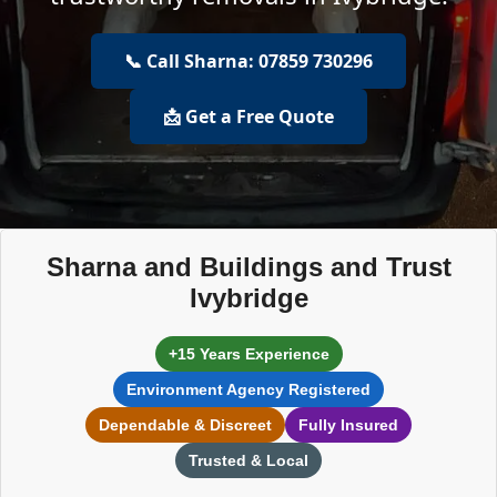
📞 Call Sharna: 07859 730296
📩 Get a Free Quote
Sharna and Buildings and Trust
Ivybridge
+15 Years Experience
Environment Agency Registered
Dependable & Discreet
Fully Insured
Trusted & Local