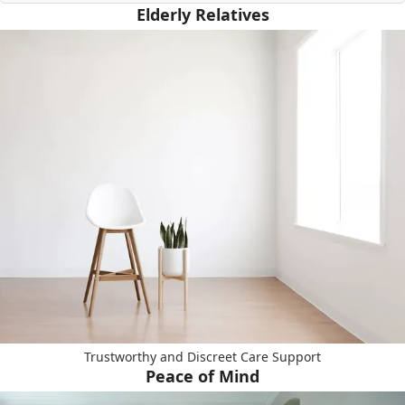
Elderly Relatives
Trustworthy and Discreet Care Support
Peace of Mind