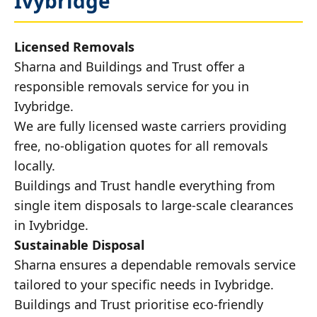
Ivybridge
Licensed Removals
Sharna and Buildings and Trust offer a
responsible removals service for you in
Ivybridge.
We are fully licensed waste carriers providing
free, no-obligation quotes for all removals
locally.
Buildings and Trust handle everything from
single item disposals to large-scale clearances
in Ivybridge.
Sustainable Disposal
Sharna ensures a dependable removals service
tailored to your specific needs in Ivybridge.
Buildings and Trust prioritise eco-friendly