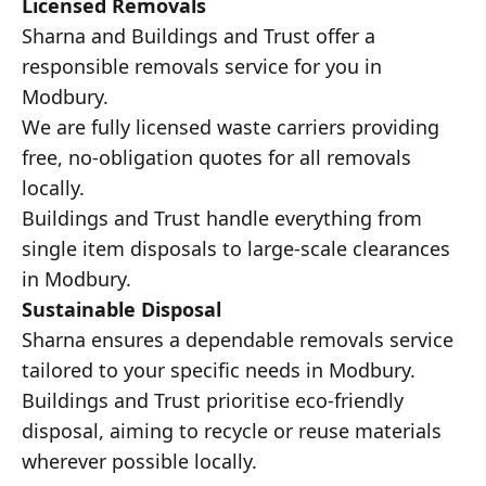
Licensed Removals
Sharna and Buildings and Trust offer a
responsible removals service for you in
Modbury.
We are fully licensed waste carriers providing
free, no-obligation quotes for all removals
locally.
Buildings and Trust handle everything from
single item disposals to large-scale clearances
in Modbury.
Sustainable Disposal
Sharna ensures a dependable removals service
tailored to your specific needs in Modbury.
Buildings and Trust prioritise eco-friendly
disposal, aiming to recycle or reuse materials
wherever possible locally.