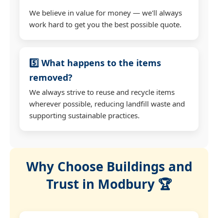
We believe in value for money — we'll always
work hard to get you the best possible quote.
5️⃣ What happens to the items
removed?
We always strive to reuse and recycle items
wherever possible, reducing landfill waste and
supporting sustainable practices.
Why Choose Buildings and
Trust in Modbury 🏆