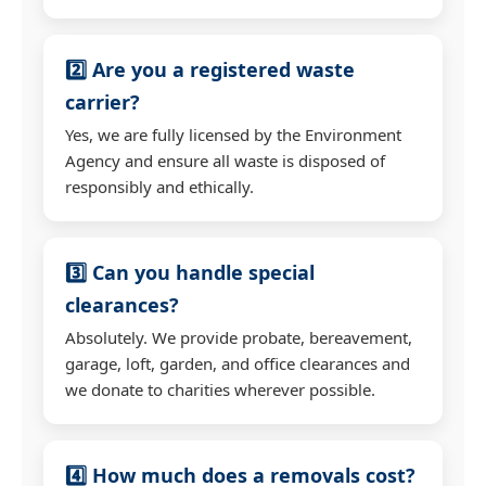
2️⃣ Are you a registered waste
carrier?
Yes, we are fully licensed by the Environment
Agency and ensure all waste is disposed of
responsibly and ethically.
3️⃣ Can you handle special
clearances?
Absolutely. We provide probate, bereavement,
garage, loft, garden, and office clearances and
we donate to charities wherever possible.
4️⃣ How much does a removals cost?