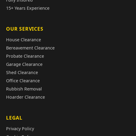
15+ Years Experience
OUR SERVICES
House Clearance
Bereavement Clearance
Probate Clearance
Garage Clearance
Shed Clearance
Office Clearance
Rubbish Removal
Hoarder Clearance
LEGAL
Privacy Policy