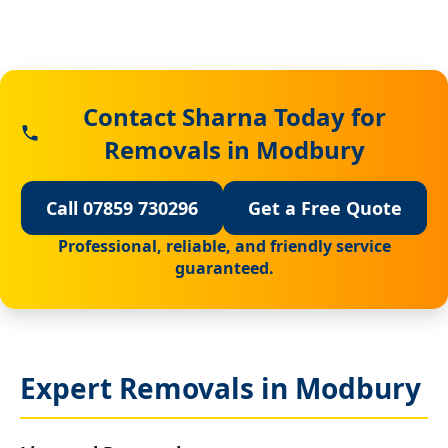
Contact Sharna Today for
Removals in Modbury
Call 07859 730296
Get a Free Quote
Professional, reliable, and friendly service
guaranteed.
Expert Removals in Modbury