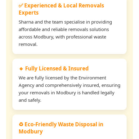
✅ Experienced & Local Removals
Experts
Sharna and the team specialise in providing
affordable and reliable removals solutions
across Modbury, with professional waste
removal.
🔹 Fully Licensed & Insured
We are fully licensed by the Environment
Agency and comprehensively insured, ensuring
your removals in Modbury is handled legally
and safely.
♻️ Eco-Friendly Waste Disposal in
Modbury