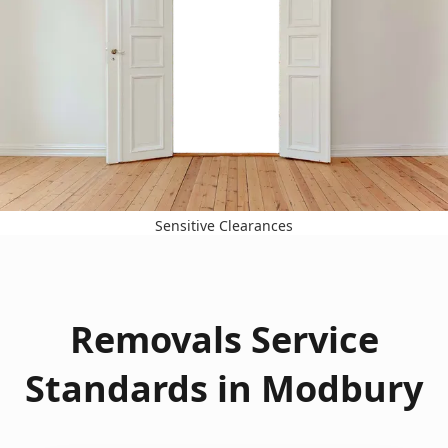
Sensitive Clearances
Removals Service
Standards in Modbury