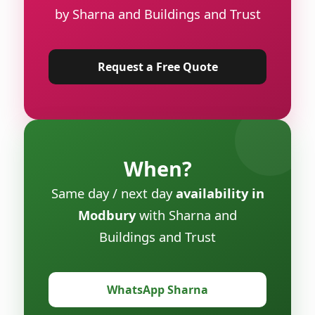
by Sharna and Buildings and Trust
Request a Free Quote
When?
Same day / next day
availability in
Modbury
with Sharna and
Buildings and Trust
WhatsApp Sharna