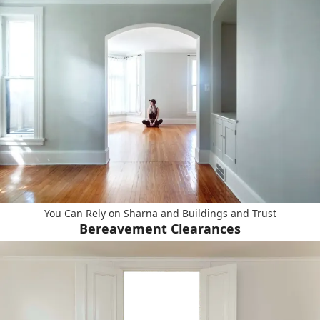
You Can Rely on Sharna and Buildings and Trust
Bereavement Clearances