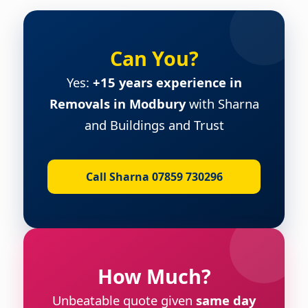
Can You?
Yes:
+15 years experience in
Removals in Modbury
with Sharna
and Buildings and Trust
Call Sharna 07859 730296
How Much?
Unbeatable quote given
same day