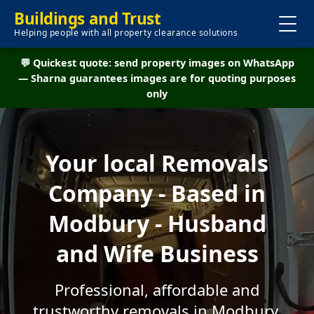
Buildings and Trust
Helping people with all property clearance solutions
💬 Quickest quote: send property images on WhatsApp
— Sharna guarantees images are for quoting purposes
only
Your local Removals
Company - Based in
Modbury - Husband
and Wife Business
Professional, affordable and
trustworthy removals in Modbury.