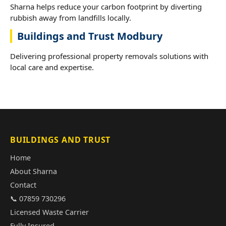
Sharna helps reduce your carbon footprint by diverting
rubbish away from landfills locally.
Buildings and Trust Modbury
Delivering professional property removals solutions with
local care and expertise.
BUILDINGS AND TRUST
Home
About Sharna
Contact
📞 07859 730296
Licensed Waste Carrier
Fully Insured