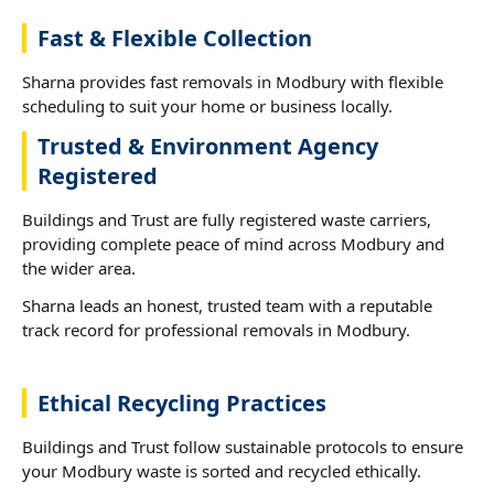
Fast & Flexible Collection
Sharna provides fast removals in Modbury with flexible
scheduling to suit your home or business locally.
Trusted & Environment Agency
Registered
Buildings and Trust are fully registered waste carriers,
providing complete peace of mind across Modbury and
the wider area.
Sharna leads an honest, trusted team with a reputable
track record for professional removals in Modbury.
Ethical Recycling Practices
Buildings and Trust follow sustainable protocols to ensure
your Modbury waste is sorted and recycled ethically.