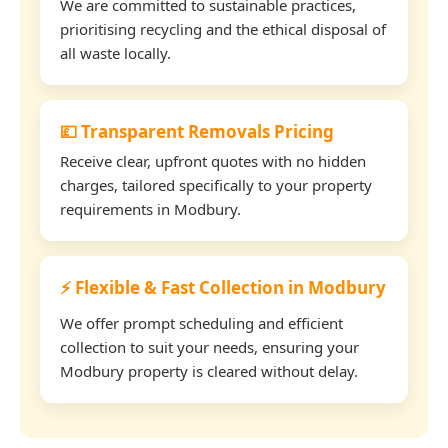
We are committed to sustainable practices,
prioritising recycling and the ethical disposal of
all waste locally.
💷 Transparent Removals Pricing
Receive clear, upfront quotes with no hidden
charges, tailored specifically to your property
requirements in Modbury.
⚡ Flexible & Fast Collection in Modbury
We offer prompt scheduling and efficient
collection to suit your needs, ensuring your
Modbury property is cleared without delay.