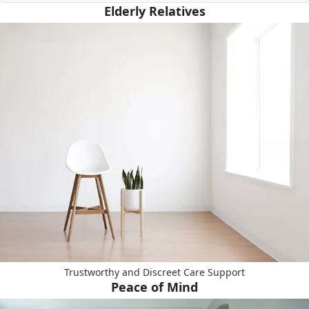
Elderly Relatives
Trustworthy and Discreet Care Support
Peace of Mind