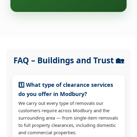
FAQ – Buildings and Trust 🏡
1️⃣ What type of clearance services
do you offer in Modbury?
We carry out every type of removals our
customers require across Modbury and the
surrounding area — from single-item removals
to full property clearances, including domestic
and commercial properties.