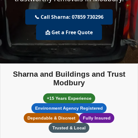
📞 Call Sharna: 07859 730296
📩 Get a Free Quote
Sharna and Buildings and Trust
Modbury
+15 Years Experience
Environment Agency Registered
Dependable & Discreet
Fully Insured
Trusted & Local