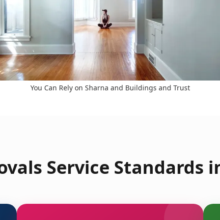
You Can Rely on Sharna and Buildings and Trust
vals Service Standards i