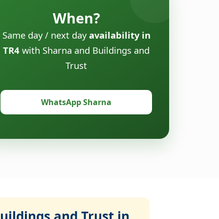
When?
Same day / next day
availability in
TR4
with Sharna and Buildings and
Trust
WhatsApp Sharna
ildings and Trust in