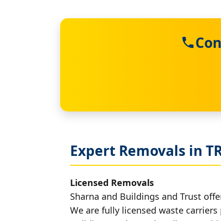
Con
Expert Removals in T
Licensed Removals
Sharna and Buildings and Trust offer
We are fully licensed waste carriers 