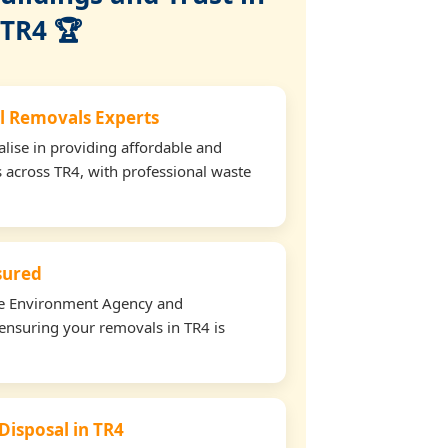
TR4 🏆
l Removals Experts
lise in providing affordable and
s across TR4, with professional waste
nsured
the Environment Agency and
ensuring your removals in TR4 is
Disposal in TR4