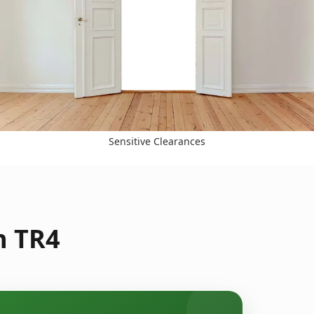
Sensitive Clearances
n TR4