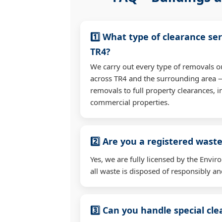
1️⃣ What type of clearance ser
TR4?
We carry out every type of removals o
across TR4 and the surrounding area 
removals to full property clearances, 
commercial properties.
2️⃣ Are you a registered waste
Yes, we are fully licensed by the Env
all waste is disposed of responsibly and
3️⃣ Can you handle special cl