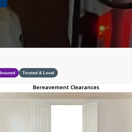
 Insured
Trusted & Local
Bereavement Clearances