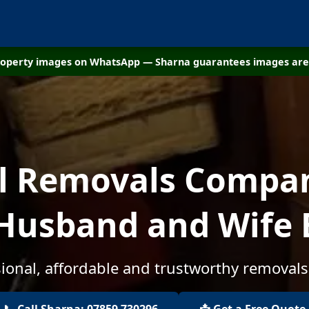
property images on WhatsApp — Sharna guarantees images are 
al Removals Compan
- Husband and Wife 
ional, affordable and trustworthy removals
📞 Call Sharna: 07859 730296
📩 Get a Free Quote