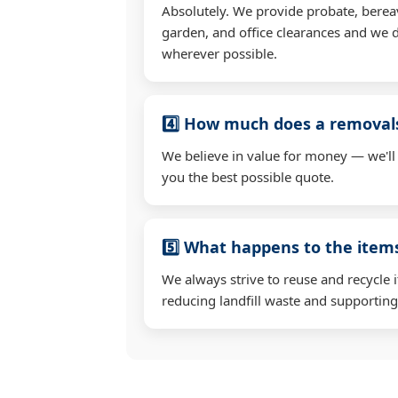
Absolutely. We provide probate, berea
garden, and office clearances and we d
wherever possible.
4️⃣ How much does a removals
We believe in value for money — we'll
you the best possible quote.
5️⃣ What happens to the ite
We always strive to reuse and recycle 
reducing landfill waste and supporting