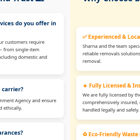
vices do you offer in
✅ Experienced & Loca
ur customers require
Sharna and the team specia
— from single-item
reliable removals solution
including domestic and
removal.
🔹 Fully Licensed & I
 carrier?
We are fully licensed by 
ironment Agency and ensure
comprehensively insured, 
 ethically.
handled legally and safely.
earances?
♻️ Eco-Friendly Waste 