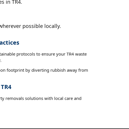
es in TR4.
wherever possible locally.
actices
stainable protocols to ensure your TR4 waste
.
on footprint by diverting rubbish away from
 TR4
ty removals solutions with local care and