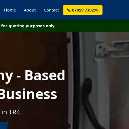
Home
About
Contact
📞 07859 730296
for quoting purposes only
y - Based
Business
 in TR4.