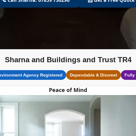
Sharna and Buildings and Trust TR4
nvironment Agency Registered
Dependable & Discreet
Fully
Peace of Mind