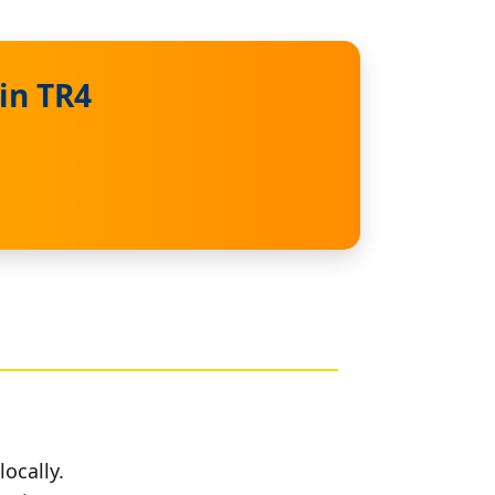
in TR4
locally.