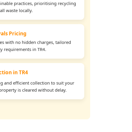
able practices, prioritising recycling
all waste locally.
als Pricing
tes with no hidden charges, tailored
rty requirements in TR4.
ction in TR4
and efficient collection to suit your
roperty is cleared without delay.