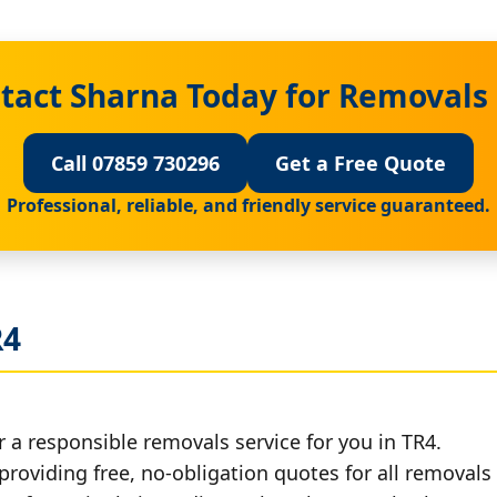
tact Sharna Today for Removals 
Call 07859 730296
Get a Free Quote
Professional, reliable, and friendly service guaranteed.
R4
 a responsible removals service for you in TR4.
providing free, no-obligation quotes for all removals 