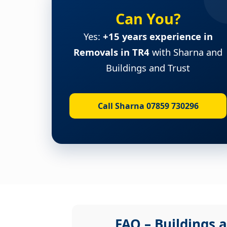
Can You?
Yes:
+15 years experience in
Removals in TR4
with Sharna and
Buildings and Trust
Call Sharna 07859 730296
FAQ – Buildings a