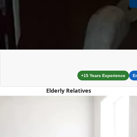
+15 Years Experience
E
Elderly Relatives