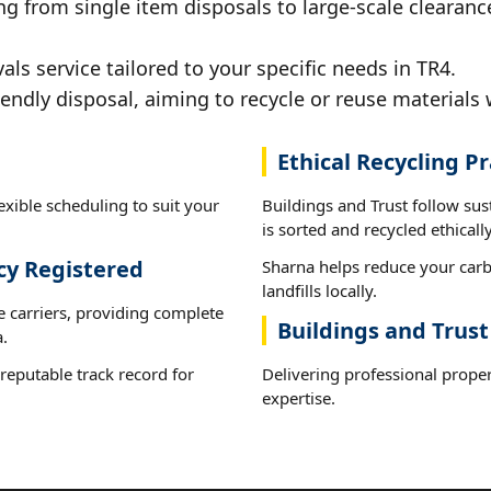
g from single item disposals to large-scale clearanc
s service tailored to your specific needs in TR4.
iendly disposal, aiming to recycle or reuse materials 
Ethical Recycling Pr
exible scheduling to suit your
Buildings and Trust follow su
is sorted and recycled ethically
cy Registered
Sharna helps reduce your carb
landfills locally.
e carriers, providing complete
Buildings and Trust
.
reputable track record for
Delivering professional proper
expertise.