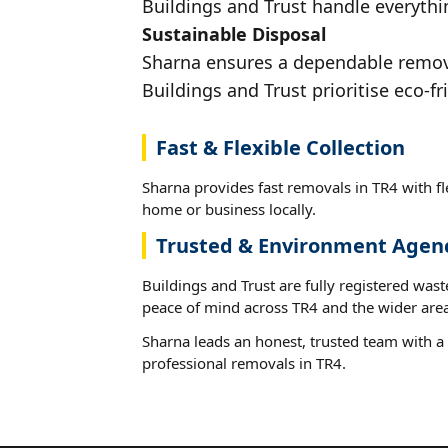
Buildings and Trust handle everythin
Sustainable Disposal
Sharna ensures a dependable removal
Buildings and Trust prioritise eco-fr
Fast & Flexible Collection
Sharna provides fast removals in TR4 with fl
home or business locally.
Trusted & Environment Agen
Buildings and Trust are fully registered wast
peace of mind across TR4 and the wider area
Sharna leads an honest, trusted team with a 
professional removals in TR4.