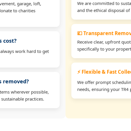
We are committed to sustain
vement, garage, loft,
and the ethical disposal of 
onate to charities
💷 Transparent Remov
 cost?
Receive clear, upfront quo
specifically to your prope
 always work hard to get
⚡ Flexible & Fast Colle
ms removed?
We offer prompt scheduling 
needs, ensuring your TR4 p
items wherever possible,
 sustainable practices.