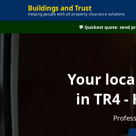
Buildings and Trust
Helping people with all property clearance solutions
💬 Quickest quote: send 
Your loc
in TR4 
Profess