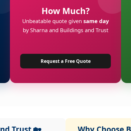
How Much?
Unbeatable quote given
same day
by Sharna and Buildings and Trust
Request a Free Quote
nd Trust 🏡
Why Choose Bu