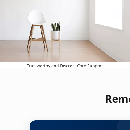
Trustworthy and Discreet Care Support
Remo