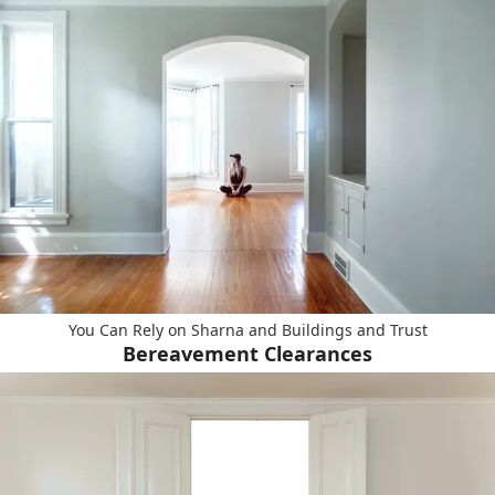
You Can Rely on Sharna and Buildings and Trust
Bereavement Clearances