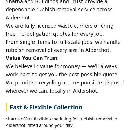
Sharna and Buildings and Trust provide a
dependable rubbish removal service across
Aldershot.
We are fully licensed waste carriers offering
free, no-obligation quotes for every job.
From single items to full-scale jobs, we handle
rubbish removal of every size in Aldershot.
Value You Can Trust
We believe in value for money — we'll always
work hard to get you the best possible quote.
We prioritise recycling and responsible disposal
wherever we can, locally in Aldershot.
Fast & Flexible Collection
Sharna offers flexible scheduling for rubbish removal in
Aldershot, fitted around your day.