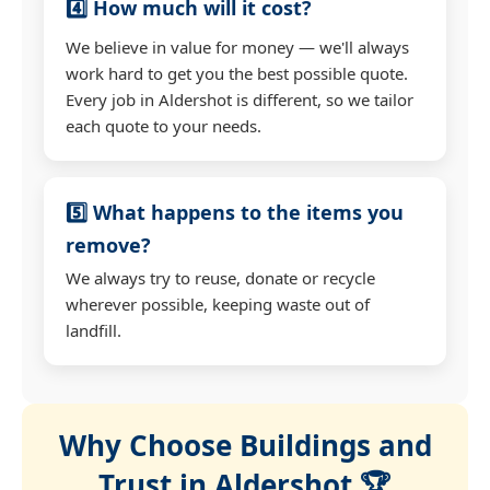
4️⃣ How much will it cost?
We believe in value for money — we'll always
work hard to get you the best possible quote.
Every job in Aldershot is different, so we tailor
each quote to your needs.
5️⃣ What happens to the items you
remove?
We always try to reuse, donate or recycle
wherever possible, keeping waste out of
landfill.
Why Choose Buildings and
Trust in Aldershot 🏆