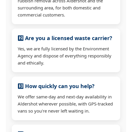
rubbish removal across Aldershot and the
surrounding area, for both domestic and
commercial customers.
2️⃣ Are you a licensed waste carrier?
Yes, we are fully licensed by the Environment
Agency and dispose of everything responsibly
and ethically.
3️⃣ How quickly can you help?
We offer same-day and next-day availability in
Aldershot wherever possible, with GPS-tracked
vans so you're never left waiting in.