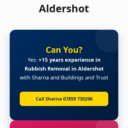
Aldershot
Can You?
Yes:
+15 years experience in
Rubbish Removal in Aldershot
with Sharna and Buildings and Trust
Call Sharna 07859 730296