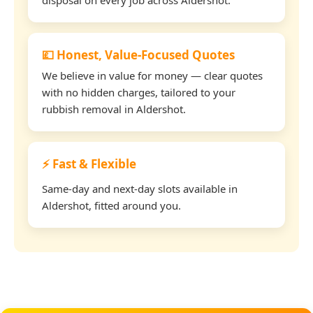
💷 Honest, Value-Focused Quotes
We believe in value for money — clear quotes
with no hidden charges, tailored to your
rubbish removal in Aldershot.
⚡ Fast & Flexible
Same-day and next-day slots available in
Aldershot, fitted around you.