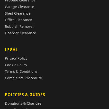
Probate Clearance
Garage Clearance
Shed Clearance
Office Clearance
Rubbish Removal
Hoarder Clearance
LEGAL
Privacy Policy
Cookie Policy
Terms & Conditions
Complaints Procedure
POLICIES & GUIDES
Donations & Charities