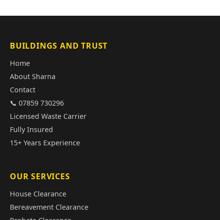
BUILDINGS AND TRUST
Home
About Sharna
Contact
📞 07859 730296
Licensed Waste Carrier
Fully Insured
15+ Years Experience
OUR SERVICES
House Clearance
Bereavement Clearance