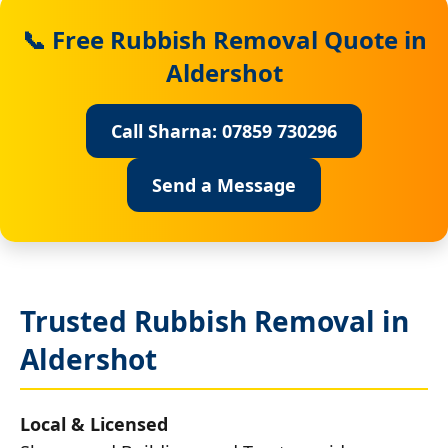
📞 Free Rubbish Removal Quote in
Aldershot
Call Sharna: 07859 730296
Send a Message
Trusted Rubbish Removal in
Aldershot
Local & Licensed