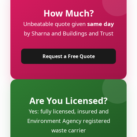
How Much?
Unbeatable quote given
same day
by Sharna and Buildings and Trust
Request a Free Quote
Are You Licensed?
Yes: fully licensed, insured and
Environment Agency registered
waste carrier