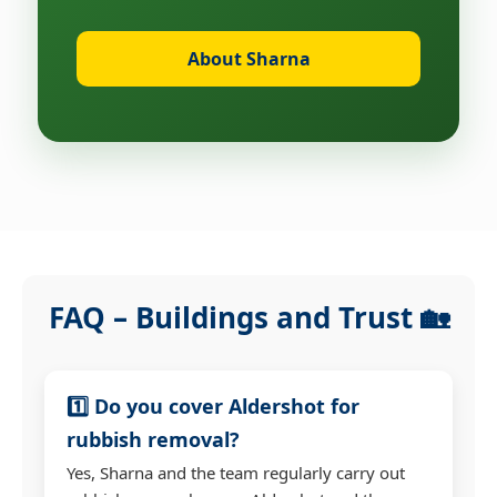
About Sharna
FAQ – Buildings and Trust 🏡
1️⃣ Do you cover Aldershot for
rubbish removal?
Yes, Sharna and the team regularly carry out