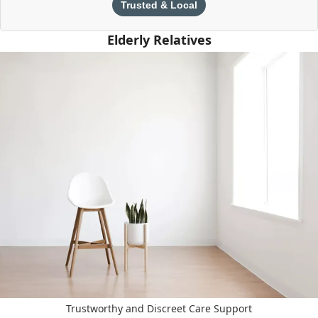
Trusted & Local
Elderly Relatives
Trustworthy and Discreet Care Support