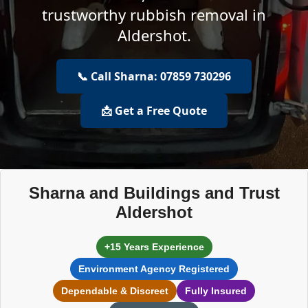
trustworthy rubbish removal in
Aldershot.
📞 Call Sharna: 07859 730296
📩 Get a Free Quote
Sharna and Buildings and Trust
Aldershot
+15 Years Experience
Environment Agency Registered
Dependable & Discreet
Fully Insured