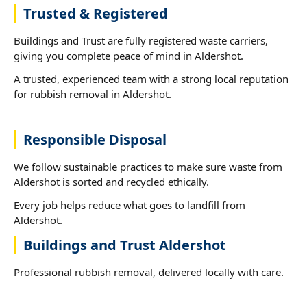
Trusted & Registered
Buildings and Trust are fully registered waste carriers,
giving you complete peace of mind in Aldershot.
A trusted, experienced team with a strong local reputation
for rubbish removal in Aldershot.
Responsible Disposal
We follow sustainable practices to make sure waste from
Aldershot is sorted and recycled ethically.
Every job helps reduce what goes to landfill from
Aldershot.
Buildings and Trust Aldershot
Professional rubbish removal, delivered locally with care.