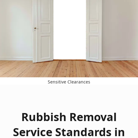
Sensitive Clearances
Rubbish Removal
Service Standards in