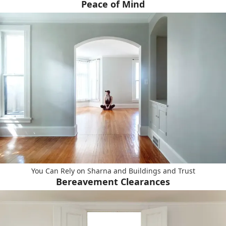
Peace of Mind
You Can Rely on Sharna and Buildings and Trust
Bereavement Clearances