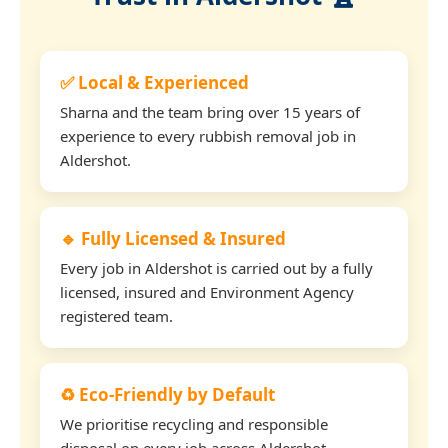
✅ Local & Experienced
Sharna and the team bring over 15 years of
experience to every rubbish removal job in
Aldershot.
🔹 Fully Licensed & Insured
Every job in Aldershot is carried out by a fully
licensed, insured and Environment Agency
registered team.
♻️ Eco-Friendly by Default
We prioritise recycling and responsible
disposal on every job across Aldershot.