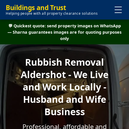
Buildings and Trust
Helping people with all property clearance solutions
💬 Quickest quote: send property images on WhatsApp
— Sharna guarantees images are for quoting purposes
only
Rubbish Removal
Aldershot - We Live
and Work Locally -
Husband and Wife
Business
Professional, affordable and