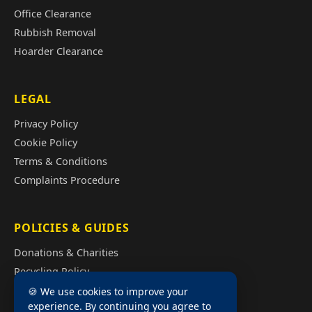
Office Clearance
Rubbish Removal
Hoarder Clearance
LEGAL
Privacy Policy
Cookie Policy
Terms & Conditions
Complaints Procedure
POLICIES & GUIDES
Donations & Charities
Recycling Policy
Illegal Fly Tipping
🍪 We use cookies to improve your
experience. By continuing you agree to
House Clearance Cost Guide