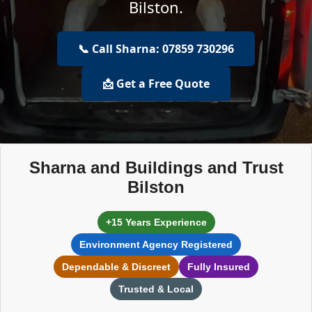
Bilston.
📞 Call Sharna: 07859 730296
📩 Get a Free Quote
Sharna and Buildings and Trust
Bilston
+15 Years Experience
Environment Agency Registered
Dependable & Discreet
Fully Insured
Trusted & Local