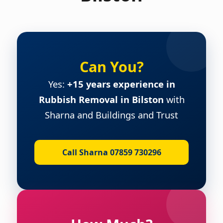
Can You?
Yes:
+15 years experience in
Rubbish Removal in Bilston
with
Sharna and Buildings and Trust
Call Sharna 07859 730296