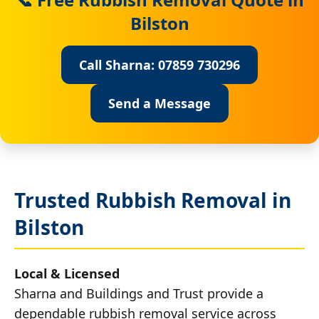
Bilston
Call Sharna: 07859 730296
Send a Message
Trusted Rubbish Removal in
Bilston
Local & Licensed
Sharna and Buildings and Trust provide a
dependable rubbish removal service across