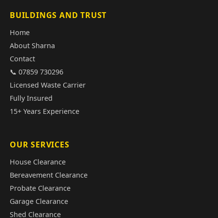
BUILDINGS AND TRUST
Home
About Sharna
Contact
📞 07859 730296
Licensed Waste Carrier
Fully Insured
15+ Years Experience
OUR SERVICES
House Clearance
Bereavement Clearance
Probate Clearance
Garage Clearance
Shed Clearance