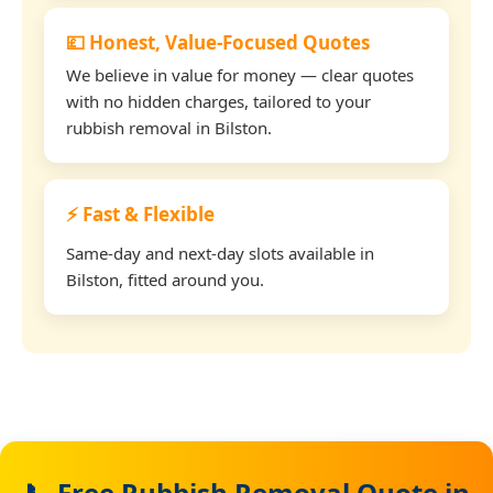
💷 Honest, Value-Focused Quotes
We believe in value for money — clear quotes
with no hidden charges, tailored to your
rubbish removal in Bilston.
⚡ Fast & Flexible
Same-day and next-day slots available in
Bilston, fitted around you.
📞 Free Rubbish Removal Quote in