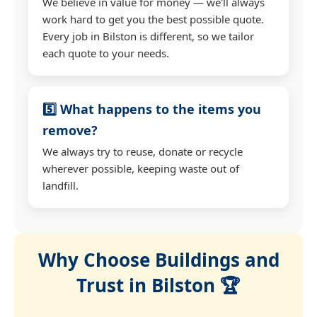
We believe in value for money — we'll always
work hard to get you the best possible quote.
Every job in Bilston is different, so we tailor
each quote to your needs.
5️⃣ What happens to the items you
remove?
We always try to reuse, donate or recycle
wherever possible, keeping waste out of
landfill.
Why Choose Buildings and
Trust in Bilston 🏆