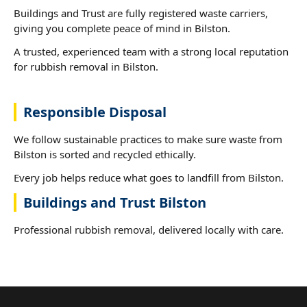
Buildings and Trust are fully registered waste carriers,
giving you complete peace of mind in Bilston.
A trusted, experienced team with a strong local reputation
for rubbish removal in Bilston.
Responsible Disposal
We follow sustainable practices to make sure waste from
Bilston is sorted and recycled ethically.
Every job helps reduce what goes to landfill from Bilston.
Buildings and Trust Bilston
Professional rubbish removal, delivered locally with care.