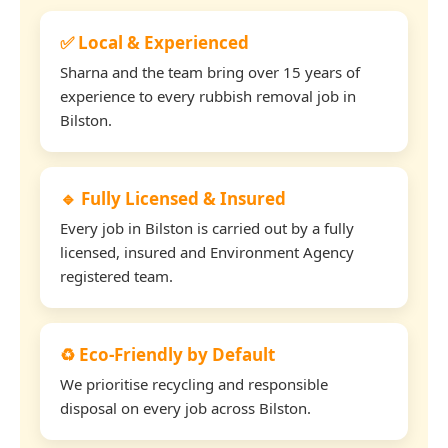
✅ Local & Experienced
Sharna and the team bring over 15 years of
experience to every rubbish removal job in
Bilston.
🔹 Fully Licensed & Insured
Every job in Bilston is carried out by a fully
licensed, insured and Environment Agency
registered team.
♻️ Eco-Friendly by Default
We prioritise recycling and responsible
disposal on every job across Bilston.