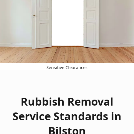
Sensitive Clearances
Rubbish Removal
Service Standards in
Bilston