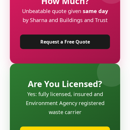
How Much?
Unbeatable quote given
same day
by Sharna and Buildings and Trust
Request a Free Quote
Are You Licensed?
Yes: fully licensed, insured and
Environment Agency registered
waste carrier