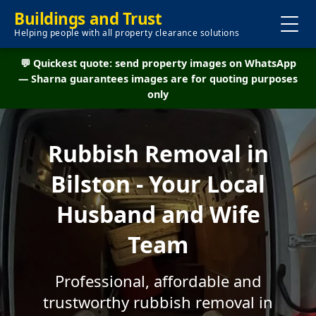
Buildings and Trust
Helping people with all property clearance solutions
💬 Quickest quote: send property images on WhatsApp
— Sharna guarantees images are for quoting purposes
only
Rubbish Removal in
Bilston - Your Local
Husband and Wife
Team
Professional, affordable and
trustworthy rubbish removal in