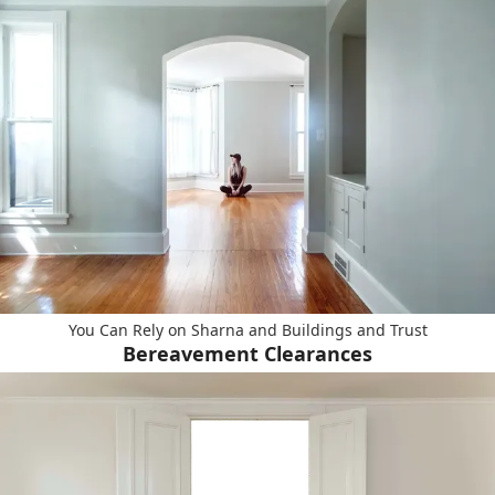
You Can Rely on Sharna and Buildings and Trust
Bereavement Clearances