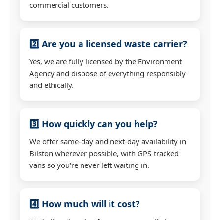
commercial customers.
2️⃣ Are you a licensed waste carrier?
Yes, we are fully licensed by the Environment
Agency and dispose of everything responsibly
and ethically.
3️⃣ How quickly can you help?
We offer same-day and next-day availability in
Bilston wherever possible, with GPS-tracked
vans so you're never left waiting in.
4️⃣ How much will it cost?