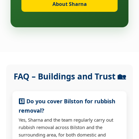
About Sharna
FAQ – Buildings and Trust 🏡
1️⃣ Do you cover Bilston for rubbish
removal?
Yes, Sharna and the team regularly carry out
rubbish removal across Bilston and the
surrounding area, for both domestic and