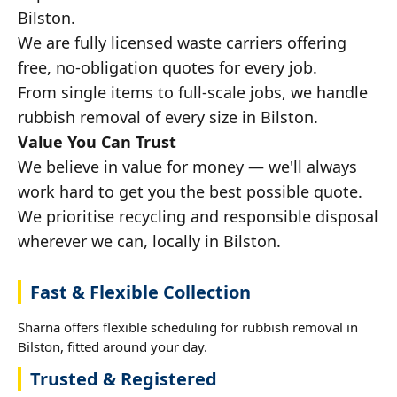
Bilston.
We are fully licensed waste carriers offering
free, no-obligation quotes for every job.
From single items to full-scale jobs, we handle
rubbish removal of every size in Bilston.
Value You Can Trust
We believe in value for money — we'll always
work hard to get you the best possible quote.
We prioritise recycling and responsible disposal
wherever we can, locally in Bilston.
Fast & Flexible Collection
Sharna offers flexible scheduling for rubbish removal in
Bilston, fitted around your day.
Trusted & Registered