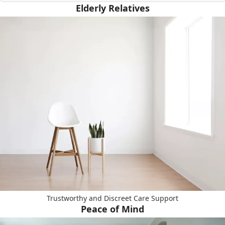
Elderly Relatives
Trustworthy and Discreet Care Support
Peace of Mind