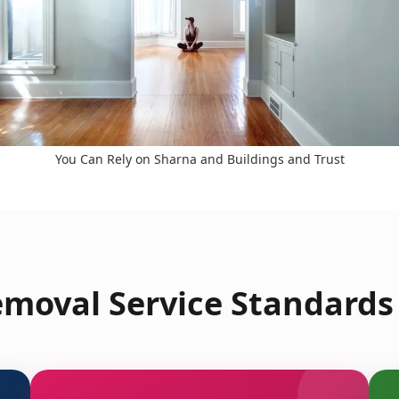
You Can Rely on Sharna and Buildings and Trust
moval Service Standards 