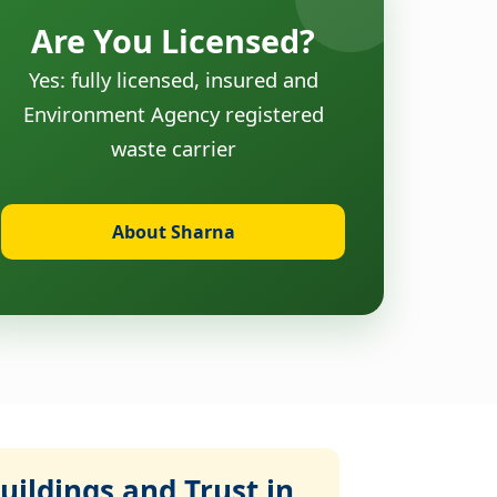
Are You Licensed?
Yes: fully licensed, insured and
Environment Agency registered
waste carrier
About Sharna
ildings and Trust in