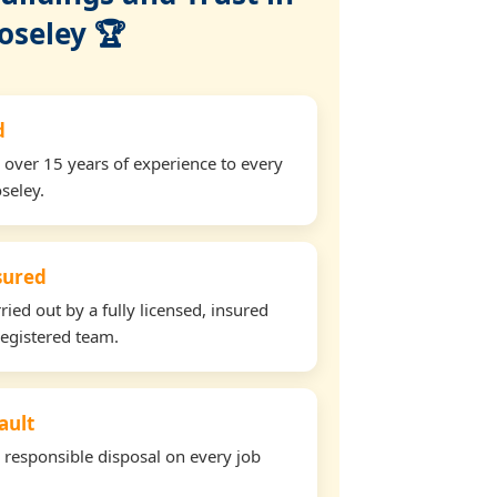
oseley 🏆
d
 over 15 years of experience to every
seley.
nsured
ried out by a fully licensed, insured
egistered team.
ault
d responsible disposal on every job