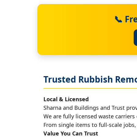
📞 Fr
Trusted Rubbish Remo
Local & Licensed
Sharna and Buildings and Trust pro
We are fully licensed waste carriers 
From single items to full-scale jobs
Value You Can Trust