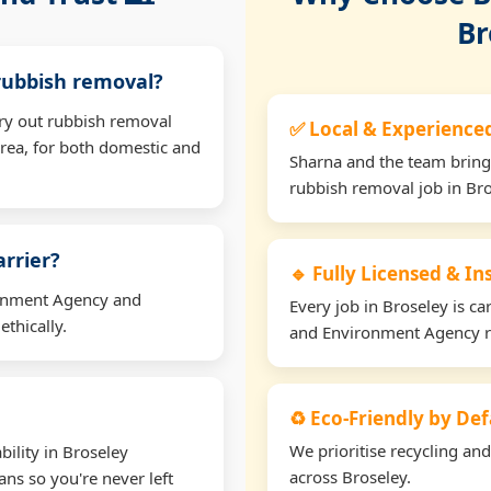
Br
 rubbish removal?
rry out rubbish removal
✅ Local & Experience
rea, for both domestic and
Sharna and the team bring
rubbish removal job in Bro
arrier?
🔹 Fully Licensed & I
ironment Agency and
Every job in Broseley is car
thically.
and Environment Agency r
♻️ Eco-Friendly by Def
We prioritise recycling an
ility in Broseley
across Broseley.
ns so you're never left