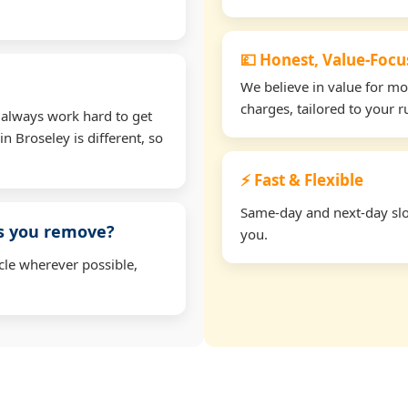
💷 Honest, Value-Foc
We believe in value for m
charges, tailored to your 
 always work hard to get
n Broseley is different, so
⚡ Fast & Flexible
Same-day and next-day slot
ms you remove?
you.
cle wherever possible,