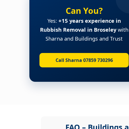
Can You?
Yes:
+15 years experience in
Rubbish Removal in Broseley
with
Sharna and Buildings and Trust
Call Sharna 07859 730296
FAQ – Buildings a