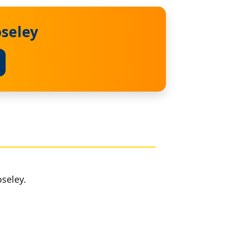
oseley
seley.