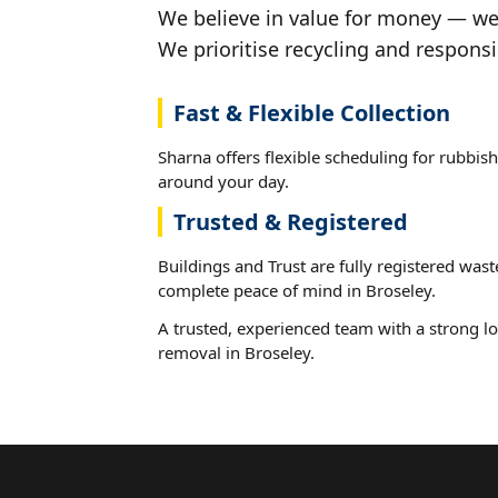
We believe in value for money — we'
We prioritise recycling and responsi
Fast & Flexible Collection
Sharna offers flexible scheduling for rubbish
around your day.
Trusted & Registered
Buildings and Trust are fully registered wast
complete peace of mind in Broseley.
A trusted, experienced team with a strong lo
removal in Broseley.