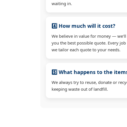
waiting in.
4️⃣ How much will it cost?
We believe in value for money — we'll
you the best possible quote. Every job i
we tailor each quote to your needs.
5️⃣ What happens to the ite
We always try to reuse, donate or recy
keeping waste out of landfill.