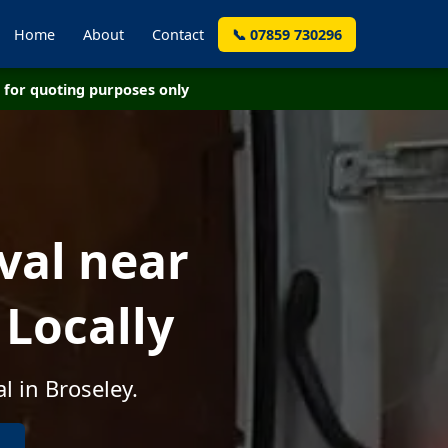
Home
About
Contact
📞 07859 730296
for quoting purposes only
val near
 Locally
l in Broseley.