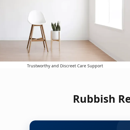
Trustworthy and Discreet Care Support
Rubbish Re