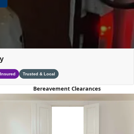
y
 Insured
Trusted & Local
Bereavement Clearances