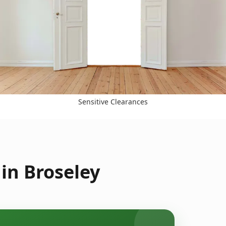
Sensitive Clearances
in Broseley