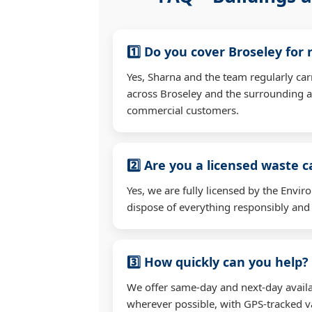
1️⃣ Do you cover Broseley for
Yes, Sharna and the team regularly ca
across Broseley and the surrounding a
commercial customers.
2️⃣ Are you a licensed waste c
Yes, we are fully licensed by the Env
dispose of everything responsibly and e
3️⃣ How quickly can you help?
We offer same-day and next-day availab
wherever possible, with GPS-tracked va