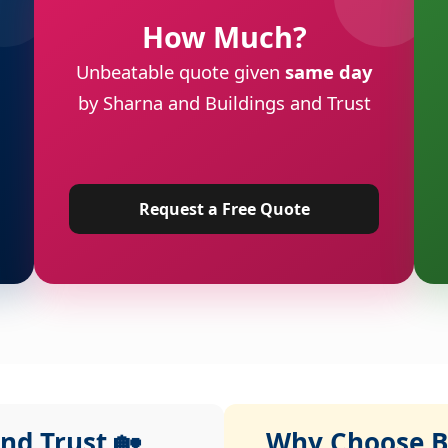
How Much?
Unbeatable quote given
same day
by Sharna and Buildings and Trust
Request a Free Quote
nd Trust 🏡
Why Choose Bu