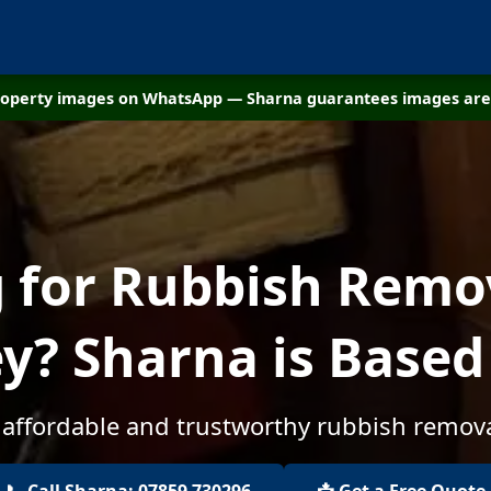
property images on WhatsApp — Sharna guarantees images are 
 for Rubbish Remo
y? Sharna is Based
 affordable and trustworthy rubbish remova
📞 Call Sharna: 07859 730296
📩 Get a Free Quote