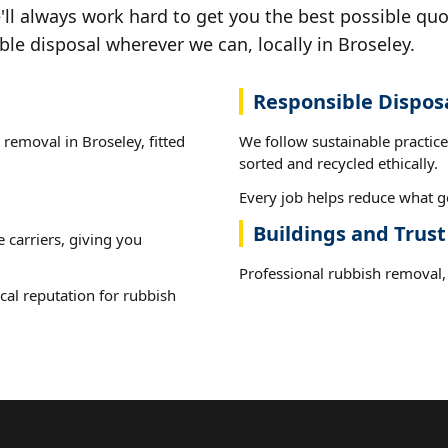
ll always work hard to get you the best possible quo
ble disposal wherever we can, locally in Broseley.
Responsible Dispos
 removal in Broseley, fitted
We follow sustainable practic
sorted and recycled ethically.
Every job helps reduce what go
Buildings and Trust
e carriers, giving you
Professional rubbish removal, 
cal reputation for rubbish