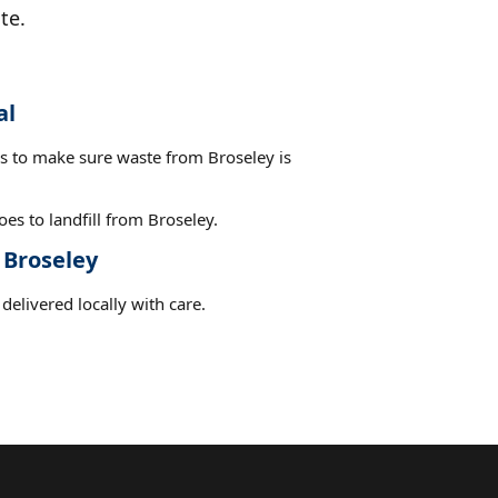
te.
al
es to make sure waste from Broseley is
es to landfill from Broseley.
 Broseley
delivered locally with care.