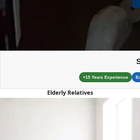
+15 Years Experience
E
Elderly Relatives