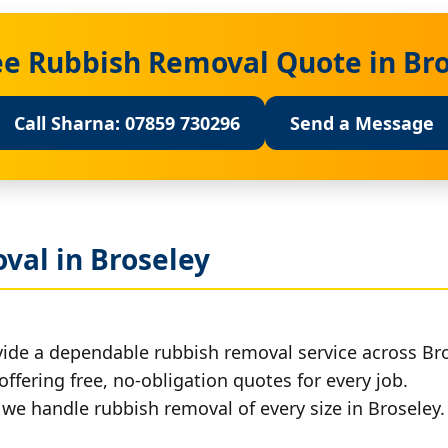
ee Rubbish Removal Quote in Br
Call Sharna: 07859 730296
Send a Message
val in Broseley
vide a dependable rubbish removal service across Bro
offering free, no-obligation quotes for every job.
, we handle rubbish removal of every size in Broseley.