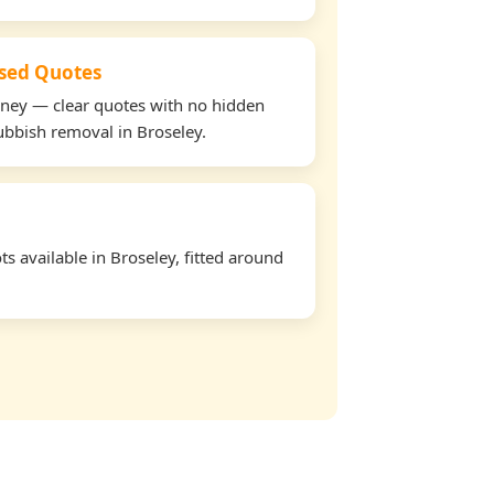
used Quotes
oney — clear quotes with no hidden
rubbish removal in Broseley.
s available in Broseley, fitted around