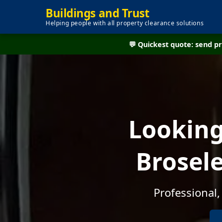
Buildings and Trust
Helping people with all property clearance solutions
💬 Quickest quote: send 
Looking
Brosele
Professional,