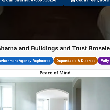
Sharna and Buildings and Trust Brosele
nvironment Agency Registered
Dependable & Discreet
Fully
Peace of Mind