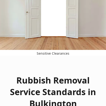
Sensitive Clearances
Rubbish Removal
Service Standards in
Bulkington