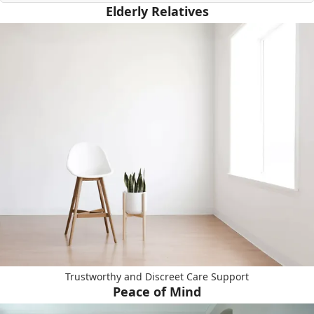
Elderly Relatives
Trustworthy and Discreet Care Support
Peace of Mind