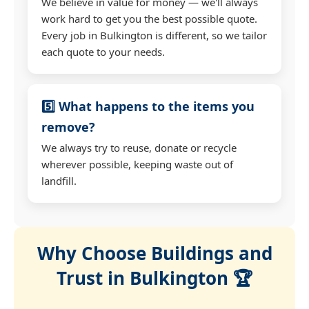
We believe in value for money — we'll always
work hard to get you the best possible quote.
Every job in Bulkington is different, so we tailor
each quote to your needs.
5️⃣ What happens to the items you
remove?
We always try to reuse, donate or recycle
wherever possible, keeping waste out of
landfill.
Why Choose Buildings and
Trust in Bulkington 🏆