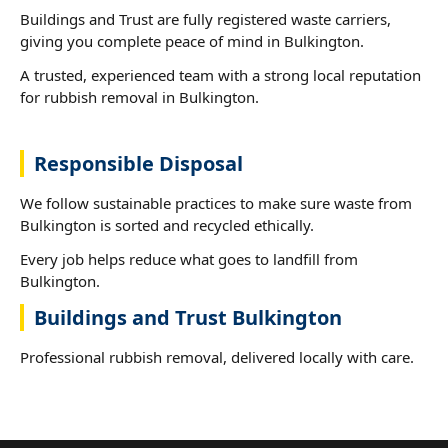
Buildings and Trust are fully registered waste carriers,
giving you complete peace of mind in Bulkington.
A trusted, experienced team with a strong local reputation
for rubbish removal in Bulkington.
Responsible Disposal
We follow sustainable practices to make sure waste from
Bulkington is sorted and recycled ethically.
Every job helps reduce what goes to landfill from
Bulkington.
Buildings and Trust Bulkington
Professional rubbish removal, delivered locally with care.