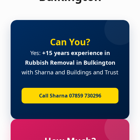
Can You?
Yes:
+15 years experience in
Rubbish Removal in Bulkington
with Sharna and Buildings and Trust
Call Sharna 07859 730296