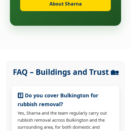
About Sharna
FAQ – Buildings and Trust 🏡
1️⃣ Do you cover Bulkington for
rubbish removal?
Yes, Sharna and the team regularly carry out
rubbish removal across Bulkington and the
surrounding area, for both domestic and