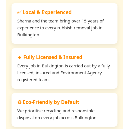
✅ Local & Experienced
Sharna and the team bring over 15 years of
experience to every rubbish removal job in
Bulkington.
🔹 Fully Licensed & Insured
Every job in Bulkington is carried out by a fully
licensed, insured and Environment Agency
registered team.
♻️ Eco-Friendly by Default
We prioritise recycling and responsible
disposal on every job across Bulkington.