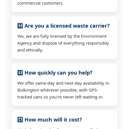
commercial customers.
2️⃣ Are you a licensed waste carrier?
Yes, we are fully licensed by the Environment
Agency and dispose of everything responsibly
and ethically.
3️⃣ How quickly can you help?
We offer same-day and next-day availability in
Bulkington wherever possible, with GPS-
tracked vans so you're never left waiting in.
4️⃣ How much will it cost?