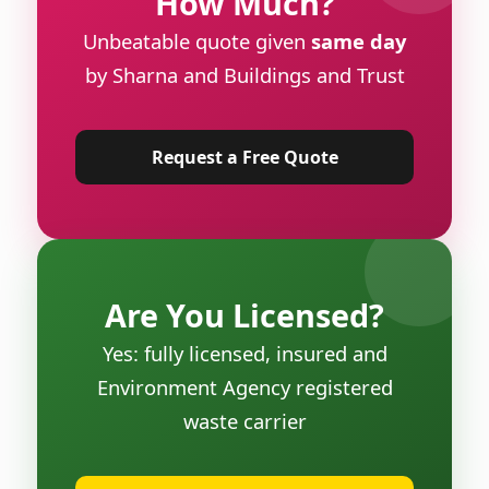
How Much?
Unbeatable quote given
same day
by Sharna and Buildings and Trust
Request a Free Quote
Are You Licensed?
Yes: fully licensed, insured and
Environment Agency registered
waste carrier