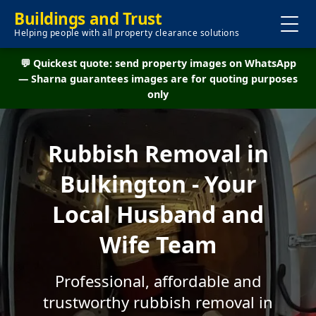
Buildings and Trust
Helping people with all property clearance solutions
💬 Quickest quote: send property images on WhatsApp
— Sharna guarantees images are for quoting purposes
only
Rubbish Removal in
Bulkington - Your
Local Husband and
Wife Team
Professional, affordable and
trustworthy rubbish removal in