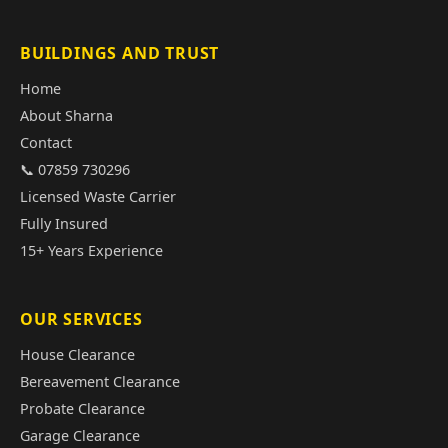
BUILDINGS AND TRUST
Home
About Sharna
Contact
📞 07859 730296
Licensed Waste Carrier
Fully Insured
15+ Years Experience
OUR SERVICES
House Clearance
Bereavement Clearance
Probate Clearance
Garage Clearance