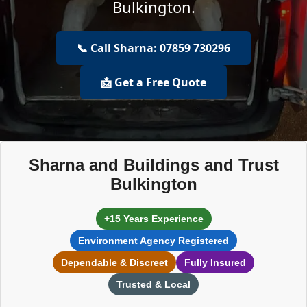
Bulkington.
📞 Call Sharna: 07859 730296
📩 Get a Free Quote
Sharna and Buildings and Trust
Bulkington
+15 Years Experience
Environment Agency Registered
Dependable & Discreet
Fully Insured
Trusted & Local