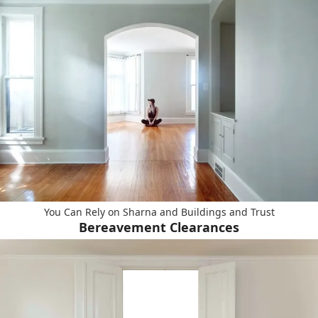
You Can Rely on Sharna and Buildings and Trust
Bereavement Clearances