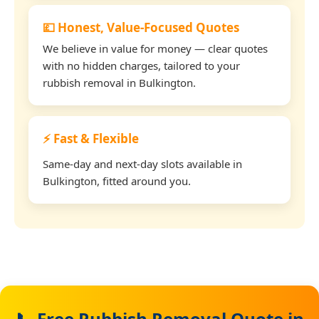
💷 Honest, Value-Focused Quotes
We believe in value for money — clear quotes
with no hidden charges, tailored to your
rubbish removal in Bulkington.
⚡ Fast & Flexible
Same-day and next-day slots available in
Bulkington, fitted around you.
📞 Free Rubbish Removal Quote in