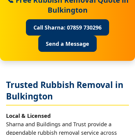
Bulkington
Call Sharna: 07859 730296
Send a Message
Trusted Rubbish Removal in
Bulkington
Local & Licensed
Sharna and Buildings and Trust provide a
dependable rubbish removal service across