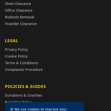
Shed Clearance
Office Clearance
Rubbish Removal
Hoarder Clearance
LEGAL
Privacy Policy
Cookie Policy
Terms & Conditions
Complaints Procedure
POLICIES & GUIDES
Donations & Charities
Recycling Policy
Illegal Fly Tipping
🍪 We use cookies to improve your