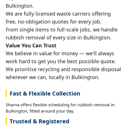
Bulkington.
We are fully licensed waste carriers offering
free, no-obligation quotes for every job.
From single items to full-scale jobs, we handle
rubbish removal of every size in Bulkington.
Value You Can Trust
We believe in value for money — we'll always
work hard to get you the best possible quote.
We prioritise recycling and responsible disposal
wherever we can, locally in Bulkington.
Fast & Flexible Collection
Sharna offers flexible scheduling for rubbish removal in
Bulkington, fitted around your day.
Trusted & Registered