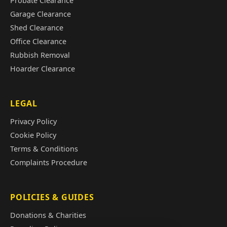
Probate Clearance
Garage Clearance
Shed Clearance
Office Clearance
Rubbish Removal
Hoarder Clearance
LEGAL
Privacy Policy
Cookie Policy
Terms & Conditions
Complaints Procedure
POLICIES & GUIDES
Donations & Charities