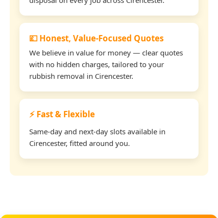
💷 Honest, Value-Focused Quotes
We believe in value for money — clear quotes
with no hidden charges, tailored to your
rubbish removal in Cirencester.
⚡ Fast & Flexible
Same-day and next-day slots available in
Cirencester, fitted around you.