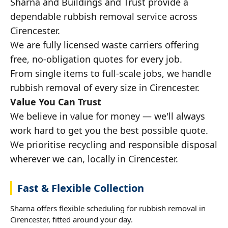
Sharna and Buildings and Trust provide a
dependable rubbish removal service across
Cirencester.
We are fully licensed waste carriers offering
free, no-obligation quotes for every job.
From single items to full-scale jobs, we handle
rubbish removal of every size in Cirencester.
Value You Can Trust
We believe in value for money — we'll always
work hard to get you the best possible quote.
We prioritise recycling and responsible disposal
wherever we can, locally in Cirencester.
Fast & Flexible Collection
Sharna offers flexible scheduling for rubbish removal in
Cirencester, fitted around your day.