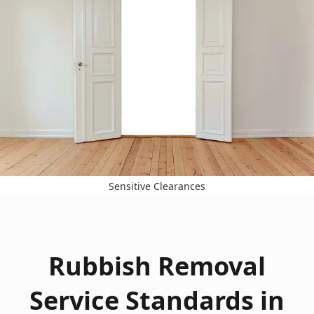
Sensitive Clearances
Rubbish Removal
Service Standards in