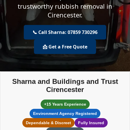
trustworthy rubbish removal in
Cirencester.
📞 Call Sharna: 07859 730296
📩 Get a Free Quote
Sharna and Buildings and Trust
Cirencester
+15 Years Experience
Environment Agency Registered
Dependable & Discreet
Fully Insured