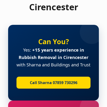
Cirencester
Can You?
Yes:
+15 years experience in
Rubbish Removal in Cirencester
with Sharna and Buildings and Trust
Call Sharna 07859 730296