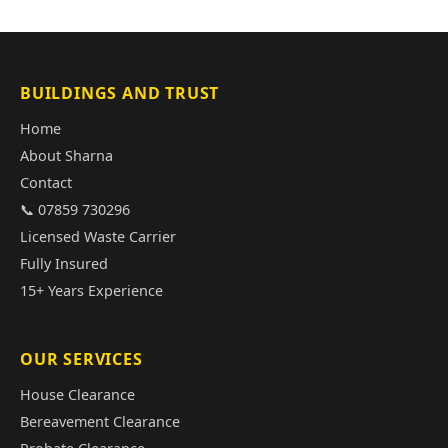
BUILDINGS AND TRUST
Home
About Sharna
Contact
📞 07859 730296
Licensed Waste Carrier
Fully Insured
15+ Years Experience
OUR SERVICES
House Clearance
Bereavement Clearance