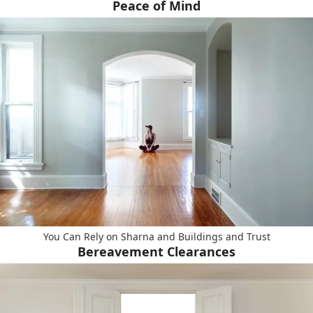
Peace of Mind
You Can Rely on Sharna and Buildings and Trust
Bereavement Clearances