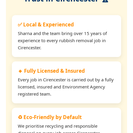
✅ Local & Experienced
Sharna and the team bring over 15 years of
experience to every rubbish removal job in
Cirencester.
🔹 Fully Licensed & Insured
Every job in Cirencester is carried out by a fully
licensed, insured and Environment Agency
registered team.
♻️ Eco-Friendly by Default
We prioritise recycling and responsible
disposal on every job across Cirencester.