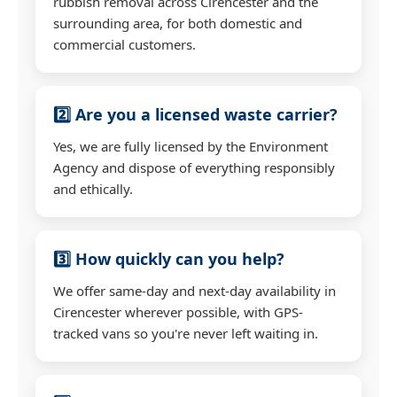
rubbish removal across Cirencester and the
surrounding area, for both domestic and
commercial customers.
2️⃣ Are you a licensed waste carrier?
Yes, we are fully licensed by the Environment
Agency and dispose of everything responsibly
and ethically.
3️⃣ How quickly can you help?
We offer same-day and next-day availability in
Cirencester wherever possible, with GPS-
tracked vans so you're never left waiting in.