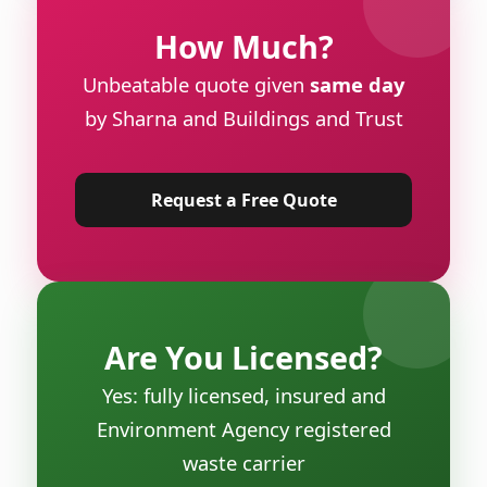
How Much?
Unbeatable quote given
same day
by Sharna and Buildings and Trust
Request a Free Quote
Are You Licensed?
Yes: fully licensed, insured and
Environment Agency registered
waste carrier