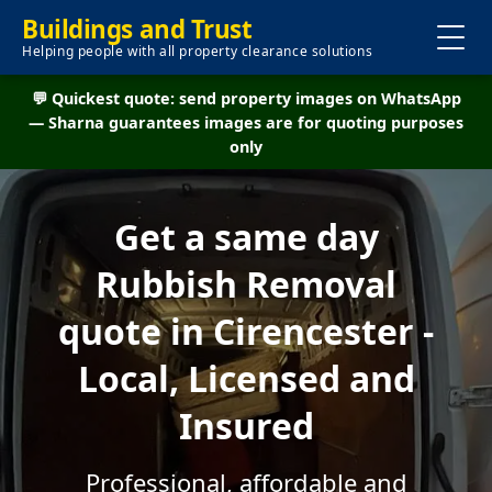
Buildings and Trust
Helping people with all property clearance solutions
💬 Quickest quote: send property images on WhatsApp
— Sharna guarantees images are for quoting purposes
only
Get a same day
Rubbish Removal
quote in Cirencester -
Local, Licensed and
Insured
Professional, affordable and