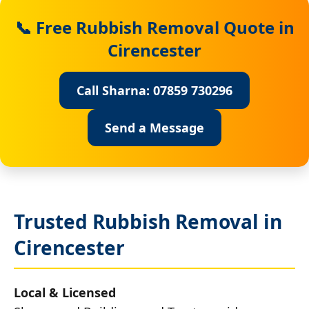
📞 Free Rubbish Removal Quote in
Cirencester
Call Sharna: 07859 730296
Send a Message
Trusted Rubbish Removal in
Cirencester
Local & Licensed