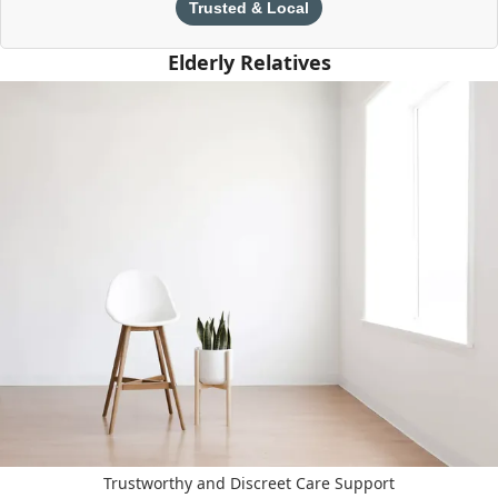
Trusted & Local
Elderly Relatives
Trustworthy and Discreet Care Support