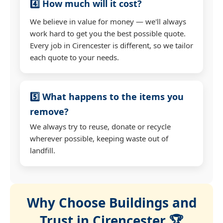
4️⃣ How much will it cost?
We believe in value for money — we'll always
work hard to get you the best possible quote.
Every job in Cirencester is different, so we tailor
each quote to your needs.
5️⃣ What happens to the items you
remove?
We always try to reuse, donate or recycle
wherever possible, keeping waste out of
landfill.
Why Choose Buildings and
Trust in Cirencester 🏆