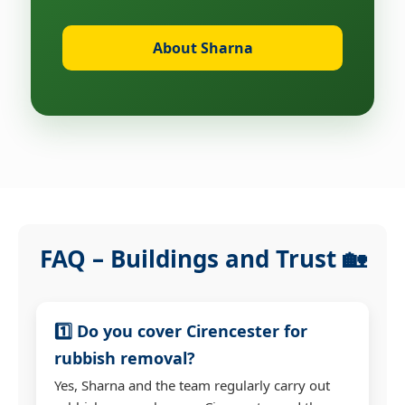
About Sharna
FAQ – Buildings and Trust 🏡
1️⃣ Do you cover Cirencester for
rubbish removal?
Yes, Sharna and the team regularly carry out