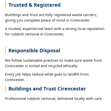
Trusted & Registered
Buildings and Trust are fully registered waste carriers,
giving you complete peace of mind in Cirencester.
A trusted, experienced team with a strong local reputation
for rubbish removal in Cirencester.
Responsible Disposal
We follow sustainable practices to make sure waste from
Cirencester is sorted and recycled ethically.
Every job helps reduce what goes to landfill from
Cirencester.
Buildings and Trust Cirencester
Professional rubbish removal, delivered locally with care.