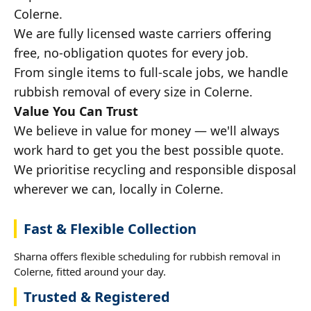
Colerne.
We are fully licensed waste carriers offering
free, no-obligation quotes for every job.
From single items to full-scale jobs, we handle
rubbish removal of every size in Colerne.
Value You Can Trust
We believe in value for money — we'll always
work hard to get you the best possible quote.
We prioritise recycling and responsible disposal
wherever we can, locally in Colerne.
Fast & Flexible Collection
Sharna offers flexible scheduling for rubbish removal in
Colerne, fitted around your day.
Trusted & Registered