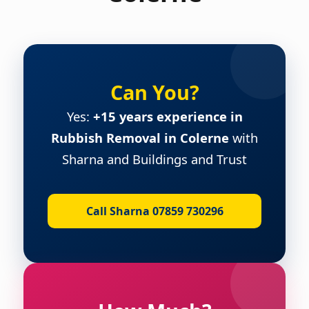
Can You?
Yes:
+15 years experience in
Rubbish Removal in Colerne
with
Sharna and Buildings and Trust
Call Sharna 07859 730296