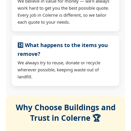
We believe in value for money — we'll always
work hard to get you the best possible quote.
Every job in Colerne is different, so we tailor
each quote to your needs.
5️⃣ What happens to the items you
remove?
We always try to reuse, donate or recycle
wherever possible, keeping waste out of
landfill.
Why Choose Buildings and
Trust in Colerne 🏆