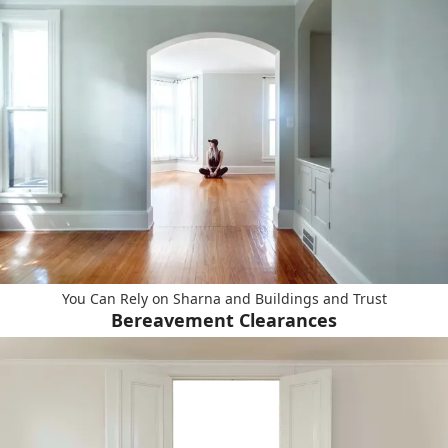
You Can Rely on Sharna and Buildings and Trust
Bereavement Clearances