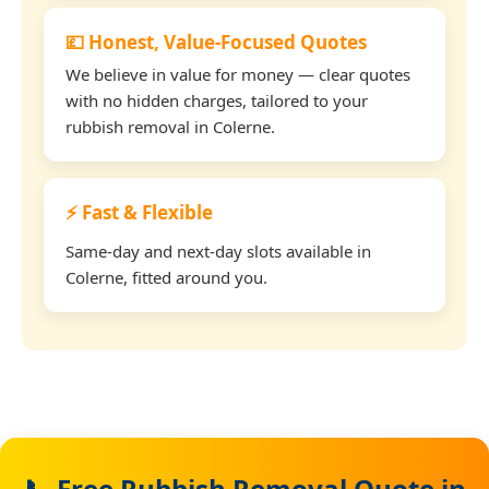
💷 Honest, Value-Focused Quotes
We believe in value for money — clear quotes
with no hidden charges, tailored to your
rubbish removal in Colerne.
⚡ Fast & Flexible
Same-day and next-day slots available in
Colerne, fitted around you.
📞 Free Rubbish Removal Quote in