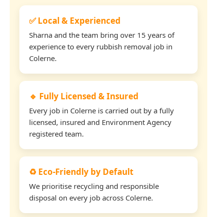
✅ Local & Experienced
Sharna and the team bring over 15 years of
experience to every rubbish removal job in
Colerne.
🔹 Fully Licensed & Insured
Every job in Colerne is carried out by a fully
licensed, insured and Environment Agency
registered team.
♻️ Eco-Friendly by Default
We prioritise recycling and responsible
disposal on every job across Colerne.