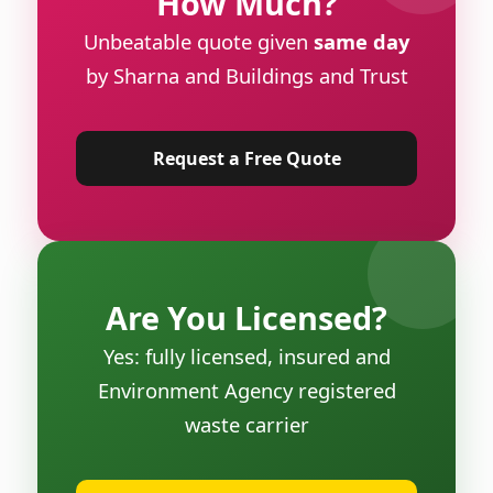
How Much?
Unbeatable quote given
same day
by Sharna and Buildings and Trust
Request a Free Quote
Are You Licensed?
Yes: fully licensed, insured and
Environment Agency registered
waste carrier