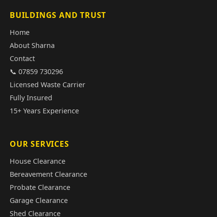
BUILDINGS AND TRUST
Home
About Sharna
Contact
📞 07859 730296
Licensed Waste Carrier
Fully Insured
15+ Years Experience
OUR SERVICES
House Clearance
Bereavement Clearance
Probate Clearance
Garage Clearance
Shed Clearance