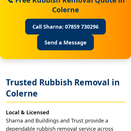
Colerne
Call Sharna: 07859 730296
Send a Message
Trusted Rubbish Removal in
Colerne
Local & Licensed
Sharna and Buildings and Trust provide a
dependable rubbish removal service across