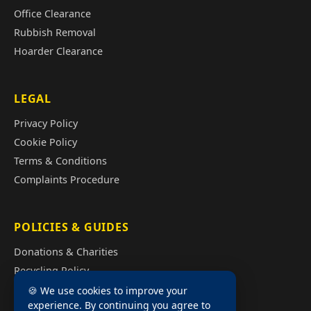
Office Clearance
Rubbish Removal
Hoarder Clearance
LEGAL
Privacy Policy
Cookie Policy
Terms & Conditions
Complaints Procedure
POLICIES & GUIDES
Donations & Charities
Recycling Policy
Illegal Fly Tipping
🍪 We use cookies to improve your
experience. By continuing you agree to
House Clearance Cost Guide