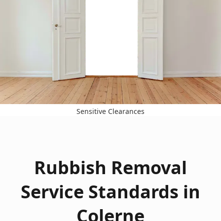
Sensitive Clearances
Rubbish Removal
Service Standards in
Colerne