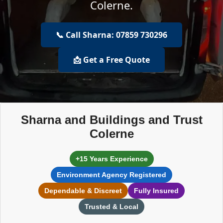
Colerne.
📞 Call Sharna: 07859 730296
📩 Get a Free Quote
Sharna and Buildings and Trust
Colerne
+15 Years Experience
Environment Agency Registered
Dependable & Discreet
Fully Insured
Trusted & Local