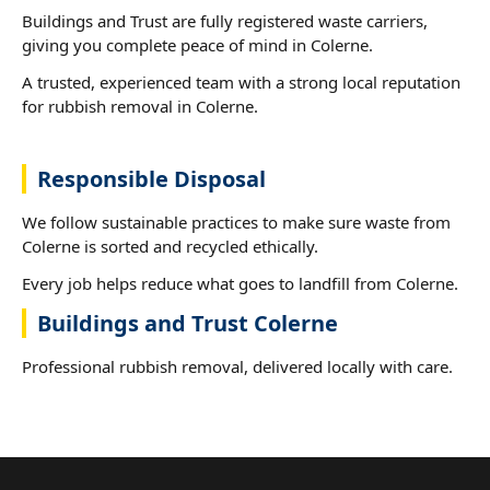
Buildings and Trust are fully registered waste carriers,
giving you complete peace of mind in Colerne.
A trusted, experienced team with a strong local reputation
for rubbish removal in Colerne.
Responsible Disposal
We follow sustainable practices to make sure waste from
Colerne is sorted and recycled ethically.
Every job helps reduce what goes to landfill from Colerne.
Buildings and Trust Colerne
Professional rubbish removal, delivered locally with care.