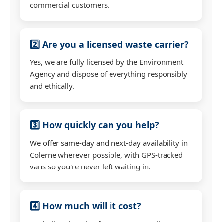
commercial customers.
2️⃣ Are you a licensed waste carrier?
Yes, we are fully licensed by the Environment
Agency and dispose of everything responsibly
and ethically.
3️⃣ How quickly can you help?
We offer same-day and next-day availability in
Colerne wherever possible, with GPS-tracked
vans so you're never left waiting in.
4️⃣ How much will it cost?