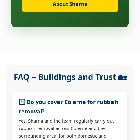
About Sharna
FAQ – Buildings and Trust 🏡
1️⃣ Do you cover Colerne for rubbish
removal?
Yes, Sharna and the team regularly carry out
rubbish removal across Colerne and the
surrounding area, for both domestic and