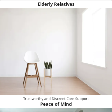
Elderly Relatives
Trustworthy and Discreet Care Support
Peace of Mind