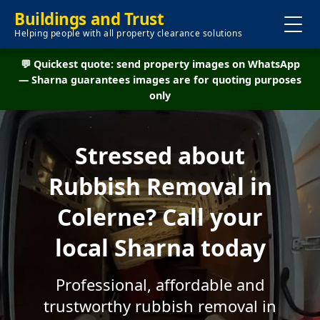
Buildings and Trust
Helping people with all property clearance solutions
💬 Quickest quote: send property images on WhatsApp
— Sharna guarantees images are for quoting purposes
only
Stressed about
Rubbish Removal in
Colerne? Call your
local Sharna today
Professional, affordable and
trustworthy rubbish removal in