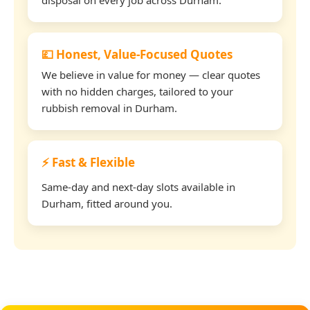
💷 Honest, Value-Focused Quotes
We believe in value for money — clear quotes
with no hidden charges, tailored to your
rubbish removal in Durham.
⚡ Fast & Flexible
Same-day and next-day slots available in
Durham, fitted around you.