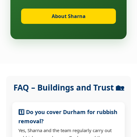
About Sharna
FAQ – Buildings and Trust 🏡
1️⃣ Do you cover Durham for rubbish
removal?
Yes, Sharna and the team regularly carry out