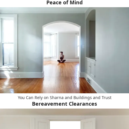
Peace of Mind
You Can Rely on Sharna and Buildings and Trust
Bereavement Clearances