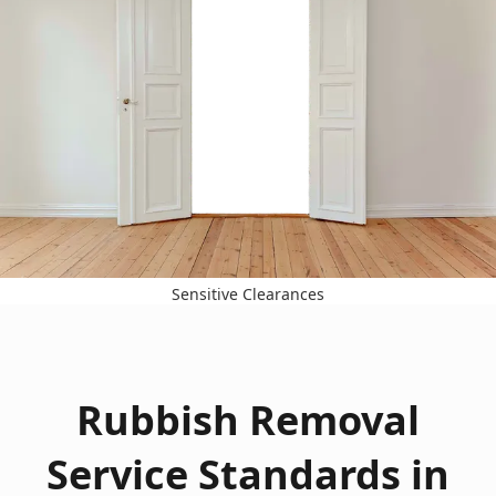
Sensitive Clearances
Rubbish Removal
Service Standards in