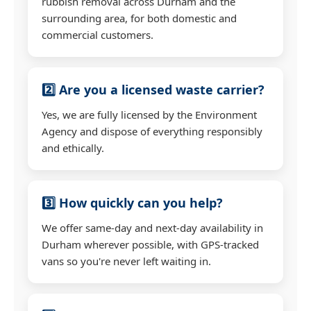
rubbish removal across Durham and the
surrounding area, for both domestic and
commercial customers.
2️⃣ Are you a licensed waste carrier?
Yes, we are fully licensed by the Environment
Agency and dispose of everything responsibly
and ethically.
3️⃣ How quickly can you help?
We offer same-day and next-day availability in
Durham wherever possible, with GPS-tracked
vans so you're never left waiting in.