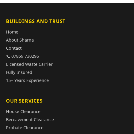
BUILDINGS AND TRUST
Home
About Sharna
Contact
📞 07859 730296
Licensed Waste Carrier
Fully Insured
15+ Years Experience
OUR SERVICES
House Clearance
Bereavement Clearance
Probate Clearance