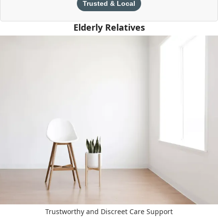
Trusted & Local
Elderly Relatives
Trustworthy and Discreet Care Support