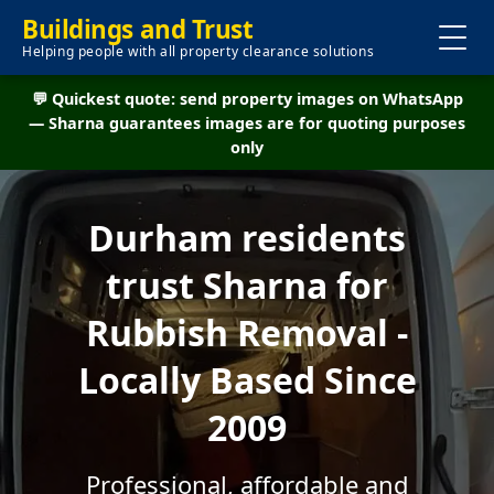
Buildings and Trust
Helping people with all property clearance solutions
💬 Quickest quote: send property images on WhatsApp
— Sharna guarantees images are for quoting purposes
only
Durham residents
trust Sharna for
Rubbish Removal -
Locally Based Since
2009
Professional, affordable and