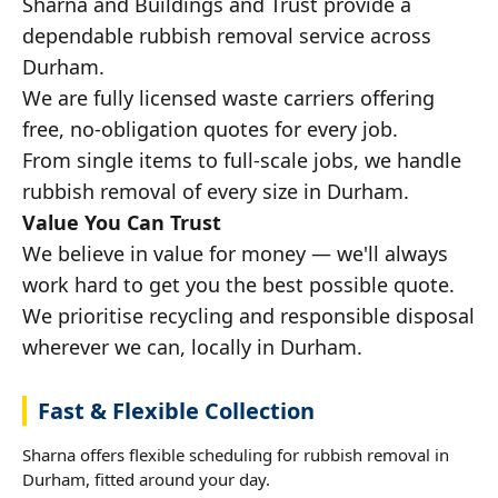
Sharna and Buildings and Trust provide a
dependable rubbish removal service across
Durham.
We are fully licensed waste carriers offering
free, no-obligation quotes for every job.
From single items to full-scale jobs, we handle
rubbish removal of every size in Durham.
Value You Can Trust
We believe in value for money — we'll always
work hard to get you the best possible quote.
We prioritise recycling and responsible disposal
wherever we can, locally in Durham.
Fast & Flexible Collection
Sharna offers flexible scheduling for rubbish removal in
Durham, fitted around your day.