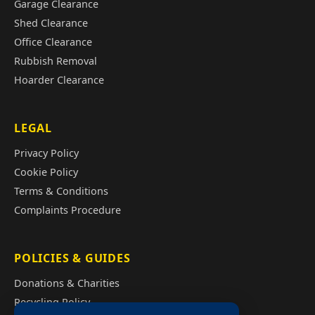
Garage Clearance
Shed Clearance
Office Clearance
Rubbish Removal
Hoarder Clearance
LEGAL
Privacy Policy
Cookie Policy
Terms & Conditions
Complaints Procedure
POLICIES & GUIDES
Donations & Charities
Recycling Policy