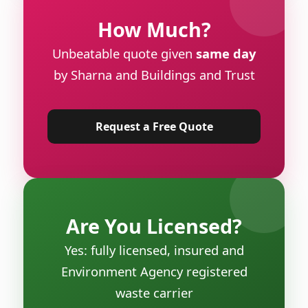
How Much?
Unbeatable quote given
same day
by Sharna and Buildings and Trust
Request a Free Quote
Are You Licensed?
Yes: fully licensed, insured and
Environment Agency registered
waste carrier