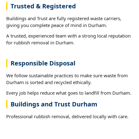
Trusted & Registered
Buildings and Trust are fully registered waste carriers,
giving you complete peace of mind in Durham.
A trusted, experienced team with a strong local reputation
for rubbish removal in Durham.
Responsible Disposal
We follow sustainable practices to make sure waste from
Durham is sorted and recycled ethically.
Every job helps reduce what goes to landfill from Durham.
Buildings and Trust Durham
Professional rubbish removal, delivered locally with care.