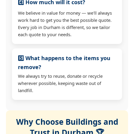
4️⃣ How much will it cost?
We believe in value for money — we'll always
work hard to get you the best possible quote.
Every job in Durham is different, so we tailor
each quote to your needs.
5️⃣ What happens to the items you
remove?
We always try to reuse, donate or recycle
wherever possible, keeping waste out of
landfill.
Why Choose Buildings and
Trust in Durham 🏆