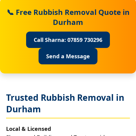
📞 Free Rubbish Removal Quote in
Durham
Call Sharna: 07859 730296
Send a Message
Trusted Rubbish Removal in
Durham
Local & Licensed