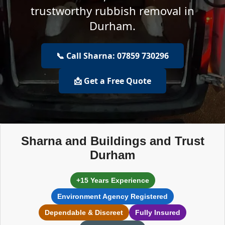
trustworthy rubbish removal in
Durham.
📞 Call Sharna: 07859 730296
📩 Get a Free Quote
Sharna and Buildings and Trust
Durham
+15 Years Experience
Environment Agency Registered
Dependable & Discreet
Fully Insured