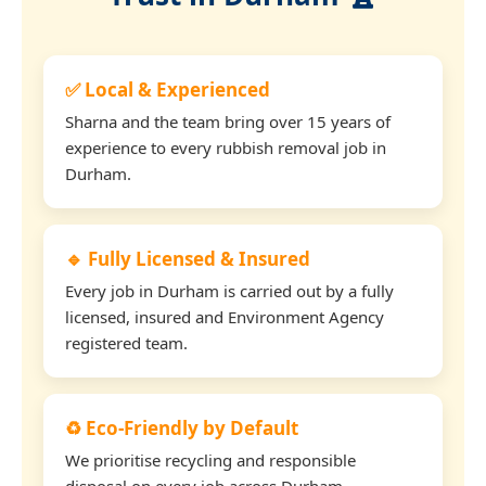
✅ Local & Experienced
Sharna and the team bring over 15 years of
experience to every rubbish removal job in
Durham.
🔹 Fully Licensed & Insured
Every job in Durham is carried out by a fully
licensed, insured and Environment Agency
registered team.
♻️ Eco-Friendly by Default
We prioritise recycling and responsible
disposal on every job across Durham.