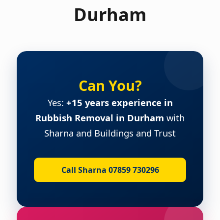
Durham
Can You?
Yes:
+15 years experience in
Rubbish Removal in Durham
with
Sharna and Buildings and Trust
Call Sharna 07859 730296