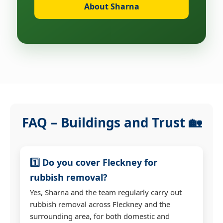
About Sharna
FAQ – Buildings and Trust 🏡
1️⃣ Do you cover Fleckney for
rubbish removal?
Yes, Sharna and the team regularly carry out
rubbish removal across Fleckney and the
surrounding area, for both domestic and