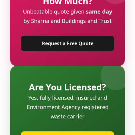
How Much?
Unbeatable quote given
same day
by Sharna and Buildings and Trust
Request a Free Quote
Are You Licensed?
Yes: fully licensed, insured and
Environment Agency registered
waste carrier