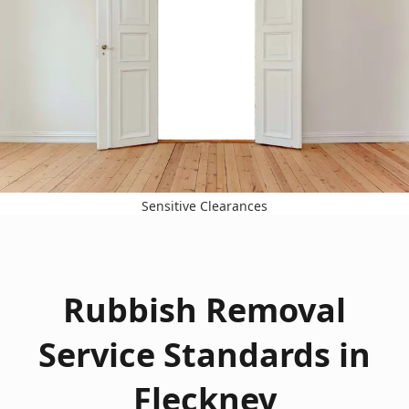
Sensitive Clearances
Rubbish Removal
Service Standards in
Fleckney