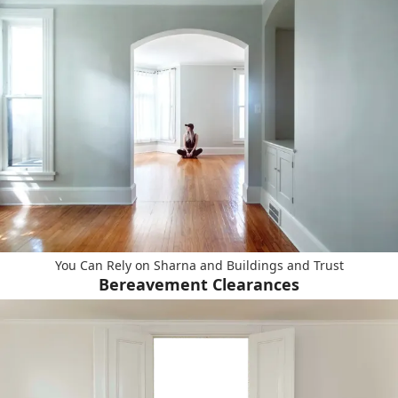
You Can Rely on Sharna and Buildings and Trust
Bereavement Clearances