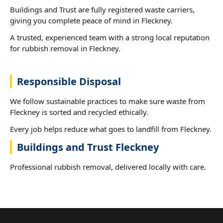
Buildings and Trust are fully registered waste carriers,
giving you complete peace of mind in Fleckney.
A trusted, experienced team with a strong local reputation
for rubbish removal in Fleckney.
Responsible Disposal
We follow sustainable practices to make sure waste from
Fleckney is sorted and recycled ethically.
Every job helps reduce what goes to landfill from Fleckney.
Buildings and Trust Fleckney
Professional rubbish removal, delivered locally with care.