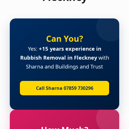
Can You?
Yes:
+15 years experience in
Rubbish Removal in Fleckney
with
Sharna and Buildings and Trust
Call Sharna 07859 730296