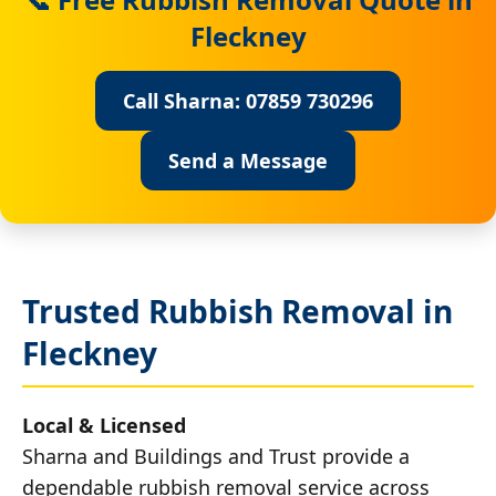
Fleckney
Call Sharna: 07859 730296
Send a Message
Trusted Rubbish Removal in
Fleckney
Local & Licensed
Sharna and Buildings and Trust provide a
dependable rubbish removal service across