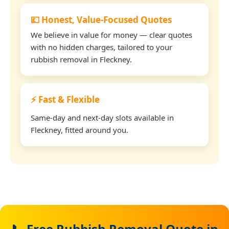
💷 Honest, Value-Focused Quotes
We believe in value for money — clear quotes
with no hidden charges, tailored to your
rubbish removal in Fleckney.
⚡ Fast & Flexible
Same-day and next-day slots available in
Fleckney, fitted around you.
📞 Free Rubbish Removal Quote in