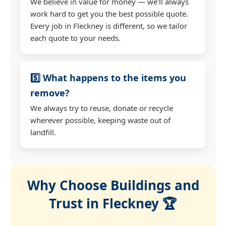
We believe in value for money — we'll always
work hard to get you the best possible quote.
Every job in Fleckney is different, so we tailor
each quote to your needs.
5️⃣ What happens to the items you
remove?
We always try to reuse, donate or recycle
wherever possible, keeping waste out of
landfill.
Why Choose Buildings and
Trust in Fleckney 🏆