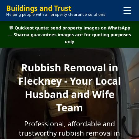
Buildings and Trust
Helping people with all property clearance solutions
💬 Quickest quote: send property images on WhatsApp
— Sharna guarantees images are for quoting purposes
only
Rubbish Removal in
Fleckney - Your Local
Husband and Wife
Team
Professional, affordable and
trustworthy rubbish removal in