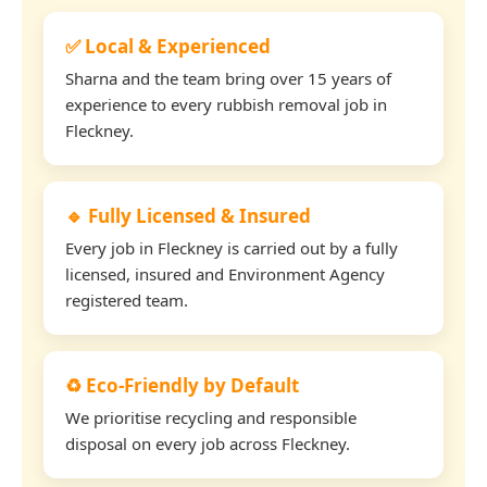
✅ Local & Experienced
Sharna and the team bring over 15 years of
experience to every rubbish removal job in
Fleckney.
🔹 Fully Licensed & Insured
Every job in Fleckney is carried out by a fully
licensed, insured and Environment Agency
registered team.
♻️ Eco-Friendly by Default
We prioritise recycling and responsible
disposal on every job across Fleckney.