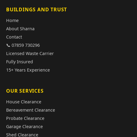
BUILDINGS AND TRUST
Home
About Sharna
Contact
📞 07859 730296
Licensed Waste Carrier
Fully Insured
15+ Years Experience
OUR SERVICES
House Clearance
Bereavement Clearance
Probate Clearance
Garage Clearance
Shed Clearance