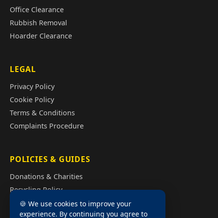
Office Clearance
Rubbish Removal
Hoarder Clearance
LEGAL
Privacy Policy
Cookie Policy
Terms & Conditions
Complaints Procedure
POLICIES & GUIDES
Donations & Charities
Recycling Policy
Illegal Fly Tipping
🍪 We use cookies to improve your
experience. By continuing you agree to
House Clearance Cost Guide