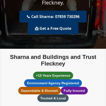
Fleckney.
📞 Call Sharna: 07859 730296
📩 Get a Free Quote
Sharna and Buildings and Trust
Fleckney
+15 Years Experience
Environment Agency Registered
Dependable & Discreet
Fully Insured
Trusted & Local