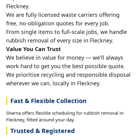
Fleckney.
We are fully licensed waste carriers offering
free, no-obligation quotes for every job.
From single items to full-scale jobs, we handle
rubbish removal of every size in Fleckney.
Value You Can Trust
We believe in value for money — we'll always
work hard to get you the best possible quote.
We prioritise recycling and responsible disposal
wherever we can, locally in Fleckney.
Fast & Flexible Collection
Sharna offers flexible scheduling for rubbish removal in
Fleckney, fitted around your day.
Trusted & Registered