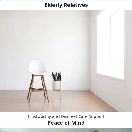
Elderly Relatives
Trustworthy and Discreet Care Support
Peace of Mind