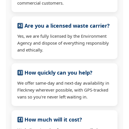
commercial customers.
2️⃣ Are you a licensed waste carrier?
Yes, we are fully licensed by the Environment
Agency and dispose of everything responsibly
and ethically.
3️⃣ How quickly can you help?
We offer same-day and next-day availability in
Fleckney wherever possible, with GPS-tracked
vans so you're never left waiting in.
4️⃣ How much will it cost?