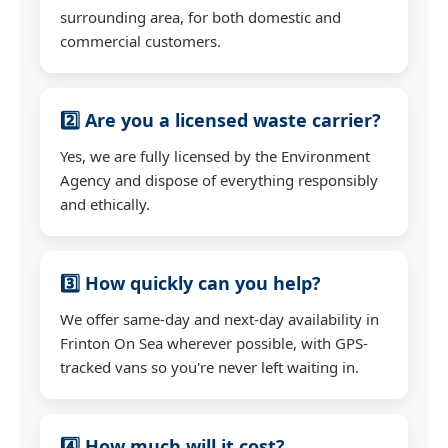
surrounding area, for both domestic and
commercial customers.
2️⃣ Are you a licensed waste carrier?
Yes, we are fully licensed by the Environment
Agency and dispose of everything responsibly
and ethically.
3️⃣ How quickly can you help?
We offer same-day and next-day availability in
Frinton On Sea wherever possible, with GPS-
tracked vans so you're never left waiting in.
4️⃣ How much will it cost?