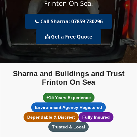
Frinton On Sea.
📞 Call Sharna: 07859 730296
📩 Get a Free Quote
Sharna and Buildings and Trust
Frinton On Sea
+15 Years Experience
Environment Agency Registered
Dependable & Discreet
Fully Insured
Trusted & Local