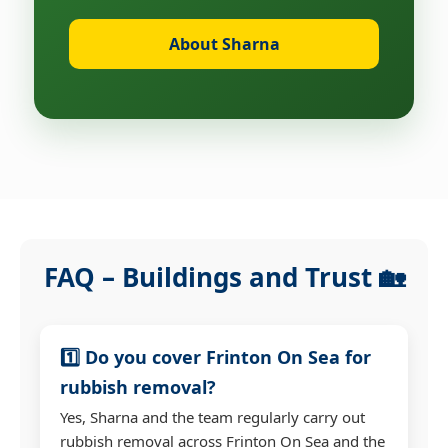
About Sharna
FAQ – Buildings and Trust 🏡
1️⃣ Do you cover Frinton On Sea for
rubbish removal?
Yes, Sharna and the team regularly carry out
rubbish removal across Frinton On Sea and the