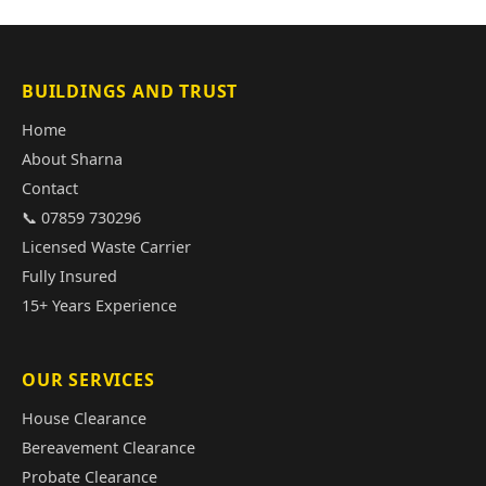
BUILDINGS AND TRUST
Home
About Sharna
Contact
📞 07859 730296
Licensed Waste Carrier
Fully Insured
15+ Years Experience
OUR SERVICES
House Clearance
Bereavement Clearance
Probate Clearance