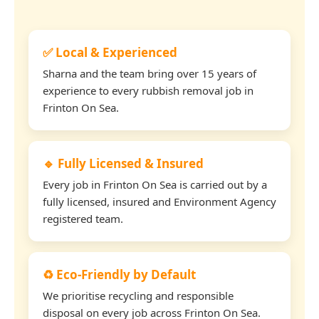
✅ Local & Experienced
Sharna and the team bring over 15 years of
experience to every rubbish removal job in
Frinton On Sea.
🔹 Fully Licensed & Insured
Every job in Frinton On Sea is carried out by a
fully licensed, insured and Environment Agency
registered team.
♻️ Eco-Friendly by Default
We prioritise recycling and responsible
disposal on every job across Frinton On Sea.