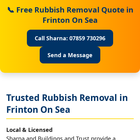
📞 Free Rubbish Removal Quote in
Frinton On Sea
Call Sharna: 07859 730296
Send a Message
Trusted Rubbish Removal in
Frinton On Sea
Local & Licensed
Sharna and Buildings and Trust provide a