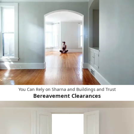
You Can Rely on Sharna and Buildings and Trust
Bereavement Clearances