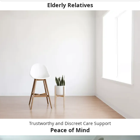
Elderly Relatives
Trustworthy and Discreet Care Support
Peace of Mind