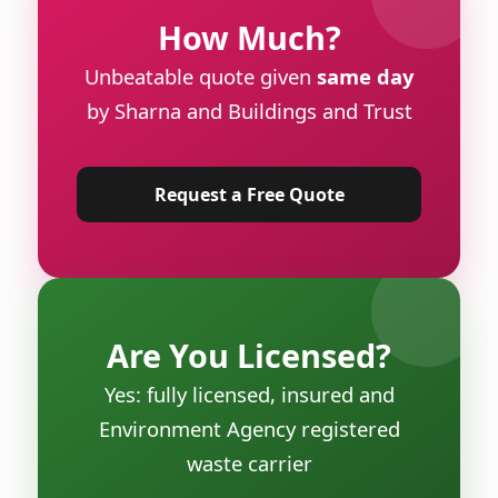
How Much?
Unbeatable quote given
same day
by Sharna and Buildings and Trust
Request a Free Quote
Are You Licensed?
Yes: fully licensed, insured and
Environment Agency registered
waste carrier