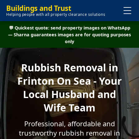
Buildings and Trust
Helping people with all property clearance solutions
💬 Quickest quote: send property images on WhatsApp
— Sharna guarantees images are for quoting purposes
only
Rubbish Removal in
Frinton On Sea - Your
Local Husband and
Wife Team
Professional, affordable and
trustworthy rubbish removal in