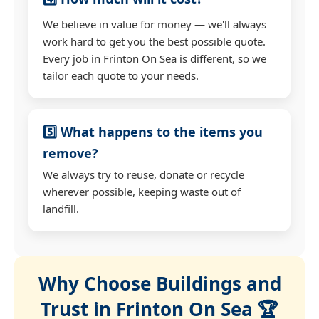
We believe in value for money — we'll always
work hard to get you the best possible quote.
Every job in Frinton On Sea is different, so we
tailor each quote to your needs.
5️⃣ What happens to the items you
remove?
We always try to reuse, donate or recycle
wherever possible, keeping waste out of
landfill.
Why Choose Buildings and
Trust in Frinton On Sea 🏆