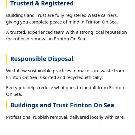
Trusted & Registered
Buildings and Trust are fully registered waste carriers,
giving you complete peace of mind in Frinton On Sea.
A trusted, experienced team with a strong local reputation
for rubbish removal in Frinton On Sea.
Responsible Disposal
We follow sustainable practices to make sure waste from
Frinton On Sea is sorted and recycled ethically.
Every job helps reduce what goes to landfill from Frinton
On Sea.
Buildings and Trust Frinton On Sea
Professional rubbish removal, delivered locally with care.