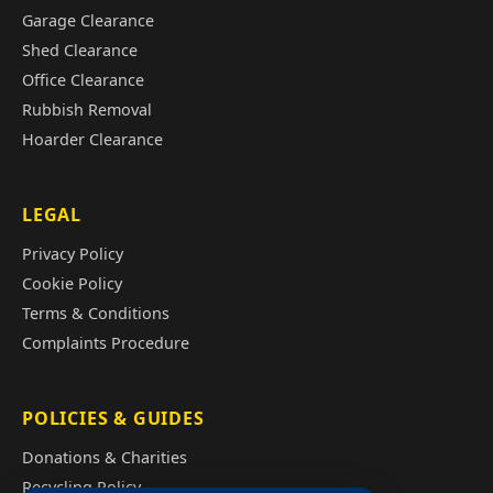
Garage Clearance
Shed Clearance
Office Clearance
Rubbish Removal
Hoarder Clearance
LEGAL
Privacy Policy
Cookie Policy
Terms & Conditions
Complaints Procedure
POLICIES & GUIDES
Donations & Charities
Recycling Policy