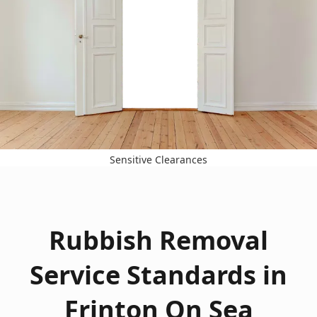
Sensitive Clearances
Rubbish Removal
Service Standards in
Frinton On Sea