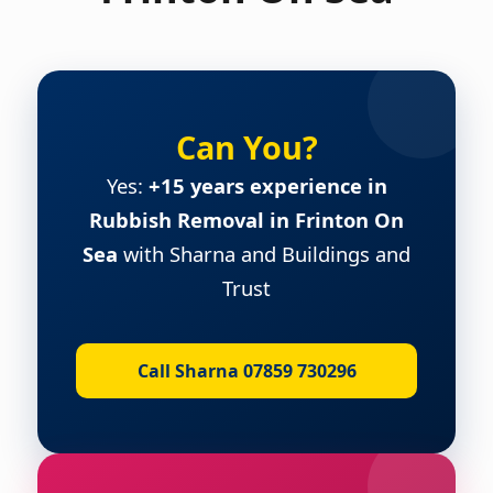
Can You?
Yes:
+15 years experience in
Rubbish Removal in Frinton On
Sea
with Sharna and Buildings and
Trust
Call Sharna 07859 730296