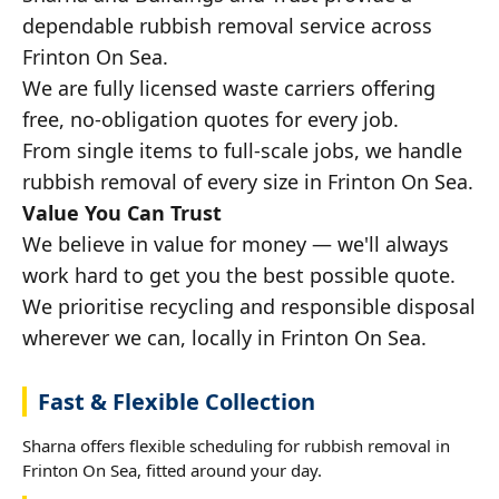
dependable rubbish removal service across
Frinton On Sea.
We are fully licensed waste carriers offering
free, no-obligation quotes for every job.
From single items to full-scale jobs, we handle
rubbish removal of every size in Frinton On Sea.
Value You Can Trust
We believe in value for money — we'll always
work hard to get you the best possible quote.
We prioritise recycling and responsible disposal
wherever we can, locally in Frinton On Sea.
Fast & Flexible Collection
Sharna offers flexible scheduling for rubbish removal in
Frinton On Sea, fitted around your day.