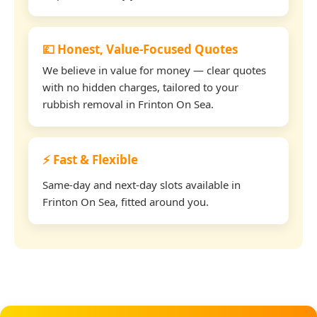
💷 Honest, Value-Focused Quotes
We believe in value for money — clear quotes
with no hidden charges, tailored to your
rubbish removal in Frinton On Sea.
⚡ Fast & Flexible
Same-day and next-day slots available in
Frinton On Sea, fitted around you.