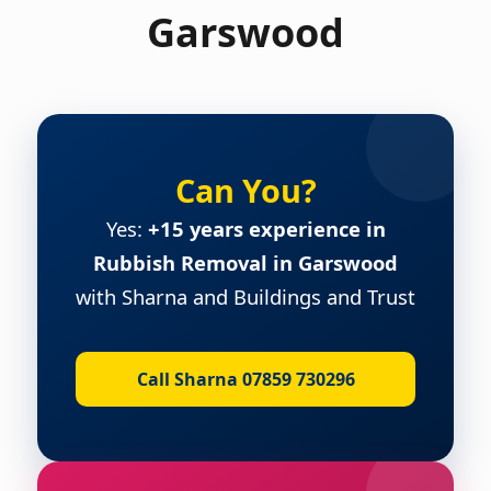
Garswood
Can You?
Yes:
+15 years experience in
Rubbish Removal in Garswood
with Sharna and Buildings and Trust
Call Sharna 07859 730296