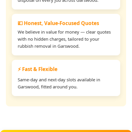
💷 Honest, Value-Focused Quotes
We believe in value for money — clear quotes
with no hidden charges, tailored to your
rubbish removal in Garswood.
⚡ Fast & Flexible
Same-day and next-day slots available in
Garswood, fitted around you.