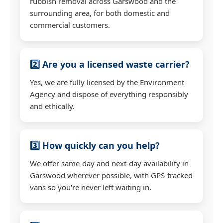
rubbish removal across Garswood and the
surrounding area, for both domestic and
commercial customers.
2️⃣ Are you a licensed waste carrier?
Yes, we are fully licensed by the Environment
Agency and dispose of everything responsibly
and ethically.
3️⃣ How quickly can you help?
We offer same-day and next-day availability in
Garswood wherever possible, with GPS-tracked
vans so you're never left waiting in.