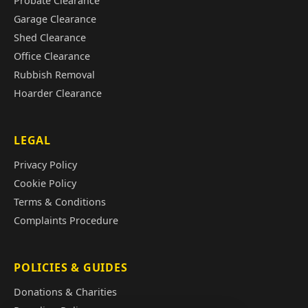
Probate Clearance
Garage Clearance
Shed Clearance
Office Clearance
Rubbish Removal
Hoarder Clearance
LEGAL
Privacy Policy
Cookie Policy
Terms & Conditions
Complaints Procedure
POLICIES & GUIDES
Donations & Charities