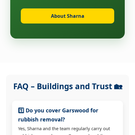
About Sharna
FAQ – Buildings and Trust 🏡
1️⃣ Do you cover Garswood for
rubbish removal?
Yes, Sharna and the team regularly carry out