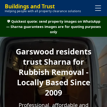
Buildings and Trust
Helping people with all property clearance solutions
💬 Quickest quote: send property images on WhatsApp
— Sharna guarantees images are for quoting purposes
only
Garswood residents
trust Sharna for
Rubbish Removal -
Locally Based Since
2009
Professional, affordable and