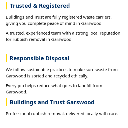
Trusted & Registered
Buildings and Trust are fully registered waste carriers,
giving you complete peace of mind in Garswood.
A trusted, experienced team with a strong local reputation
for rubbish removal in Garswood.
Responsible Disposal
We follow sustainable practices to make sure waste from
Garswood is sorted and recycled ethically.
Every job helps reduce what goes to landfill from
Garswood.
Buildings and Trust Garswood
Professional rubbish removal, delivered locally with care.