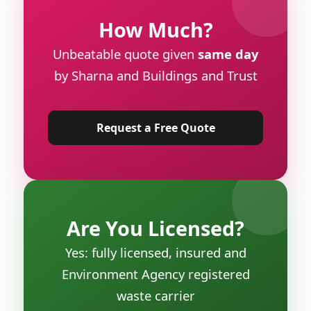
How Much?
Unbeatable quote given
same day
by Sharna and Buildings and Trust
Request a Free Quote
Are You Licensed?
Yes: fully licensed, insured and
Environment Agency registered
waste carrier