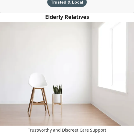
Trusted & Local
Elderly Relatives
Trustworthy and Discreet Care Support