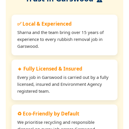
✅ Local & Experienced
Sharna and the team bring over 15 years of
experience to every rubbish removal job in
Garswood.
🔹 Fully Licensed & Insured
Every job in Garswood is carried out by a fully
licensed, insured and Environment Agency
registered team.
♻️ Eco-Friendly by Default
We prioritise recycling and responsible
disposal on every job across Garswood.