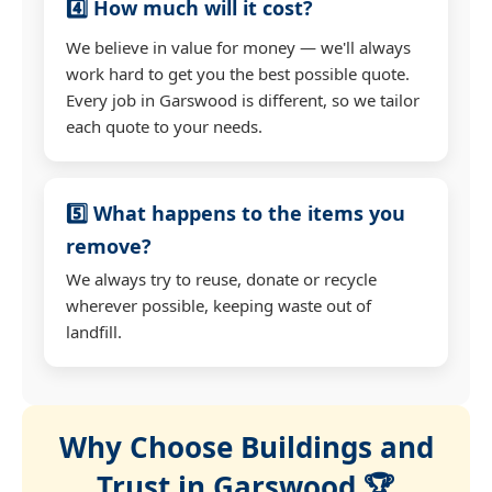
4️⃣ How much will it cost?
We believe in value for money — we'll always
work hard to get you the best possible quote.
Every job in Garswood is different, so we tailor
each quote to your needs.
5️⃣ What happens to the items you
remove?
We always try to reuse, donate or recycle
wherever possible, keeping waste out of
landfill.
Why Choose Buildings and
Trust in Garswood 🏆