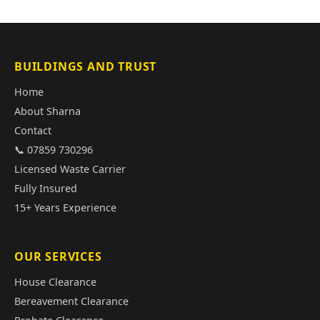
BUILDINGS AND TRUST
Home
About Sharna
Contact
📞 07859 730296
Licensed Waste Carrier
Fully Insured
15+ Years Experience
OUR SERVICES
House Clearance
Bereavement Clearance