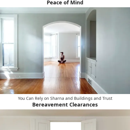
Peace of Mind
You Can Rely on Sharna and Buildings and Trust
Bereavement Clearances