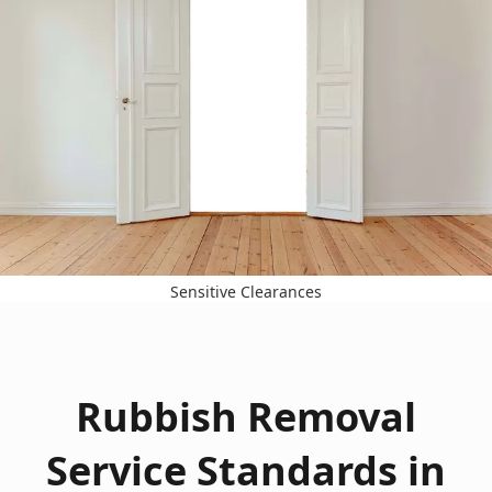
Sensitive Clearances
Rubbish Removal
Service Standards in