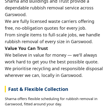
Sharna and Buildings and Trust provide a
dependable rubbish removal service across
Garswood.
We are fully licensed waste carriers offering
free, no-obligation quotes for every job.
From single items to full-scale jobs, we handle
rubbish removal of every size in Garswood.
Value You Can Trust
We believe in value for money — we'll always
work hard to get you the best possible quote.
We prioritise recycling and responsible disposal
wherever we can, locally in Garswood.
Fast & Flexible Collection
Sharna offers flexible scheduling for rubbish removal in
Garswood, fitted around your day.