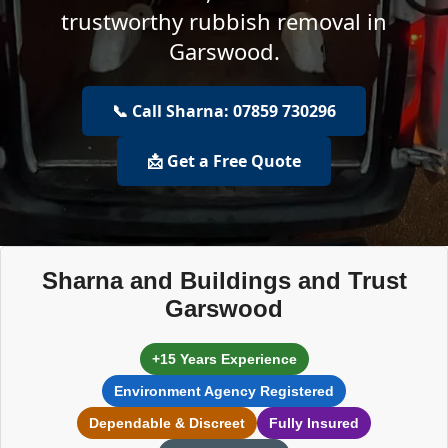
trustworthy rubbish removal in
Garswood.
📞 Call Sharna: 07859 730296
📩 Get a Free Quote
Sharna and Buildings and Trust
Garswood
+15 Years Experience
Environment Agency Registered
Dependable & Discreet
Fully Insured