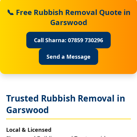
📞 Free Rubbish Removal Quote in
Garswood
Call Sharna: 07859 730296
Send a Message
Trusted Rubbish Removal in
Garswood
Local & Licensed