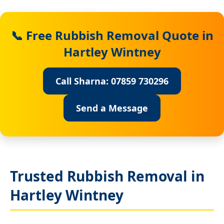
📞 Free Rubbish Removal Quote in
Hartley Wintney
Call Sharna: 07859 730296
Send a Message
Trusted Rubbish Removal in
Hartley Wintney