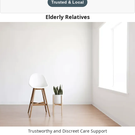
Trusted & Local
Elderly Relatives
Trustworthy and Discreet Care Support