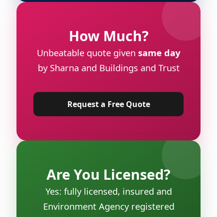
How Much?
Unbeatable quote given
same day
by Sharna and Buildings and Trust
Request a Free Quote
Are You Licensed?
Yes: fully licensed, insured and
Environment Agency registered