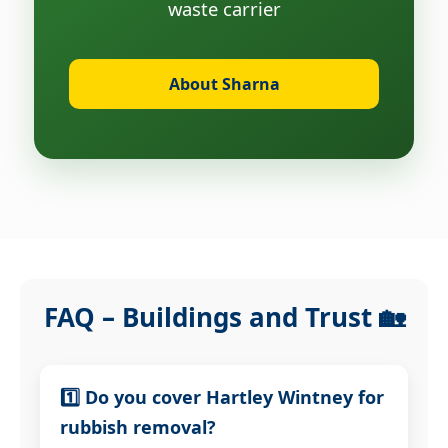
waste carrier
About Sharna
FAQ – Buildings and Trust 🏡
1️⃣ Do you cover Hartley Wintney for
rubbish removal?