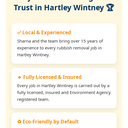
Trust in Hartley Wintney 🏆
✅ Local & Experienced
Sharna and the team bring over 15 years of
experience to every rubbish removal job in
Hartley Wintney.
🔹 Fully Licensed & Insured
Every job in Hartley Wintney is carried out by a
fully licensed, insured and Environment Agency
registered team.
♻️ Eco-Friendly by Default