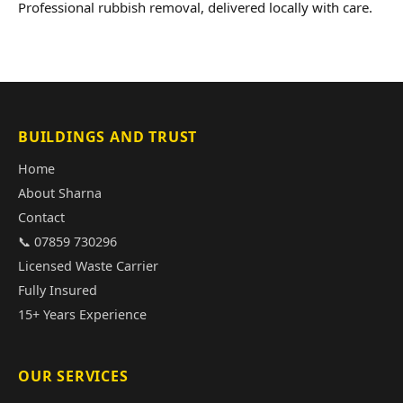
Professional rubbish removal, delivered locally with care.
BUILDINGS AND TRUST
Home
About Sharna
Contact
📞 07859 730296
Licensed Waste Carrier
Fully Insured
15+ Years Experience
OUR SERVICES