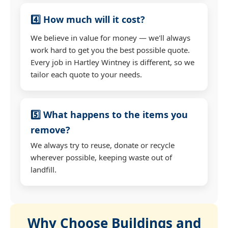
4️⃣ How much will it cost?
We believe in value for money — we'll always
work hard to get you the best possible quote.
Every job in Hartley Wintney is different, so we
tailor each quote to your needs.
5️⃣ What happens to the items you
remove?
We always try to reuse, donate or recycle
wherever possible, keeping waste out of
landfill.
Why Choose Buildings and