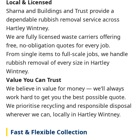
Local & Licensed
Sharna and Buildings and Trust provide a
dependable rubbish removal service across
Hartley Wintney.
We are fully licensed waste carriers offering
free, no-obligation quotes for every job.
From single items to full-scale jobs, we handle
rubbish removal of every size in Hartley
Wintney.
Value You Can Trust
We believe in value for money — we'll always
work hard to get you the best possible quote.
We prioritise recycling and responsible disposal
wherever we can, locally in Hartley Wintney.
Fast & Flexible Collection