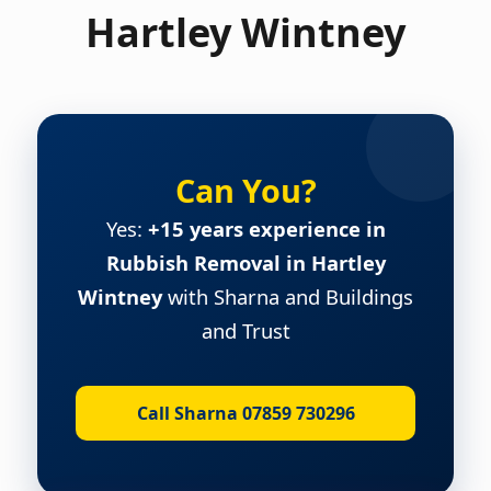
Hartley Wintney
Can You?
Yes:
+15 years experience in
Rubbish Removal in Hartley
Wintney
with Sharna and Buildings
and Trust
Call Sharna 07859 730296