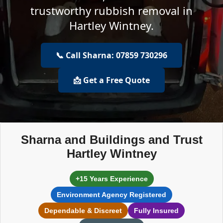
trustworthy rubbish removal in
Hartley Wintney.
📞 Call Sharna: 07859 730296
📩 Get a Free Quote
Sharna and Buildings and Trust
Hartley Wintney
+15 Years Experience
Environment Agency Registered
Dependable & Discreet
Fully Insured