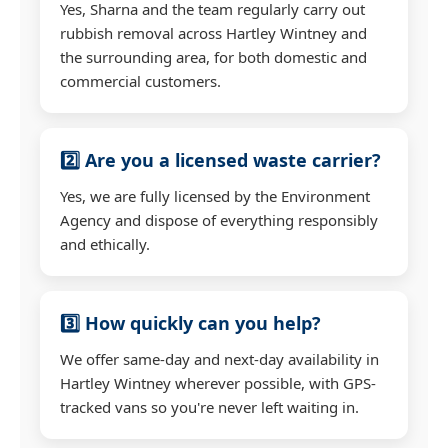
Yes, Sharna and the team regularly carry out
rubbish removal across Hartley Wintney and
the surrounding area, for both domestic and
commercial customers.
2️⃣ Are you a licensed waste carrier?
Yes, we are fully licensed by the Environment
Agency and dispose of everything responsibly
and ethically.
3️⃣ How quickly can you help?
We offer same-day and next-day availability in
Hartley Wintney wherever possible, with GPS-
tracked vans so you're never left waiting in.