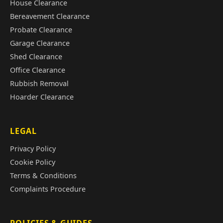
House Clearance
Bereavement Clearance
Probate Clearance
Garage Clearance
Shed Clearance
Office Clearance
Rubbish Removal
Hoarder Clearance
LEGAL
Privacy Policy
Cookie Policy
Terms & Conditions
Complaints Procedure
POLICIES & GUIDES