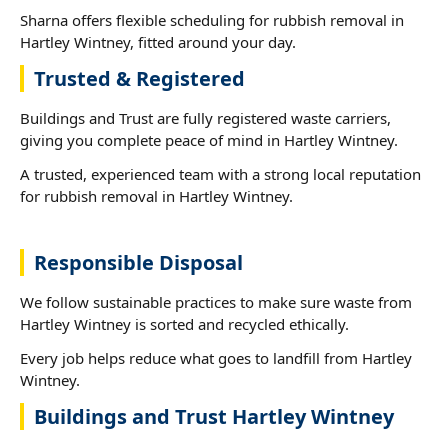
Sharna offers flexible scheduling for rubbish removal in
Hartley Wintney, fitted around your day.
Trusted & Registered
Buildings and Trust are fully registered waste carriers,
giving you complete peace of mind in Hartley Wintney.
A trusted, experienced team with a strong local reputation
for rubbish removal in Hartley Wintney.
Responsible Disposal
We follow sustainable practices to make sure waste from
Hartley Wintney is sorted and recycled ethically.
Every job helps reduce what goes to landfill from Hartley
Wintney.
Buildings and Trust Hartley Wintney