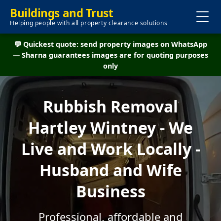
Buildings and Trust
Helping people with all property clearance solutions
💬 Quickest quote: send property images on WhatsApp
— Sharna guarantees images are for quoting purposes
only
Rubbish Removal
Hartley Wintney - We
Live and Work Locally -
Husband and Wife
Business
Professional, affordable and