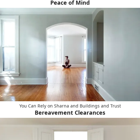
Peace of Mind
You Can Rely on Sharna and Buildings and Trust
Bereavement Clearances