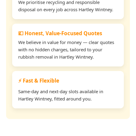
We prioritise recycling and responsible
disposal on every job across Hartley Wintney.
💷 Honest, Value-Focused Quotes
We believe in value for money — clear quotes
with no hidden charges, tailored to your
rubbish removal in Hartley Wintney.
⚡ Fast & Flexible
Same-day and next-day slots available in
Hartley Wintney, fitted around you.