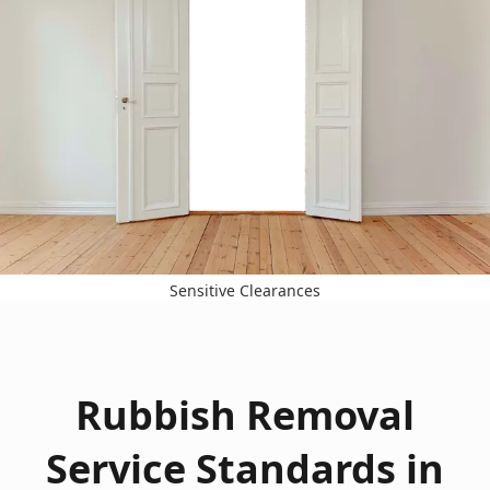
Sensitive Clearances
Rubbish Removal
Service Standards in