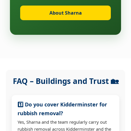
About Sharna
FAQ – Buildings and Trust 🏡
1️⃣ Do you cover Kidderminster for
rubbish removal?
Yes, Sharna and the team regularly carry out
rubbish removal across Kidderminster and the