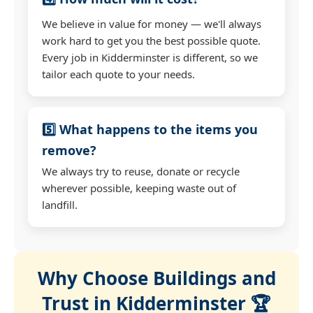
We believe in value for money — we'll always
work hard to get you the best possible quote.
Every job in Kidderminster is different, so we
tailor each quote to your needs.
5️⃣ What happens to the items you
remove?
We always try to reuse, donate or recycle
wherever possible, keeping waste out of
landfill.
Why Choose Buildings and
Trust in Kidderminster 🏆