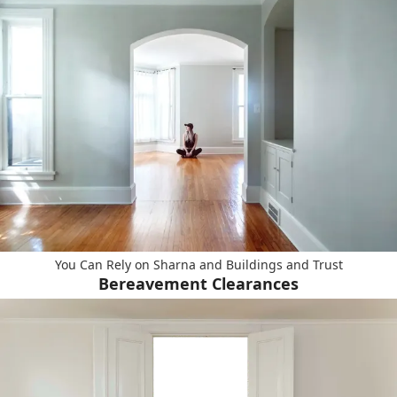
You Can Rely on Sharna and Buildings and Trust
Bereavement Clearances