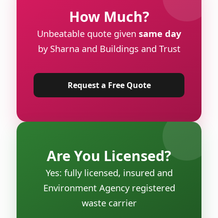
How Much?
Unbeatable quote given
same day
by Sharna and Buildings and Trust
Request a Free Quote
Are You Licensed?
Yes: fully licensed, insured and
Environment Agency registered
waste carrier