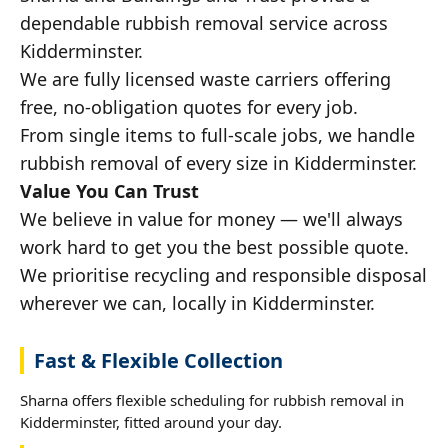
dependable rubbish removal service across
Kidderminster.
We are fully licensed waste carriers offering
free, no-obligation quotes for every job.
From single items to full-scale jobs, we handle
rubbish removal of every size in Kidderminster.
Value You Can Trust
We believe in value for money — we'll always
work hard to get you the best possible quote.
We prioritise recycling and responsible disposal
wherever we can, locally in Kidderminster.
Fast & Flexible Collection
Sharna offers flexible scheduling for rubbish removal in
Kidderminster, fitted around your day.