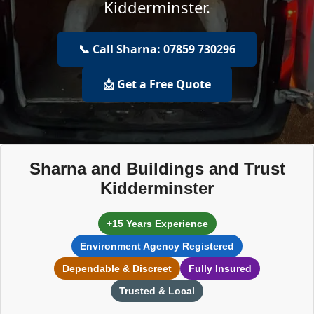
Kidderminster.
📞 Call Sharna: 07859 730296
📩 Get a Free Quote
Sharna and Buildings and Trust
Kidderminster
+15 Years Experience
Environment Agency Registered
Dependable & Discreet
Fully Insured
Trusted & Local