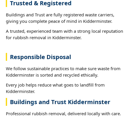
Trusted & Registered
Buildings and Trust are fully registered waste carriers,
giving you complete peace of mind in Kidderminster.
A trusted, experienced team with a strong local reputation
for rubbish removal in Kidderminster.
Responsible Disposal
We follow sustainable practices to make sure waste from
Kidderminster is sorted and recycled ethically.
Every job helps reduce what goes to landfill from
Kidderminster.
Buildings and Trust Kidderminster
Professional rubbish removal, delivered locally with care.