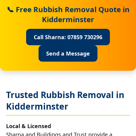
📞 Free Rubbish Removal Quote in
Kidderminster
Call Sharna: 07859 730296
Send a Message
Trusted Rubbish Removal in
Kidderminster
Local & Licensed
Sharna and Buildings and Trust provide a