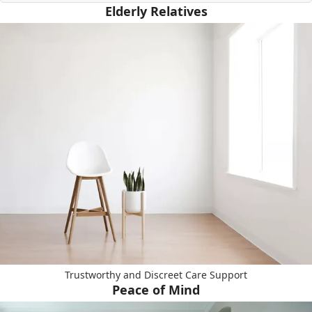
Elderly Relatives
Trustworthy and Discreet Care Support
Peace of Mind