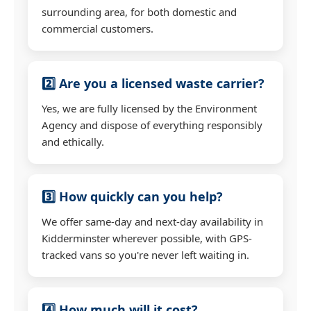
surrounding area, for both domestic and
commercial customers.
2️⃣ Are you a licensed waste carrier?
Yes, we are fully licensed by the Environment
Agency and dispose of everything responsibly
and ethically.
3️⃣ How quickly can you help?
We offer same-day and next-day availability in
Kidderminster wherever possible, with GPS-
tracked vans so you're never left waiting in.
4️⃣ How much will it cost?