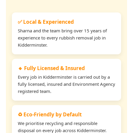
✅ Local & Experienced
Sharna and the team bring over 15 years of
experience to every rubbish removal job in
Kidderminster.
🔹 Fully Licensed & Insured
Every job in Kidderminster is carried out by a
fully licensed, insured and Environment Agency
registered team.
♻️ Eco-Friendly by Default
We prioritise recycling and responsible
disposal on every job across Kidderminster.