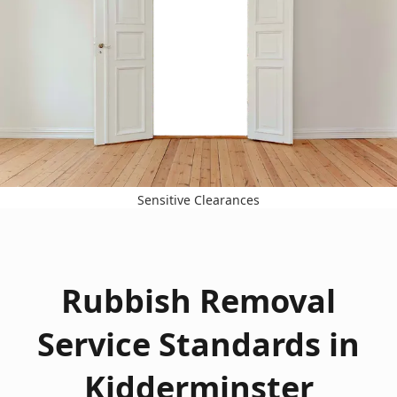
Sensitive Clearances
Rubbish Removal
Service Standards in
Kidderminster