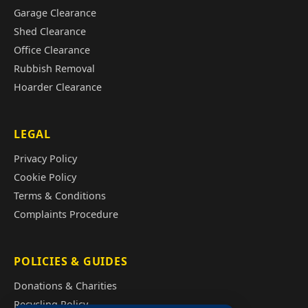
Garage Clearance
Shed Clearance
Office Clearance
Rubbish Removal
Hoarder Clearance
LEGAL
Privacy Policy
Cookie Policy
Terms & Conditions
Complaints Procedure
POLICIES & GUIDES
Donations & Charities
Recycling Policy