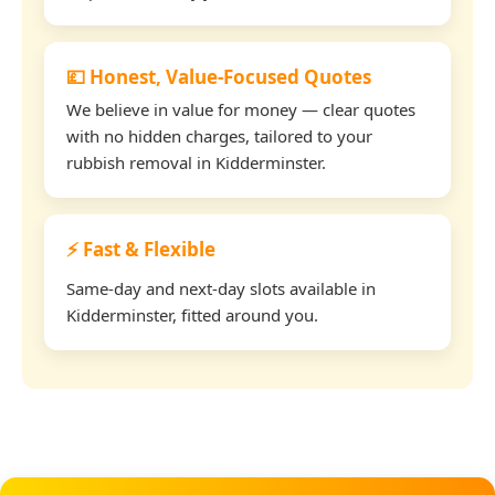
💷 Honest, Value-Focused Quotes
We believe in value for money — clear quotes
with no hidden charges, tailored to your
rubbish removal in Kidderminster.
⚡ Fast & Flexible
Same-day and next-day slots available in
Kidderminster, fitted around you.