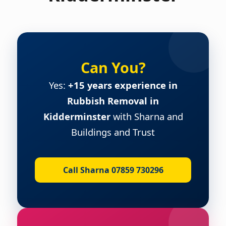
Can You?
Yes:
+15 years experience in
Rubbish Removal in
Kidderminster
with Sharna and
Buildings and Trust
Call Sharna 07859 730296