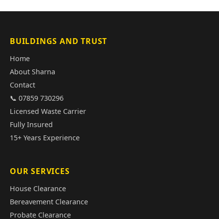
BUILDINGS AND TRUST
Home
About Sharna
Contact
📞 07859 730296
Licensed Waste Carrier
Fully Insured
15+ Years Experience
OUR SERVICES
House Clearance
Bereavement Clearance
Probate Clearance