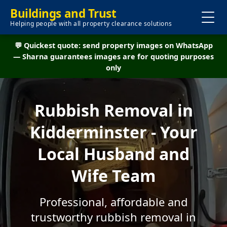
Buildings and Trust
Helping people with all property clearance solutions
💬 Quickest quote: send property images on WhatsApp
— Sharna guarantees images are for quoting purposes
only
Rubbish Removal in
Kidderminster - Your
Local Husband and
Wife Team
Professional, affordable and
trustworthy rubbish removal in