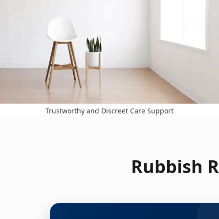
Trustworthy and Discreet Care Support
Rubbish R