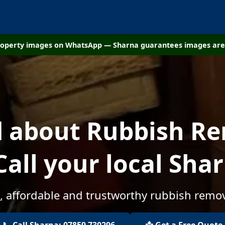
property images on WhatsApp — Sharna guarantees images are 
d about Rubbish Re
Call your local Sha
, affordable and trustworthy rubbish remov
📞 Call Sharna: 07859 730296
📩 Get a Free Quote