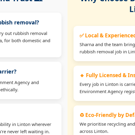
L
ubbish removal?
rry out rubbish removal
✅ Local & Experience
a, for both domestic and
Sharna and the team bring
rubbish removal job in Lin
arrier?
🔹 Fully Licensed & I
ironment Agency and
Every job in Linton is carri
thically.
Environment Agency regis
♻️ Eco-Friendly by Def
We prioritise recycling an
bility in Linton wherever
across Linton.
re never left waiting in.