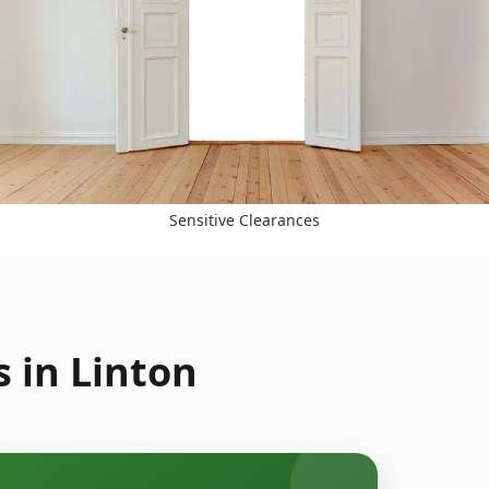
Sensitive Clearances
 in Linton