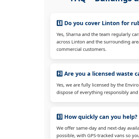
1️⃣ Do you cover Linton for r
Yes, Sharna and the team regularly ca
across Linton and the surrounding are
commercial customers.
2️⃣ Are you a licensed waste c
Yes, we are fully licensed by the Env
dispose of everything responsibly and e
3️⃣ How quickly can you help?
We offer same-day and next-day availa
possible, with GPS-tracked vans so you'