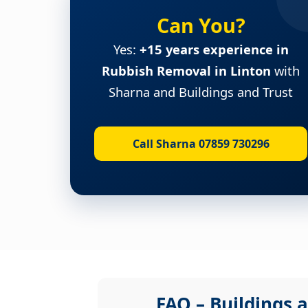
Can You?
Yes:
+15 years experience in
Rubbish Removal in Linton
with
Sharna and Buildings and Trust
Call Sharna 07859 730296
FAQ – Buildings a