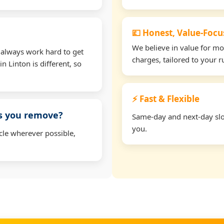
💷 Honest, Value-Foc
We believe in value for m
 always work hard to get
charges, tailored to your 
n Linton is different, so
⚡ Fast & Flexible
ms you remove?
Same-day and next-day slot
you.
cle wherever possible,