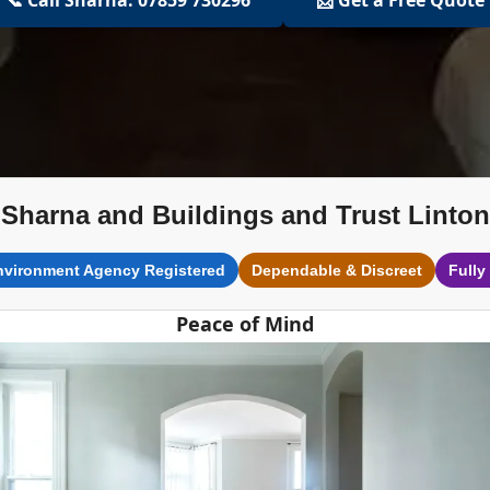
Sharna and Buildings and Trust Linton
nvironment Agency Registered
Dependable & Discreet
Fully
Peace of Mind