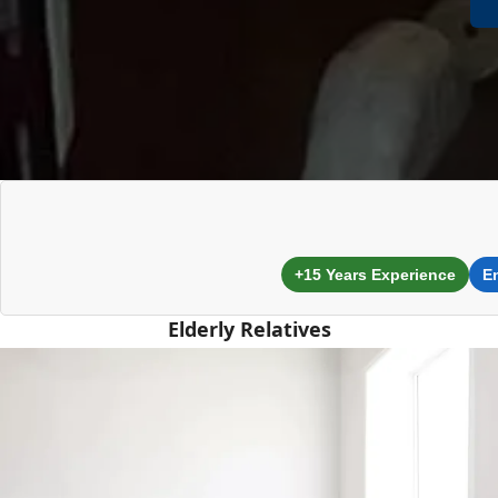
+15 Years Experience
E
Elderly Relatives