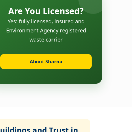
Are You Licensed?
Yes: fully licensed, insured and
Environment Agency registered
waste carrier
About Sharna
ildings and Trust in