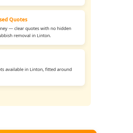
used Quotes
oney — clear quotes with no hidden
rubbish removal in Linton.
s available in Linton, fitted around