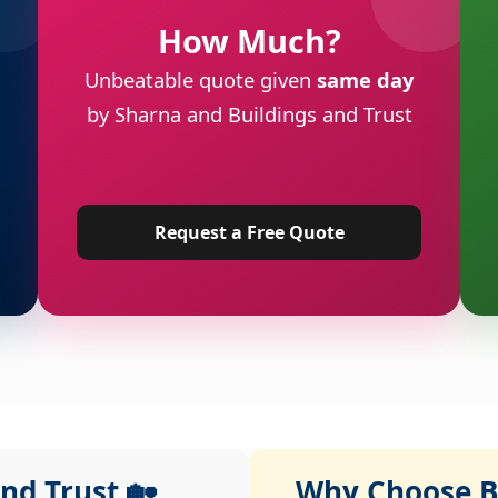
How Much?
Unbeatable quote given
same day
by Sharna and Buildings and Trust
Request a Free Quote
nd Trust 🏡
Why Choose Bu