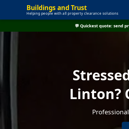
Buildings and Trust
Helping people with all property clearance solutions
💬 Quickest quote: send 
Stresse
Linton? 
Professional