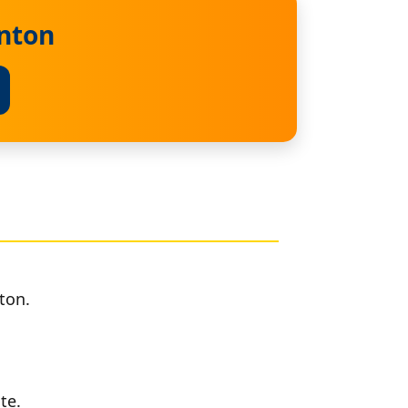
inton
ton.
te.