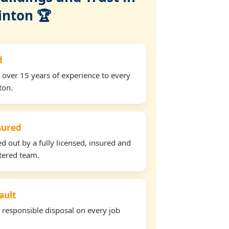
inton 🏆
d
 over 15 years of experience to every
ton.
nsured
ed out by a fully licensed, insured and
tered team.
ault
d responsible disposal on every job