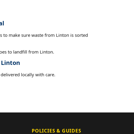
al
es to make sure waste from Linton is sorted
es to landfill from Linton.
 Linton
delivered locally with care.
POLICIES & GUIDES