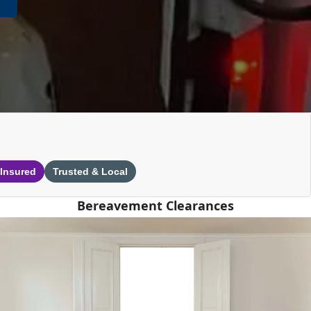
 Insured
Trusted & Local
Bereavement Clearances