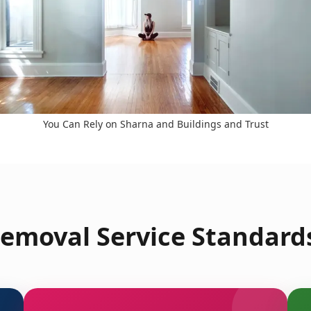
You Can Rely on Sharna and Buildings and Trust
emoval Service Standards