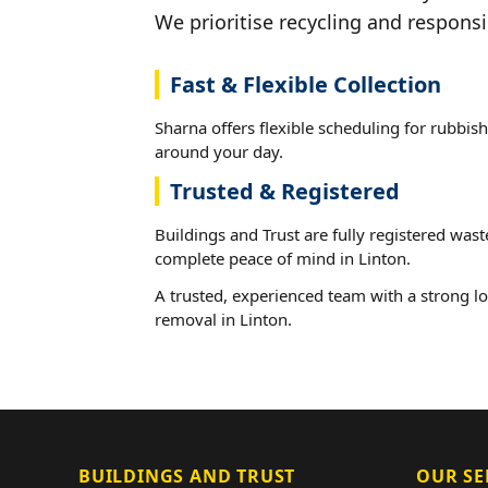
We prioritise recycling and responsi
Fast & Flexible Collection
Sharna offers flexible scheduling for rubbish
around your day.
Trusted & Registered
Buildings and Trust are fully registered wast
complete peace of mind in Linton.
A trusted, experienced team with a strong lo
removal in Linton.
BUILDINGS AND TRUST
OUR SE