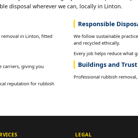
ble disposal wherever we can, locally in Linton.
Responsible Dispos
 removal in Linton, fitted
We follow sustainable practic
and recycled ethically.
Every job helps reduce what go
Buildings and Trust
e carriers, giving you
Professional rubbish removal, 
cal reputation for rubbish
RVICES
LEGAL