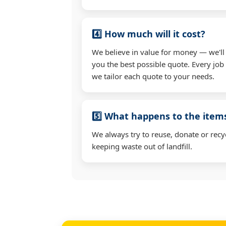
4️⃣ How much will it cost?
We believe in value for money — we'll
you the best possible quote. Every job i
we tailor each quote to your needs.
5️⃣ What happens to the ite
We always try to reuse, donate or recy
keeping waste out of landfill.