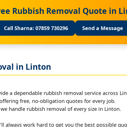
ree Rubbish Removal Quote in L
Call Sharna: 07859 730296
Send a Message
val in Linton
vide a dependable rubbish removal service across Lin
offering free, no-obligation quotes for every job.
, we handle rubbish removal of every size in Linton.
ll always work hard to get you the best possible quo