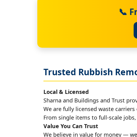
📞 F
Trusted Rubbish Remo
Local & Licensed
Sharna and Buildings and Trust pro
We are fully licensed waste carriers 
From single items to full-scale jobs
Value You Can Trust
We believe in value for money — we'