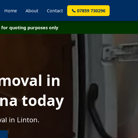
Home
About
Contact
📞 07859 730296
for quoting purposes only
moval in
rna today
al in Linton.