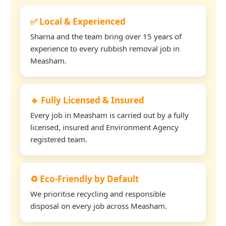
✅ Local & Experienced
Sharna and the team bring over 15 years of
experience to every rubbish removal job in
Measham.
🔹 Fully Licensed & Insured
Every job in Measham is carried out by a fully
licensed, insured and Environment Agency
registered team.
♻️ Eco-Friendly by Default
We prioritise recycling and responsible
disposal on every job across Measham.