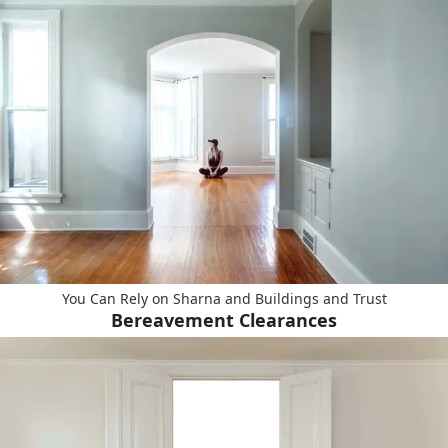
You Can Rely on Sharna and Buildings and Trust
Bereavement Clearances