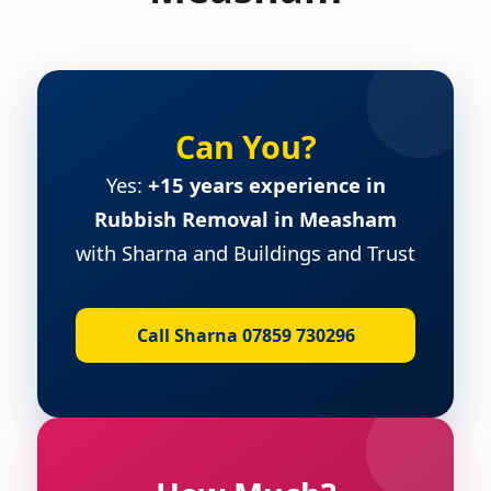
Can You?
Yes:
+15 years experience in
Rubbish Removal in Measham
with Sharna and Buildings and Trust
Call Sharna 07859 730296