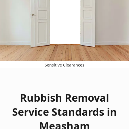
Sensitive Clearances
Rubbish Removal
Service Standards in
Measham