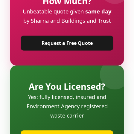
How Much?
Unbeatable quote given
same day
by Sharna and Buildings and Trust
Request a Free Quote
Are You Licensed?
Yes: fully licensed, insured and
Environment Agency registered
waste carrier