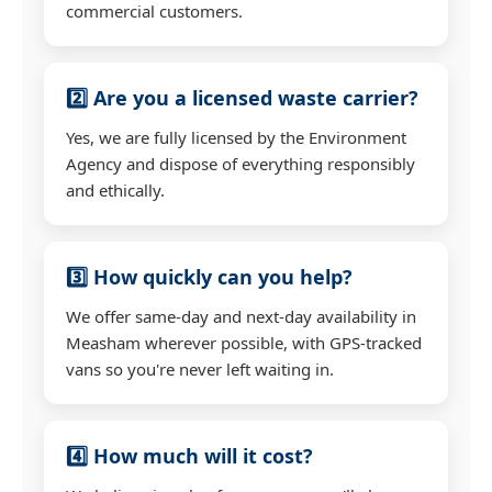
commercial customers.
2️⃣ Are you a licensed waste carrier?
Yes, we are fully licensed by the Environment
Agency and dispose of everything responsibly
and ethically.
3️⃣ How quickly can you help?
We offer same-day and next-day availability in
Measham wherever possible, with GPS-tracked
vans so you're never left waiting in.
4️⃣ How much will it cost?