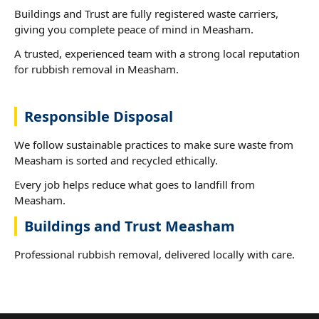
Buildings and Trust are fully registered waste carriers,
giving you complete peace of mind in Measham.
A trusted, experienced team with a strong local reputation
for rubbish removal in Measham.
Responsible Disposal
We follow sustainable practices to make sure waste from
Measham is sorted and recycled ethically.
Every job helps reduce what goes to landfill from
Measham.
Buildings and Trust Measham
Professional rubbish removal, delivered locally with care.