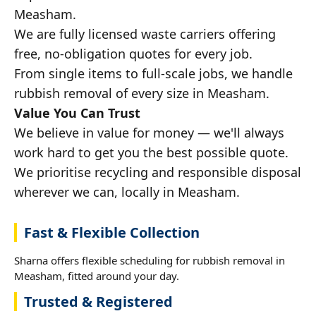
Measham.
We are fully licensed waste carriers offering
free, no-obligation quotes for every job.
From single items to full-scale jobs, we handle
rubbish removal of every size in Measham.
Value You Can Trust
We believe in value for money — we'll always
work hard to get you the best possible quote.
We prioritise recycling and responsible disposal
wherever we can, locally in Measham.
Fast & Flexible Collection
Sharna offers flexible scheduling for rubbish removal in
Measham, fitted around your day.
Trusted & Registered