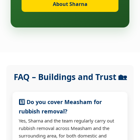
About Sharna
FAQ – Buildings and Trust 🏡
1️⃣ Do you cover Measham for
rubbish removal?
Yes, Sharna and the team regularly carry out
rubbish removal across Measham and the
surrounding area, for both domestic and