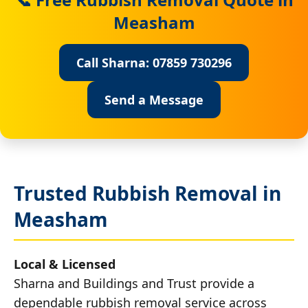
Measham
Call Sharna: 07859 730296
Send a Message
Trusted Rubbish Removal in
Measham
Local & Licensed
Sharna and Buildings and Trust provide a
dependable rubbish removal service across