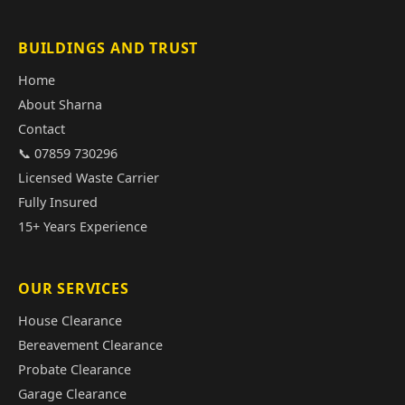
BUILDINGS AND TRUST
Home
About Sharna
Contact
📞 07859 730296
Licensed Waste Carrier
Fully Insured
15+ Years Experience
OUR SERVICES
House Clearance
Bereavement Clearance
Probate Clearance
Garage Clearance