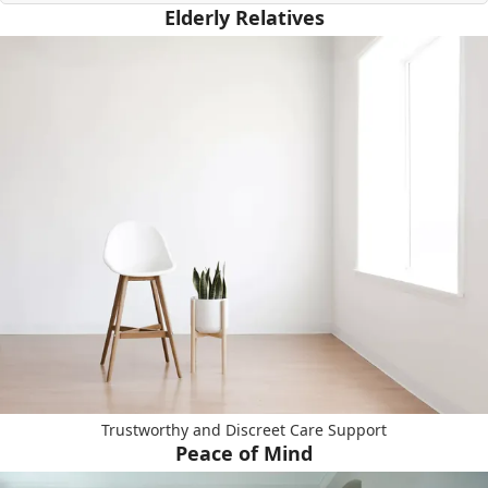
Elderly Relatives
Trustworthy and Discreet Care Support
Peace of Mind