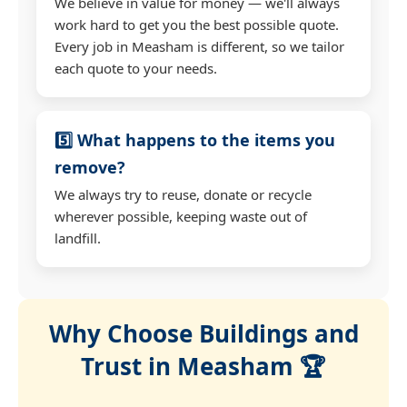
We believe in value for money — we'll always
work hard to get you the best possible quote.
Every job in Measham is different, so we tailor
each quote to your needs.
5️⃣ What happens to the items you
remove?
We always try to reuse, donate or recycle
wherever possible, keeping waste out of
landfill.
Why Choose Buildings and
Trust in Measham 🏆