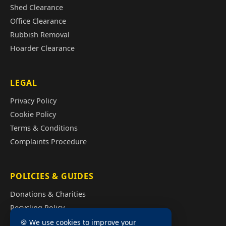
Shed Clearance
Office Clearance
Rubbish Removal
Hoarder Clearance
LEGAL
Privacy Policy
Cookie Policy
Terms & Conditions
Complaints Procedure
POLICIES & GUIDES
Donations & Charities
Recycling Policy
Illegal Fly Tipping
🍪 We use cookies to improve your