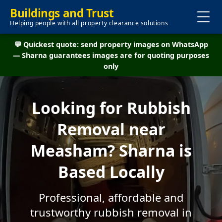
Buildings and Trust
Helping people with all property clearance solutions
💬 Quickest quote: send property images on WhatsApp
— Sharna guarantees images are for quoting purposes
only
Looking for Rubbish
Removal near
Measham? Sharna is
Based Locally
Professional, affordable and
trustworthy rubbish removal in