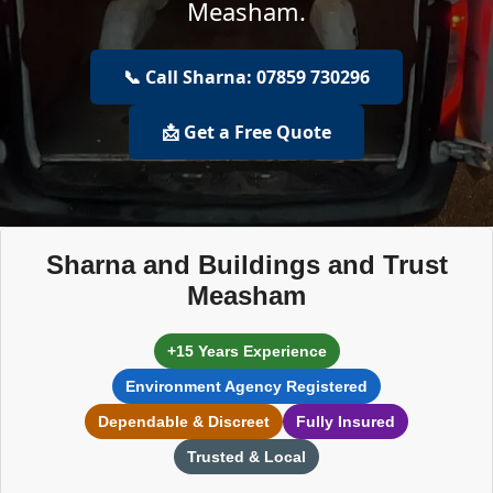
Measham.
📞 Call Sharna: 07859 730296
📩 Get a Free Quote
Sharna and Buildings and Trust
Measham
+15 Years Experience
Environment Agency Registered
Dependable & Discreet
Fully Insured
Trusted & Local