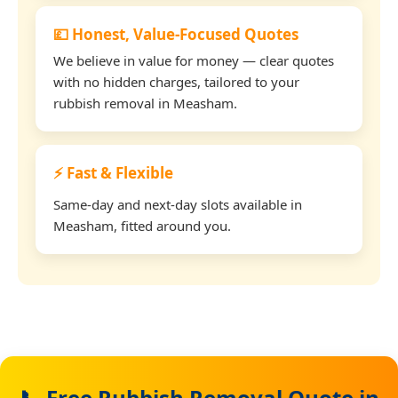
💷 Honest, Value-Focused Quotes
We believe in value for money — clear quotes
with no hidden charges, tailored to your
rubbish removal in Measham.
⚡ Fast & Flexible
Same-day and next-day slots available in
Measham, fitted around you.
📞 Free Rubbish Removal Quote in