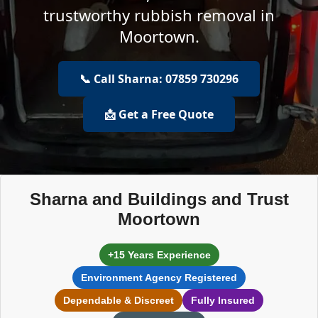
trustworthy rubbish removal in
Moortown.
📞 Call Sharna: 07859 730296
📩 Get a Free Quote
Sharna and Buildings and Trust
Moortown
+15 Years Experience
Environment Agency Registered
Dependable & Discreet
Fully Insured