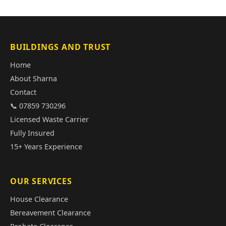
BUILDINGS AND TRUST
Home
About Sharna
Contact
📞 07859 730296
Licensed Waste Carrier
Fully Insured
15+ Years Experience
OUR SERVICES
House Clearance
Bereavement Clearance