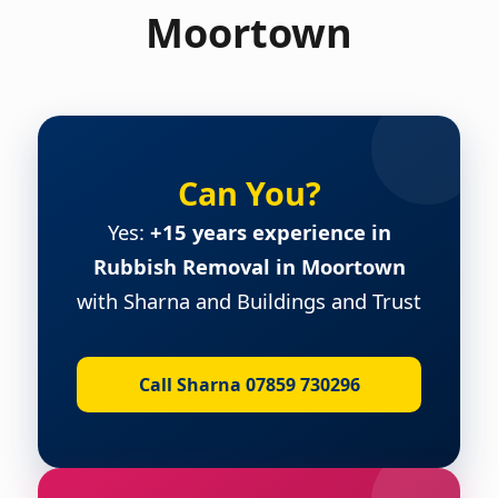
Moortown
Can You?
Yes:
+15 years experience in
Rubbish Removal in Moortown
with Sharna and Buildings and Trust
Call Sharna 07859 730296