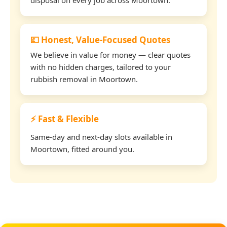
💷 Honest, Value-Focused Quotes
We believe in value for money — clear quotes
with no hidden charges, tailored to your
rubbish removal in Moortown.
⚡ Fast & Flexible
Same-day and next-day slots available in
Moortown, fitted around you.