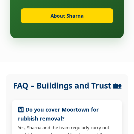
About Sharna
FAQ – Buildings and Trust 🏡
1️⃣ Do you cover Moortown for
rubbish removal?
Yes, Sharna and the team regularly carry out