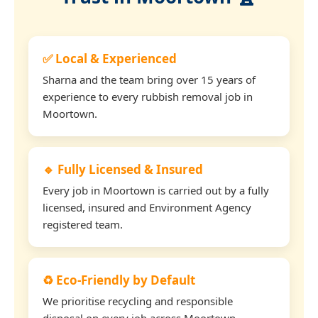
✅ Local & Experienced
Sharna and the team bring over 15 years of
experience to every rubbish removal job in
Moortown.
🔹 Fully Licensed & Insured
Every job in Moortown is carried out by a fully
licensed, insured and Environment Agency
registered team.
♻️ Eco-Friendly by Default
We prioritise recycling and responsible
disposal on every job across Moortown.