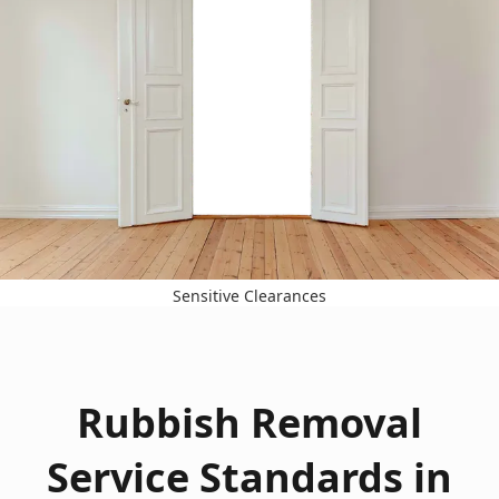
Sensitive Clearances
Rubbish Removal
Service Standards in