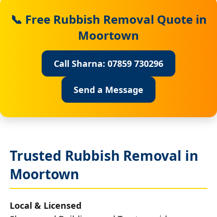
📞 Free Rubbish Removal Quote in
Moortown
Call Sharna: 07859 730296
Send a Message
Trusted Rubbish Removal in
Moortown
Local & Licensed