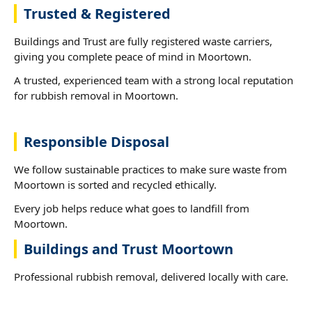
Trusted & Registered
Buildings and Trust are fully registered waste carriers,
giving you complete peace of mind in Moortown.
A trusted, experienced team with a strong local reputation
for rubbish removal in Moortown.
Responsible Disposal
We follow sustainable practices to make sure waste from
Moortown is sorted and recycled ethically.
Every job helps reduce what goes to landfill from
Moortown.
Buildings and Trust Moortown
Professional rubbish removal, delivered locally with care.