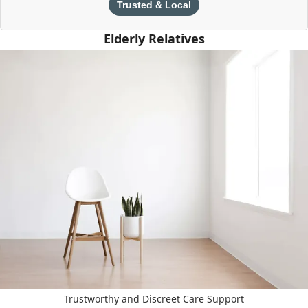
Trusted & Local
Elderly Relatives
Trustworthy and Discreet Care Support