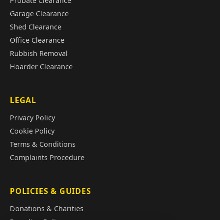
Probate Clearance
Garage Clearance
Shed Clearance
Office Clearance
Rubbish Removal
Hoarder Clearance
LEGAL
Privacy Policy
Cookie Policy
Terms & Conditions
Complaints Procedure
POLICIES & GUIDES
Donations & Charities