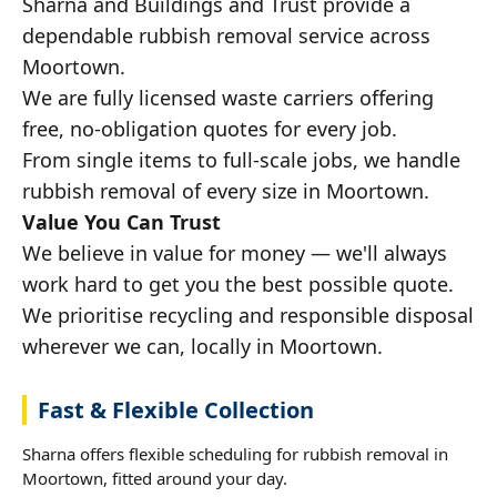
Sharna and Buildings and Trust provide a
dependable rubbish removal service across
Moortown.
We are fully licensed waste carriers offering
free, no-obligation quotes for every job.
From single items to full-scale jobs, we handle
rubbish removal of every size in Moortown.
Value You Can Trust
We believe in value for money — we'll always
work hard to get you the best possible quote.
We prioritise recycling and responsible disposal
wherever we can, locally in Moortown.
Fast & Flexible Collection
Sharna offers flexible scheduling for rubbish removal in
Moortown, fitted around your day.