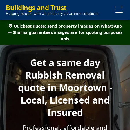
Buildings and Trust
Helping people with all property clearance solutions
💬 Quickest quote: send property images on WhatsApp
— Sharna guarantees images are for quoting purposes
only
Get a same day
Rubbish Removal
quote in Moortown -
Local, Licensed and
Insured
Professional, affordable and