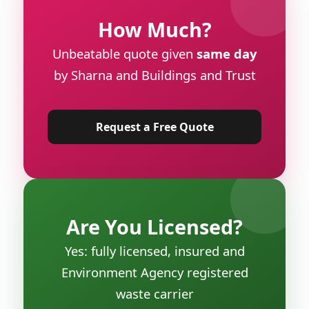
How Much?
Unbeatable quote given
same day
by Sharna and Buildings and Trust
Request a Free Quote
Are You Licensed?
Yes: fully licensed, insured and
Environment Agency registered
waste carrier