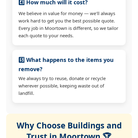
4️⃣ How much will it cost?
We believe in value for money — we'll always
work hard to get you the best possible quote.
Every job in Moortown is different, so we tailor
each quote to your needs.
5️⃣ What happens to the items you
remove?
We always try to reuse, donate or recycle
wherever possible, keeping waste out of
landfill.
Why Choose Buildings and
Trust in Moortown 🏆