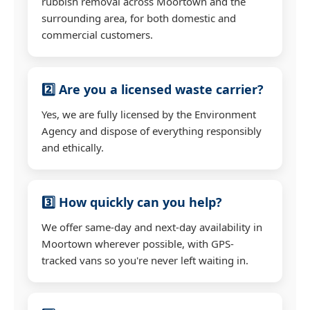
rubbish removal across Moortown and the
surrounding area, for both domestic and
commercial customers.
2️⃣ Are you a licensed waste carrier?
Yes, we are fully licensed by the Environment
Agency and dispose of everything responsibly
and ethically.
3️⃣ How quickly can you help?
We offer same-day and next-day availability in
Moortown wherever possible, with GPS-
tracked vans so you're never left waiting in.