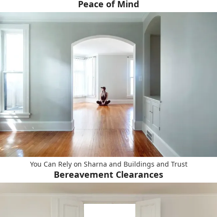
Peace of Mind
You Can Rely on Sharna and Buildings and Trust
Bereavement Clearances