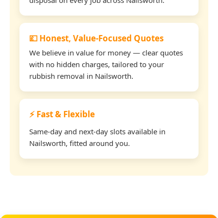
💷 Honest, Value-Focused Quotes
We believe in value for money — clear quotes
with no hidden charges, tailored to your
rubbish removal in Nailsworth.
⚡ Fast & Flexible
Same-day and next-day slots available in
Nailsworth, fitted around you.