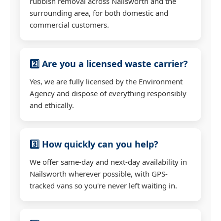
rubbish removal across Nailsworth and the
surrounding area, for both domestic and
commercial customers.
2️⃣ Are you a licensed waste carrier?
Yes, we are fully licensed by the Environment
Agency and dispose of everything responsibly
and ethically.
3️⃣ How quickly can you help?
We offer same-day and next-day availability in
Nailsworth wherever possible, with GPS-
tracked vans so you're never left waiting in.