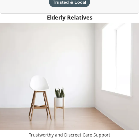
Trusted & Local
Elderly Relatives
Trustworthy and Discreet Care Support