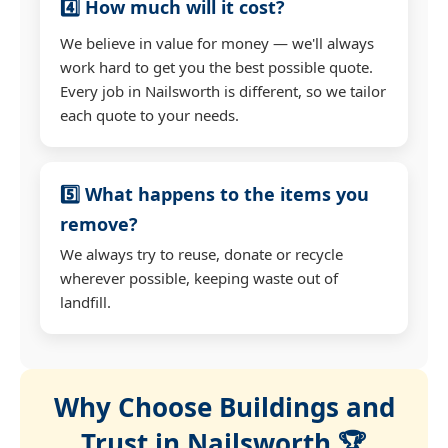
4️⃣ How much will it cost?
We believe in value for money — we'll always
work hard to get you the best possible quote.
Every job in Nailsworth is different, so we tailor
each quote to your needs.
5️⃣ What happens to the items you
remove?
We always try to reuse, donate or recycle
wherever possible, keeping waste out of
landfill.
Why Choose Buildings and
Trust in Nailsworth 🏆