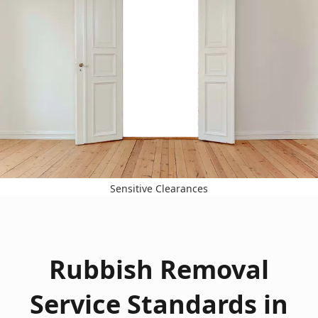
Sensitive Clearances
Rubbish Removal
Service Standards in