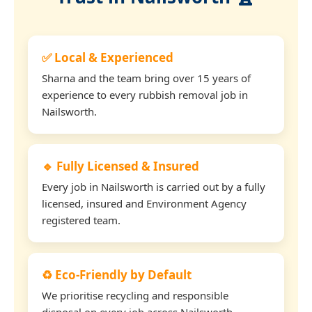
✅ Local & Experienced
Sharna and the team bring over 15 years of
experience to every rubbish removal job in
Nailsworth.
🔹 Fully Licensed & Insured
Every job in Nailsworth is carried out by a fully
licensed, insured and Environment Agency
registered team.
♻️ Eco-Friendly by Default
We prioritise recycling and responsible
disposal on every job across Nailsworth.