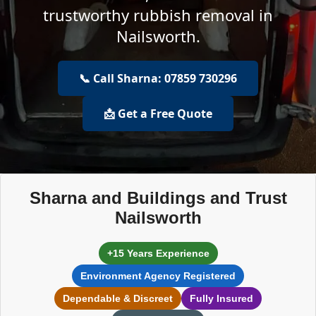
trustworthy rubbish removal in
Nailsworth.
📞 Call Sharna: 07859 730296
📩 Get a Free Quote
Sharna and Buildings and Trust
Nailsworth
+15 Years Experience
Environment Agency Registered
Dependable & Discreet
Fully Insured