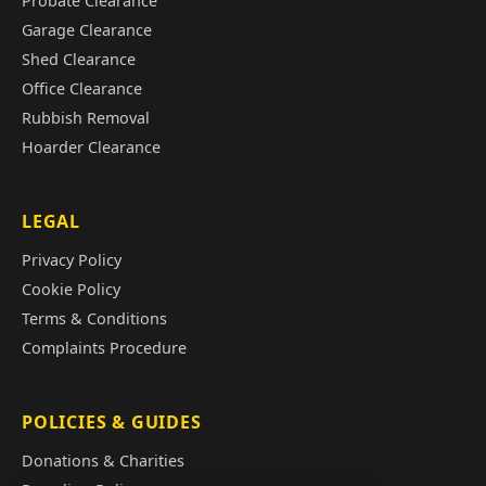
Probate Clearance
Garage Clearance
Shed Clearance
Office Clearance
Rubbish Removal
Hoarder Clearance
LEGAL
Privacy Policy
Cookie Policy
Terms & Conditions
Complaints Procedure
POLICIES & GUIDES
Donations & Charities