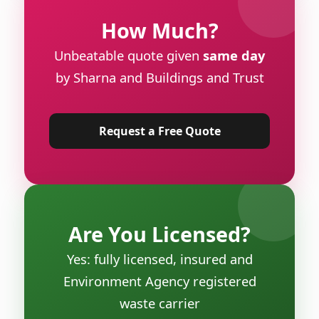
How Much?
Unbeatable quote given
same day
by Sharna and Buildings and Trust
Request a Free Quote
Are You Licensed?
Yes: fully licensed, insured and
Environment Agency registered
waste carrier