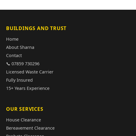
BUILDINGS AND TRUST
Home
About Sharna
Contact
📞 07859 730296
Licensed Waste Carrier
Fully Insured
15+ Years Experience
OUR SERVICES
House Clearance
Bereavement Clearance