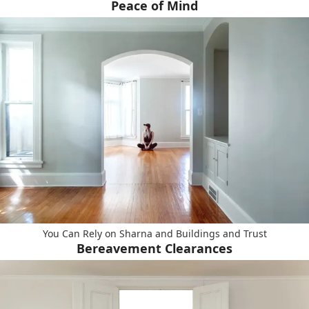
Peace of Mind
You Can Rely on Sharna and Buildings and Trust
Bereavement Clearances