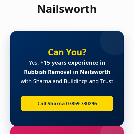
Nailsworth
Can You?
Yes:
+15 years experience in
Rubbish Removal in Nailsworth
with Sharna and Buildings and Trust
Call Sharna 07859 730296