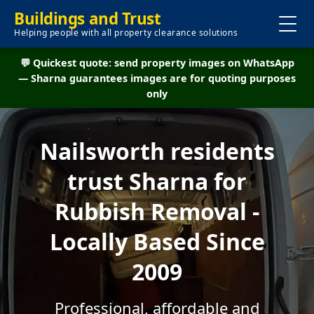
Buildings and Trust
Helping people with all property clearance solutions
💬 Quickest quote: send property images on WhatsApp
— Sharna guarantees images are for quoting purposes
only
Nailsworth residents
trust Sharna for
Rubbish Removal -
Locally Based Since
2009
Professional, affordable and