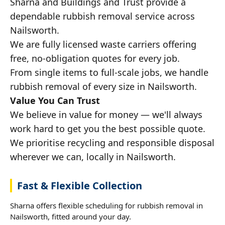
Sharna and Buildings and Trust provide a
dependable rubbish removal service across
Nailsworth.
We are fully licensed waste carriers offering
free, no-obligation quotes for every job.
From single items to full-scale jobs, we handle
rubbish removal of every size in Nailsworth.
Value You Can Trust
We believe in value for money — we'll always
work hard to get you the best possible quote.
We prioritise recycling and responsible disposal
wherever we can, locally in Nailsworth.
Fast & Flexible Collection
Sharna offers flexible scheduling for rubbish removal in
Nailsworth, fitted around your day.