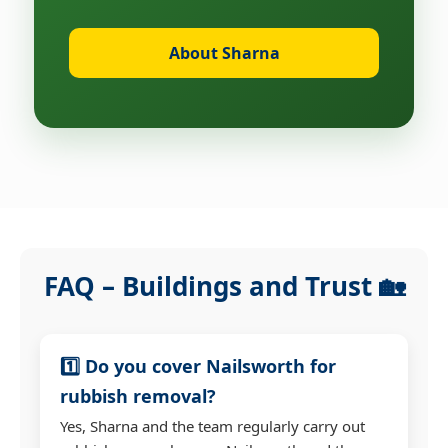
About Sharna
FAQ – Buildings and Trust 🏡
1️⃣ Do you cover Nailsworth for
rubbish removal?
Yes, Sharna and the team regularly carry out