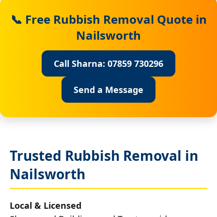
📞 Free Rubbish Removal Quote in
Nailsworth
Call Sharna: 07859 730296
Send a Message
Trusted Rubbish Removal in
Nailsworth
Local & Licensed