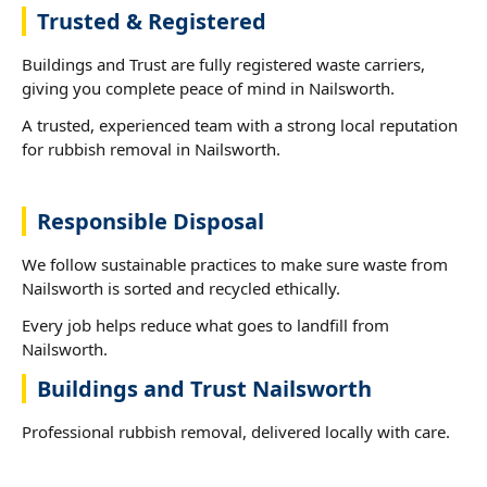
Trusted & Registered
Buildings and Trust are fully registered waste carriers,
giving you complete peace of mind in Nailsworth.
A trusted, experienced team with a strong local reputation
for rubbish removal in Nailsworth.
Responsible Disposal
We follow sustainable practices to make sure waste from
Nailsworth is sorted and recycled ethically.
Every job helps reduce what goes to landfill from
Nailsworth.
Buildings and Trust Nailsworth
Professional rubbish removal, delivered locally with care.