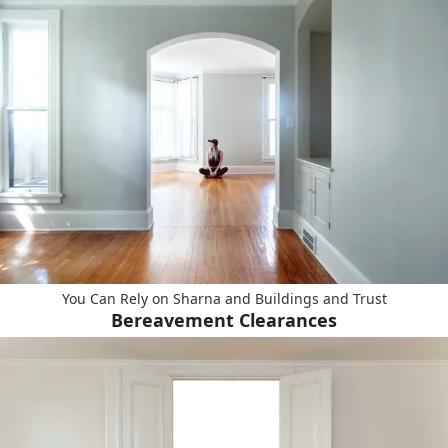
You Can Rely on Sharna and Buildings and Trust
Bereavement Clearances