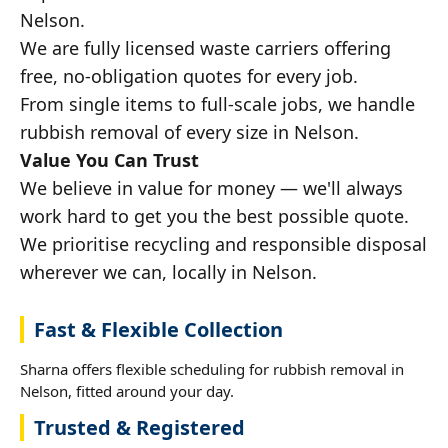
Nelson.
We are fully licensed waste carriers offering
free, no-obligation quotes for every job.
From single items to full-scale jobs, we handle
rubbish removal of every size in Nelson.
Value You Can Trust
We believe in value for money — we'll always
work hard to get you the best possible quote.
We prioritise recycling and responsible disposal
wherever we can, locally in Nelson.
Fast & Flexible Collection
Sharna offers flexible scheduling for rubbish removal in
Nelson, fitted around your day.
Trusted & Registered