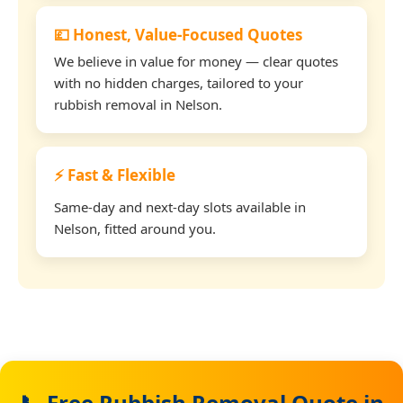
💷 Honest, Value-Focused Quotes
We believe in value for money — clear quotes
with no hidden charges, tailored to your
rubbish removal in Nelson.
⚡ Fast & Flexible
Same-day and next-day slots available in
Nelson, fitted around you.
📞 Free Rubbish Removal Quote in