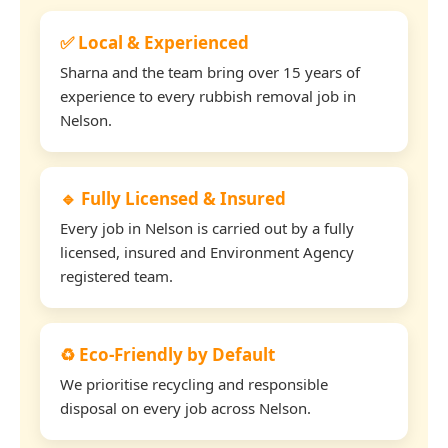
✅ Local & Experienced
Sharna and the team bring over 15 years of
experience to every rubbish removal job in
Nelson.
🔹 Fully Licensed & Insured
Every job in Nelson is carried out by a fully
licensed, insured and Environment Agency
registered team.
♻️ Eco-Friendly by Default
We prioritise recycling and responsible
disposal on every job across Nelson.