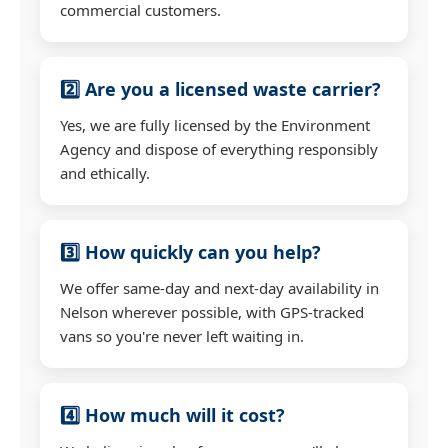
commercial customers.
2️⃣ Are you a licensed waste carrier?
Yes, we are fully licensed by the Environment
Agency and dispose of everything responsibly
and ethically.
3️⃣ How quickly can you help?
We offer same-day and next-day availability in
Nelson wherever possible, with GPS-tracked
vans so you're never left waiting in.
4️⃣ How much will it cost?