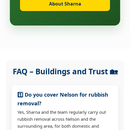
About Sharna
FAQ – Buildings and Trust 🏡
1️⃣ Do you cover Nelson for rubbish
removal?
Yes, Sharna and the team regularly carry out
rubbish removal across Nelson and the
surrounding area, for both domestic and