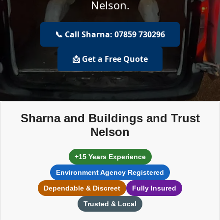
Nelson.
📞 Call Sharna: 07859 730296
📩 Get a Free Quote
Sharna and Buildings and Trust
Nelson
+15 Years Experience
Environment Agency Registered
Dependable & Discreet
Fully Insured
Trusted & Local