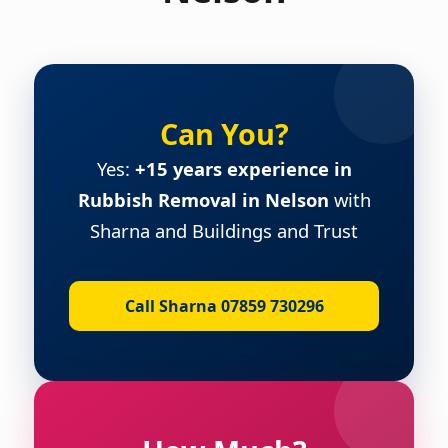
Can You?
Yes:
+15 years experience in
Rubbish Removal in Nelson
with
Sharna and Buildings and Trust
Call Sharna 07859 730296