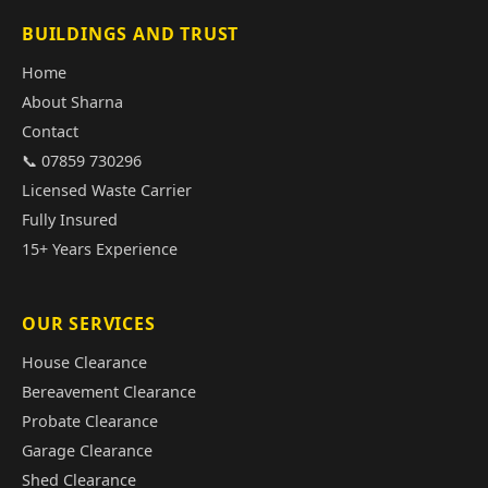
BUILDINGS AND TRUST
Home
About Sharna
Contact
📞 07859 730296
Licensed Waste Carrier
Fully Insured
15+ Years Experience
OUR SERVICES
House Clearance
Bereavement Clearance
Probate Clearance
Garage Clearance
Shed Clearance