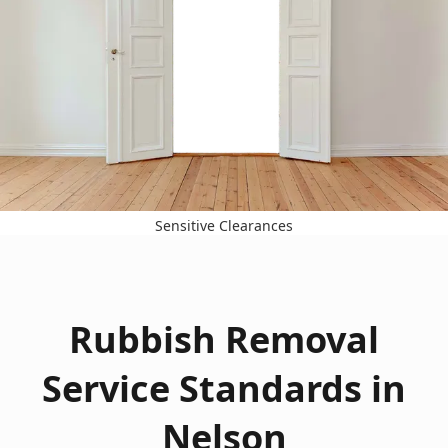
Sensitive Clearances
Rubbish Removal
Service Standards in
Nelson