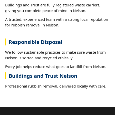
Buildings and Trust are fully registered waste carriers,
giving you complete peace of mind in Nelson.
A trusted, experienced team with a strong local reputation
for rubbish removal in Nelson.
Responsible Disposal
We follow sustainable practices to make sure waste from
Nelson is sorted and recycled ethically.
Every job helps reduce what goes to landfill from Nelson.
Buildings and Trust Nelson
Professional rubbish removal, delivered locally with care.