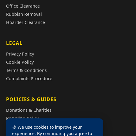
Office Clearance
Rubbish Removal
Hoarder Clearance
LEGAL
Privacy Policy
Cookie Policy
Terms & Conditions
Complaints Procedure
POLICIES & GUIDES
Donations & Charities
Recycling Policy
Illegal Fly Tipping
🍪 We use cookies to improve your
experience. By continuing you agree to
House Clearance Cost Guide