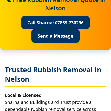
Nelson
Call Sharna: 07859 730296
Send a Message
Trusted Rubbish Removal in
Nelson
Local & Licensed
Sharna and Buildings and Trust provide a
dependable rubbish removal service across