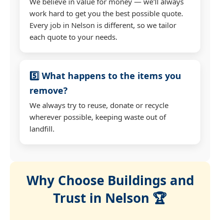
We believe in value for money — we'll always
work hard to get you the best possible quote.
Every job in Nelson is different, so we tailor
each quote to your needs.
5️⃣ What happens to the items you
remove?
We always try to reuse, donate or recycle
wherever possible, keeping waste out of
landfill.
Why Choose Buildings and
Trust in Nelson 🏆