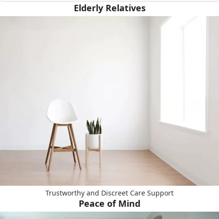
Elderly Relatives
Trustworthy and Discreet Care Support
Peace of Mind