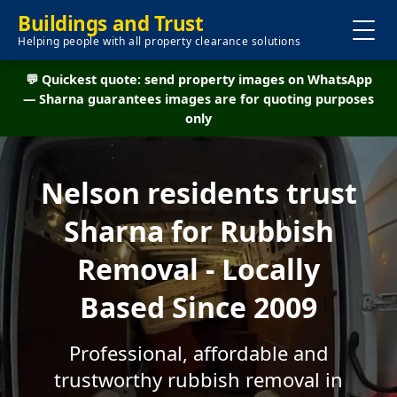
Buildings and Trust
Helping people with all property clearance solutions
💬 Quickest quote: send property images on WhatsApp
— Sharna guarantees images are for quoting purposes
only
Nelson residents trust
Sharna for Rubbish
Removal - Locally
Based Since 2009
Professional, affordable and
trustworthy rubbish removal in