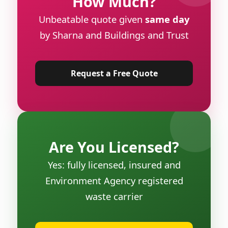
How Much?
Unbeatable quote given
same day
by Sharna and Buildings and Trust
Request a Free Quote
Are You Licensed?
Yes: fully licensed, insured and
Environment Agency registered
waste carrier