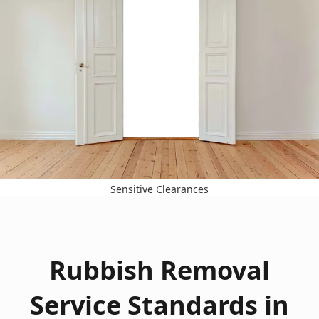
Sensitive Clearances
Rubbish Removal
Service Standards in