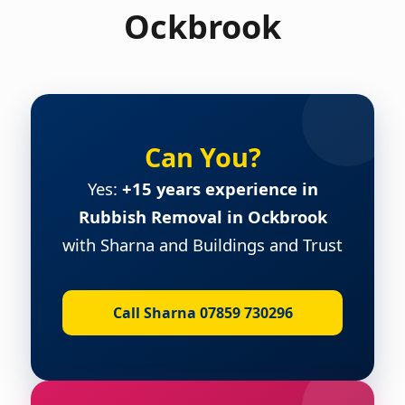
Ockbrook
Can You?
Yes:
+15 years experience in
Rubbish Removal in Ockbrook
with Sharna and Buildings and Trust
Call Sharna 07859 730296