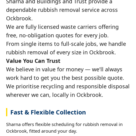
Sharna and Buildings and Trust provide a
dependable rubbish removal service across
Ockbrook.
We are fully licensed waste carriers offering
free, no-obligation quotes for every job.
From single items to full-scale jobs, we handle
rubbish removal of every size in Ockbrook.
Value You Can Trust
We believe in value for money — we'll always
work hard to get you the best possible quote.
We prioritise recycling and responsible disposal
wherever we can, locally in Ockbrook.
Fast & Flexible Collection
Sharna offers flexible scheduling for rubbish removal in
Ockbrook, fitted around your day.