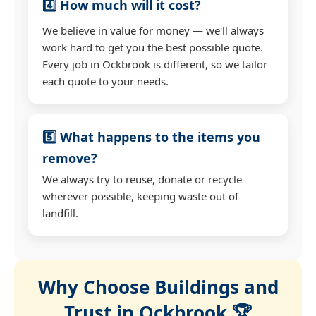
4️⃣ How much will it cost?
We believe in value for money — we'll always
work hard to get you the best possible quote.
Every job in Ockbrook is different, so we tailor
each quote to your needs.
5️⃣ What happens to the items you
remove?
We always try to reuse, donate or recycle
wherever possible, keeping waste out of
landfill.
Why Choose Buildings and
Trust in Ockbrook 🏆