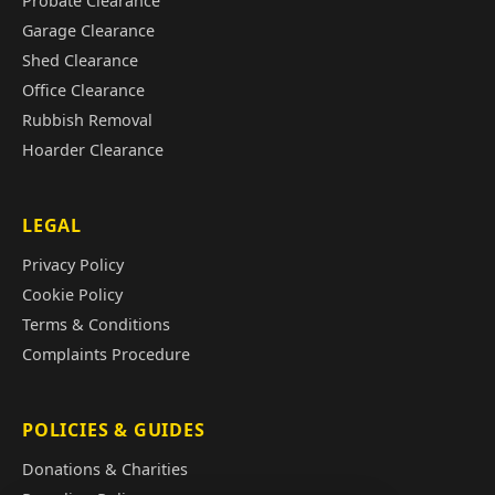
Probate Clearance
Garage Clearance
Shed Clearance
Office Clearance
Rubbish Removal
Hoarder Clearance
LEGAL
Privacy Policy
Cookie Policy
Terms & Conditions
Complaints Procedure
POLICIES & GUIDES
Donations & Charities