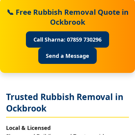
📞 Free Rubbish Removal Quote in
Ockbrook
Call Sharna: 07859 730296
Send a Message
Trusted Rubbish Removal in
Ockbrook
Local & Licensed