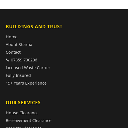
BUILDINGS AND TRUST
Home
About Sharna
Contact
📞 07859 730296
Licensed Waste Carrier
Fully Insured
15+ Years Experience
OUR SERVICES
House Clearance
Bereavement Clearance