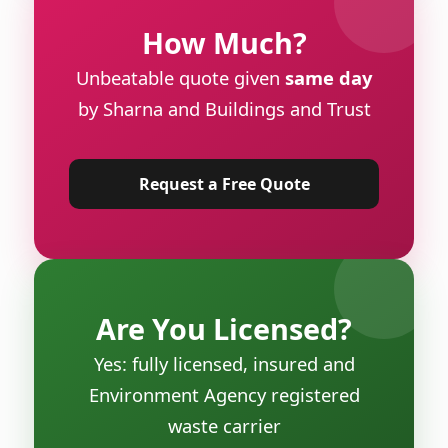
How Much?
Unbeatable quote given
same day
by Sharna and Buildings and Trust
Request a Free Quote
Are You Licensed?
Yes: fully licensed, insured and
Environment Agency registered
waste carrier