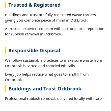
Trusted & Registered
Buildings and Trust are fully registered waste carriers,
giving you complete peace of mind in Ockbrook.
A trusted, experienced team with a strong local reputation
for rubbish removal in Ockbrook.
Responsible Disposal
We follow sustainable practices to make sure waste from
Ockbrook is sorted and recycled ethically.
Every job helps reduce what goes to landfill from
Ockbrook.
Buildings and Trust Ockbrook
Professional rubbish removal, delivered locally with care.