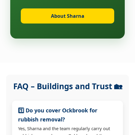
About Sharna
FAQ – Buildings and Trust 🏡
1️⃣ Do you cover Ockbrook for
rubbish removal?
Yes, Sharna and the team regularly carry out