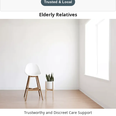
Trusted & Local
Elderly Relatives
Trustworthy and Discreet Care Support