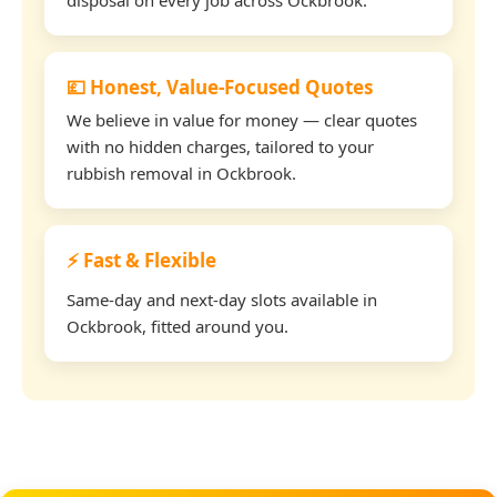
💷 Honest, Value-Focused Quotes
We believe in value for money — clear quotes
with no hidden charges, tailored to your
rubbish removal in Ockbrook.
⚡ Fast & Flexible
Same-day and next-day slots available in
Ockbrook, fitted around you.