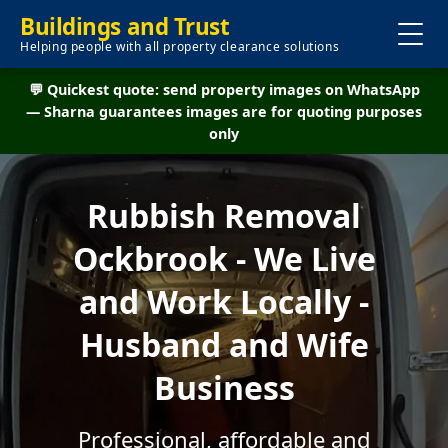
Buildings and Trust
Helping people with all property clearance solutions
💬 Quickest quote: send property images on WhatsApp
— Sharna guarantees images are for quoting purposes
only
Rubbish Removal
Ockbrook - We Live
and Work Locally -
Husband and Wife
Business
Professional, affordable and