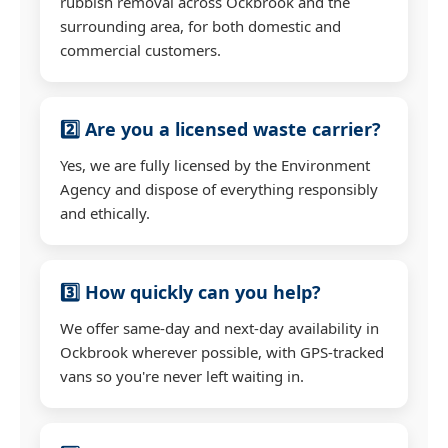
rubbish removal across Ockbrook and the
surrounding area, for both domestic and
commercial customers.
2️⃣ Are you a licensed waste carrier?
Yes, we are fully licensed by the Environment
Agency and dispose of everything responsibly
and ethically.
3️⃣ How quickly can you help?
We offer same-day and next-day availability in
Ockbrook wherever possible, with GPS-tracked
vans so you're never left waiting in.