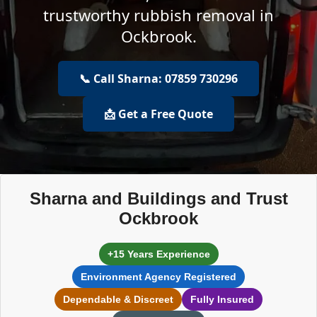
trustworthy rubbish removal in
Ockbrook.
📞 Call Sharna: 07859 730296
📩 Get a Free Quote
Sharna and Buildings and Trust
Ockbrook
+15 Years Experience
Environment Agency Registered
Dependable & Discreet
Fully Insured