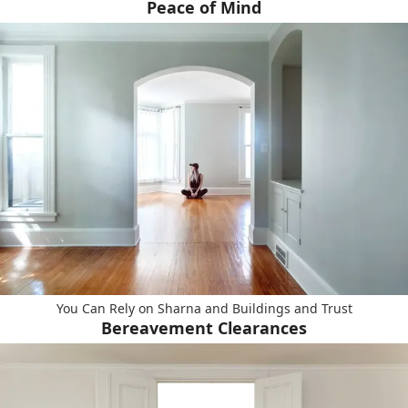
Peace of Mind
You Can Rely on Sharna and Buildings and Trust
Bereavement Clearances