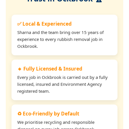
✅ Local & Experienced
Sharna and the team bring over 15 years of
experience to every rubbish removal job in
Ockbrook.
🔹 Fully Licensed & Insured
Every job in Ockbrook is carried out by a fully
licensed, insured and Environment Agency
registered team.
♻️ Eco-Friendly by Default
We prioritise recycling and responsible
disposal on every job across Ockbrook.