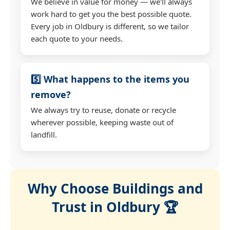
We believe in value for money — we'll always
work hard to get you the best possible quote.
Every job in Oldbury is different, so we tailor
each quote to your needs.
5️⃣ What happens to the items you
remove?
We always try to reuse, donate or recycle
wherever possible, keeping waste out of
landfill.
Why Choose Buildings and
Trust in Oldbury 🏆