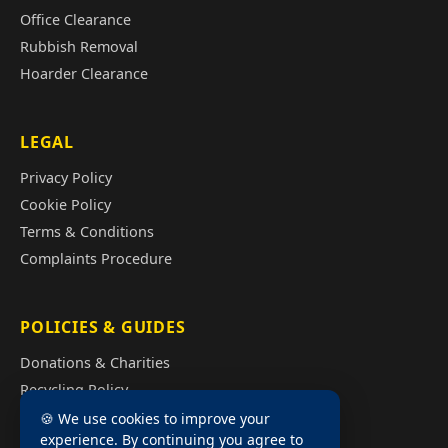
Office Clearance
Rubbish Removal
Hoarder Clearance
LEGAL
Privacy Policy
Cookie Policy
Terms & Conditions
Complaints Procedure
POLICIES & GUIDES
Donations & Charities
Recycling Policy
Illegal Fly Tipping
🍪 We use cookies to improve your
experience. By continuing you agree to
House Clearance Cost Guide