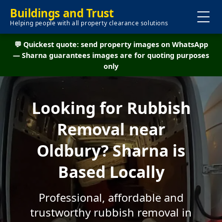
Buildings and Trust
Helping people with all property clearance solutions
💬 Quickest quote: send property images on WhatsApp
— Sharna guarantees images are for quoting purposes
only
Looking for Rubbish
Removal near
Oldbury? Sharna is
Based Locally
Professional, affordable and
trustworthy rubbish removal in