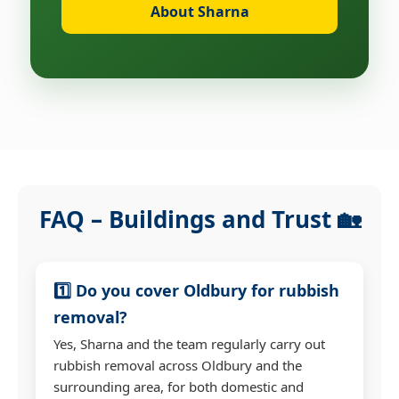
About Sharna
FAQ – Buildings and Trust 🏡
1️⃣ Do you cover Oldbury for rubbish
removal?
Yes, Sharna and the team regularly carry out
rubbish removal across Oldbury and the
surrounding area, for both domestic and