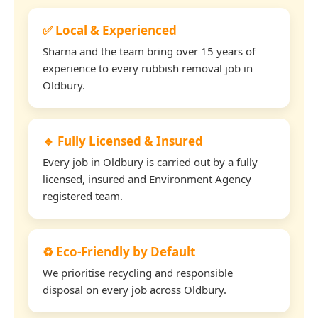
✅ Local & Experienced
Sharna and the team bring over 15 years of
experience to every rubbish removal job in
Oldbury.
🔹 Fully Licensed & Insured
Every job in Oldbury is carried out by a fully
licensed, insured and Environment Agency
registered team.
♻️ Eco-Friendly by Default
We prioritise recycling and responsible
disposal on every job across Oldbury.