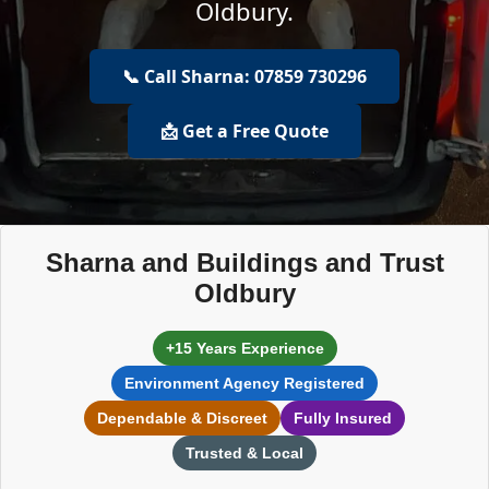
Oldbury.
📞 Call Sharna: 07859 730296
📩 Get a Free Quote
Sharna and Buildings and Trust
Oldbury
+15 Years Experience
Environment Agency Registered
Dependable & Discreet
Fully Insured
Trusted & Local