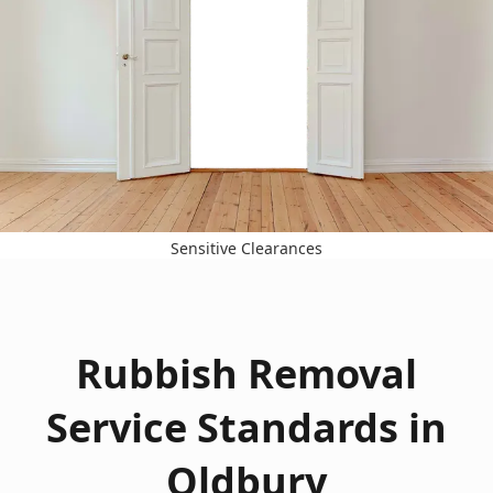
Sensitive Clearances
Rubbish Removal
Service Standards in
Oldbury