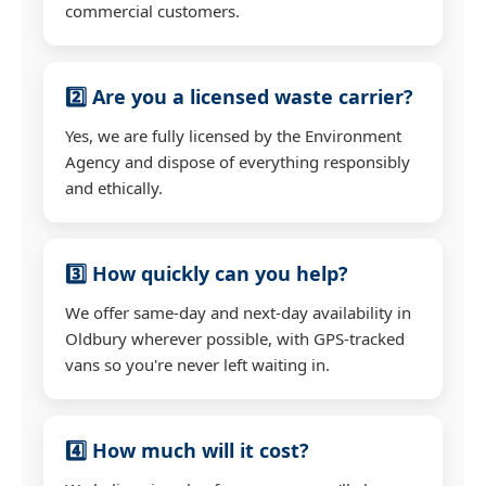
commercial customers.
2️⃣ Are you a licensed waste carrier?
Yes, we are fully licensed by the Environment
Agency and dispose of everything responsibly
and ethically.
3️⃣ How quickly can you help?
We offer same-day and next-day availability in
Oldbury wherever possible, with GPS-tracked
vans so you're never left waiting in.
4️⃣ How much will it cost?