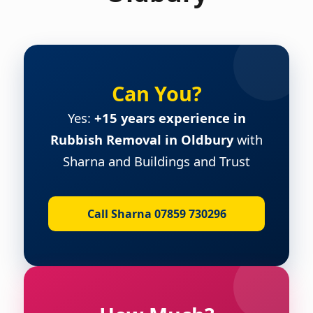
Can You?
Yes:
+15 years experience in
Rubbish Removal in Oldbury
with
Sharna and Buildings and Trust
Call Sharna 07859 730296