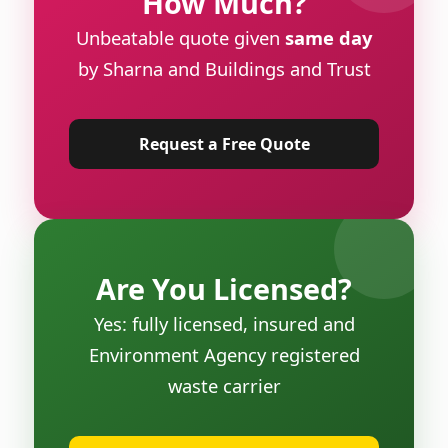
How Much?
Unbeatable quote given
same day
by Sharna and Buildings and Trust
Request a Free Quote
Are You Licensed?
Yes: fully licensed, insured and
Environment Agency registered
waste carrier