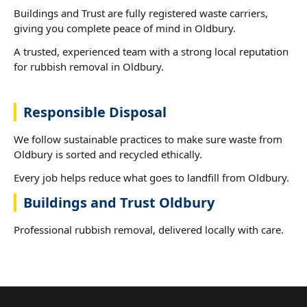
Buildings and Trust are fully registered waste carriers,
giving you complete peace of mind in Oldbury.
A trusted, experienced team with a strong local reputation
for rubbish removal in Oldbury.
Responsible Disposal
We follow sustainable practices to make sure waste from
Oldbury is sorted and recycled ethically.
Every job helps reduce what goes to landfill from Oldbury.
Buildings and Trust Oldbury
Professional rubbish removal, delivered locally with care.