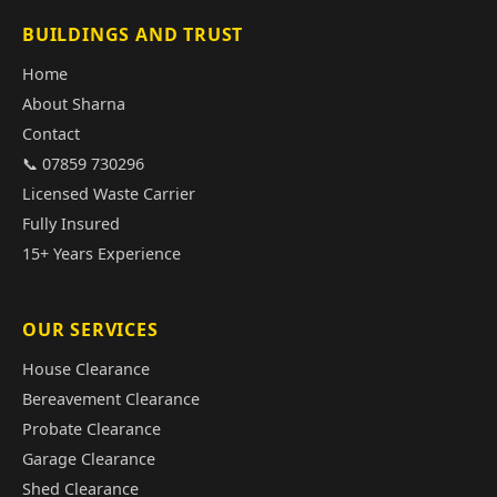
BUILDINGS AND TRUST
Home
About Sharna
Contact
📞 07859 730296
Licensed Waste Carrier
Fully Insured
15+ Years Experience
OUR SERVICES
House Clearance
Bereavement Clearance
Probate Clearance
Garage Clearance
Shed Clearance