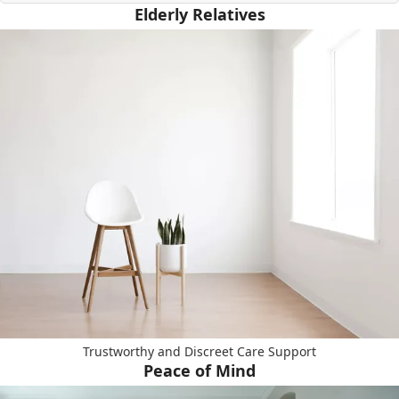
Elderly Relatives
Trustworthy and Discreet Care Support
Peace of Mind