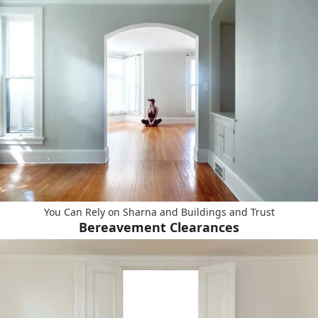
You Can Rely on Sharna and Buildings and Trust
Bereavement Clearances