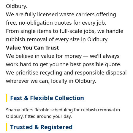
Oldbury.
We are fully licensed waste carriers offering
free, no-obligation quotes for every job.
From single items to full-scale jobs, we handle
rubbish removal of every size in Oldbury.
Value You Can Trust
We believe in value for money — we'll always
work hard to get you the best possible quote.
We prioritise recycling and responsible disposal
wherever we can, locally in Oldbury.
Fast & Flexible Collection
Sharna offers flexible scheduling for rubbish removal in
Oldbury, fitted around your day.
Trusted & Registered