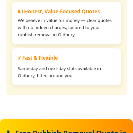
💷 Honest, Value-Focused Quotes
We believe in value for money — clear quotes
with no hidden charges, tailored to your
rubbish removal in Oldbury.
⚡ Fast & Flexible
Same-day and next-day slots available in
Oldbury, fitted around you.
📞 Free Rubbish Removal Quote in