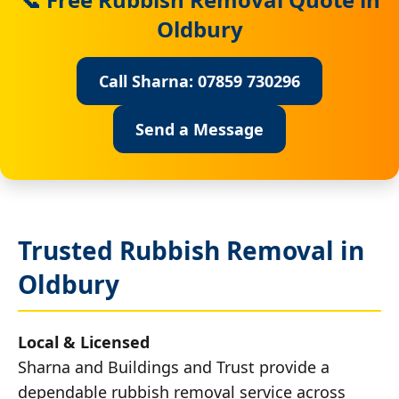
Oldbury
Call Sharna: 07859 730296
Send a Message
Trusted Rubbish Removal in
Oldbury
Local & Licensed
Sharna and Buildings and Trust provide a
dependable rubbish removal service across