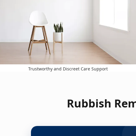
Trustworthy and Discreet Care Support
Rubbish Rem