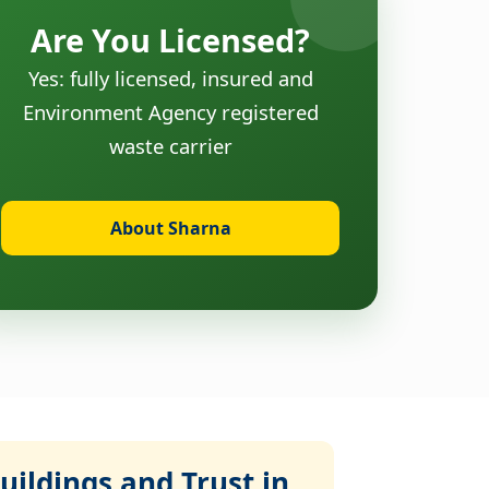
Are You Licensed?
Yes: fully licensed, insured and
Environment Agency registered
waste carrier
About Sharna
ildings and Trust in