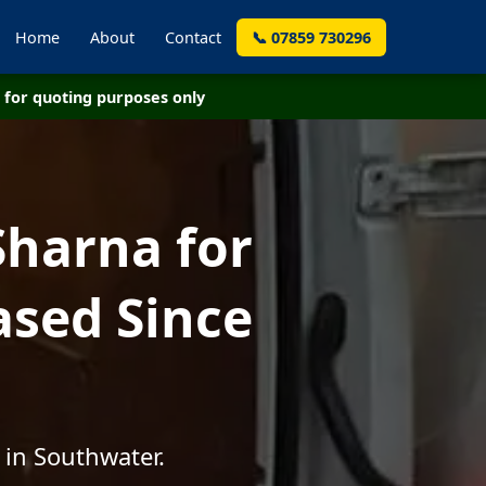
Home
About
Contact
📞 07859 730296
for quoting purposes only
Sharna for
ased Since
 in Southwater.