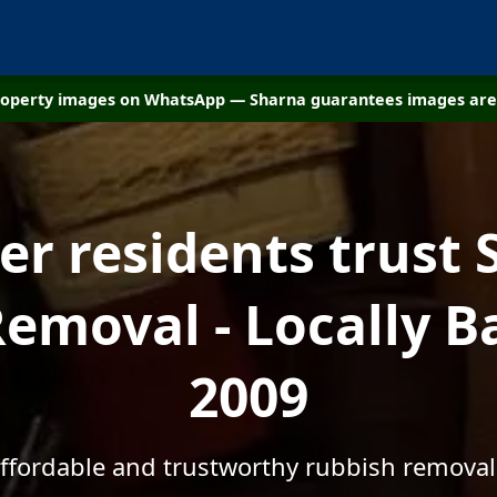
property images on WhatsApp — Sharna guarantees images are 
r residents trust 
emoval - Locally B
2009
affordable and trustworthy rubbish removal