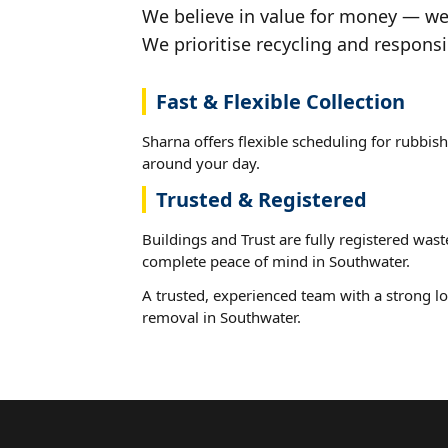
We believe in value for money — we'
We prioritise recycling and responsi
Fast & Flexible Collection
Sharna offers flexible scheduling for rubbish
around your day.
Trusted & Registered
Buildings and Trust are fully registered wast
complete peace of mind in Southwater.
A trusted, experienced team with a strong lo
removal in Southwater.