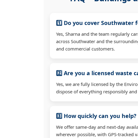
1️⃣ Do you cover Southwater 
Yes, Sharna and the team regularly ca
across Southwater and the surrounding
and commercial customers.
2️⃣ Are you a licensed waste c
Yes, we are fully licensed by the Env
dispose of everything responsibly and e
3️⃣ How quickly can you help?
We offer same-day and next-day availa
wherever possible, with GPS-tracked va