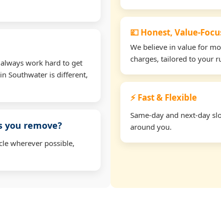
💷 Honest, Value-Foc
We believe in value for m
charges, tailored to your 
 always work hard to get
in Southwater is different,
⚡ Fast & Flexible
Same-day and next-day slot
ms you remove?
around you.
cle wherever possible,