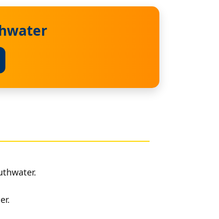
thwater
uthwater.
er.