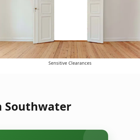
Sensitive Clearances
n Southwater