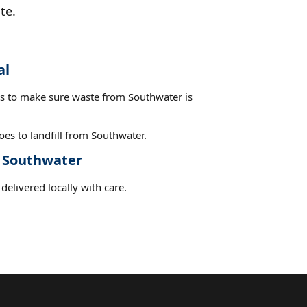
te.
al
es to make sure waste from Southwater is
es to landfill from Southwater.
t Southwater
delivered locally with care.