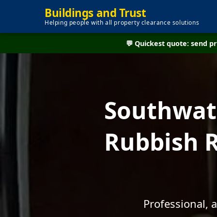
Buildings and Trust
Helping people with all property clearance solutions
💬 Quickest quote: send 
Southwate
Rubbish R
Professional, 