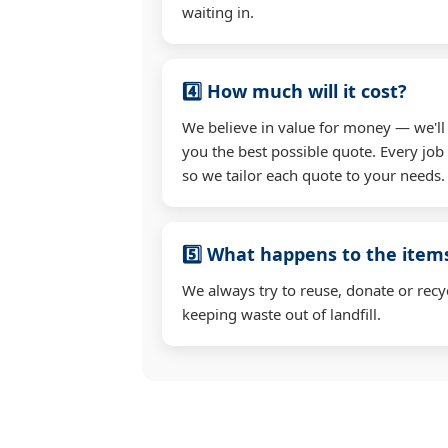
waiting in.
4️⃣ How much will it cost?
We believe in value for money — we'll
you the best possible quote. Every job 
so we tailor each quote to your needs.
5️⃣ What happens to the ite
We always try to reuse, donate or recy
keeping waste out of landfill.