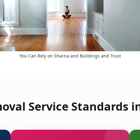
You Can Rely on Sharna and Buildings and Trust
oval Service Standards i