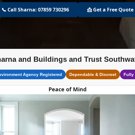
📞 Call Sharna: 07859 730296
📩 Get a Free Quote
arna and Buildings and Trust Southwa
nvironment Agency Registered
Dependable & Discreet
Fully
Peace of Mind