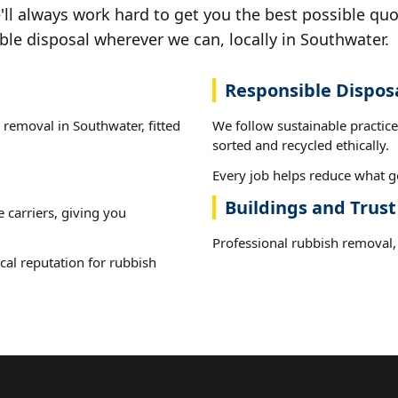
ll always work hard to get you the best possible quo
ble disposal wherever we can, locally in Southwater.
Responsible Dispos
 removal in Southwater, fitted
We follow sustainable practic
sorted and recycled ethically.
Every job helps reduce what go
Buildings and Trus
e carriers, giving you
Professional rubbish removal, 
cal reputation for rubbish