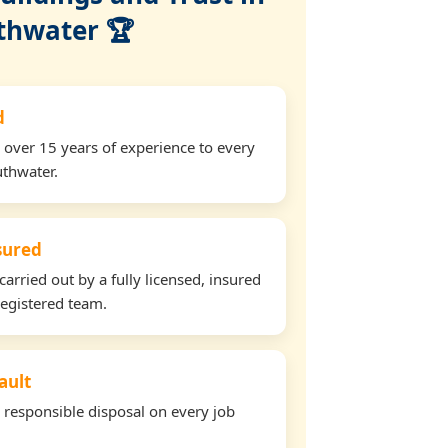
thwater 🏆
d
 over 15 years of experience to every
uthwater.
nsured
carried out by a fully licensed, insured
egistered team.
ault
d responsible disposal on every job