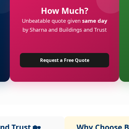
How Much?
Unbeatable quote given
same day
by Sharna and Buildings and Trust
Request a Free Quote
nd Trust 🏡
Why Choose Bu