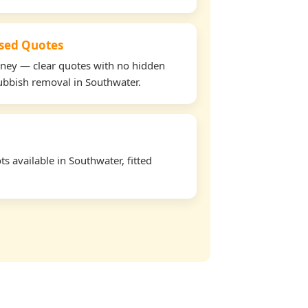
used Quotes
oney — clear quotes with no hidden
rubbish removal in Southwater.
s available in Southwater, fitted