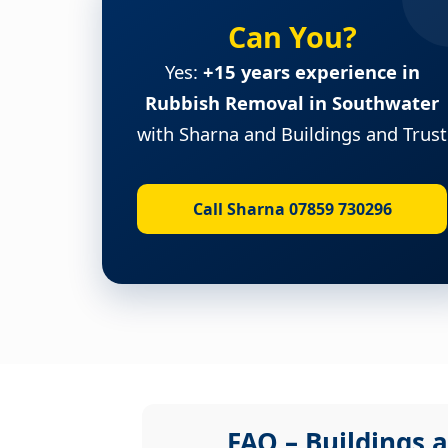
Can You?
Yes:
+15 years experience in
Rubbish Removal in Southwater
with Sharna and Buildings and Trust
Call Sharna 07859 730296
FAQ – Buildings a