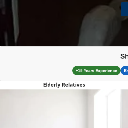
Sh
+15 Years Experience
E
Elderly Relatives