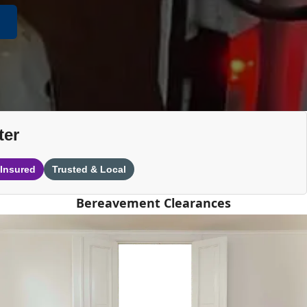
ter
 Insured
Trusted & Local
Bereavement Clearances