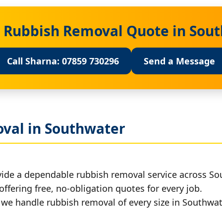
e Rubbish Removal Quote in Sou
Call Sharna: 07859 730296
Send a Message
val in Southwater
vide a dependable rubbish removal service across So
offering free, no-obligation quotes for every job.
, we handle rubbish removal of every size in Southwat