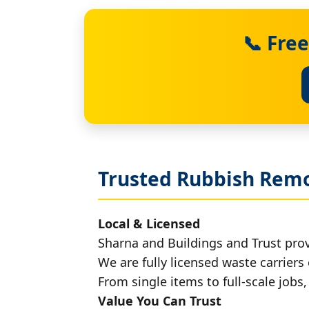
📞 Fre
Trusted Rubbish Remo
Local & Licensed
Sharna and Buildings and Trust pro
We are fully licensed waste carriers 
From single items to full-scale jobs
Value You Can Trust