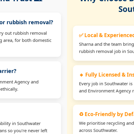
Sou
for rubbish removal?
rry out rubbish removal
✅ Local & Experience
 area, for both domestic
Sharna and the team bring
rubbish removal job in So
arrier?
🔹 Fully Licensed & I
ironment Agency and
Every job in Southwater is 
thically.
and Environment Agency r
♻️ Eco-Friendly by Def
We prioritise recycling an
bility in Southwater
across Southwater.
ns so you're never left