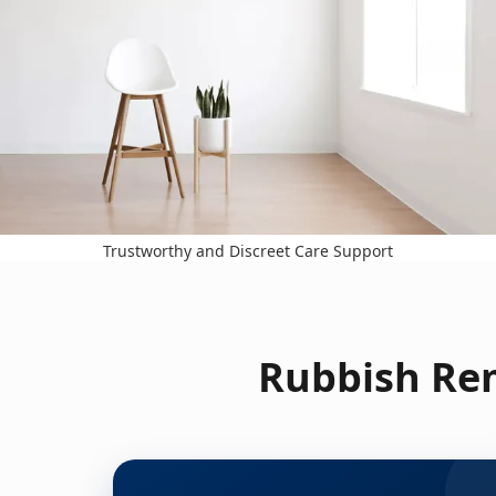
Trustworthy and Discreet Care Support
Rubbish Rem