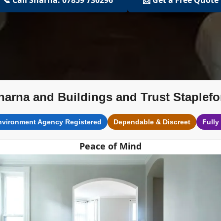
harna and Buildings and Trust Staplefo
nvironment Agency Registered
Dependable & Discreet
Fully
Peace of Mind