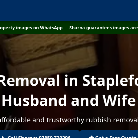
property images on WhatsApp — Sharna guarantees images are 
Removal in Staplefo
 Husband and Wif
affordable and trustworthy rubbish removal
📞 Call Sharna: 07859 730296
📩 Get a Free Quote