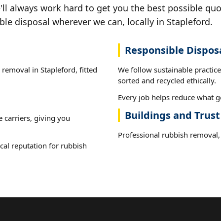
ll always work hard to get you the best possible quo
ble disposal wherever we can, locally in Stapleford.
Responsible Dispos
 removal in Stapleford, fitted
We follow sustainable practic
sorted and recycled ethically.
Every job helps reduce what go
Buildings and Trust
e carriers, giving you
Professional rubbish removal, 
cal reputation for rubbish