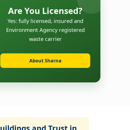
Are You Licensed?
Yes: fully licensed, insured and
Environment Agency registered
waste carrier
About Sharna
ildings and Trust in