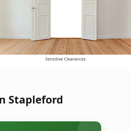
Sensitive Clearances
n Stapleford