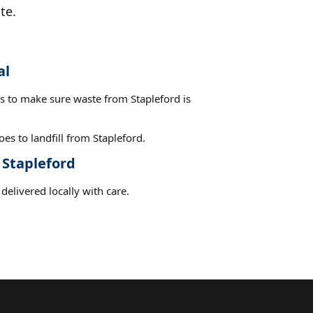
te.
al
es to make sure waste from Stapleford is
es to landfill from Stapleford.
 Stapleford
delivered locally with care.