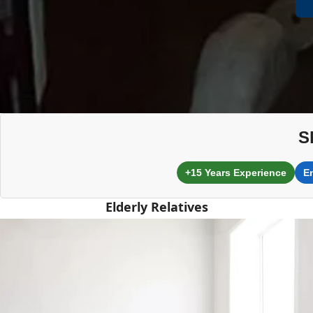
S
+15 Years Experience
E
Elderly Relatives