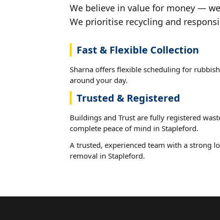
We believe in value for money — we'
We prioritise recycling and responsi
Fast & Flexible Collection
Sharna offers flexible scheduling for rubbish
around your day.
Trusted & Registered
Buildings and Trust are fully registered wast
complete peace of mind in Stapleford.
A trusted, experienced team with a strong lo
removal in Stapleford.