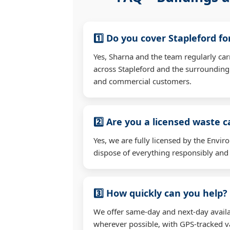
1️⃣ Do you cover Stapleford f
Yes, Sharna and the team regularly ca
across Stapleford and the surrounding
and commercial customers.
2️⃣ Are you a licensed waste c
Yes, we are fully licensed by the Env
dispose of everything responsibly and e
3️⃣ How quickly can you help?
We offer same-day and next-day availab
wherever possible, with GPS-tracked va