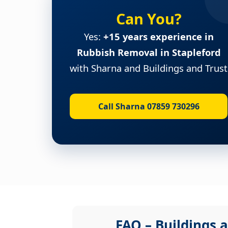
Can You?
Yes:
+15 years experience in
Rubbish Removal in Stapleford
with Sharna and Buildings and Trust
Call Sharna 07859 730296
FAQ – Buildings a