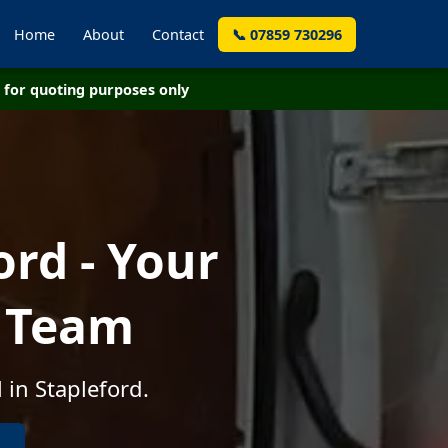
Home
About
Contact
📞 07859 730296
for quoting purposes only
rd - Your
e Team
 in Stapleford.