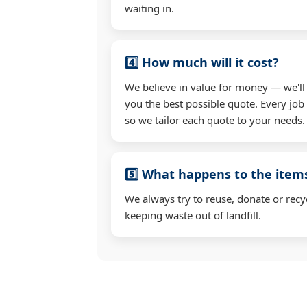
waiting in.
4️⃣ How much will it cost?
We believe in value for money — we'll
you the best possible quote. Every job i
so we tailor each quote to your needs.
5️⃣ What happens to the ite
We always try to reuse, donate or recy
keeping waste out of landfill.