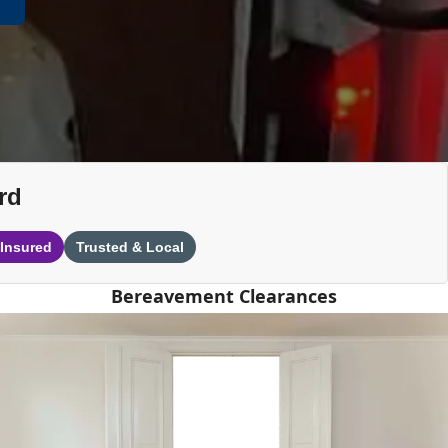
rd
 Insured
Trusted & Local
Bereavement Clearances