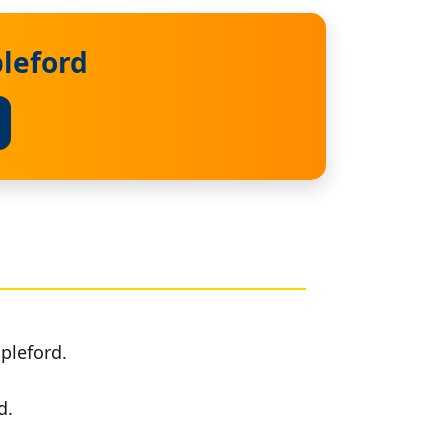
pleford
pleford.
d.