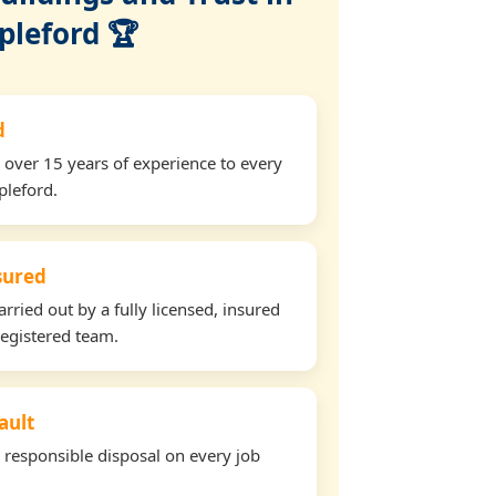
pleford 🏆
d
 over 15 years of experience to every
pleford.
nsured
arried out by a fully licensed, insured
egistered team.
ault
d responsible disposal on every job