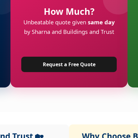
How Much?
Unbeatable quote given
same day
by Sharna and Buildings and Trust
Request a Free Quote
nd Trust 🏡
Why Choose Bu