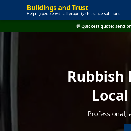
Buildings and Trust
Helping people with all property clearance solutions
💬 Quickest quote: send 
Rubbish 
Local
Professional, 