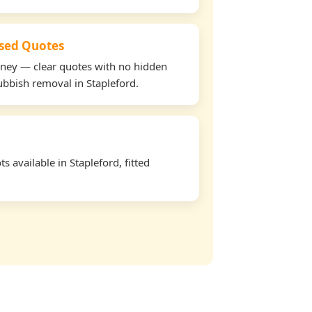
used Quotes
oney — clear quotes with no hidden
rubbish removal in Stapleford.
 available in Stapleford, fitted