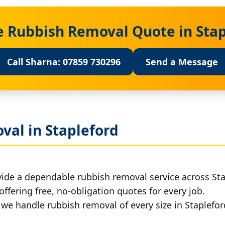
e Rubbish Removal Quote in Sta
Call Sharna: 07859 730296
Send a Message
val in Stapleford
ide a dependable rubbish removal service across Sta
offering free, no-obligation quotes for every job.
, we handle rubbish removal of every size in Staplefor