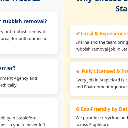
Sta
or rubbish removal?
rry out rubbish removal
✅ Local & Experience
 area, for both domestic
Sharna and the team bring
rubbish removal job in Sta
arrier?
🔹 Fully Licensed & I
ironment Agency and
Every job in Stapleford is c
thically.
and Environment Agency r
♻️ Eco-Friendly by Def
We prioritise recycling an
ility in Stapleford
across Stapleford.
ns so you're never left