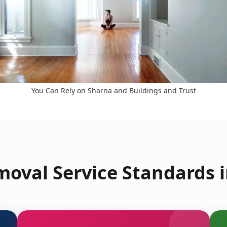
You Can Rely on Sharna and Buildings and Trust
oval Service Standards i