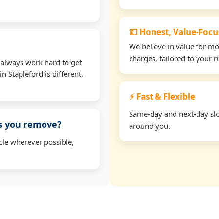
💷 Honest, Value-Foc
We believe in value for m
charges, tailored to your 
 always work hard to get
n Stapleford is different,
⚡ Fast & Flexible
Same-day and next-day slots
ms you remove?
around you.
cle wherever possible,