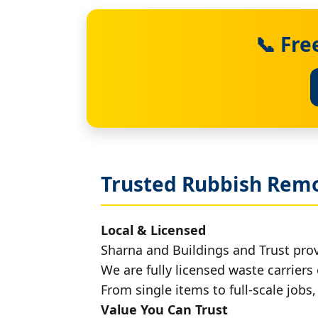
📞 Fre
Trusted Rubbish Remo
Local & Licensed
Sharna and Buildings and Trust prov
We are fully licensed waste carriers 
From single items to full-scale jobs
Value You Can Trust