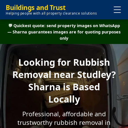
Buildings and Trust
Helping people with all property clearance solutions
💬 Quickest quote: send property images on WhatsApp
— Sharna guarantees images are for quoting purposes
only
Looking for Rubbish
Removal near Studley?
Sharna is Based
Locally
Professional, affordable and
trustworthy rubbish removal in