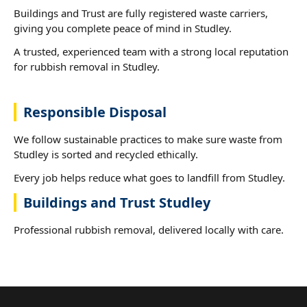
Buildings and Trust are fully registered waste carriers,
giving you complete peace of mind in Studley.
A trusted, experienced team with a strong local reputation
for rubbish removal in Studley.
Responsible Disposal
We follow sustainable practices to make sure waste from
Studley is sorted and recycled ethically.
Every job helps reduce what goes to landfill from Studley.
Buildings and Trust Studley
Professional rubbish removal, delivered locally with care.