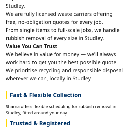
Studley.
We are fully licensed waste carriers offering
free, no-obligation quotes for every job.
From single items to full-scale jobs, we handle
rubbish removal of every size in Studley.
Value You Can Trust
We believe in value for money — we'll always
work hard to get you the best possible quote.
We prioritise recycling and responsible disposal
wherever we can, locally in Studley.
Fast & Flexible Collection
Sharna offers flexible scheduling for rubbish removal in
Studley, fitted around your day.
Trusted & Registered