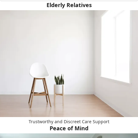
Elderly Relatives
Trustworthy and Discreet Care Support
Peace of Mind