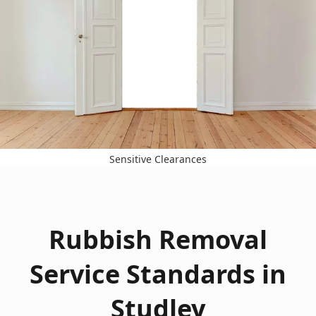
Sensitive Clearances
Rubbish Removal
Service Standards in
Studley