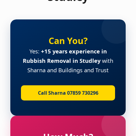
Can You?
Yes:
+15 years experience in
Rubbish Removal in Studley
with
Sharna and Buildings and Trust
Call Sharna 07859 730296