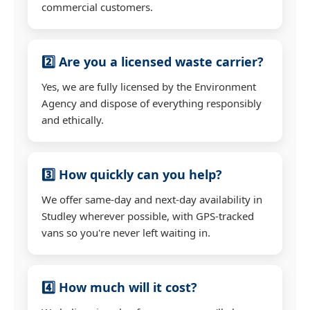
commercial customers.
2️⃣ Are you a licensed waste carrier?
Yes, we are fully licensed by the Environment
Agency and dispose of everything responsibly
and ethically.
3️⃣ How quickly can you help?
We offer same-day and next-day availability in
Studley wherever possible, with GPS-tracked
vans so you're never left waiting in.
4️⃣ How much will it cost?