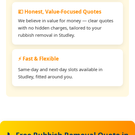
💷 Honest, Value-Focused Quotes
We believe in value for money — clear quotes
with no hidden charges, tailored to your
rubbish removal in Studley.
⚡ Fast & Flexible
Same-day and next-day slots available in
Studley, fitted around you.
📞 Free Rubbish Removal Quote in