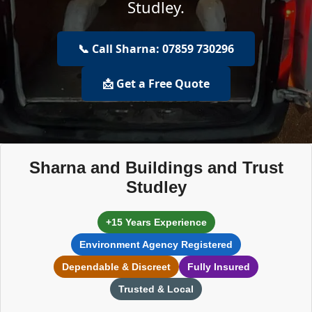
Studley.
📞 Call Sharna: 07859 730296
📩 Get a Free Quote
Sharna and Buildings and Trust
Studley
+15 Years Experience
Environment Agency Registered
Dependable & Discreet
Fully Insured
Trusted & Local