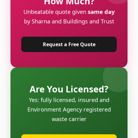
How Much?
Unbeatable quote given
same day
by Sharna and Buildings and Trust
Request a Free Quote
Are You Licensed?
Yes: fully licensed, insured and
Environment Agency registered
waste carrier