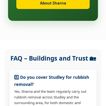
About Sharna
FAQ – Buildings and Trust 🏡
1️⃣ Do you cover Studley for rubbish
removal?
Yes, Sharna and the team regularly carry out
rubbish removal across Studley and the
surrounding area, for both domestic and