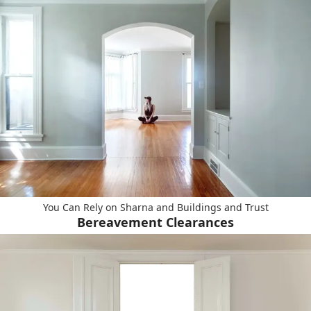
You Can Rely on Sharna and Buildings and Trust
Bereavement Clearances