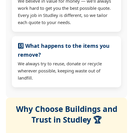
We believe in value for money — we'll always
work hard to get you the best possible quote.
Every job in Studley is different, so we tailor
each quote to your needs.
5️⃣ What happens to the items you
remove?
We always try to reuse, donate or recycle
wherever possible, keeping waste out of
landfill.
Why Choose Buildings and
Trust in Studley 🏆