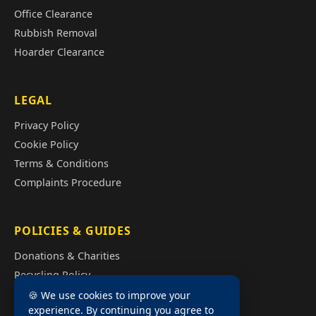
Office Clearance
Rubbish Removal
Hoarder Clearance
LEGAL
Privacy Policy
Cookie Policy
Terms & Conditions
Complaints Procedure
POLICIES & GUIDES
Donations & Charities
Recycling Policy
Illegal Fly Tipping
🍪 We use cookies to improve your
experience. By continuing you agree to
House Clearance Cost Guide