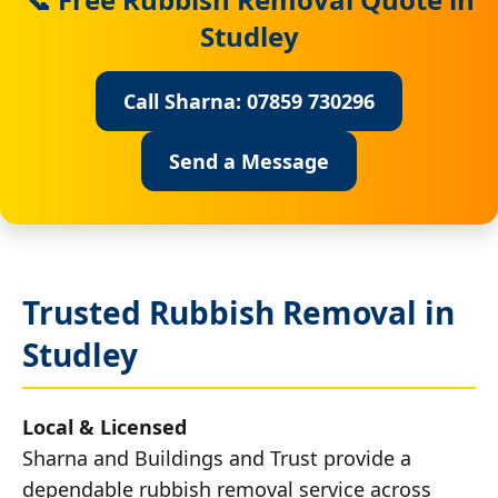
Studley
Call Sharna: 07859 730296
Send a Message
Trusted Rubbish Removal in
Studley
Local & Licensed
Sharna and Buildings and Trust provide a
dependable rubbish removal service across