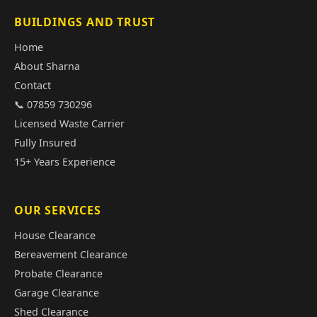
BUILDINGS AND TRUST
Home
About Sharna
Contact
📞 07859 730296
Licensed Waste Carrier
Fully Insured
15+ Years Experience
OUR SERVICES
House Clearance
Bereavement Clearance
Probate Clearance
Garage Clearance
Shed Clearance