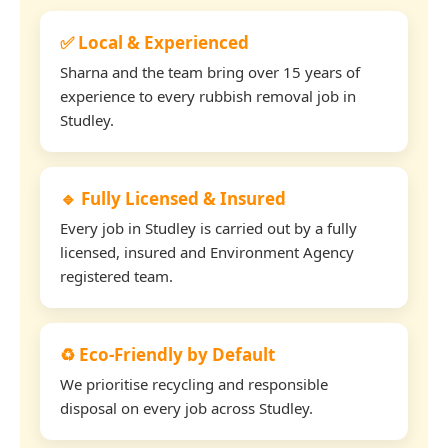
✅ Local & Experienced
Sharna and the team bring over 15 years of
experience to every rubbish removal job in
Studley.
🔹 Fully Licensed & Insured
Every job in Studley is carried out by a fully
licensed, insured and Environment Agency
registered team.
♻️ Eco-Friendly by Default
We prioritise recycling and responsible
disposal on every job across Studley.