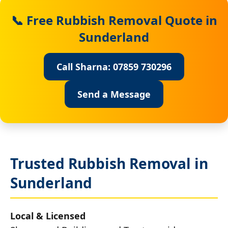
📞 Free Rubbish Removal Quote in
Sunderland
Call Sharna: 07859 730296
Send a Message
Trusted Rubbish Removal in
Sunderland
Local & Licensed