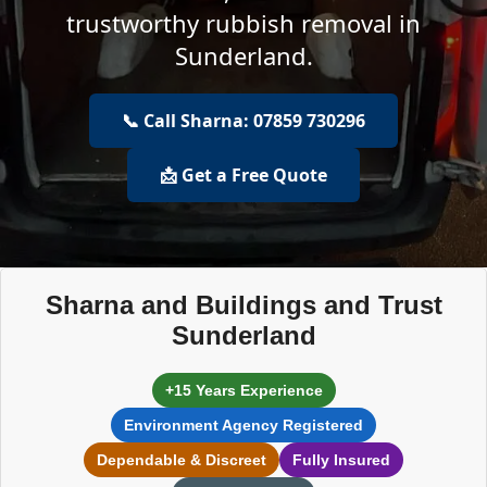
trustworthy rubbish removal in
Sunderland.
📞 Call Sharna: 07859 730296
📩 Get a Free Quote
Sharna and Buildings and Trust
Sunderland
+15 Years Experience
Environment Agency Registered
Dependable & Discreet
Fully Insured