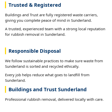
Trusted & Registered
Buildings and Trust are fully registered waste carriers,
giving you complete peace of mind in Sunderland.
A trusted, experienced team with a strong local reputation
for rubbish removal in Sunderland.
Responsible Disposal
We follow sustainable practices to make sure waste from
Sunderland is sorted and recycled ethically.
Every job helps reduce what goes to landfill from
Sunderland.
Buildings and Trust Sunderland
Professional rubbish removal, delivered locally with care.