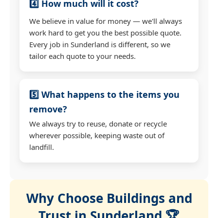
4️⃣ How much will it cost?
We believe in value for money — we'll always
work hard to get you the best possible quote.
Every job in Sunderland is different, so we
tailor each quote to your needs.
5️⃣ What happens to the items you
remove?
We always try to reuse, donate or recycle
wherever possible, keeping waste out of
landfill.
Why Choose Buildings and
Trust in Sunderland 🏆