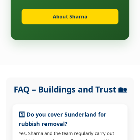
About Sharna
FAQ – Buildings and Trust 🏡
1️⃣ Do you cover Sunderland for
rubbish removal?
Yes, Sharna and the team regularly carry out