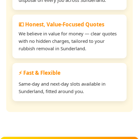
💷 Honest, Value-Focused Quotes
We believe in value for money — clear quotes
with no hidden charges, tailored to your
rubbish removal in Sunderland.
⚡ Fast & Flexible
Same-day and next-day slots available in
Sunderland, fitted around you.