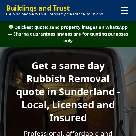
Buildings and Trust
Helping people with all property clearance solutions
💬 Quickest quote: send property images on WhatsApp
— Sharna guarantees images are for quoting purposes
only
Get a same day
Rubbish Removal
quote in Sunderland -
Local, Licensed and
Insured
Professional, affordable and