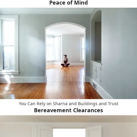
Peace of Mind
You Can Rely on Sharna and Buildings and Trust
Bereavement Clearances