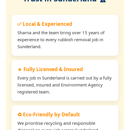
✅ Local & Experienced
Sharna and the team bring over 15 years of
experience to every rubbish removal job in
Sunderland.
🔹 Fully Licensed & Insured
Every job in Sunderland is carried out by a fully
licensed, insured and Environment Agency
registered team.
♻️ Eco-Friendly by Default
We prioritise recycling and responsible
disposal on every job across Sunderland.