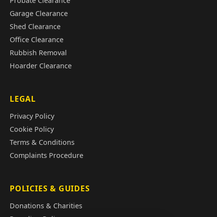
Probate Clearance
Garage Clearance
Shed Clearance
Office Clearance
Rubbish Removal
Hoarder Clearance
LEGAL
Privacy Policy
Cookie Policy
Terms & Conditions
Complaints Procedure
POLICIES & GUIDES
Donations & Charities