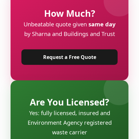
How Much?
Unbeatable quote given
same day
by Sharna and Buildings and Trust
Request a Free Quote
Are You Licensed?
Yes: fully licensed, insured and
Environment Agency registered
waste carrier