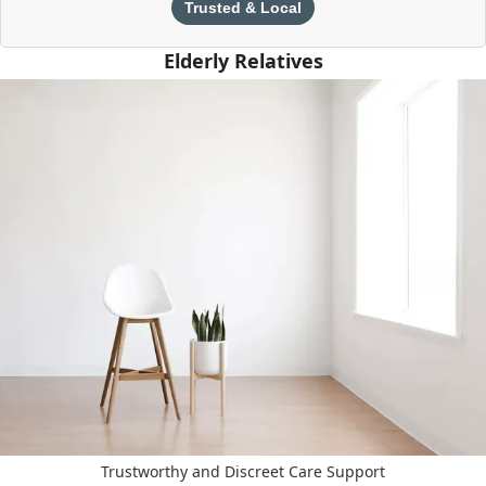
Trusted & Local
Elderly Relatives
Trustworthy and Discreet Care Support