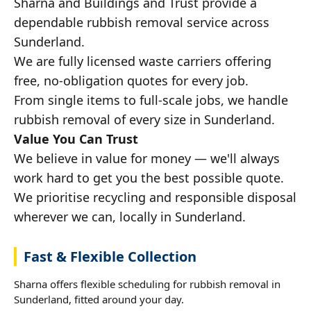
Sharna and Buildings and Trust provide a
dependable rubbish removal service across
Sunderland.
We are fully licensed waste carriers offering
free, no-obligation quotes for every job.
From single items to full-scale jobs, we handle
rubbish removal of every size in Sunderland.
Value You Can Trust
We believe in value for money — we'll always
work hard to get you the best possible quote.
We prioritise recycling and responsible disposal
wherever we can, locally in Sunderland.
Fast & Flexible Collection
Sharna offers flexible scheduling for rubbish removal in
Sunderland, fitted around your day.