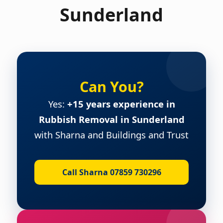
Sunderland
Can You?
Yes:
+15 years experience in
Rubbish Removal in Sunderland
with Sharna and Buildings and Trust
Call Sharna 07859 730296