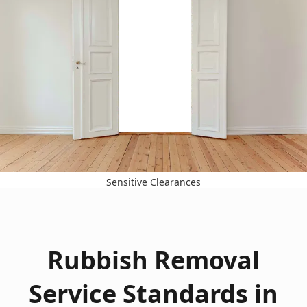
Sensitive Clearances
Rubbish Removal
Service Standards in