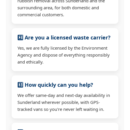
rubbish removal across Sunderland and the
surrounding area, for both domestic and
commercial customers.
2️⃣ Are you a licensed waste carrier?
Yes, we are fully licensed by the Environment
Agency and dispose of everything responsibly
and ethically.
3️⃣ How quickly can you help?
We offer same-day and next-day availability in
Sunderland wherever possible, with GPS-
tracked vans so you're never left waiting in.