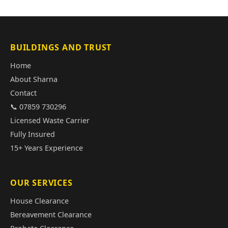
BUILDINGS AND TRUST
Home
About Sharna
Contact
📞 07859 730296
Licensed Waste Carrier
Fully Insured
15+ Years Experience
OUR SERVICES
House Clearance
Bereavement Clearance