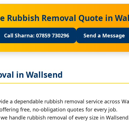
ee Rubbish Removal Quote in Wa
Call Sharna: 07859 730296
Send a Message
val in Wallsend
vide a dependable rubbish removal service across Wa
offering free, no-obligation quotes for every job.
, we handle rubbish removal of every size in Wallsend