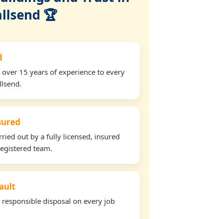
llsend 🏆
d
 over 15 years of experience to every
llsend.
nsured
rried out by a fully licensed, insured
egistered team.
ault
d responsible disposal on every job