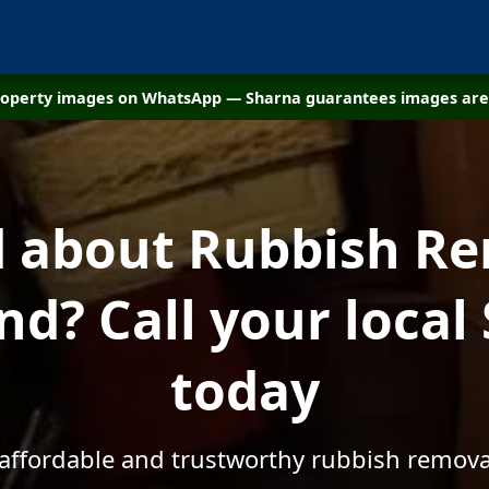
property images on WhatsApp — Sharna guarantees images are 
d about Rubbish Re
nd? Call your local
today
 affordable and trustworthy rubbish remova