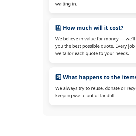
waiting in.
4️⃣ How much will it cost?
We believe in value for money — we'll
you the best possible quote. Every job 
we tailor each quote to your needs.
5️⃣ What happens to the ite
We always try to reuse, donate or recy
keeping waste out of landfill.