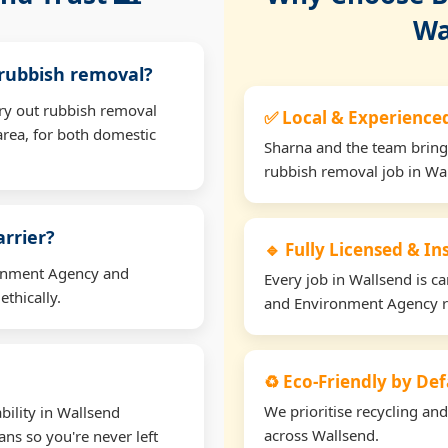
Wa
 rubbish removal?
rry out rubbish removal
✅ Local & Experience
rea, for both domestic
Sharna and the team bring
rubbish removal job in Wa
arrier?
🔹 Fully Licensed & I
ironment Agency and
Every job in Wallsend is ca
thically.
and Environment Agency r
♻️ Eco-Friendly by Def
We prioritise recycling an
bility in Wallsend
across Wallsend.
ns so you're never left