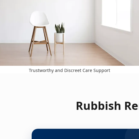
Trustworthy and Discreet Care Support
Rubbish Re