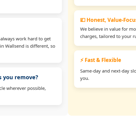
💷 Honest, Value-Foc
We believe in value for m
charges, tailored to your 
 always work hard to get
in Wallsend is different, so
⚡ Fast & Flexible
Same-day and next-day slot
ms you remove?
you.
cle wherever possible,