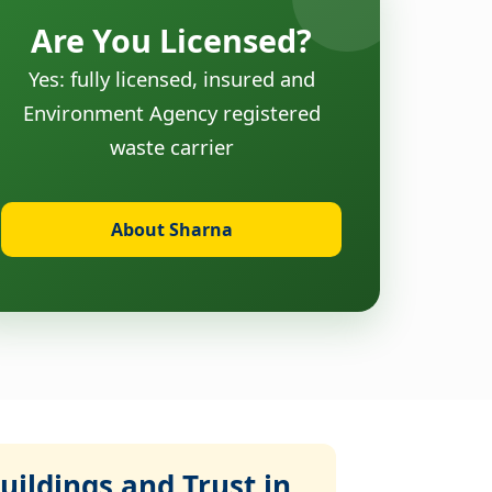
Are You Licensed?
Yes: fully licensed, insured and
Environment Agency registered
waste carrier
About Sharna
ildings and Trust in