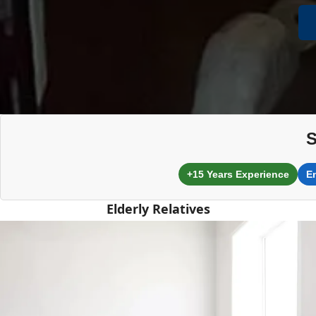
S
+15 Years Experience
E
Elderly Relatives