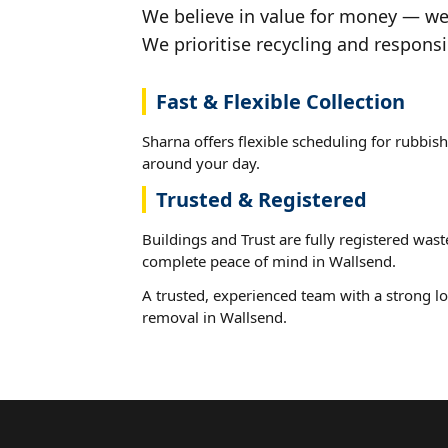
We believe in value for money — we'
We prioritise recycling and responsi
Fast & Flexible Collection
Sharna offers flexible scheduling for rubbish
around your day.
Trusted & Registered
Buildings and Trust are fully registered wast
complete peace of mind in Wallsend.
A trusted, experienced team with a strong lo
removal in Wallsend.