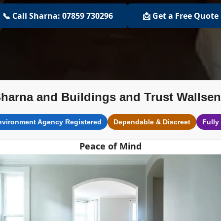
📞 Call Sharna: 07859 730296
📩 Get a Free Quote
harna and Buildings and Trust Wallse
nvironment Agency Registered
Dependable & Discreet
Fully
Peace of Mind