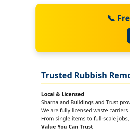
📞 Fr
Trusted Rubbish Remo
Local & Licensed
Sharna and Buildings and Trust pro
We are fully licensed waste carriers 
From single items to full-scale jobs
Value You Can Trust