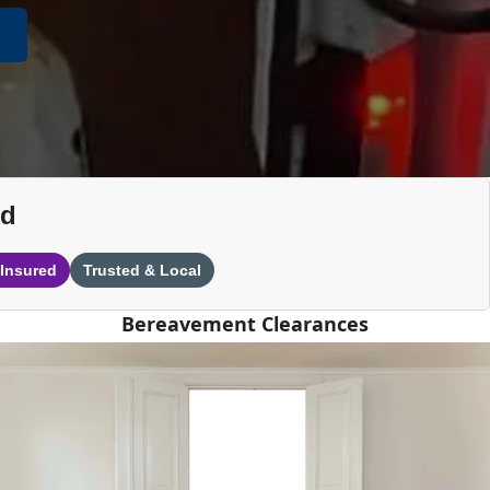
nd
 Insured
Trusted & Local
Bereavement Clearances