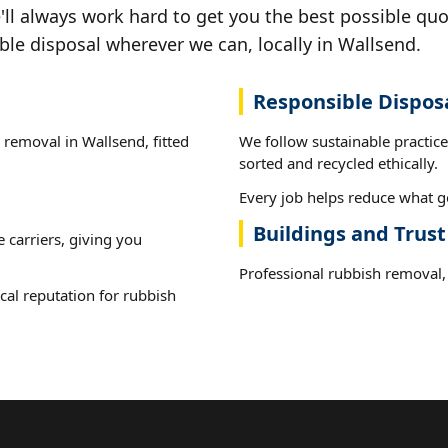
ll always work hard to get you the best possible quo
ble disposal wherever we can, locally in Wallsend.
Responsible Dispos
 removal in Wallsend, fitted
We follow sustainable practic
sorted and recycled ethically.
Every job helps reduce what go
Buildings and Trus
e carriers, giving you
Professional rubbish removal, 
cal reputation for rubbish