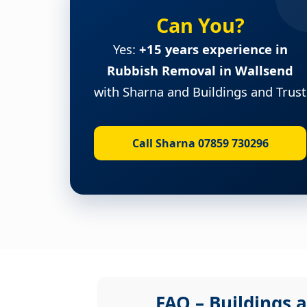
Can You?
Yes:
+15 years experience in
Rubbish Removal in Wallsend
with Sharna and Buildings and Trust
Call Sharna 07859 730296
FAQ – Buildings a