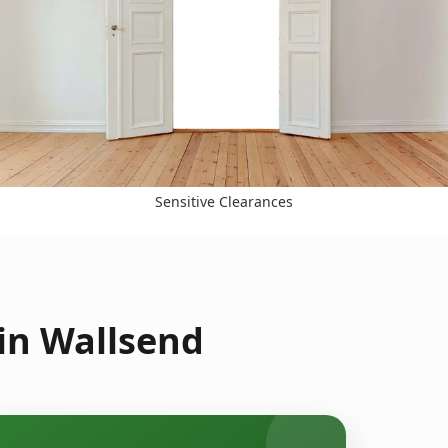
Sensitive Clearances
in Wallsend