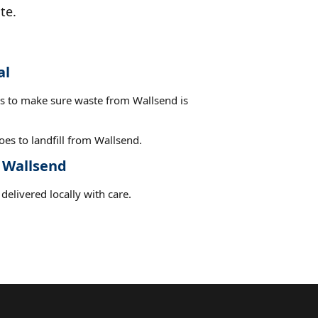
te.
al
es to make sure waste from Wallsend is
es to landfill from Wallsend.
t Wallsend
delivered locally with care.