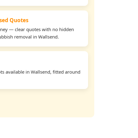
used Quotes
oney — clear quotes with no hidden
rubbish removal in Wallsend.
s available in Wallsend, fitted around