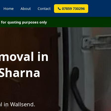
Home
About
Contact
📞 07859 730296
for quoting purposes only
moval in
 Sharna
l in Wallsend.