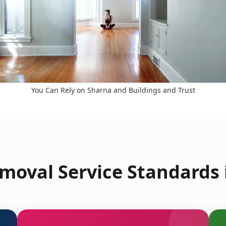
You Can Rely on Sharna and Buildings and Trust
moval Service Standards 