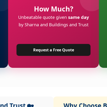
How Much?
Unbeatable quote given
same day
by Sharna and Buildings and Trust
Request a Free Quote
nd Trust 🏡
Why Choose Bu