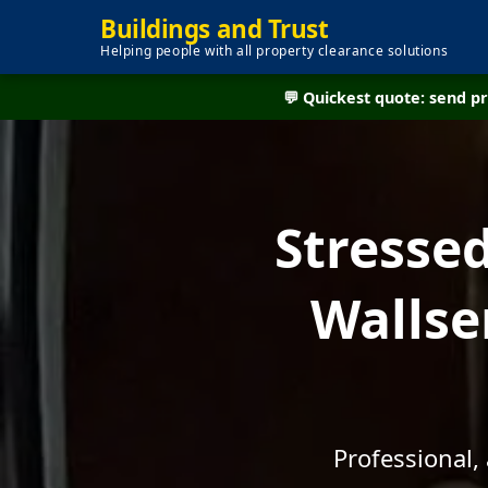
Buildings and Trust
Helping people with all property clearance solutions
💬 Quickest quote: send 
Stresse
Wallse
Professional,