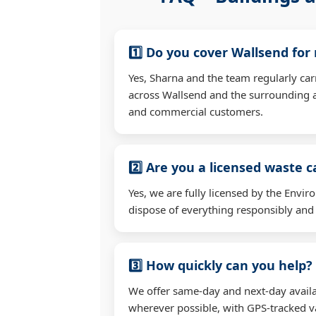
1️⃣ Do you cover Wallsend for
Yes, Sharna and the team regularly ca
across Wallsend and the surrounding a
and commercial customers.
2️⃣ Are you a licensed waste c
Yes, we are fully licensed by the Env
dispose of everything responsibly and e
3️⃣ How quickly can you help?
We offer same-day and next-day availa
wherever possible, with GPS-tracked va