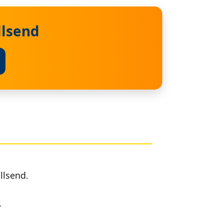
llsend
llsend.
.