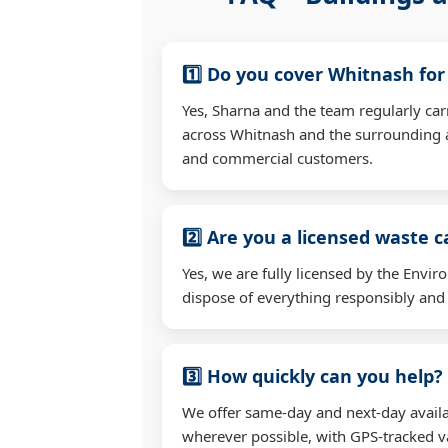
1️⃣ Do you cover Whitnash fo
Yes, Sharna and the team regularly ca
across Whitnash and the surrounding a
and commercial customers.
2️⃣ Are you a licensed waste c
Yes, we are fully licensed by the Env
dispose of everything responsibly and e
3️⃣ How quickly can you help?
We offer same-day and next-day availa
wherever possible, with GPS-tracked va