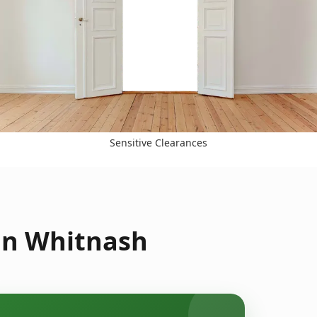
Sensitive Clearances
in Whitnash