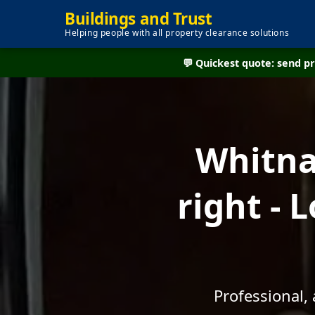
Buildings and Trust
Helping people with all property clearance solutions
💬 Quickest quote: send 
Whitna
right - 
Professional,