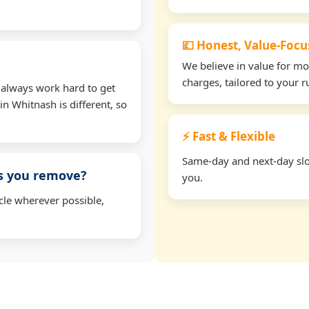
💷 Honest, Value-Foc
We believe in value for m
charges, tailored to your 
 always work hard to get
in Whitnash is different, so
⚡ Fast & Flexible
Same-day and next-day slot
ms you remove?
you.
cle wherever possible,