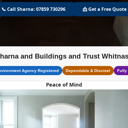
📞 Call Sharna: 07859 730296
📩 Get a Free Quote
harna and Buildings and Trust Whitna
nvironment Agency Registered
Dependable & Discreet
Fully
Peace of Mind