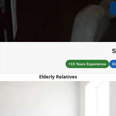
S
+15 Years Experience
E
Elderly Relatives