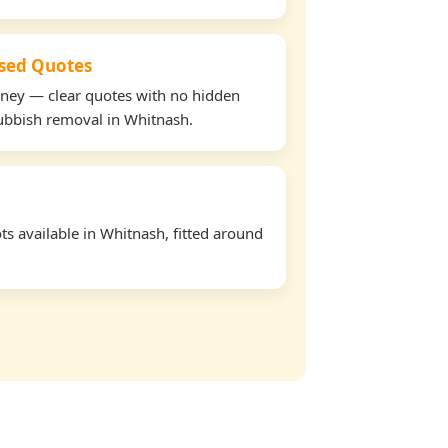
used Quotes
oney — clear quotes with no hidden
rubbish removal in Whitnash.
s available in Whitnash, fitted around