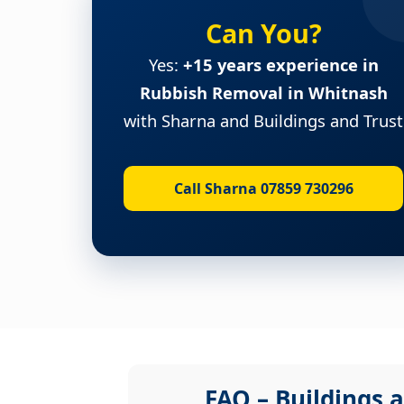
Can You?
Yes:
+15 years experience in
Rubbish Removal in Whitnash
with Sharna and Buildings and Trust
Call Sharna 07859 730296
FAQ – Buildings a