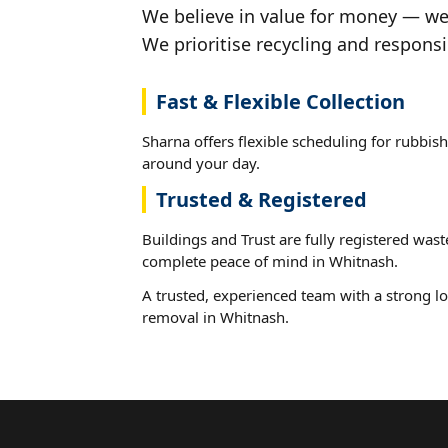
We believe in value for money — we'
We prioritise recycling and responsi
Fast & Flexible Collection
Sharna offers flexible scheduling for rubbis
around your day.
Trusted & Registered
Buildings and Trust are fully registered wast
complete peace of mind in Whitnash.
A trusted, experienced team with a strong lo
removal in Whitnash.