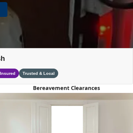
sh
 Insured
Trusted & Local
Bereavement Clearances