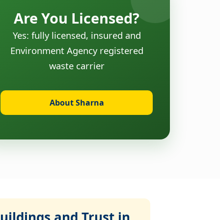
Are You Licensed?
Yes: fully licensed, insured and
Environment Agency registered
waste carrier
About Sharna
ildings and Trust in