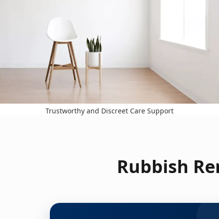
Trustworthy and Discreet Care Support
Rubbish Re