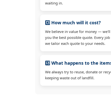
waiting in.
4️⃣ How much will it cost?
We believe in value for money — we'll
you the best possible quote. Every job 
we tailor each quote to your needs.
5️⃣ What happens to the ite
We always try to reuse, donate or recy
keeping waste out of landfill.