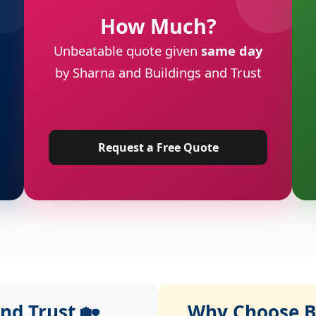
How Much?
Unbeatable quote given
same day
by Sharna and Buildings and Trust
Request a Free Quote
nd Trust 🏡
Why Choose Bu