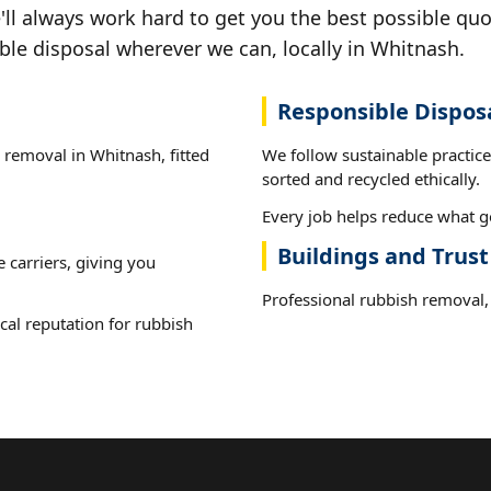
ll always work hard to get you the best possible quo
ble disposal wherever we can, locally in Whitnash.
Responsible Dispos
h removal in Whitnash, fitted
We follow sustainable practic
sorted and recycled ethically.
Every job helps reduce what go
Buildings and Trus
e carriers, giving you
Professional rubbish removal, 
cal reputation for rubbish