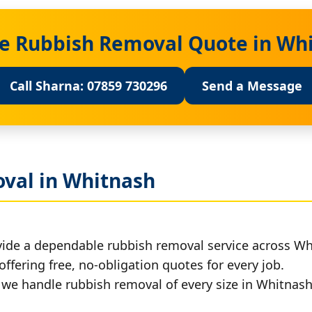
ee Rubbish Removal Quote in Wh
Call Sharna: 07859 730296
Send a Message
val in Whitnash
vide a dependable rubbish removal service across Wh
offering free, no-obligation quotes for every job.
, we handle rubbish removal of every size in Whitnash