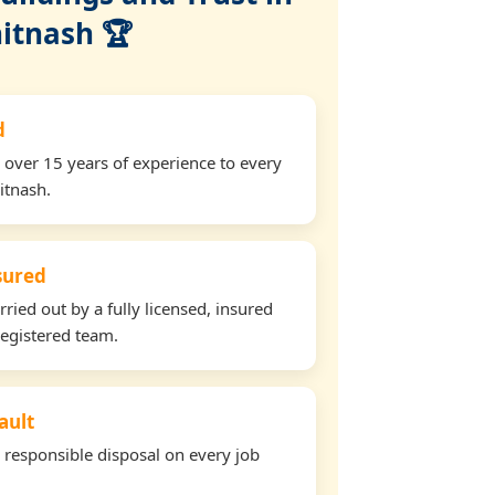
itnash 🏆
d
 over 15 years of experience to every
itnash.
nsured
rried out by a fully licensed, insured
egistered team.
ault
d responsible disposal on every job