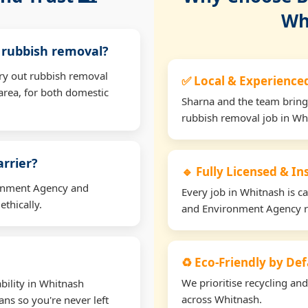
Wh
r rubbish removal?
rry out rubbish removal
✅ Local & Experience
rea, for both domestic
Sharna and the team bring
rubbish removal job in Wh
arrier?
🔹 Fully Licensed & I
ironment Agency and
Every job in Whitnash is ca
thically.
and Environment Agency r
♻️ Eco-Friendly by Def
We prioritise recycling an
bility in Whitnash
across Whitnash.
ns so you're never left