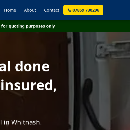
Home
About
Contact
📞 07859 730296
for quoting purposes only
al done
 insured,
l in Whitnash.