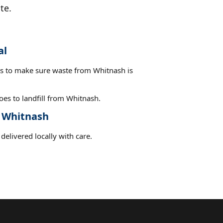
te.
al
es to make sure waste from Whitnash is
es to landfill from Whitnash.
t Whitnash
delivered locally with care.