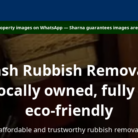
property images on WhatsApp — Sharna guarantees images are 
sh Rubbish Remov
Locally owned, fully
eco-friendly
 affordable and trustworthy rubbish remova