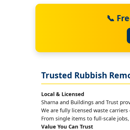
📞 Fr
Trusted Rubbish Remo
Local & Licensed
Sharna and Buildings and Trust pro
We are fully licensed waste carriers 
From single items to full-scale jobs
Value You Can Trust