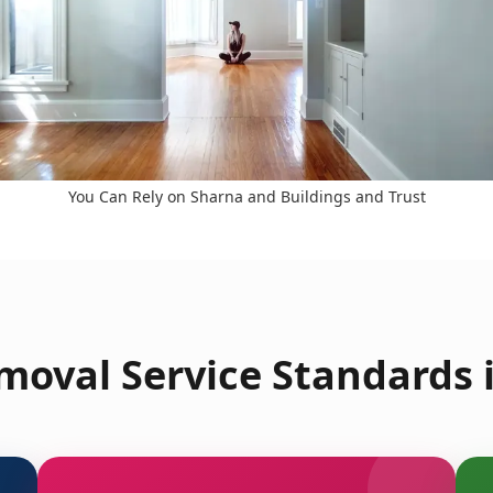
You Can Rely on Sharna and Buildings and Trust
moval Service Standards 