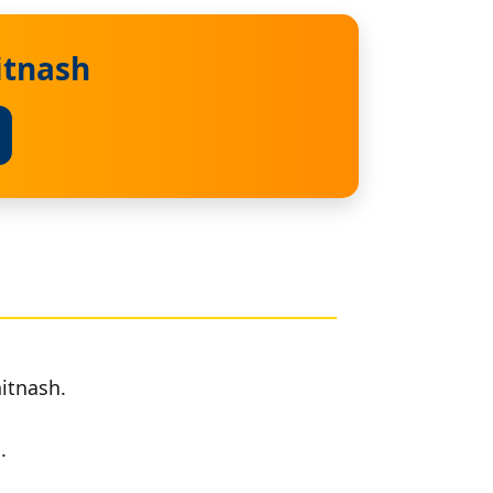
itnash
itnash.
.