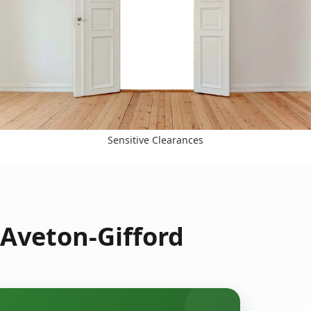
Sensitive Clearances
 Aveton-Gifford