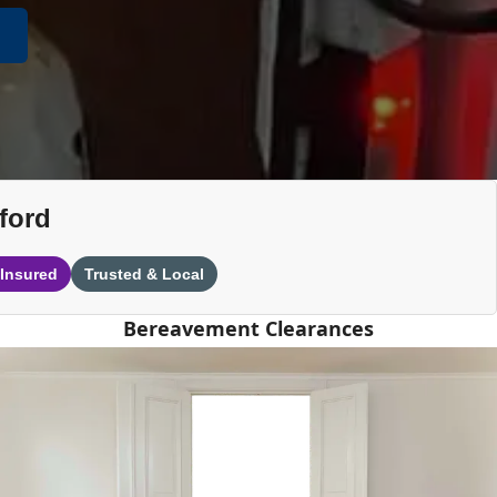
ford
 Insured
Trusted & Local
Bereavement Clearances