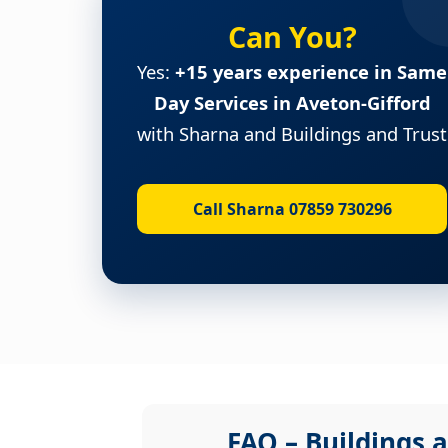
Can You?
Yes:
+15 years experience in Same
Day Services in Aveton-Gifford
with Sharna and Buildings and Trust
Call Sharna 07859 730296
FAQ – Buildings a