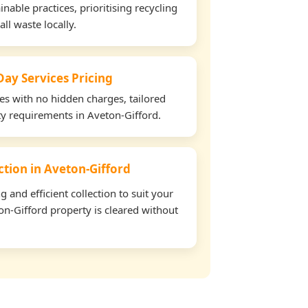
able practices, prioritising recycling
all waste locally.
ay Services Pricing
tes with no hidden charges, tailored
rty requirements in Aveton-Gifford.
ection in Aveton-Gifford
and efficient collection to suit your
n-Gifford property is cleared without