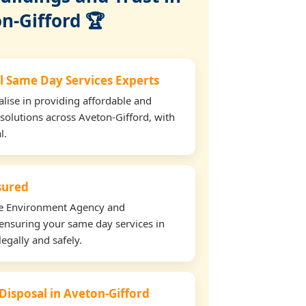
n-Gifford 🏆
l Same Day Services Experts
lise in providing affordable and
 solutions across Aveton-Gifford, with
l.
nsured
the Environment Agency and
ensuring your same day services in
egally and safely.
 Disposal in Aveton-Gifford