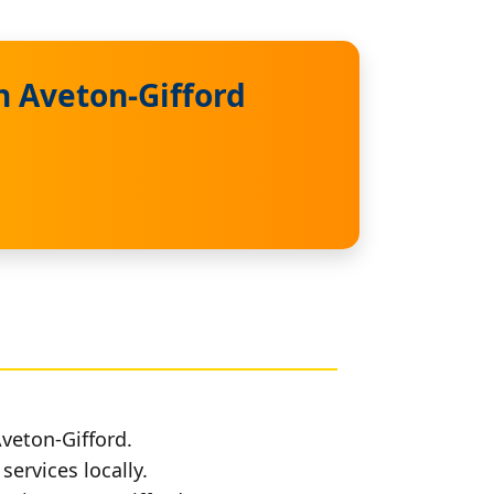
n Aveton-Gifford
Aveton-Gifford.
services locally.