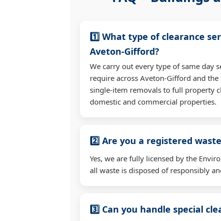
1️⃣ What type of clearance ser
Aveton-Gifford?
We carry out every type of same day s
require across Aveton-Gifford and th
single-item removals to full property c
domestic and commercial properties.
2️⃣ Are you a registered waste
Yes, we are fully licensed by the Env
all waste is disposed of responsibly and
3️⃣ Can you handle special cl