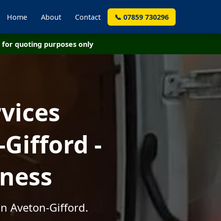
Home
About
Contact
📞 07859 730296
for quoting purposes only
vices
Gifford -
iness
in Aveton-Gifford.