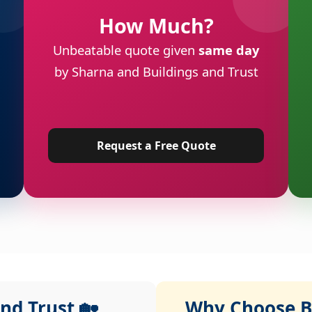
How Much?
Unbeatable quote given
same day
by Sharna and Buildings and Trust
Request a Free Quote
nd Trust 🏡
Why Choose Bu