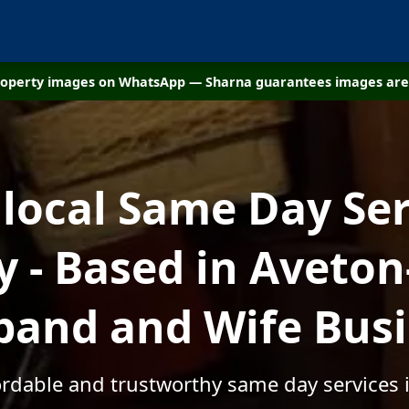
property images on WhatsApp — Sharna guarantees images are 
 local Same Day Ser
- Based in Aveton-
and and Wife Bus
ordable and trustworthy same day services 