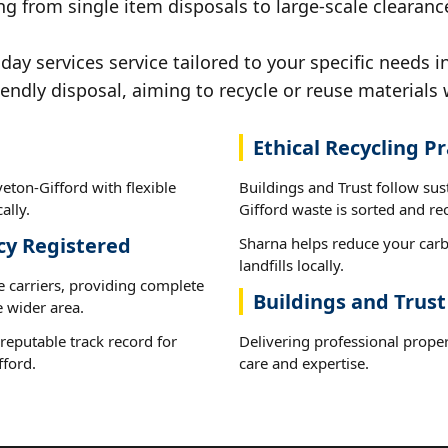
g from single item disposals to large-scale clearanc
y services service tailored to your specific needs i
iendly disposal, aiming to recycle or reuse materials 
Ethical Recycling Pr
eton-Gifford with flexible
Buildings and Trust follow sus
ally.
Gifford waste is sorted and rec
cy Registered
Sharna helps reduce your carb
landfills locally.
e carriers, providing complete
Buildings and Trust
 wider area.
reputable track record for
Delivering professional proper
fford.
care and expertise.