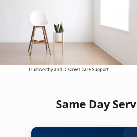
Trustworthy and Discreet Care Support
Same Day Servi