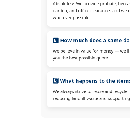
Absolutely. We provide probate, berea
garden, and office clearances and we d
wherever possible.
4️⃣ How much does a same day
We believe in value for money — we'll
you the best possible quote.
5️⃣ What happens to the ite
We always strive to reuse and recycle 
reducing landfill waste and supporting