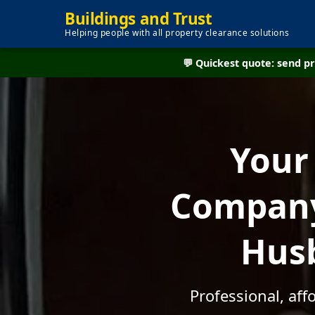
Buildings and Trust
Helping people with all property clearance solutions
💬 Quickest quote: send 
Your
Company 
Husb
Professional, aff