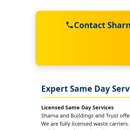
Contact Sharn
Expert Same Day Servi
Licensed Same Day Services
Sharna and Buildings and Trust offer
We are fully licensed waste carriers 