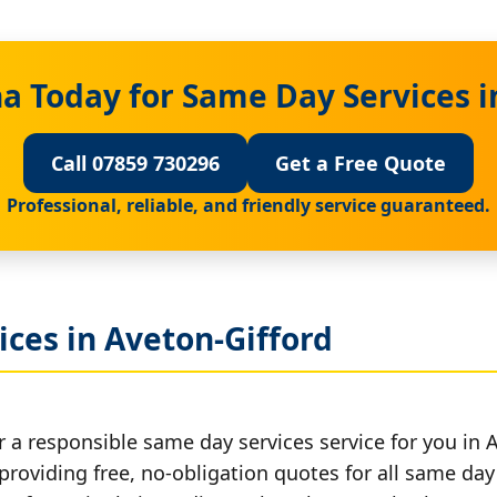
a Today for Same Day Services i
Call 07859 730296
Get a Free Quote
Professional, reliable, and friendly service guaranteed.
ces in Aveton-Gifford
 a responsible same day services service for you in 
providing free, no-obligation quotes for all same day 