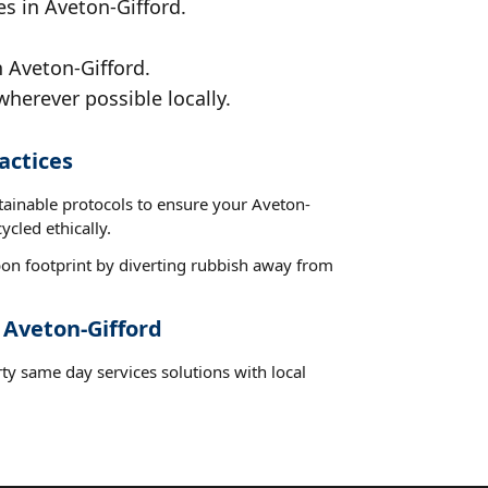
es in Aveton-Gifford.
n Aveton-Gifford.
wherever possible locally.
actices
tainable protocols to ensure your Aveton-
ycled ethically.
on footprint by diverting rubbish away from
 Aveton-Gifford
ty same day services solutions with local