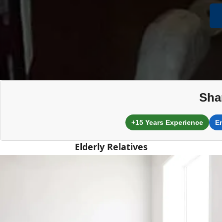
Sha
+15 Years Experience
E
Elderly Relatives