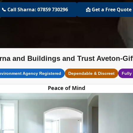
📞 Call Sharna: 07859 730296
📩 Get a Free Quote
rna and Buildings and Trust Aveton-Gif
nvironment Agency Registered
Dependable & Discreet
Fully
Peace of Mind