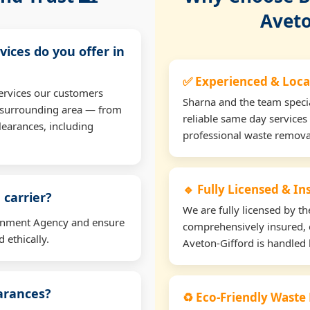
Aveto
vices do you offer in
✅ Experienced & Loca
ervices our customers
Sharna and the team specia
e surrounding area — from
reliable same day services
learances, including
professional waste remova
🔹 Fully Licensed & I
 carrier?
We are fully licensed by 
ironment Agency and ensure
comprehensively insured, 
 ethically.
Aveton-Gifford is handled l
earances?
♻️ Eco-Friendly Waste