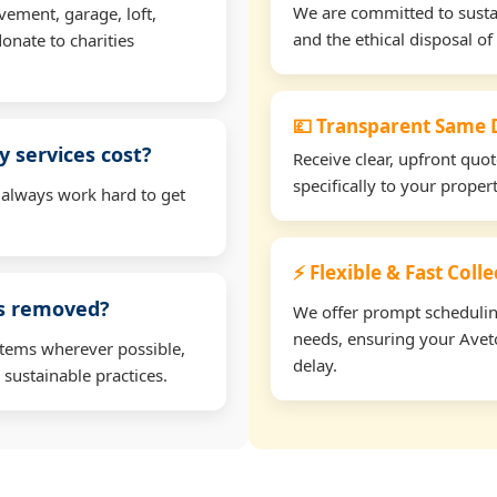
We are committed to sustain
vement, garage, loft,
and the ethical disposal of 
onate to charities
💷 Transparent Same D
 services cost?
Receive clear, upfront quo
specifically to your prope
 always work hard to get
⚡ Flexible & Fast Coll
ms removed?
We offer prompt scheduling 
needs, ensuring your Aveto
items wherever possible,
delay.
 sustainable practices.