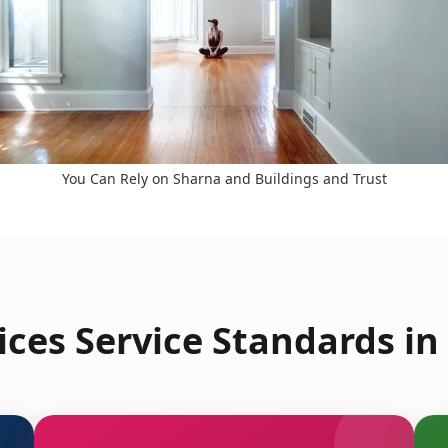
You Can Rely on Sharna and Buildings and Trust
ces Service Standards in