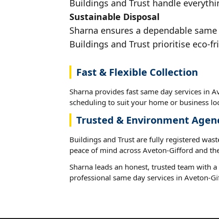
Buildings and Trust handle everythin
Sustainable Disposal
Sharna ensures a dependable same da
Buildings and Trust prioritise eco-fr
Fast & Flexible Collection
Sharna provides fast same day services in Av
scheduling to suit your home or business loc
Trusted & Environment Agen
Buildings and Trust are fully registered wast
peace of mind across Aveton-Gifford and the
Sharna leads an honest, trusted team with a 
professional same day services in Aveton-Gi