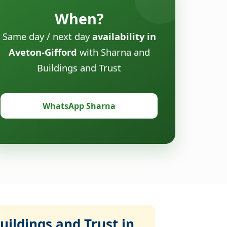
When?
Same day / next day
availability in
Aveton-Gifford
with Sharna and
Buildings and Trust
WhatsApp Sharna
ildings and Trust in