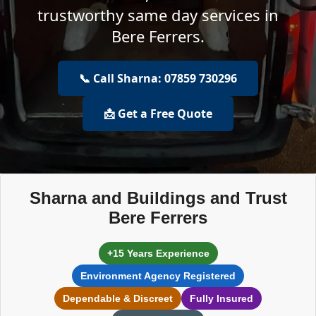
trustworthy same day services in
Bere Ferrers.
📞 Call Sharna: 07859 730296
📩 Get a Free Quote
Sharna and Buildings and Trust
Bere Ferrers
+15 Years Experience
Environment Agency Registered
Dependable & Discreet
Fully Insured