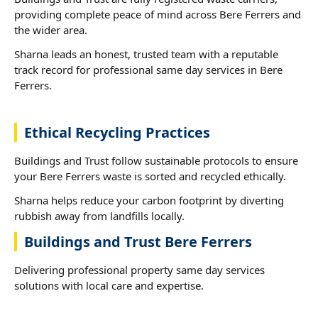
providing complete peace of mind across Bere Ferrers and
the wider area.
Sharna leads an honest, trusted team with a reputable
track record for professional same day services in Bere
Ferrers.
Ethical Recycling Practices
Buildings and Trust follow sustainable protocols to ensure
your Bere Ferrers waste is sorted and recycled ethically.
Sharna helps reduce your carbon footprint by diverting
rubbish away from landfills locally.
Buildings and Trust Bere Ferrers
Delivering professional property same day services
solutions with local care and expertise.