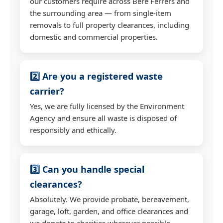
our customers require across Bere Ferrers and
the surrounding area — from single-item
removals to full property clearances, including
domestic and commercial properties.
2️⃣ Are you a registered waste
carrier?
Yes, we are fully licensed by the Environment
Agency and ensure all waste is disposed of
responsibly and ethically.
3️⃣ Can you handle special
clearances?
Absolutely. We provide probate, bereavement,
garage, loft, garden, and office clearances and
we donate to charities wherever possible.