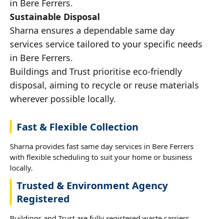
in Bere Ferrers.
Sustainable Disposal
Sharna ensures a dependable same day
services service tailored to your specific needs
in Bere Ferrers.
Buildings and Trust prioritise eco-friendly
disposal, aiming to recycle or reuse materials
wherever possible locally.
Fast & Flexible Collection
Sharna provides fast same day services in Bere Ferrers
with flexible scheduling to suit your home or business
locally.
Trusted & Environment Agency
Registered
Buildings and Trust are fully registered waste carriers,