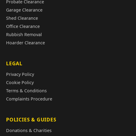
Probate Clearance
Garage Clearance
Shed Clearance
Office Clearance
Rubbish Removal
Hoarder Clearance
LEGAL
Privacy Policy
Cookie Policy
Terms & Conditions
Complaints Procedure
POLICIES & GUIDES
Donations & Charities