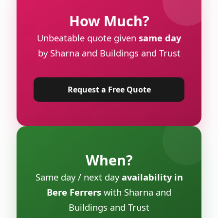
How Much?
Unbeatable quote given
same day
by Sharna and Buildings and Trust
Request a Free Quote
When?
Same day / next day
availability in
Bere Ferrers
with Sharna and
Buildings and Trust