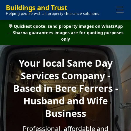
Buildings and Trust
Helping people with all property clearance solutions
💬 Quickest quote: send property images on WhatsApp
— Sharna guarantees images are for quoting purposes
only
Your local Same Day
Services Company -
Based in Bere Ferrers -
Husband and Wife
Business
Professional, affordable and