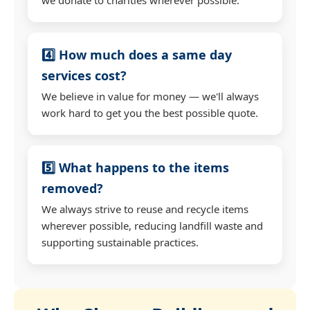
4️⃣ How much does a same day
services cost?
We believe in value for money — we'll always
work hard to get you the best possible quote.
5️⃣ What happens to the items
removed?
We always strive to reuse and recycle items
wherever possible, reducing landfill waste and
supporting sustainable practices.