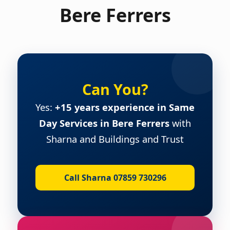
Bere Ferrers
Can You?
Yes:
+15 years experience in Same
Day Services in Bere Ferrers
with
Sharna and Buildings and Trust
Call Sharna 07859 730296