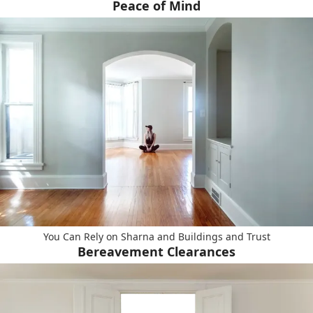
Peace of Mind
You Can Rely on Sharna and Buildings and Trust
Bereavement Clearances