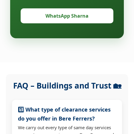
WhatsApp Sharna
FAQ – Buildings and Trust 🏡
1️⃣ What type of clearance services
do you offer in Bere Ferrers?
We carry out every type of same day services