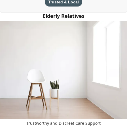
Trusted & Local
Elderly Relatives
Trustworthy and Discreet Care Support