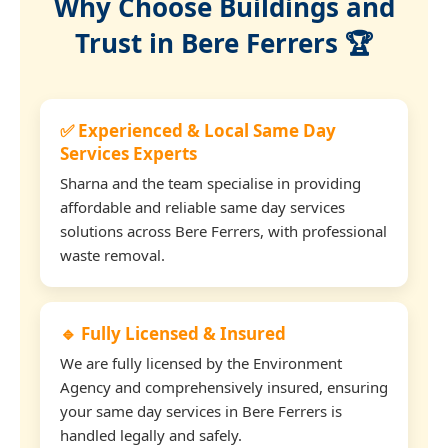
Why Choose Buildings and
Trust in Bere Ferrers 🏆
✅ Experienced & Local Same Day
Services Experts
Sharna and the team specialise in providing
affordable and reliable same day services
solutions across Bere Ferrers, with professional
waste removal.
🔹 Fully Licensed & Insured
We are fully licensed by the Environment
Agency and comprehensively insured, ensuring
your same day services in Bere Ferrers is
handled legally and safely.