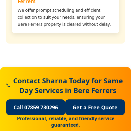
Ferrers
We offer prompt scheduling and efficient
collection to suit your needs, ensuring your
Bere Ferrers property is cleared without delay.
Contact Sharna Today for Same
Day Services in Bere Ferrers
Call 07859 730296
Get a Free Quote
Professional, reliable, and friendly service
guaranteed.