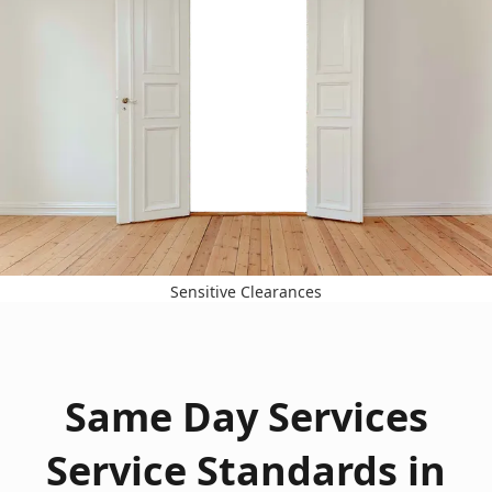
Sensitive Clearances
Same Day Services
Service Standards in