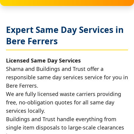
Expert Same Day Services in
Bere Ferrers
Licensed Same Day Services
Sharna and Buildings and Trust offer a
responsible same day services service for you in
Bere Ferrers.
We are fully licensed waste carriers providing
free, no-obligation quotes for all same day
services locally.
Buildings and Trust handle everything from
single item disposals to large-scale clearances