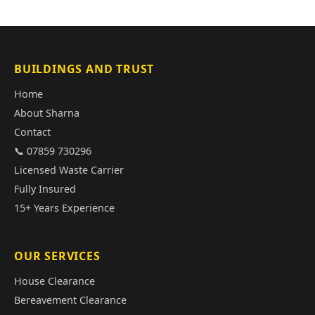
BUILDINGS AND TRUST
Home
About Sharna
Contact
📞 07859 730296
Licensed Waste Carrier
Fully Insured
15+ Years Experience
OUR SERVICES
House Clearance
Bereavement Clearance