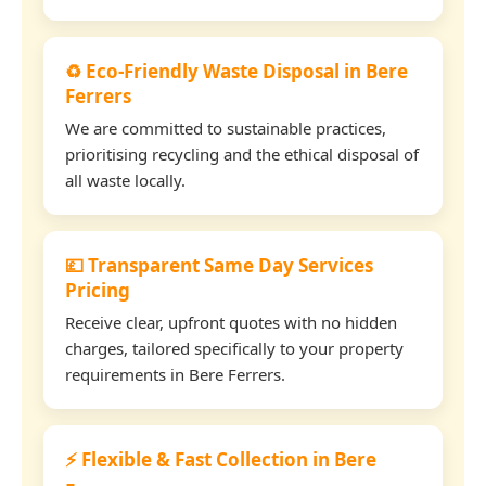
♻️ Eco-Friendly Waste Disposal in Bere
Ferrers
We are committed to sustainable practices,
prioritising recycling and the ethical disposal of
all waste locally.
💷 Transparent Same Day Services
Pricing
Receive clear, upfront quotes with no hidden
charges, tailored specifically to your property
requirements in Bere Ferrers.
⚡ Flexible & Fast Collection in Bere