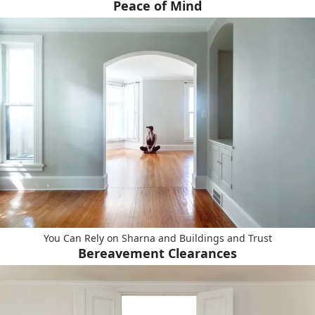
Peace of Mind
You Can Rely on Sharna and Buildings and Trust
Bereavement Clearances