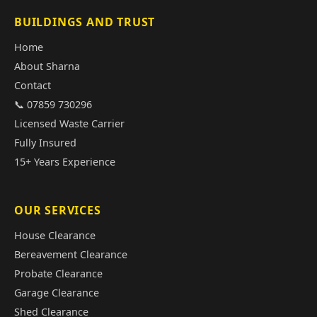
BUILDINGS AND TRUST
Home
About Sharna
Contact
📞 07859 730296
Licensed Waste Carrier
Fully Insured
15+ Years Experience
OUR SERVICES
House Clearance
Bereavement Clearance
Probate Clearance
Garage Clearance
Shed Clearance