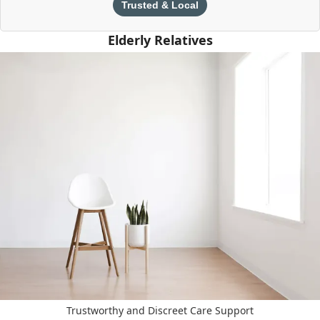
Trusted & Local
Elderly Relatives
Trustworthy and Discreet Care Support