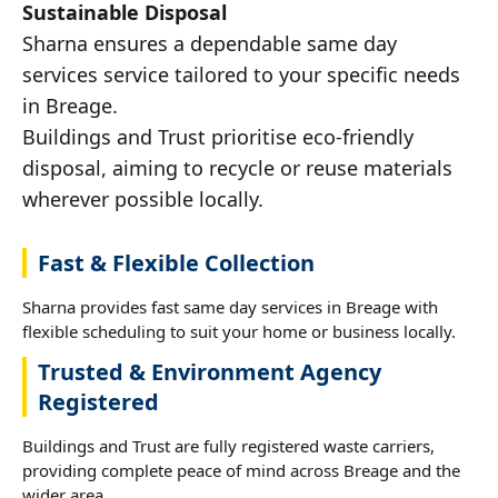
Sustainable Disposal
Sharna ensures a dependable same day
services service tailored to your specific needs
in Breage.
Buildings and Trust prioritise eco-friendly
disposal, aiming to recycle or reuse materials
wherever possible locally.
Fast & Flexible Collection
Sharna provides fast same day services in Breage with
flexible scheduling to suit your home or business locally.
Trusted & Environment Agency
Registered
Buildings and Trust are fully registered waste carriers,
providing complete peace of mind across Breage and the
wider area.