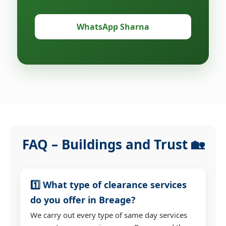
WhatsApp Sharna
FAQ – Buildings and Trust 🏡
1️⃣ What type of clearance services
do you offer in Breage?
We carry out every type of same day services