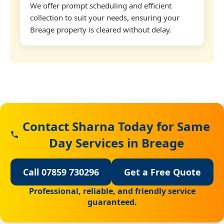
We offer prompt scheduling and efficient
collection to suit your needs, ensuring your
Breage property is cleared without delay.
Contact Sharna Today for Same
Day Services in Breage
Call 07859 730296
Get a Free Quote
Professional, reliable, and friendly service
guaranteed.