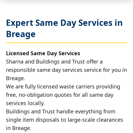
Expert Same Day Services in
Breage
Licensed Same Day Services
Sharna and Buildings and Trust offer a
responsible same day services service for you in
Breage.
We are fully licensed waste carriers providing
free, no-obligation quotes for all same day
services locally.
Buildings and Trust handle everything from
single item disposals to large-scale clearances
in Breage.