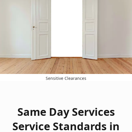
Sensitive Clearances
Same Day Services
Service Standards in