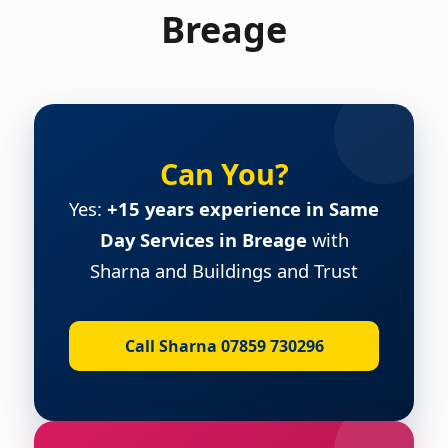
Breage
Can You?
Yes:
+15 years experience in Same
Day Services in Breage
with
Sharna and Buildings and Trust
Call Sharna 07859 730296