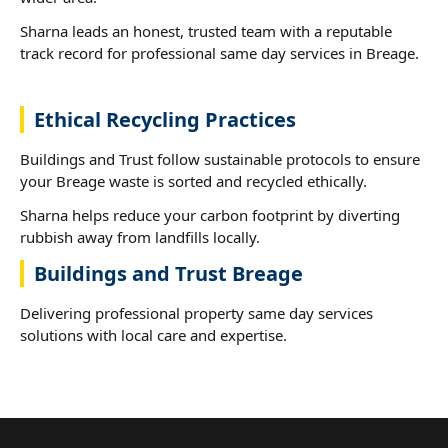
Sharna leads an honest, trusted team with a reputable
track record for professional same day services in Breage.
Ethical Recycling Practices
Buildings and Trust follow sustainable protocols to ensure
your Breage waste is sorted and recycled ethically.
Sharna helps reduce your carbon footprint by diverting
rubbish away from landfills locally.
Buildings and Trust Breage
Delivering professional property same day services
solutions with local care and expertise.