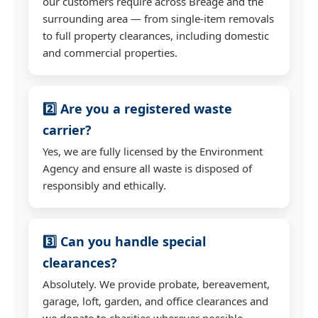
our customers require across Breage and the
surrounding area — from single-item removals
to full property clearances, including domestic
and commercial properties.
2️⃣ Are you a registered waste
carrier?
Yes, we are fully licensed by the Environment
Agency and ensure all waste is disposed of
responsibly and ethically.
3️⃣ Can you handle special
clearances?
Absolutely. We provide probate, bereavement,
garage, loft, garden, and office clearances and
we donate to charities wherever possible.