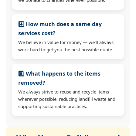
4️⃣ How much does a same day
services cost?
We believe in value for money — we'll always
work hard to get you the best possible quote.
5️⃣ What happens to the items
removed?
We always strive to reuse and recycle items
wherever possible, reducing landfill waste and
supporting sustainable practices.