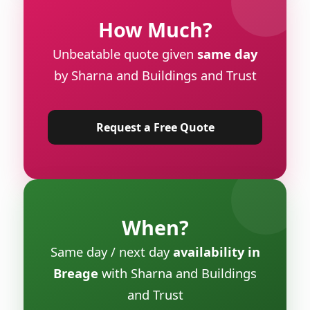
How Much?
Unbeatable quote given
same day
by Sharna and Buildings and Trust
Request a Free Quote
When?
Same day / next day
availability in
Breage
with Sharna and Buildings
and Trust