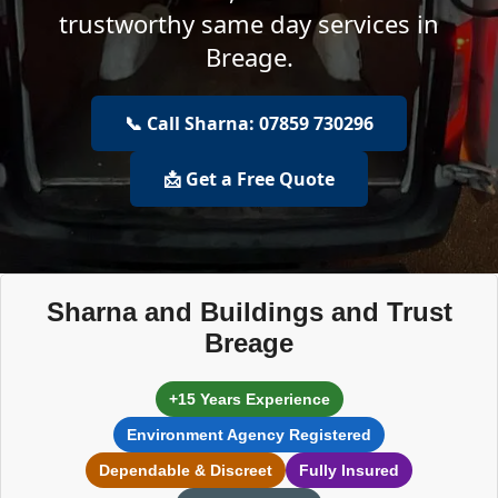
trustworthy same day services in
Breage.
📞 Call Sharna: 07859 730296
📩 Get a Free Quote
Sharna and Buildings and Trust
Breage
+15 Years Experience
Environment Agency Registered
Dependable & Discreet
Fully Insured