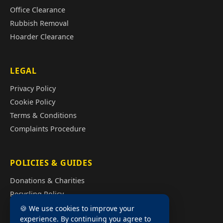
Office Clearance
Rubbish Removal
Hoarder Clearance
LEGAL
Privacy Policy
Cookie Policy
Terms & Conditions
Complaints Procedure
POLICIES & GUIDES
Donations & Charities
Recycling Policy
Illegal Fly Tipping
🍪 We use cookies to improve your
experience. By continuing you agree to
House Clearance Cost Guide