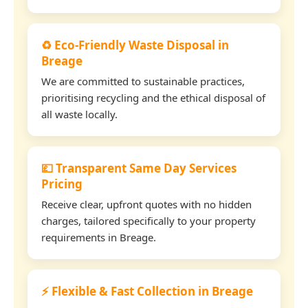
♻️ Eco-Friendly Waste Disposal in
Breage
We are committed to sustainable practices,
prioritising recycling and the ethical disposal of
all waste locally.
💷 Transparent Same Day Services
Pricing
Receive clear, upfront quotes with no hidden
charges, tailored specifically to your property
requirements in Breage.
⚡ Flexible & Fast Collection in Breage