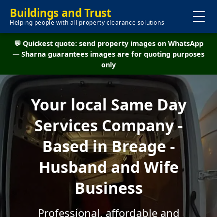
Buildings and Trust
Helping people with all property clearance solutions
💬 Quickest quote: send property images on WhatsApp
— Sharna guarantees images are for quoting purposes
only
Your local Same Day
Services Company -
Based in Breage -
Husband and Wife
Business
Professional, affordable and