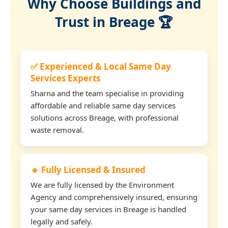
Why Choose Buildings and
Trust in Breage 🏆
✅ Experienced & Local Same Day
Services Experts
Sharna and the team specialise in providing
affordable and reliable same day services
solutions across Breage, with professional
waste removal.
🔹 Fully Licensed & Insured
We are fully licensed by the Environment
Agency and comprehensively insured, ensuring
your same day services in Breage is handled
legally and safely.