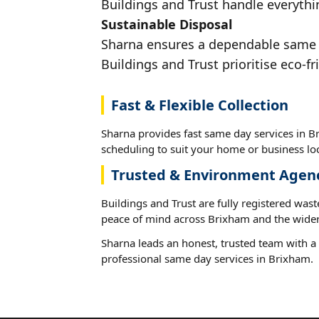
Buildings and Trust handle everythi
Sustainable Disposal
Sharna ensures a dependable same da
Buildings and Trust prioritise eco-fr
Fast & Flexible Collection
Sharna provides fast same day services in Br
scheduling to suit your home or business loc
Trusted & Environment Agen
Buildings and Trust are fully registered wast
peace of mind across Brixham and the wider
Sharna leads an honest, trusted team with a 
professional same day services in Brixham.