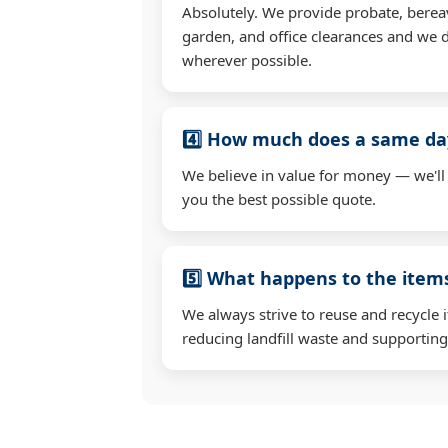
Absolutely. We provide probate, berea
garden, and office clearances and we d
wherever possible.
4️⃣ How much does a same day
We believe in value for money — we'll
you the best possible quote.
5️⃣ What happens to the ite
We always strive to reuse and recycle 
reducing landfill waste and supporting