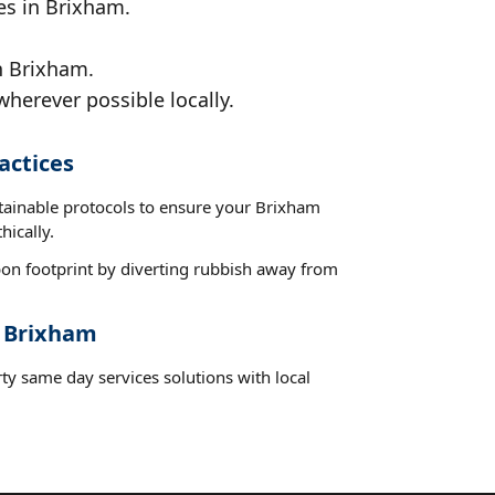
es in Brixham.
n Brixham.
wherever possible locally.
actices
stainable protocols to ensure your Brixham
hically.
on footprint by diverting rubbish away from
t Brixham
ty same day services solutions with local