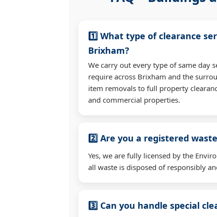
1️⃣ What type of clearance ser
Brixham?
We carry out every type of same day s
require across Brixham and the surro
item removals to full property clearan
and commercial properties.
2️⃣ Are you a registered waste
Yes, we are fully licensed by the Env
all waste is disposed of responsibly and
3️⃣ Can you handle special cl