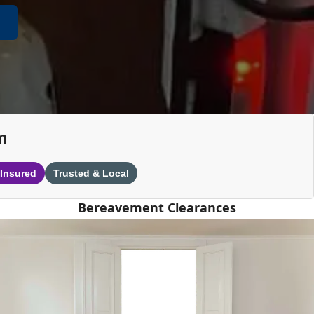
m
 Insured
Trusted & Local
Bereavement Clearances