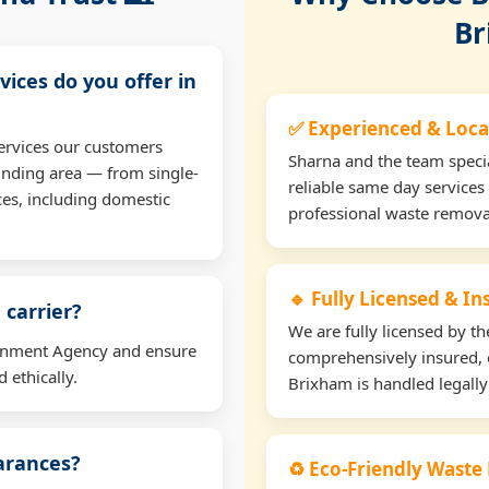
Br
vices do you offer in
✅ Experienced & Loca
ervices our customers
Sharna and the team specia
unding area — from single-
reliable same day services
ces, including domestic
professional waste remova
🔹 Fully Licensed & I
 carrier?
We are fully licensed by 
ironment Agency and ensure
comprehensively insured, 
 ethically.
Brixham is handled legally
earances?
♻️ Eco-Friendly Waste