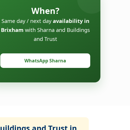
When?
Same day / next day
availability in
Brixham
with Sharna and Buildings
and Trust
WhatsApp Sharna
ildings and Trust in