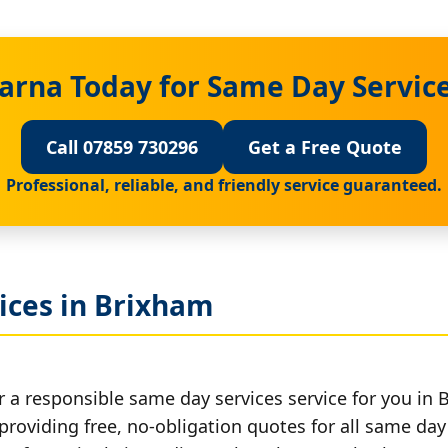
arna Today for Same Day Servic
Call 07859 730296
Get a Free Quote
Professional, reliable, and friendly service guaranteed.
ices in Brixham
r a responsible same day services service for you in 
providing free, no-obligation quotes for all same day 