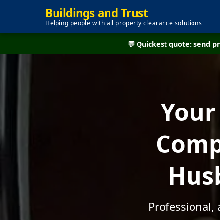
Buildings and Trust
Helping people with all property clearance solutions
💬 Quickest quote: send 
Your
Compa
Husb
Professional,