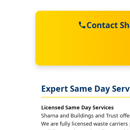
Contact Sh
Expert Same Day Serv
Licensed Same Day Services
Sharna and Buildings and Trust offe
We are fully licensed waste carriers 