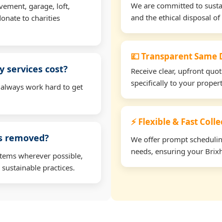
We are committed to sustain
vement, garage, loft,
and the ethical disposal of 
onate to charities
💷 Transparent Same D
 services cost?
Receive clear, upfront quo
specifically to your prope
 always work hard to get
⚡ Flexible & Fast Coll
ms removed?
We offer prompt scheduling 
needs, ensuring your Brixh
items wherever possible,
 sustainable practices.