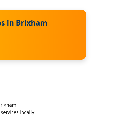
es in Brixham
Brixham.
services locally.