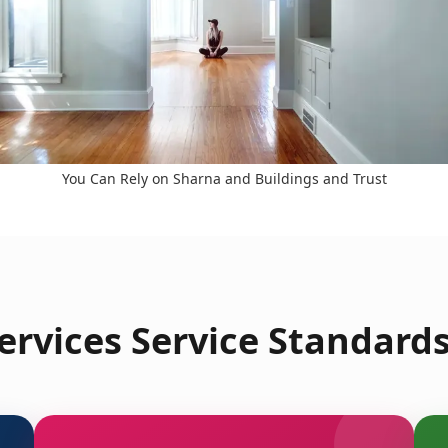
You Can Rely on Sharna and Buildings and Trust
rvices Service Standard