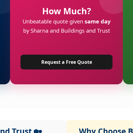
How Much?
Unbeatable quote given
same day
by Sharna and Buildings and Trust
Request a Free Quote
nd Trust 🏡
Why Choose Bu