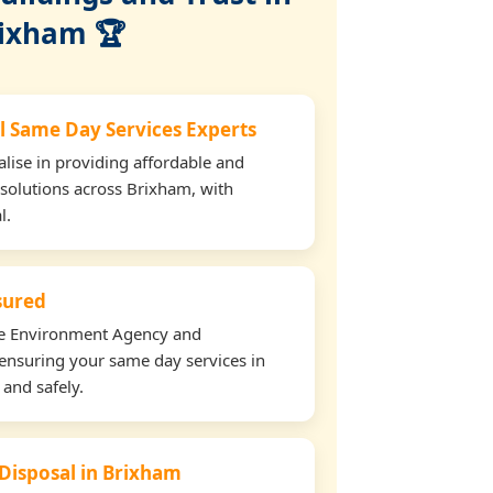
ixham 🏆
l Same Day Services Experts
lise in providing affordable and
 solutions across Brixham, with
l.
nsured
the Environment Agency and
ensuring your same day services in
 and safely.
 Disposal in Brixham