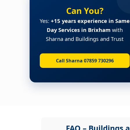
Can You?
Yes:
+15 years experience in Same
Day Services in Brixham
with
Sharna and Buildings and Trust
Call Sharna 07859 730296
FAQ – Buildings a