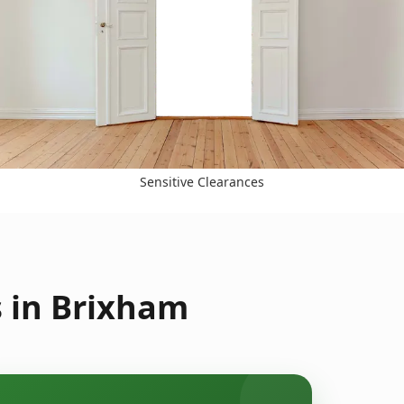
Sensitive Clearances
s in Brixham