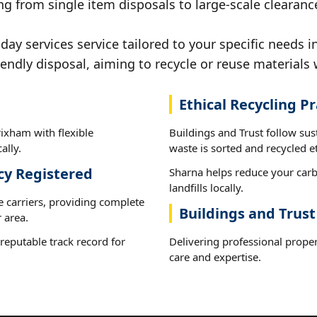
ng from single item disposals to large-scale clearanc
y services service tailored to your specific needs i
iendly disposal, aiming to recycle or reuse materials 
Ethical Recycling Pr
ixham with flexible
Buildings and Trust follow su
ally.
waste is sorted and recycled et
cy Registered
Sharna helps reduce your carb
landfills locally.
e carriers, providing complete
Buildings and Trus
 area.
reputable track record for
Delivering professional proper
care and expertise.