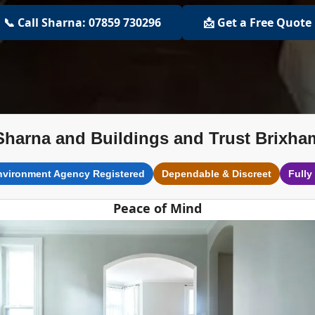
📞 Call Sharna: 07859 730296
📩 Get a Free Quote
Sharna and Buildings and Trust Brixha
nvironment Agency Registered
Dependable & Discreet
Fully
Peace of Mind