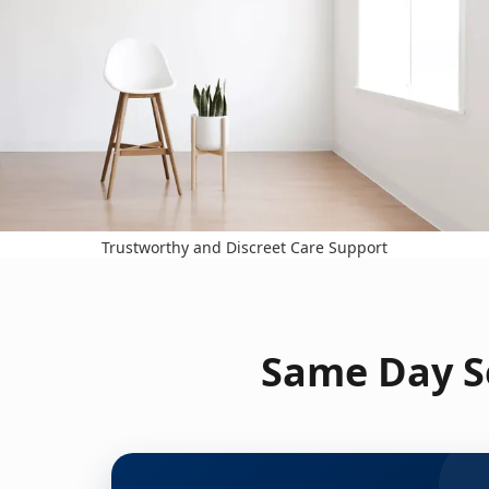
Trustworthy and Discreet Care Support
Same Day Se