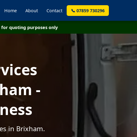
Home
About
Contact
📞 07859 730296
for quoting purposes only
vices
xham -
iness
es in Brixham.