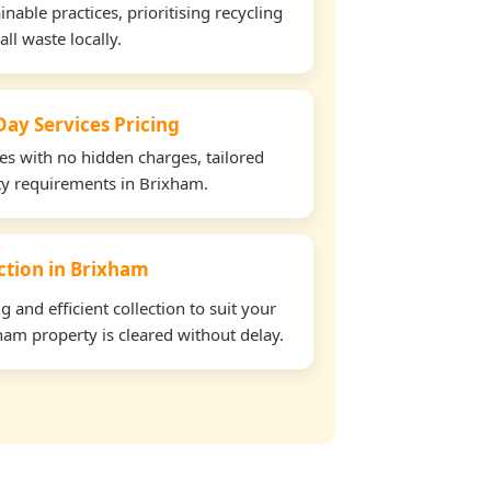
able practices, prioritising recycling
all waste locally.
ay Services Pricing
tes with no hidden charges, tailored
rty requirements in Brixham.
ection in Brixham
and efficient collection to suit your
am property is cleared without delay.