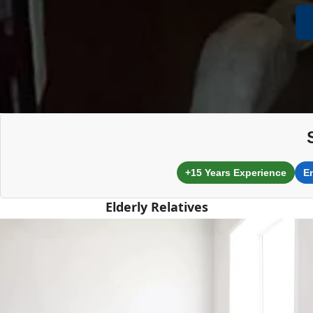
+15 Years Experience
E
Elderly Relatives