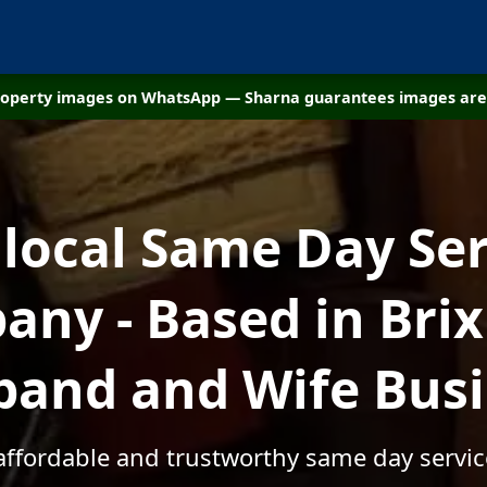
property images on WhatsApp — Sharna guarantees images are 
 local Same Day Ser
ny - Based in Bri
and and Wife Bus
 affordable and trustworthy same day servic